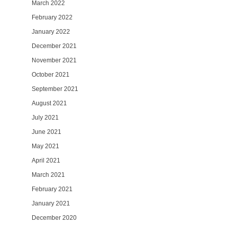
March 2022
February 2022
January 2022
December 2021
November 2021
October 2021
September 2021
August 2021
July 2021
June 2021
May 2021
April 2021
March 2021
February 2021
January 2021
December 2020