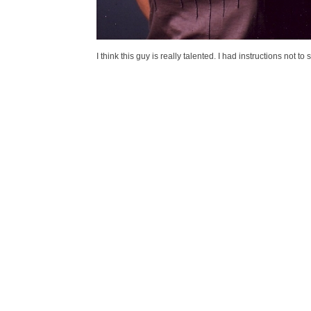
I think this guy is really talented. I had instructions not t