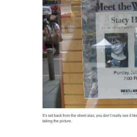
It’s set back from the street alas, you don’t really see it
taking the picture.