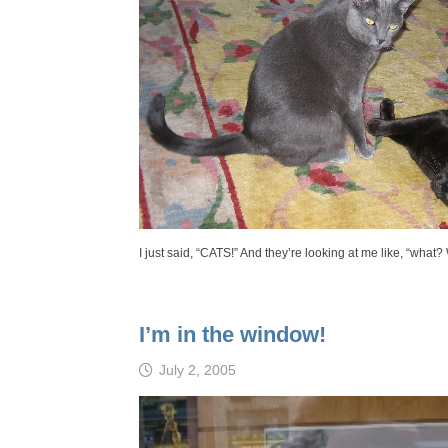
I just said, “CATS!” And they’re looking at me like, “what
I’m in the window!
July 2, 2005