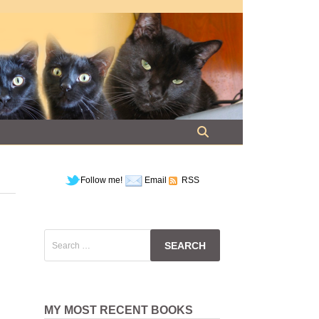
Follow me!
Email
RSS
Search
for:
MY MOST RECENT BOOKS