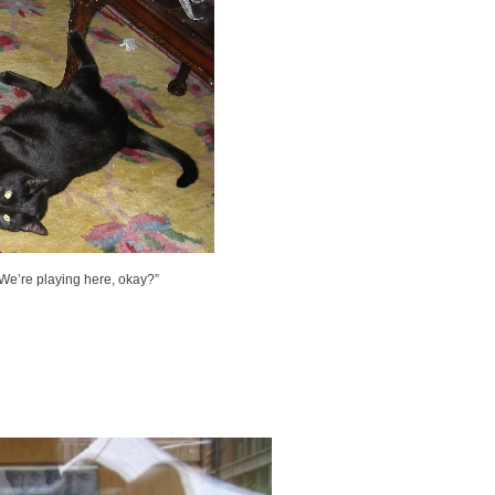
? We’re playing here, okay?”