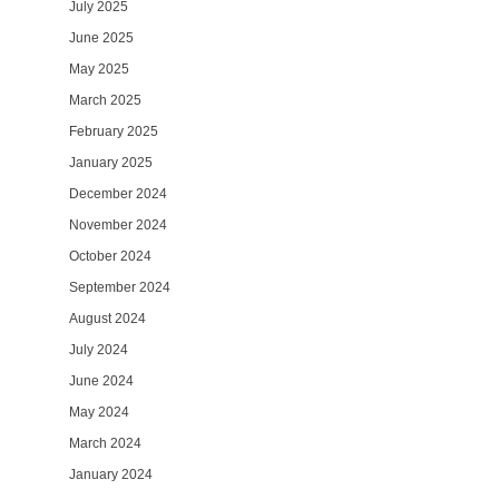
July 2025
June 2025
May 2025
March 2025
February 2025
January 2025
December 2024
November 2024
October 2024
September 2024
August 2024
July 2024
June 2024
May 2024
March 2024
January 2024