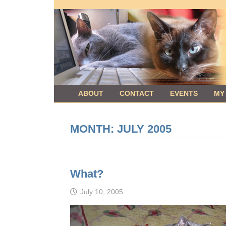
Skip
to
content
ABOUT
CONTACT
EVENTS
MY
MONTH:
JULY 2005
What?
July 10, 2005