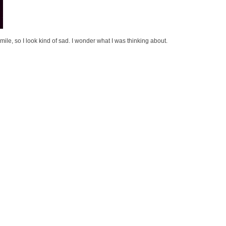
o smile, so I look kind of sad. I wonder what I was thinking about.