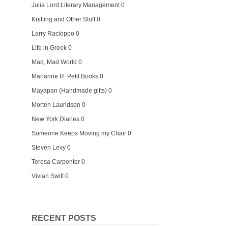
Julia Lord Literary Management
0
Knitting and Other Stuff
0
Larry Racioppo
0
Life in Greek
0
Mad, Mad World
0
Marianne R. Petit Books
0
Mayapan (Handmade gifts)
0
Morten Lauridsen
0
New York Diaries
0
Someone Keeps Moving my Chair
0
Steven Levy
0
Teresa Carpenter
0
Vivian Swift
0
RECENT POSTS