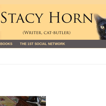
 BOOKS
THE 1ST SOCIAL NETWORK