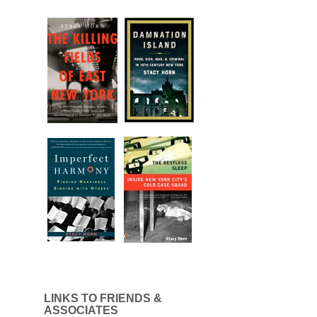
LINKS TO FRIENDS &
ASSOCIATES