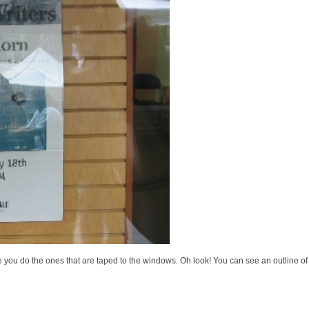
 like you do the ones that are taped to the windows. Oh look! You can see an outline o