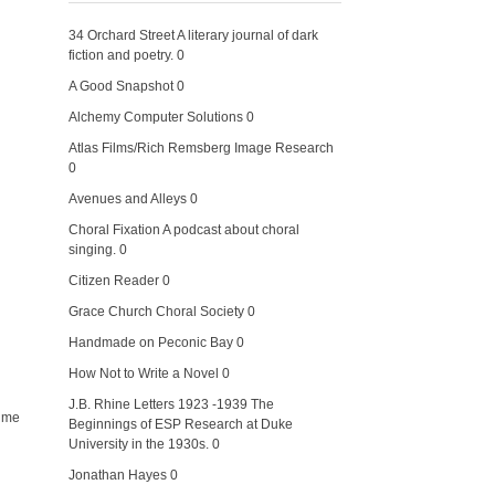
34 Orchard Street
A literary journal of dark
fiction and poetry. 0
A Good Snapshot
0
Alchemy Computer Solutions
0
Atlas Films/Rich Remsberg Image Research
0
Avenues and Alleys
0
Choral Fixation
A podcast about choral
singing. 0
Citizen Reader
0
Grace Church Choral Society
0
Handmade on Peconic Bay
0
How Not to Write a Novel
0
J.B. Rhine Letters 1923 -1939
The
f me
Beginnings of ESP Research at Duke
University in the 1930s. 0
Jonathan Hayes
0