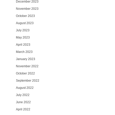
December 2023
November 2023
October 2023
August 2023
July 2023
May 2023
April 2023
March 2023
January 2023
November 2022
October 2022
September 2022
August 2022
July 2022
June 2022
April 2022