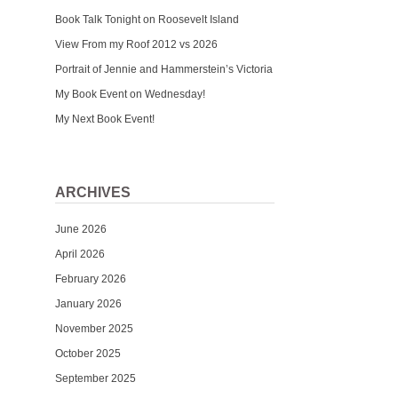
Book Talk Tonight on Roosevelt Island
View From my Roof 2012 vs 2026
Portrait of Jennie and Hammerstein’s Victoria
My Book Event on Wednesday!
My Next Book Event!
ARCHIVES
June 2026
April 2026
February 2026
January 2026
November 2025
October 2025
September 2025