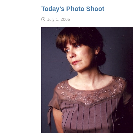
Today’s Photo Shoot
July 1, 2005