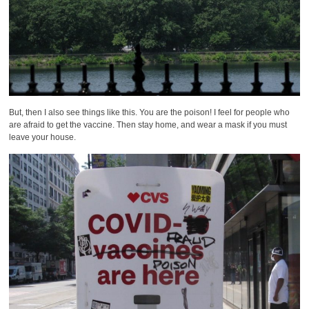
But, then I also see things like this. You are the poison! I feel for people who
are afraid to get the vaccine. Then stay home, and wear a mask if you must
leave your house.