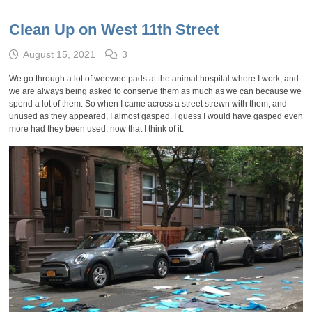
Clean Up on West 11th Street
August 15, 2021
3
We go through a lot of weewee pads at the animal hospital where I work, and
we are always being asked to conserve them as much as we can because we
spend a lot of them. So when I came across a street strewn with them, and
unused as they appeared, I almost gasped. I guess I would have gasped even
more had they been used, now that I think of it.