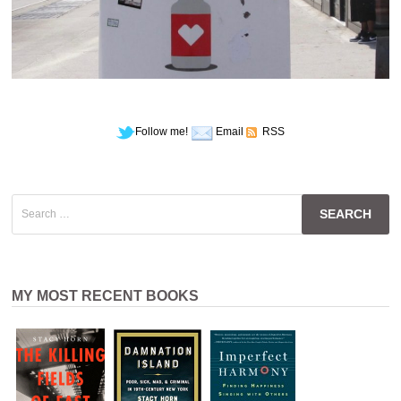
Follow me!
Email
RSS
Search
for:
MY MOST RECENT BOOKS