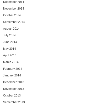
December 2014
November 2014
October 2014
September 2014
August 2014
July 2014
June 2014
May 2014
April 2014
March 2014
February 2014
January 2014
December 2013
November 2013
October 2013
September 2013