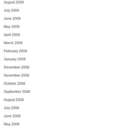
August 2009
July 2009
June 2009
May 2009
April 2009
March 2009
February 2009
January 2009
December 2008
November 2008
October 2008
September 2008
August 2008
July 2008
June 2008
May 2008