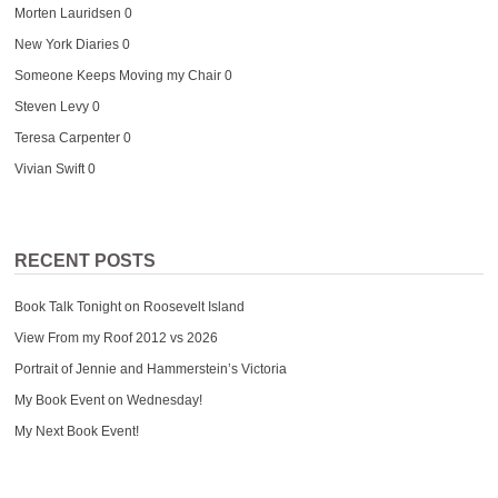
Morten Lauridsen
0
New York Diaries
0
Someone Keeps Moving my Chair
0
Steven Levy
0
Teresa Carpenter
0
Vivian Swift
0
RECENT POSTS
Book Talk Tonight on Roosevelt Island
View From my Roof 2012 vs 2026
Portrait of Jennie and Hammerstein’s Victoria
My Book Event on Wednesday!
My Next Book Event!