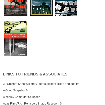
LINKS TO FRIENDS & ASSOCIATES
34 Orchard Street
A literary journal of dark fiction and poetry. 0
A Good Snapshot
0
Alchemy Computer Solutions
0
Atlas Films/Rich Remsberg Image Research
0