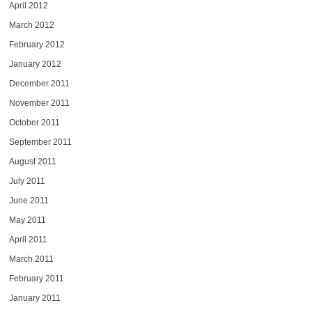
April 2012
March 2012
February 2012
January 2012
December 2011
November 2011
October 2011
September 2011
August 2011
July 2011
June 2011
May 2011
April 2011
March 2011
February 2011
January 2011