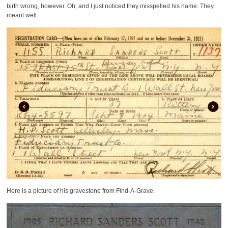
birth wrong, however. Oh, and I just noticed they misspelled his name. They
meant well.
Here is a picture of his gravestone from Find-A-Grave.