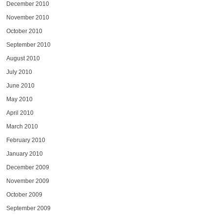
December 2010
November 2010
October 2010
September 2010
August 2010
July 2010
June 2010
May 2010
April 2010
March 2010
February 2010
January 2010
December 2009
November 2009
October 2009
September 2009