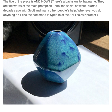
The title of the piece is AND NOW? (There’s a backstory to that name. They
are the words of the main prompt on Echo, the social network I started
decades ago with Scott and many other people’s help. Whenever you do
anything on Echo the command is typed in at the AND NOW? prompt.)