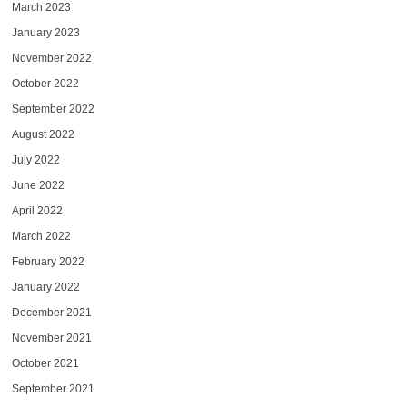
March 2023
January 2023
November 2022
October 2022
September 2022
August 2022
July 2022
June 2022
April 2022
March 2022
February 2022
January 2022
December 2021
November 2021
October 2021
September 2021