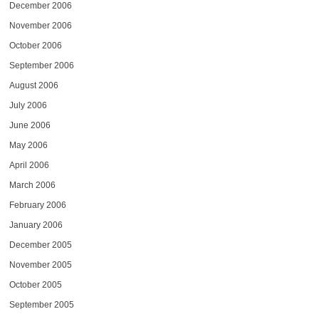
December 2006
November 2006
October 2006
September 2006
August 2006
July 2006
June 2006
May 2006
April 2006
March 2006
February 2006
January 2006
December 2005
November 2005
October 2005
September 2005