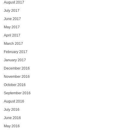
August 2017
July 2017
June 2017
May 2017
April 2017
March 2017
February 2017
January 2017
December 2016
November 2016
October 2016
September 2016
August 2016
July 2016
June 2016
May 2016