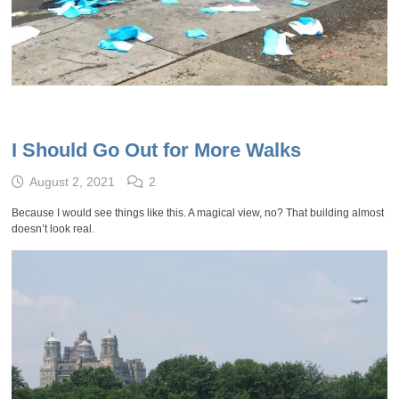
I Should Go Out for More Walks
August 2, 2021
2
Because I would see things like this. A magical view, no? That building almost
doesn’t look real.