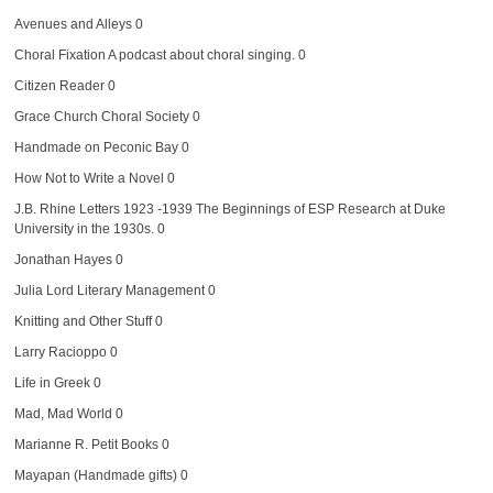
Avenues and Alleys
0
Choral Fixation
A podcast about choral singing. 0
Citizen Reader
0
Grace Church Choral Society
0
Handmade on Peconic Bay
0
How Not to Write a Novel
0
J.B. Rhine Letters 1923 -1939
The Beginnings of ESP Research at Duke
University in the 1930s. 0
Jonathan Hayes
0
Julia Lord Literary Management
0
Knitting and Other Stuff
0
Larry Racioppo
0
Life in Greek
0
Mad, Mad World
0
Marianne R. Petit Books
0
Mayapan (Handmade gifts)
0