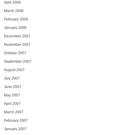
April 2008
March 2008
February 2008
January 2008
December 2007
November 2007
October 2007
September 2007
August 2007
July 2007
June 2007
May 2007
April 2007
March 2007
February 2007
January 2007