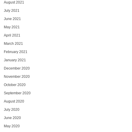
August 2021
July 2021
June 2021
May 2021
April 2021
March 2021
February 2021
January 2021
December 2020
November 2020
October 2020
September 2020
August 2020
July 2020
June 2020
May 2020