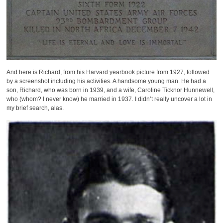
And here is Richard, from his Harvard yearbook picture from 1927, followed
by a screenshot including his activities. A handsome young man. He had a
son, Richard, who was born in 1939, and a wife, Caroline Ticknor Hunnewell,
who (whom? I never know) he married in 1937. I didn’t really uncover a lot in
my brief search, alas.