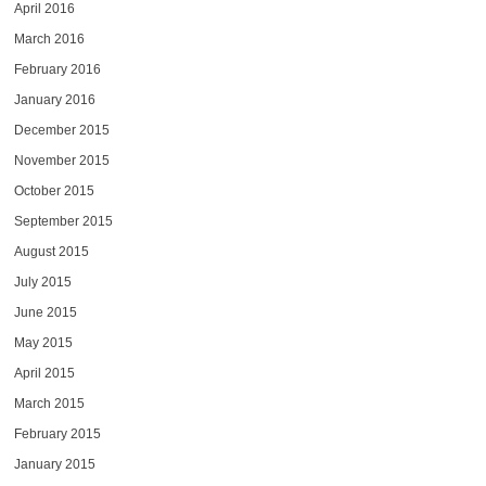
April 2016
March 2016
February 2016
January 2016
December 2015
November 2015
October 2015
September 2015
August 2015
July 2015
June 2015
May 2015
April 2015
March 2015
February 2015
January 2015