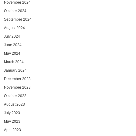
November 2024
October 2024
September 2024
August 2024
July 2024
June 2024
May 2024
March 2024
January 2024
December 2023
November 2023
October 2023
August 2023
July 2023
May 2023
April 2023