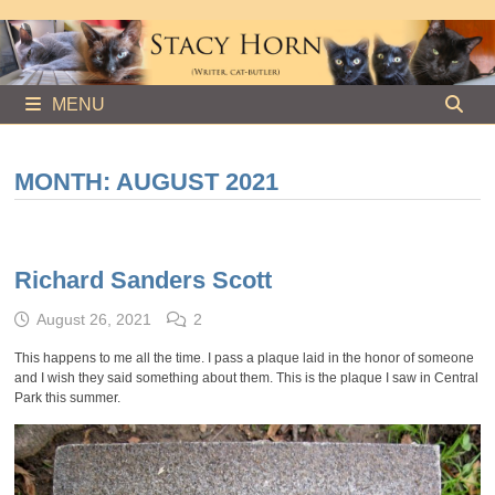
Skip
to
content
MENU
MONTH:
AUGUST 2021
Richard Sanders Scott
August 26, 2021
2
This happens to me all the time. I pass a plaque laid in the honor of someone
and I wish they said something about them. This is the plaque I saw in Central
Park this summer.