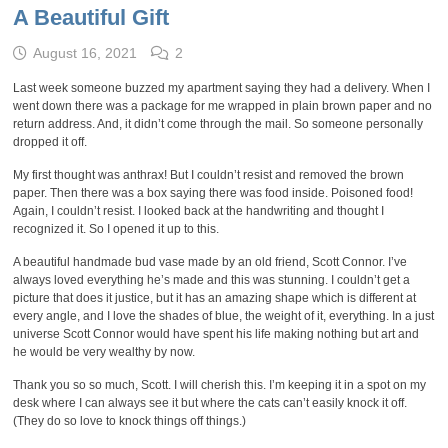
A Beautiful Gift
August 16, 2021
2
Last week someone buzzed my apartment saying they had a delivery. When I
went down there was a package for me wrapped in plain brown paper and no
return address. And, it didn’t come through the mail. So someone personally
dropped it off.
My first thought was anthrax! But I couldn’t resist and removed the brown
paper. Then there was a box saying there was food inside. Poisoned food!
Again, I couldn’t resist. I looked back at the handwriting and thought I
recognized it. So I opened it up to this.
A beautiful handmade bud vase made by an old friend, Scott Connor. I’ve
always loved everything he’s made and this was stunning. I couldn’t get a
picture that does it justice, but it has an amazing shape which is different at
every angle, and I love the shades of blue, the weight of it, everything. In a just
universe Scott Connor would have spent his life making nothing but art and
he would be very wealthy by now.
Thank you so so much, Scott. I will cherish this. I’m keeping it in a spot on my
desk where I can always see it but where the cats can’t easily knock it off.
(They do so love to knock things off things.)