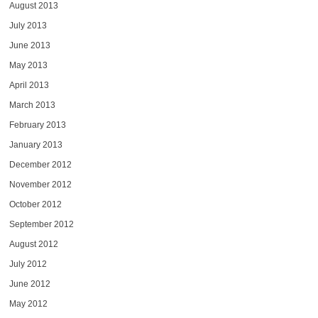
August 2013
July 2013
June 2013
May 2013
April 2013
March 2013
February 2013
January 2013
December 2012
November 2012
October 2012
September 2012
August 2012
July 2012
June 2012
May 2012