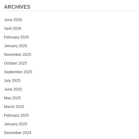
ARCHIVES
June 2026
April 2026
February 2026
January 2026
November 2025
October 2025
September 2025
July 2025
June 2025
May 2025
March 2025
February 2025
January 2025
December 2024