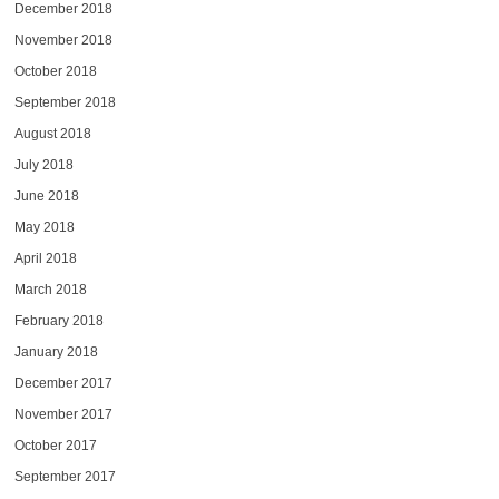
December 2018
November 2018
October 2018
September 2018
August 2018
July 2018
June 2018
May 2018
April 2018
March 2018
February 2018
January 2018
December 2017
November 2017
October 2017
September 2017