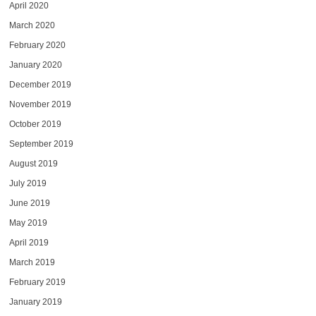
April 2020
March 2020
February 2020
January 2020
December 2019
November 2019
October 2019
September 2019
August 2019
July 2019
June 2019
May 2019
April 2019
March 2019
February 2019
January 2019