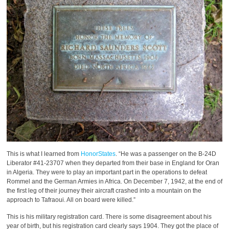
This is what I learned from
HonorStates
. “He was a passenger on the B-24D
Liberator #41-23707 when they departed from their base in England for Oran
in Algeria. They were to play an important part in the operations to defeat
Rommel and the German Armies in Africa. On December 7, 1942, at the end of
the first leg of their journey their aircraft crashed into a mountain on the
approach to Tafraoui. All on board were killed.”
This is his military registration card. There is some disagreement about his
year of birth, but his registration card clearly says 1904. They got the place of