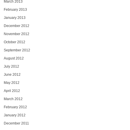
March 2013
February 2013
January 2013
December 2012
November 2012
October 2012
September 2012
August 2012
July 2012
June 2012
May 2012
April 2012
March 2012
February 2012
January 2012
December 2011