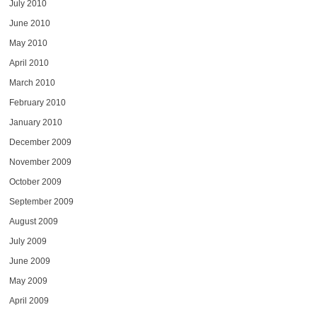
July 2010
June 2010
May 2010
April 2010
March 2010
February 2010
January 2010
December 2009
November 2009
October 2009
September 2009
August 2009
July 2009
June 2009
May 2009
April 2009