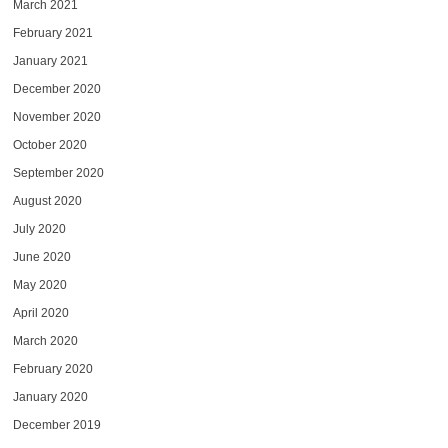
March 2021
February 2021
January 2021
December 2020
November 2020
October 2020
September 2020
August 2020
July 2020
June 2020
May 2020
April 2020
March 2020
February 2020
January 2020
December 2019