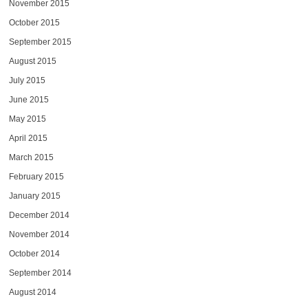
November 2015
October 2015
September 2015
August 2015
July 2015
June 2015
May 2015
April 2015
March 2015
February 2015
January 2015
December 2014
November 2014
October 2014
September 2014
August 2014