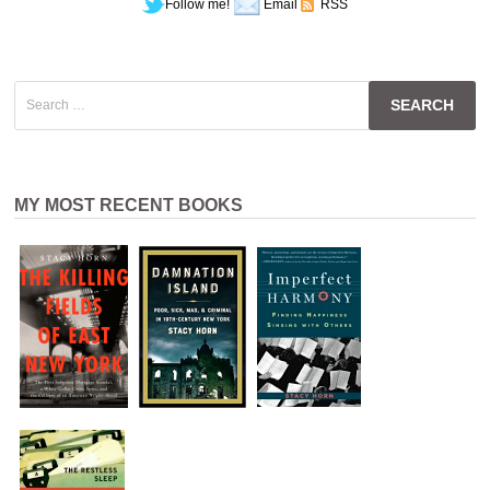
Follow me!
Email
RSS
Search
for:
MY MOST RECENT BOOKS