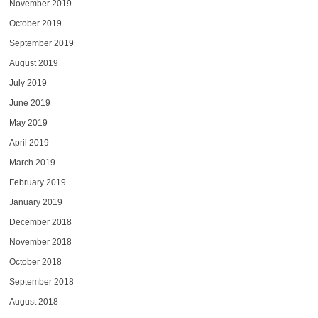
November 2019
October 2019
September 2019
August 2019
July 2019
June 2019
May 2019
April 2019
March 2019
February 2019
January 2019
December 2018
November 2018
October 2018
September 2018
August 2018