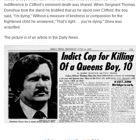
indifference to Clifford’s imminent death was shared. When Sergeant Thomas
Donohue took the stand he testified that as he stood over Clifford, the boy
said, “I’m dying.” Without a measure of kindness or compassion for the
frightened child he answered, “That’s right … you’re dying.” Shea was
acquitted.
The picture is of an article in the Daily News.