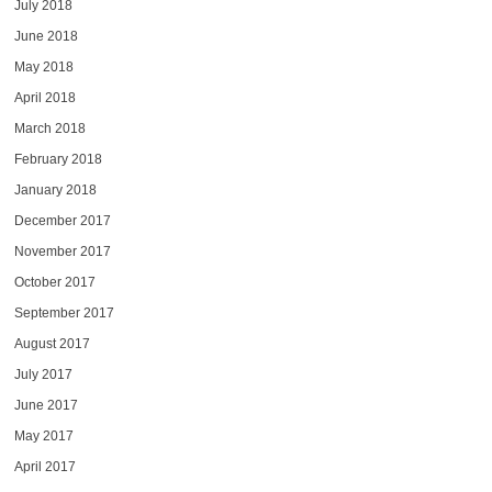
July 2018
June 2018
May 2018
April 2018
March 2018
February 2018
January 2018
December 2017
November 2017
October 2017
September 2017
August 2017
July 2017
June 2017
May 2017
April 2017