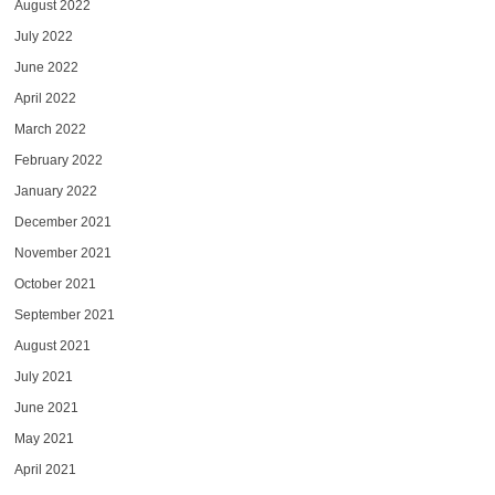
August 2022
July 2022
June 2022
April 2022
March 2022
February 2022
January 2022
December 2021
November 2021
October 2021
September 2021
August 2021
July 2021
June 2021
May 2021
April 2021