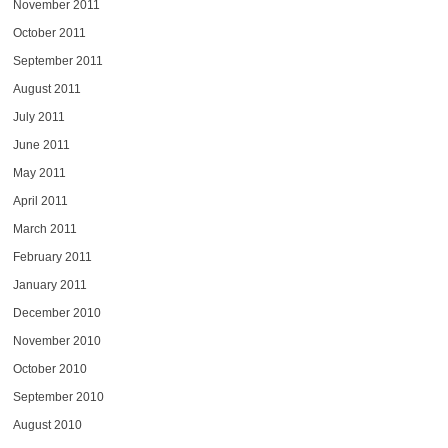
November 2011
October 2011
September 2011
August 2011
July 2011
June 2011
May 2011
April 2011
March 2011
February 2011
January 2011
December 2010
November 2010
October 2010
September 2010
August 2010