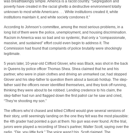
was breathtakingly simple. America is a racist country. “Segregation and
poverty have created in the racial ghetto a destructive environment totally
unknown to most white Americans . . . White institutions created it, white
institutions maintain it, and white society condones it.”
According to Johnson’s committee, among the most serious problems, in a
long list of them were the police, unemployment, and housing discrimination.
Racism in America was so bad and so systemic, that only a “compassionate,
massive, and sustained” effort could even begin to address it. The
Commission had found that complaints of police brutality were shockingly
legitimate.
5 years later, 10-year-old Clifford Glover, who was Black, was shot in the back
in Queens by police officer Thomas Shea. Shea claimed that he and his
partner, who were in plain clothes and driving an unmarked car, had stopped
Glover and his step-father to question them about a taxicab holdup. The step-
father said the officers never identified themselves, and they took off running,
thinking they were about to be robbed. Lending credence to his claim, the
step-father had run and flagged down the first patrol car he saw and cried,
“They’re shooting my son.”
The officers who’d chased and killed Clifford would give several versions of
their story, until seemingly landing on the one they felt was the most plausible:
the 4th grader had pointed a gun at them. No gun was ever found. At the trial,
jurors were played a recording of Shea’s partner, Walter Scott, saying over the
radio, “Die, you little fuck.” The voice wasn’t his, Scott claimed. The