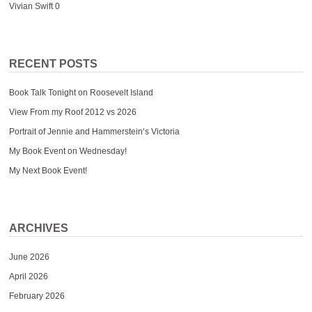
Vivian Swift
0
RECENT POSTS
Book Talk Tonight on Roosevelt Island
View From my Roof 2012 vs 2026
Portrait of Jennie and Hammerstein’s Victoria
My Book Event on Wednesday!
My Next Book Event!
ARCHIVES
June 2026
April 2026
February 2026