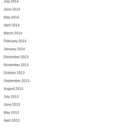
July 2014
June 2014
May 2014
April 2014
March 2014
February 2014
January 2014
December 2013
November 2013
October 2013
September 2013
August 2013
July 2013
June 2013
May 2013
April 2013