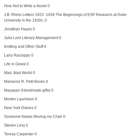
How Not to Write a Novel
0
J.B. Rhine Letters 1923 -1939
The Beginnings of ESP Research at Duke
University in the 1930s. 0
Jonathan Hayes
0
Julia Lord Literary Management
0
Knitting and Other Stuff
0
Larry Racioppo
0
Life in Greek
0
Mad, Mad World
0
Marianne R. Petit Books
0
Mayapan (Handmade gifts)
0
Morten Lauridsen
0
New York Diaries
0
Someone Keeps Moving my Chair
0
Steven Levy
0
Teresa Carpenter
0