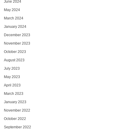
June 2024
May 2024
March 2024
January 2024
December 2023
November 2023
October 2023
August 2023
July 2023
May 2023
April 2023
March 2023
January 2023
November 2022
October 2022
September 2022