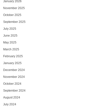
January 2026
November 2025
October 2025
September 2025
July 2025
June 2025
May 2025
March 2025
February 2025
January 2025
December 2024
November 2024
October 2024
September 2024
August 2024
July 2024