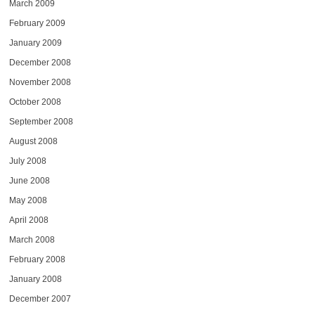
March 2009
February 2009
January 2009
December 2008
November 2008
October 2008
September 2008
August 2008
July 2008
June 2008
May 2008
April 2008
March 2008
February 2008
January 2008
December 2007