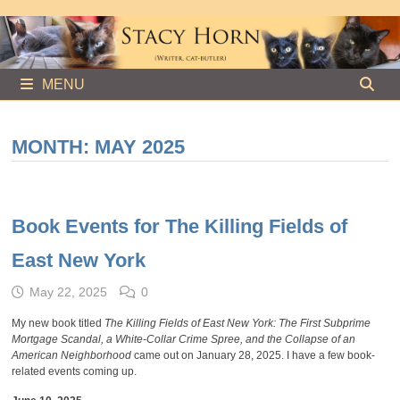
Skip
to
content
MENU
MONTH:
MAY 2025
Book Events for The Killing Fields of
East New York
May 22, 2025
0
My new book titled
The Killing Fields of East New York: The First Subprime
Mortgage Scandal, a White-Collar Crime Spree, and the Collapse of an
American Neighborhood
came out on January 28, 2025. I have a few book-
related events coming up.