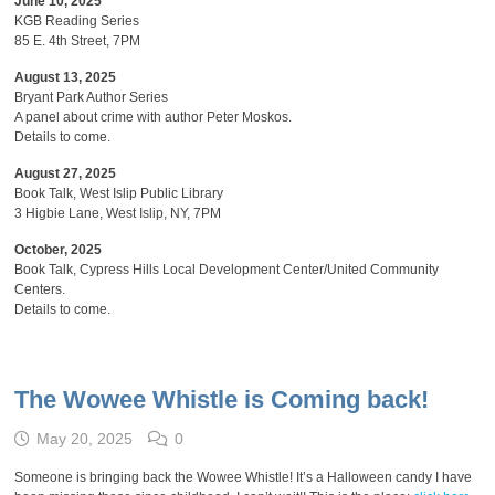
June 10, 2025
KGB Reading Series
85 E. 4th Street, 7PM
August 13, 2025
Bryant Park Author Series
A panel about crime with author Peter Moskos.
Details to come.
August 27, 2025
Book Talk, West Islip Public Library
3 Higbie Lane, West Islip, NY, 7PM
October, 2025
Book Talk, Cypress Hills Local Development Center/United Community
Centers.
Details to come.
The Wowee Whistle is Coming back!
May 20, 2025
0
Someone is bringing back the Wowee Whistle! It’s a Halloween candy I have