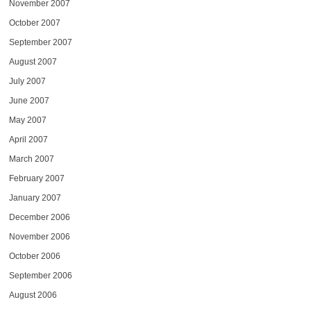
November 2007
October 2007
September 2007
August 2007
July 2007
June 2007
May 2007
April 2007
March 2007
February 2007
January 2007
December 2006
November 2006
October 2006
September 2006
August 2006