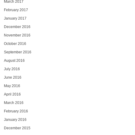
March 2017
February 2017
January 2017
December 2016
November 2016
October 2016
September 2016
August 2016
July 2016
June 2016
May 2016
April 2016
March 2016
February 2016
January 2016
December 2015