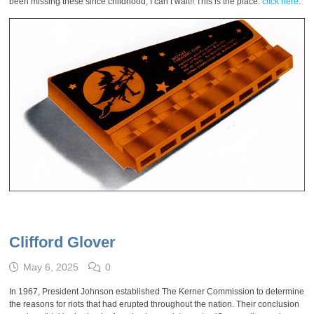
been missing these since childhood, I can’t wait!! This is the place:
click here
.
Clifford Glover
May 6, 2025
0
In 1967, President Johnson established The Kerner Commission to determine
the reasons for riots that had erupted throughout the nation. Their conclusion