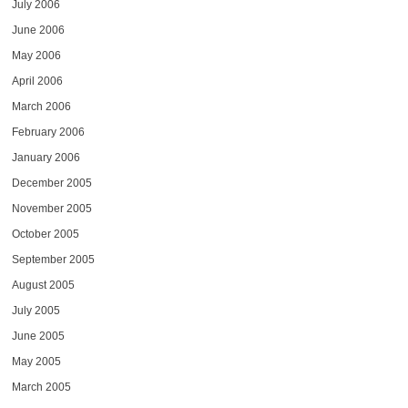
July 2006
June 2006
May 2006
April 2006
March 2006
February 2006
January 2006
December 2005
November 2005
October 2005
September 2005
August 2005
July 2005
June 2005
May 2005
March 2005