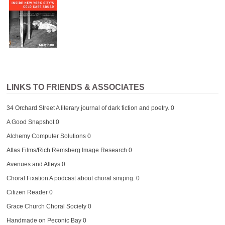
LINKS TO FRIENDS & ASSOCIATES
34 Orchard Street
A literary journal of dark fiction and poetry. 0
A Good Snapshot
0
Alchemy Computer Solutions
0
Atlas Films/Rich Remsberg Image Research
0
Avenues and Alleys
0
Choral Fixation
A podcast about choral singing. 0
Citizen Reader
0
Grace Church Choral Society
0
Handmade on Peconic Bay
0