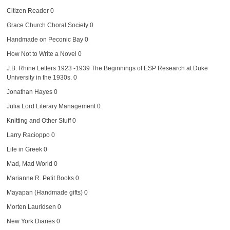
Citizen Reader
0
Grace Church Choral Society
0
Handmade on Peconic Bay
0
How Not to Write a Novel
0
J.B. Rhine Letters 1923 -1939
The Beginnings of ESP Research at Duke
University in the 1930s. 0
Jonathan Hayes
0
Julia Lord Literary Management
0
Knitting and Other Stuff
0
Larry Racioppo
0
Life in Greek
0
Mad, Mad World
0
Marianne R. Petit Books
0
Mayapan (Handmade gifts)
0
Morten Lauridsen
0
New York Diaries
0