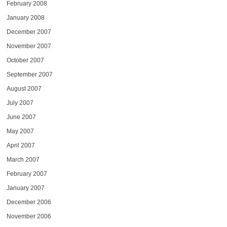
February 2008
January 2008
December 2007
November 2007
October 2007
September 2007
August 2007
July 2007
June 2007
May 2007
April 2007
March 2007
February 2007
January 2007
December 2006
November 2006