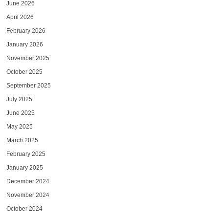
June 2026
April 2026
February 2026
January 2026
November 2025
October 2025
September 2025
July 2025
June 2025
May 2025
March 2025
February 2025
January 2025
December 2024
November 2024
October 2024