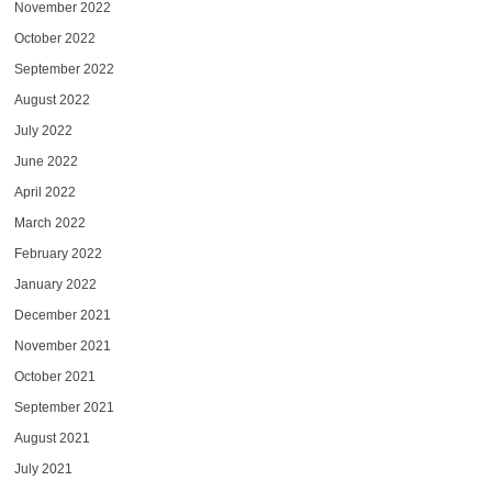
November 2022
October 2022
September 2022
August 2022
July 2022
June 2022
April 2022
March 2022
February 2022
January 2022
December 2021
November 2021
October 2021
September 2021
August 2021
July 2021