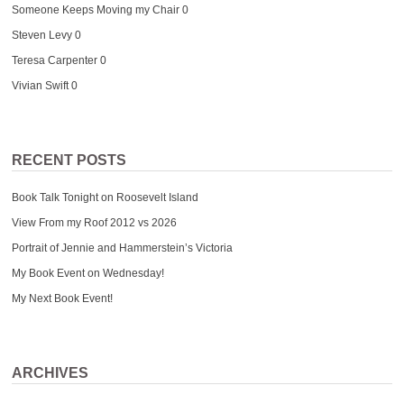
Someone Keeps Moving my Chair
0
Steven Levy
0
Teresa Carpenter
0
Vivian Swift
0
RECENT POSTS
Book Talk Tonight on Roosevelt Island
View From my Roof 2012 vs 2026
Portrait of Jennie and Hammerstein’s Victoria
My Book Event on Wednesday!
My Next Book Event!
ARCHIVES