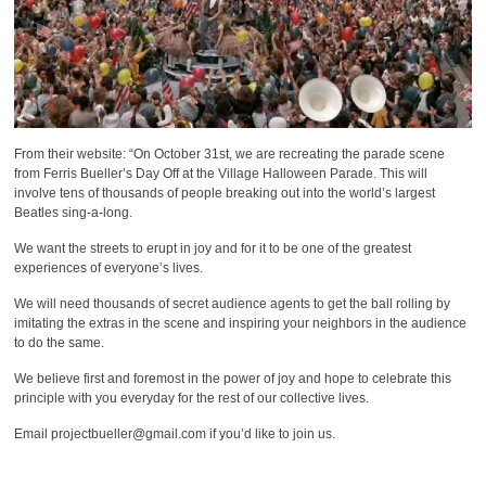
From their website: “On October 31st, we are recreating the parade scene
from Ferris Bueller’s Day Off at the Village Halloween Parade. This will
involve tens of thousands of people breaking out into the world’s largest
Beatles sing-a-long.
We want the streets to erupt in joy and for it to be one of the greatest
experiences of everyone’s lives.
We will need thousands of secret audience agents to get the ball rolling by
imitating the extras in the scene and inspiring your neighbors in the audience
to do the same.
We believe first and foremost in the power of joy and hope to celebrate this
principle with you everyday for the rest of our collective lives.
Email projectbueller@gmail.com if you’d like to join us.