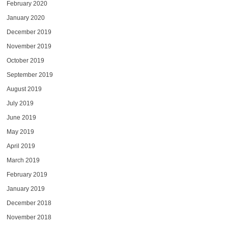
February 2020
January 2020
December 2019
November 2019
October 2019
September 2019
August 2019
July 2019
June 2019
May 2019
April 2019
March 2019
February 2019
January 2019
December 2018
November 2018