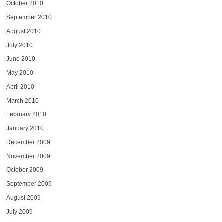
October 2010
September 2010
August 2010
July 2010
June 2010
May 2010
April 2010
March 2010
February 2010
January 2010
December 2009
November 2009
October 2009
September 2009
August 2009
July 2009