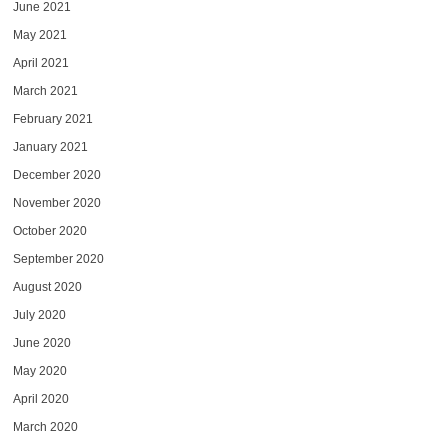
June 2021
May 2021
April 2021
March 2021
February 2021
January 2021
December 2020
November 2020
October 2020
September 2020
August 2020
July 2020
June 2020
May 2020
April 2020
March 2020