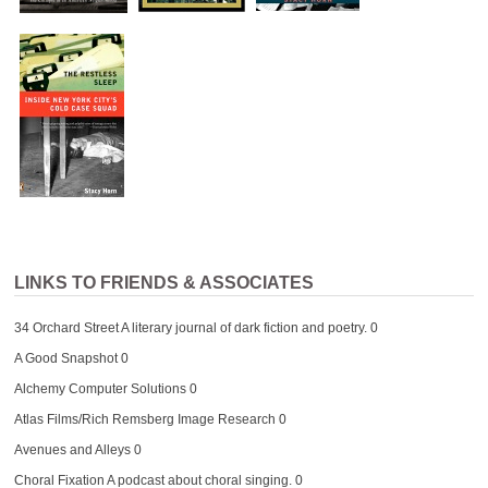
LINKS TO FRIENDS & ASSOCIATES
34 Orchard Street
A literary journal of dark fiction and poetry. 0
A Good Snapshot
0
Alchemy Computer Solutions
0
Atlas Films/Rich Remsberg Image Research
0
Avenues and Alleys
0
Choral Fixation
A podcast about choral singing. 0