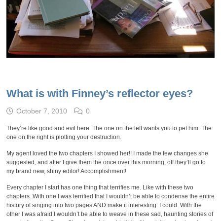
What is with Finney’s reflector eyes?
October 7, 2010
0
They’re like good and evil here. The one on the left wants you to pet him. The
one on the right is plotting your destruction.
My agent loved the two chapters I showed her!! I made the few changes she
suggested, and after I give them the once over this morning, off they’ll go to
my brand new, shiny editor! Accomplishment!
Every chapter I start has one thing that terrifies me. Like with these two
chapters. With one I was terrified that I wouldn’t be able to condense the entire
history of singing into two pages AND make it interesting. I could. With the
other I was afraid I wouldn’t be able to weave in these sad, haunting stories of