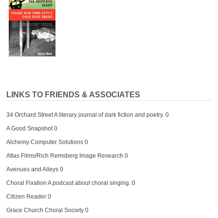
LINKS TO FRIENDS & ASSOCIATES
34 Orchard Street
A literary journal of dark fiction and poetry. 0
A Good Snapshot
0
Alchemy Computer Solutions
0
Atlas Films/Rich Remsberg Image Research
0
Avenues and Alleys
0
Choral Fixation
A podcast about choral singing. 0
Citizen Reader
0
Grace Church Choral Society
0