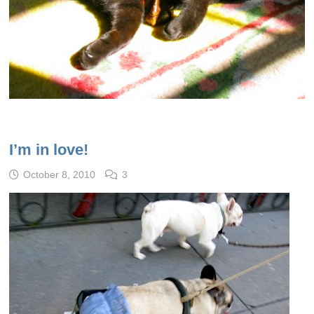
I’m in love!
October 8, 2010
3