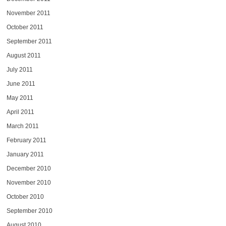
November 2011
October 2011
September 2011
August 2011
July 2011
June 2011
May 2011
April 2011
March 2011
February 2011
January 2011
December 2010
November 2010
October 2010
September 2010
August 2010