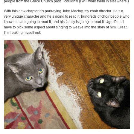
people from the Grace Church past. I couldn’t! (I will work them in elsewhere.)
With this new chapter it’s portraying John Maclay, my choir director. He’s a
very unique character and he’s going to read it, hundreds of choir people who
know him are going to read it, and his family is going to read it. Ugh. Plus, I
have to pick some aspect about singing to weave into the story of him. Great.
I’m freaking myself out.