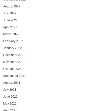
August 2022
July 2022
June 2022
April 2022
March 2022
February 2022
January 2022
December 2021
November 2021
October 2021
September 2021
August 2021
July 2021
June 2021
May 2021
April 2021