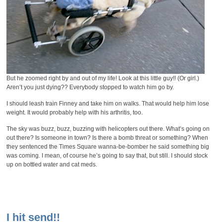
But he zoomed right by and out of my life! Look at this little guy!! (Or girl.)
Aren’t you just dying?? Everybody stopped to watch him go by.
I should leash train Finney and take him on walks. That would help him lose
weight. It would probably help with his arthritis, too.
The sky was buzz, buzz, buzzing with helicopters out there. What’s going on
out there? Is someone in town? Is there a bomb threat or something? When
they sentenced the Times Square wanna-be-bomber he said something big
was coming. I mean, of course he’s going to say that, but still. I should stock
up on bottled water and cat meds.
I hit send!!