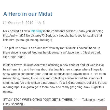
A Hero in our Midst
October 6, 2010
3
Rick posted a link to
this story
in the comments section. Thank you for doing
that. And what?? No pictures?? Seriously though, thank you for saving that
little bird. (Although the squirrel leg!!)
The picture below is an older shot from my roof at dusk. I haven’t been up
there since I stopped feeding the pigeons. I can’t face them. (I feel so bad.
Sigh, sigh, sigh.)
In other news: I’m always terrified of facing a new chapter and for weeks I’ve
been hemming and hawing about starting this new chapter where I hope to
show what a conductor does. And talk about Joseph Haydn the slut. I’ve been
researching, making to-do lists, and collecting articles about the science of
singing, but I’ve only written a paragraph. It’s a BIG paragraph, but still. It’s just
a paragraph. I’ve got to go in there now and really get going. Now. Right this
minute.
STACY STOP WRITING THIS POST. GET IN THERE. (<——Talking to myself.
Okay, shouting.)