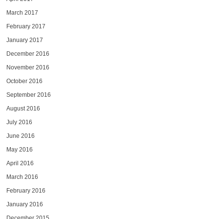
March 2017
February 2017
January 2017
December 2016
November 2016
October 2016
September 2016
August 2016
July 2016
June 2016
May 2016
April 2016
March 2016
February 2016
January 2016
December 2015