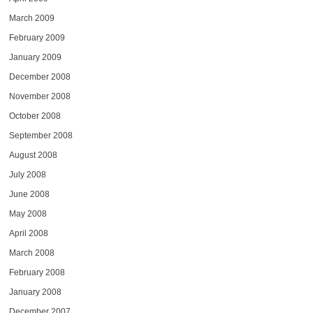
March 2009
February 2009
January 2009
December 2008
November 2008
October 2008
September 2008
August 2008
July 2008
June 2008
May 2008
April 2008
March 2008
February 2008
January 2008
December 2007