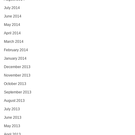
July 2014
June 2014
May 2014
April 2014
March 2014
February 2014
January 2014
December 2013
November 2013
October 2013
September 2013
August 2013
July 2013
June 2013
May 2013
April 2013