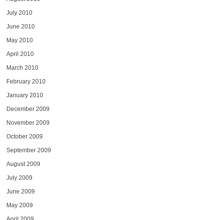
July 2010
June 2010
May 2010
April 2010
March 2010
February 2010
January 2010
December 2009
November 2009
October 2009
September 2009
August 2009
July 2009
June 2009
May 2009
April 2009