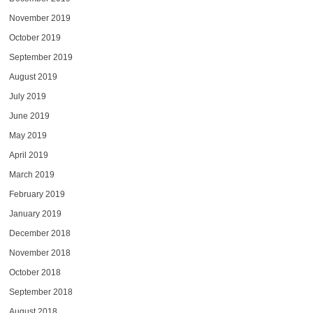
November 2019
October 2019
September 2019
August 2019
July 2019
June 2019
May 2019
April 2019
March 2019
February 2019
January 2019
December 2018
November 2018
October 2018
September 2018
August 2018