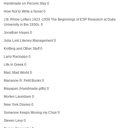
Handmade on Peconic Bay
0
How Not to Write a Novel
0
J.B. Rhine Letters 1923 -1939
The Beginnings of ESP Research at Duke
University in the 1930s. 0
Jonathan Hayes
0
Julia Lord Literary Management
0
Knitting and Other Stuff
0
Larry Racioppo
0
Life in Greek
0
Mad, Mad World
0
Marianne R. Petit Books
0
Mayapan (Handmade gifts)
0
Morten Lauridsen
0
New York Diaries
0
Someone Keeps Moving my Chair
0
Steven Levy
0