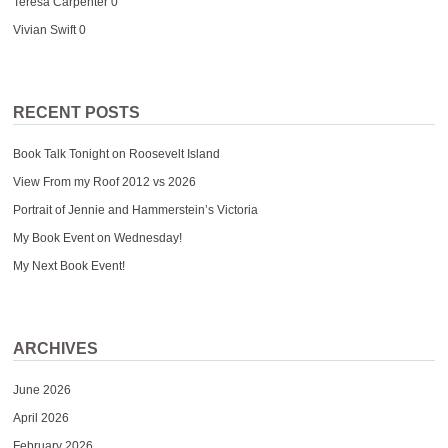
Teresa Carpenter
0
Vivian Swift
0
RECENT POSTS
Book Talk Tonight on Roosevelt Island
View From my Roof 2012 vs 2026
Portrait of Jennie and Hammerstein’s Victoria
My Book Event on Wednesday!
My Next Book Event!
ARCHIVES
June 2026
April 2026
February 2026