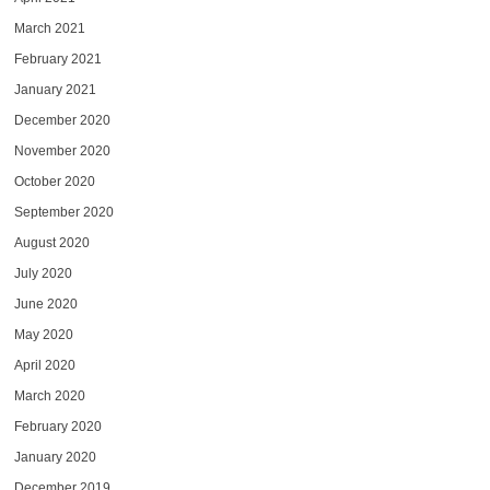
March 2021
February 2021
January 2021
December 2020
November 2020
October 2020
September 2020
August 2020
July 2020
June 2020
May 2020
April 2020
March 2020
February 2020
January 2020
December 2019