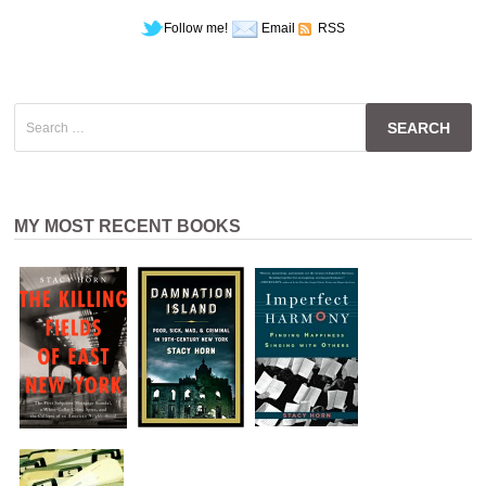
Follow me!
Email
RSS
Search
for:
MY MOST RECENT BOOKS