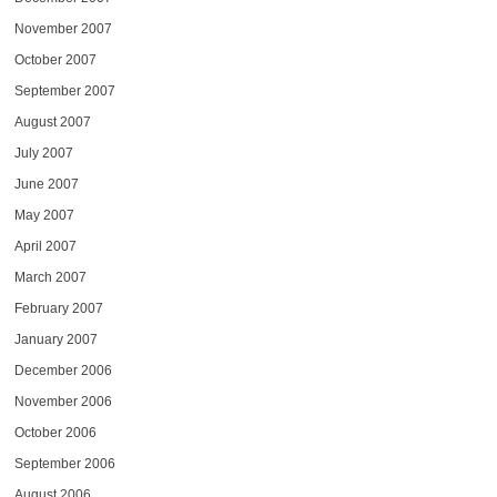
November 2007
October 2007
September 2007
August 2007
July 2007
June 2007
May 2007
April 2007
March 2007
February 2007
January 2007
December 2006
November 2006
October 2006
September 2006
August 2006