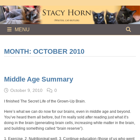
Skip
to
content
MENU
MONTH:
OCTOBER 2010
Middle Age Summary
October 9, 2010
0
I finished The Secret Life of the Grown-Up Brain.
Here’s what we can do now for our brains, even in middle age and beyond.
You’ve heard them all before, but I’m really sold after reading just what it’s
doing in the brain (generating brain cells, increasing white matter in the brain,
and building something called “brain reserve”).
1. Exercise. 2. Nutrition/eat well. 3. Continue education (those of us who went