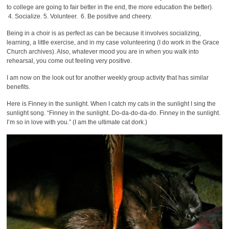
to college are going to fair better in the end, the more education the better).
4. Socialize. 5. Volunteer. 6. Be positive and cheery.
Being in a choir is as perfect as can be because it involves socializing,
learning, a little exercise, and in my case volunteering (I do work in the Grace
Church archives). Also, whatever mood you are in when you walk into
rehearsal, you come out feeling very positive.
I am now on the look out for another weekly group activity that has similar
benefits.
Here is Finney in the sunlight. When I catch my cats in the sunlight I sing the
sunlight song. “Finney in the sunlight. Do-da-do-da-do. Finney in the sunlight.
I’m so in love with you.” (I am the ultimate cat dork.)