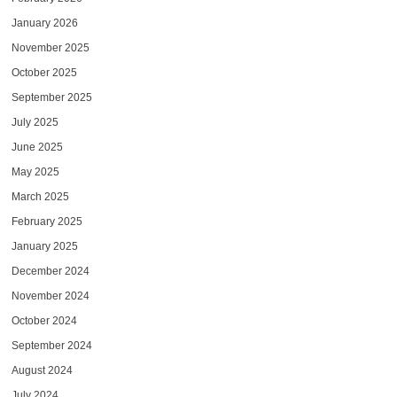
January 2026
November 2025
October 2025
September 2025
July 2025
June 2025
May 2025
March 2025
February 2025
January 2025
December 2024
November 2024
October 2024
September 2024
August 2024
July 2024