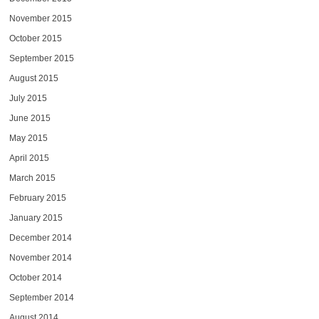
November 2015
October 2015
September 2015
August 2015
July 2015
June 2015
May 2015
April 2015
March 2015
February 2015
January 2015
December 2014
November 2014
October 2014
September 2014
August 2014