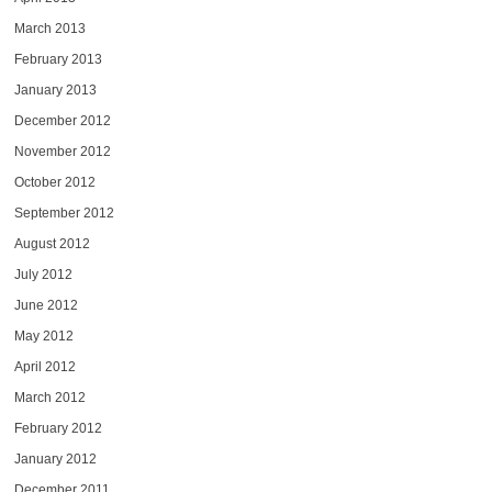
March 2013
February 2013
January 2013
December 2012
November 2012
October 2012
September 2012
August 2012
July 2012
June 2012
May 2012
April 2012
March 2012
February 2012
January 2012
December 2011