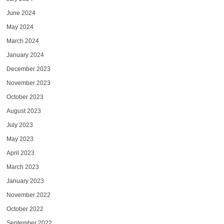
June 2024
May 2024
March 2024
January 2024
December 2023
November 2023
October 2023
August 2023
July 2023
May 2023
April 2023
March 2023
January 2023
November 2022
October 2022
September 2022