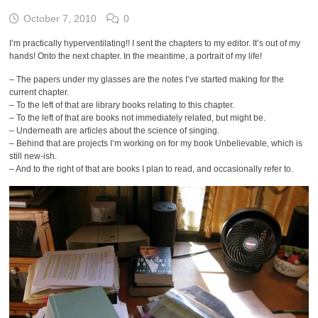
October 7, 2010
0
I’m practically hyperventilating!! I sent the chapters to my editor. It’s out of my
hands! Onto the next chapter. In the meantime, a portrait of my life!
– The papers under my glasses are the notes I’ve started making for the
current chapter.
– To the left of that are library books relating to this chapter.
– To the left of that are books not immediately related, but might be.
– Underneath are articles about the science of singing.
– Behind that are projects I’m working on for my book Unbelievable, which is
still new-ish.
– And to the right of that are books I plan to read, and occasionally refer to.