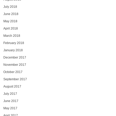
July 2018
June 2018
May 2018
April 2018
March 2018
February 2018
January 2018
December 2017
November 2017
October 2017
September 2017
August 2017
July 2017
June 2017
May 2017
April 2017