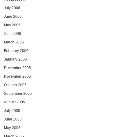
July 2006
June 2006
May 2006
April 2006
March 2006
February 2006
January 2006
December 2005
November 2005
October 2005
September 2005
August 2005
July 2005
June 2005
May 2005
March 2005