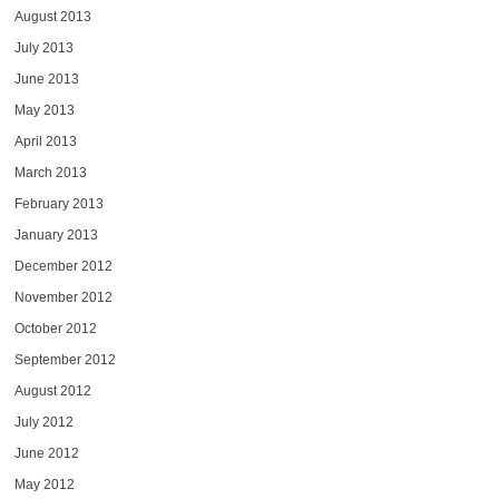
August 2013
July 2013
June 2013
May 2013
April 2013
March 2013
February 2013
January 2013
December 2012
November 2012
October 2012
September 2012
August 2012
July 2012
June 2012
May 2012