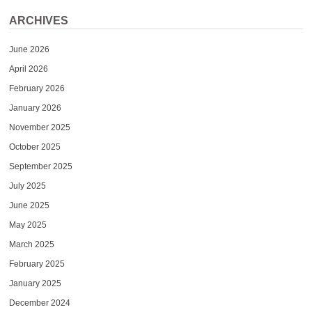
ARCHIVES
June 2026
April 2026
February 2026
January 2026
November 2025
October 2025
September 2025
July 2025
June 2025
May 2025
March 2025
February 2025
January 2025
December 2024