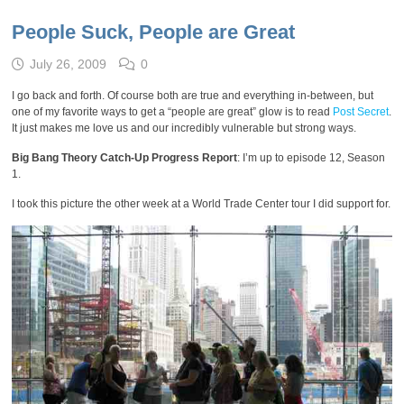
People Suck, People are Great
July 26, 2009
0
I go back and forth. Of course both are true and everything in-between, but
one of my favorite ways to get a “people are great” glow is to read
Post Secret
.
It just makes me love us and our incredibly vulnerable but strong ways.
Big Bang Theory Catch-Up Progress Report
: I’m up to episode 12, Season
1.
I took this picture the other week at a World Trade Center tour I did support for.