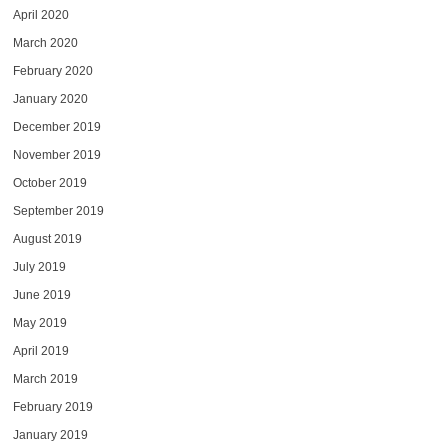
April 2020
March 2020
February 2020
January 2020
December 2019
November 2019
October 2019
September 2019
August 2019
July 2019
June 2019
May 2019
April 2019
March 2019
February 2019
January 2019