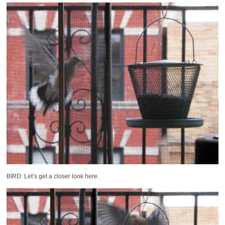
BIRD: Let’s get a closer look here.