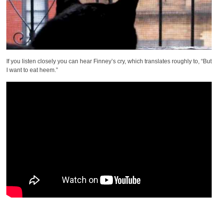
If you listen closely you can hear Finney’s cry, which translates roughly to, “But
I want to eat heem.”