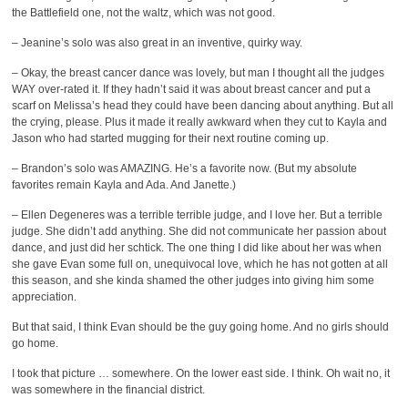
the Battlefield one, not the waltz, which was not good.
– Jeanine’s solo was also great in an inventive, quirky way.
– Okay, the breast cancer dance was lovely, but man I thought all the judges
WAY over-rated it. If they hadn’t said it was about breast cancer and put a
scarf on Melissa’s head they could have been dancing about anything. But all
the crying, please. Plus it made it really awkward when they cut to Kayla and
Jason who had started mugging for their next routine coming up.
– Brandon’s solo was AMAZING. He’s a favorite now. (But my absolute
favorites remain Kayla and Ada. And Janette.)
– Ellen Degeneres was a terrible terrible judge, and I love her. But a terrible
judge. She didn’t add anything. She did not communicate her passion about
dance, and just did her schtick. The one thing I did like about her was when
she gave Evan some full on, unequivocal love, which he has not gotten at all
this season, and she kinda shamed the other judges into giving him some
appreciation.
But that said, I think Evan should be the guy going home. And no girls should
go home.
I took that picture … somewhere. On the lower east side. I think. Oh wait no, it
was somewhere in the financial district.