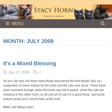
Skip
to
content
MENU
MONTH:
JULY 2009
It’s a Mixed Blessing
July 27, 2009
2
As you can see, the birds have finally discovered the bird feeder. But, as I
suspected, it’s been torture for the birds and the cats ever since. There have
been moments though, when the birds can eat in peace, when the cats are
sleeping in the other room, so all and all I’d say it’s a good thing. I got some
actions shots and a short video at the end!
BIRD: Oh! What’s this?