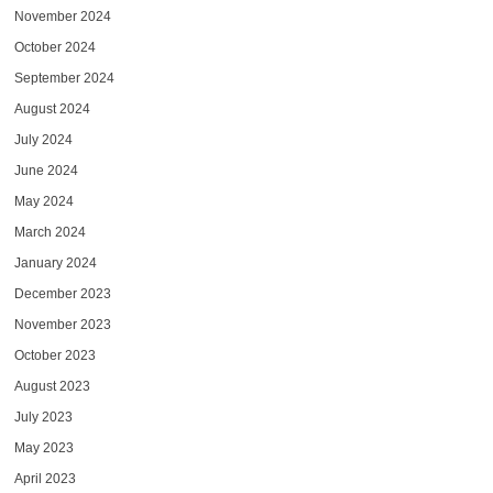
November 2024
October 2024
September 2024
August 2024
July 2024
June 2024
May 2024
March 2024
January 2024
December 2023
November 2023
October 2023
August 2023
July 2023
May 2023
April 2023