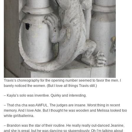
Travis’s choreography for the opening number seemed to favor the men. I
barely noticed the women. (But I love all things Travis still.)
– Kayla’s solo was inventive. Quirky and interesting.
– That cha cha was AWFUL. The judges are insane. Worst thing in recent
memory. And I love Ade. But I thought he was wooden and Melissa looked too
white girl/ballerina.
– Brandon was the star of their routine. He really really out-danced Jeanine,
and she is great, but he was dancing so stupendously. Oh I’m talking about