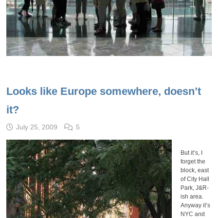
Looks like Europe somewhere, doesn’t
it?
July 25, 2009
5
But it’s, I
forget the
block, east
of City Hall
Park, J&R-
ish area.
Anyway it’s
NYC and