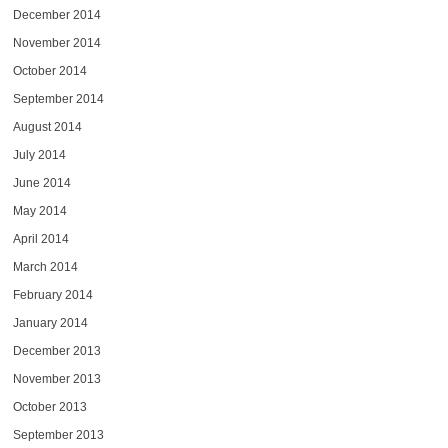
December 2014
November 2014
October 2014
September 2014
August 2014
July 2014
June 2014
May 2014
April 2014
March 2014
February 2014
January 2014
December 2013
November 2013
October 2013
September 2013