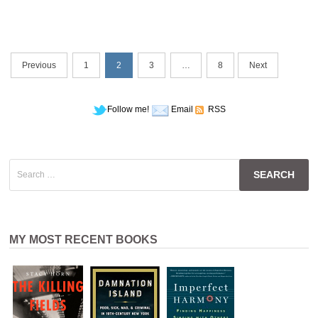
Posts
Previous
1
2
3
…
8
Next
navigation
Follow me!
Email
RSS
Search
for:
MY MOST RECENT BOOKS