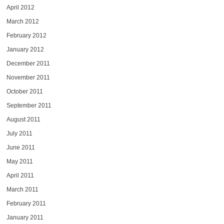
April 2012
March 2012
February 2012
January 2012
December 2011
November 2011
October 2011
September 2011
August 2011
July 2011
June 2011
May 2011
April 2011
March 2011
February 2011
January 2011