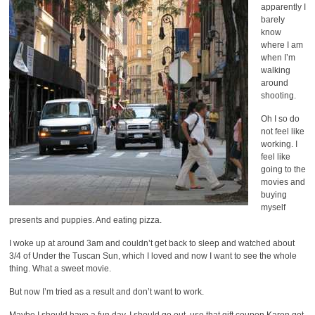
apparently I
barely
know
where I am
when I’m
walking
around
shooting.
Oh I so do
not feel like
working. I
feel like
going to the
movies and
buying
myself
presents and puppies. And eating pizza.
I woke up at around 3am and couldn’t get back to sleep and watched about
3/4 of Under the Tuscan Sun, which I loved and now I want to see the whole
thing. What a sweet movie.
But now I’m tried as a result and don’t want to work.