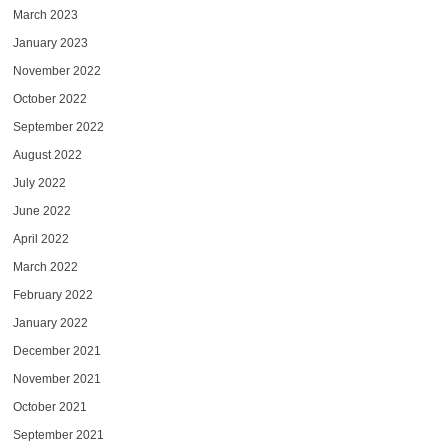
March 2023
January 2023
November 2022
October 2022
September 2022
August 2022
July 2022
June 2022
April 2022
March 2022
February 2022
January 2022
December 2021
November 2021
October 2021
September 2021