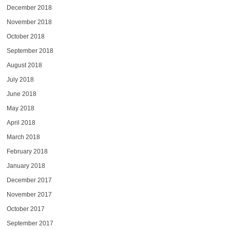
December 2018
November 2018
October 2018
September 2018
August 2018
July 2018
June 2018
May 2018
April 2018
March 2018
February 2018
January 2018
December 2017
November 2017
October 2017
September 2017