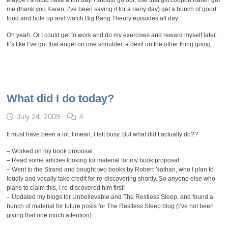
Maybe I should have a fun day. I should go out, use that gift coupon Karen got
me (thank you Karen, I’ve been saving it for a rainy day) get a bunch of good
food and hole up and watch Big Bang Theory episodes all day.
Oh yeah. Or I could get to work and do my exercises and reward myself later.
It’s like I’ve got that angel on one shoulder, a devil on the other thing going.
What did I do today?
July 24, 2009
4
It must have been a lot. I mean, I felt busy. But what did I actually do??
– Worked on my book proposal.
– Read some articles looking for material for my book proposal.
– Went to the Strand and bought two books by Robert Nathan, who I plan to
loudly and vocally take credit for re-discovering shortly. So anyone else who
plans to claim this, I re-discovered him first!
– Updated my blogs for Unbelievable and The Restless Sleep, and found a
bunch of material for future posts for The Restless Sleep blog (I’ve not been
giving that one much attention).