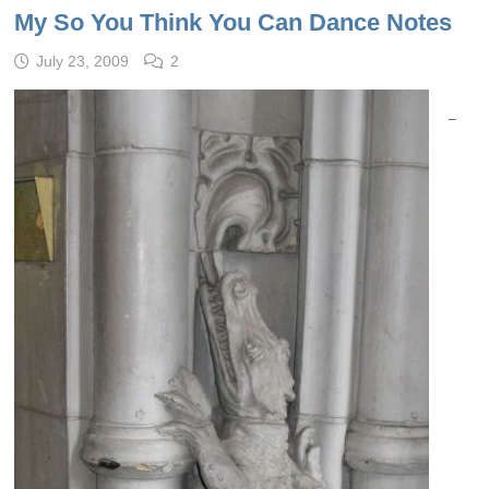
My So You Think You Can Dance Notes
July 23, 2009
2
–