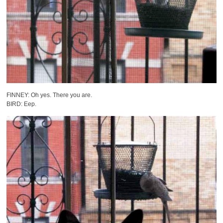
FINNEY: Oh yes. There you are.
BIRD: Eep.