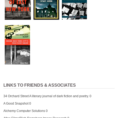
LINKS TO FRIENDS & ASSOCIATES
34 Orchard Street
A literary journal of dark fiction and poetry. 0
A Good Snapshot
0
Alchemy Computer Solutions
0