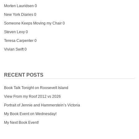
Morten Lauridsen
0
New York Diaries
0
Someone Keeps Moving my Chair
0
Steven Levy
0
Teresa Carpenter
0
Vivian Swift
0
RECENT POSTS
Book Talk Tonight on Roosevelt Island
View From my Roof 2012 vs 2026
Portrait of Jennie and Hammerstein’s Victoria
My Book Event on Wednesday!
My Next Book Event!