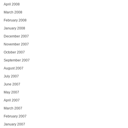
April 2008
March 2008
February 2008
January 2008
December 2007
November 2007
October 2007
September 2007
August 2007
July 2007
June 2007
May 2007
April 2007
March 2007
February 2007
January 2007