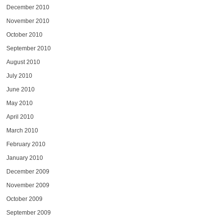
December 2010
November 2010
October 2010
September 2010
August 2010
July 2010
June 2010
May 2010
April 2010
March 2010
February 2010
January 2010
December 2009
November 2009
October 2009
September 2009