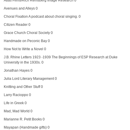
Atlas Films/Rich Remsberg Image Research
0
Avenues and Alleys
0
Choral Fixation
A podcast about choral singing. 0
Citizen Reader
0
Grace Church Choral Society
0
Handmade on Peconic Bay
0
How Not to Write a Novel
0
J.B. Rhine Letters 1923 -1939
The Beginnings of ESP Research at Duke
University in the 1930s. 0
Jonathan Hayes
0
Julia Lord Literary Management
0
Knitting and Other Stuff
0
Larry Racioppo
0
Life in Greek
0
Mad, Mad World
0
Marianne R. Petit Books
0
Mayapan (Handmade gifts)
0