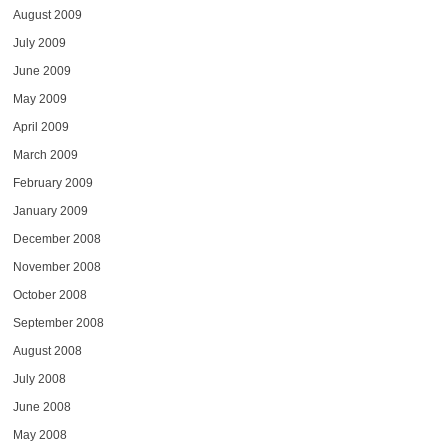
August 2009
July 2009
June 2009
May 2009
April 2009
March 2009
February 2009
January 2009
December 2008
November 2008
October 2008
September 2008
August 2008
July 2008
June 2008
May 2008