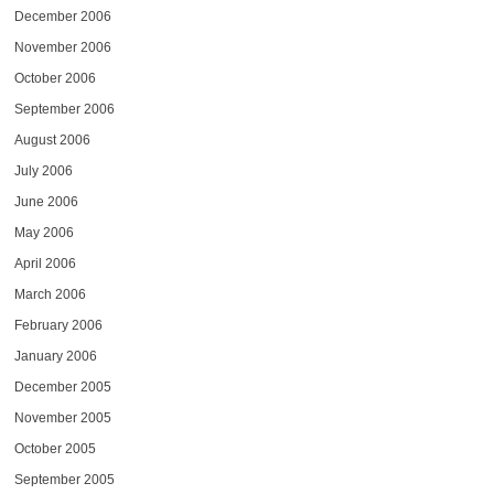
December 2006
November 2006
October 2006
September 2006
August 2006
July 2006
June 2006
May 2006
April 2006
March 2006
February 2006
January 2006
December 2005
November 2005
October 2005
September 2005