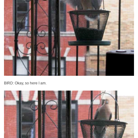
BIRD: Okay, so here I am.