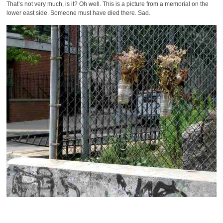
That’s not very much, is it? Oh well. This is a picture from a memorial on the
lower east side. Someone must have died there. Sad.