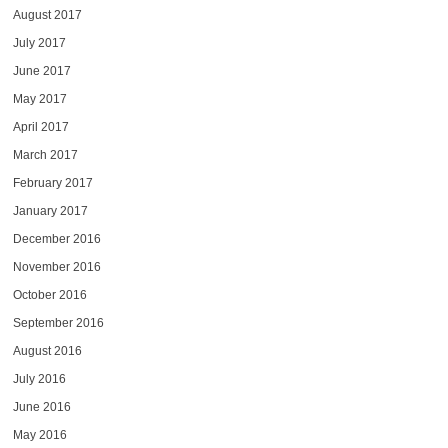
August 2017
July 2017
June 2017
May 2017
April 2017
March 2017
February 2017
January 2017
December 2016
November 2016
October 2016
September 2016
August 2016
July 2016
June 2016
May 2016