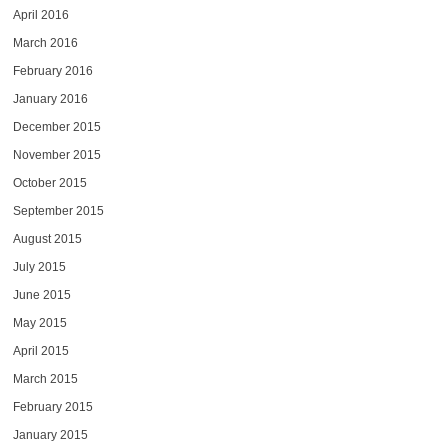
April 2016
March 2016
February 2016
January 2016
December 2015
November 2015
October 2015
September 2015
August 2015
July 2015
June 2015
May 2015
April 2015
March 2015
February 2015
January 2015