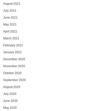
August 2021
July 2021
June 2021
May 2021
April 2021
March 2021
February 2021
January 2021
December 2020
November 2020
October 2020
September 2020
August 2020
July 2020
June 2020
May 2020