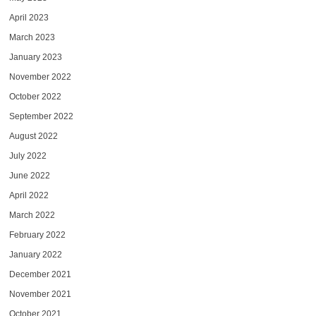
April 2023
March 2023
January 2023
November 2022
October 2022
September 2022
August 2022
July 2022
June 2022
April 2022
March 2022
February 2022
January 2022
December 2021
November 2021
October 2021