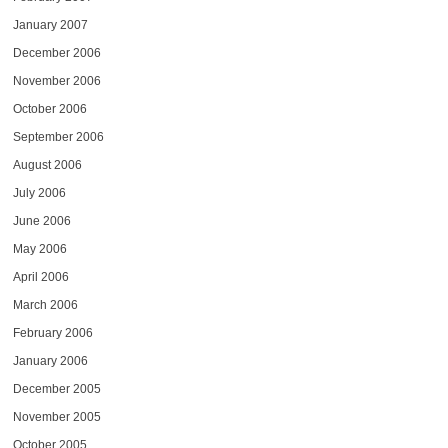
January 2007
December 2006
November 2006
October 2006
September 2006
August 2006
July 2006
June 2006
May 2006
April 2006
March 2006
February 2006
January 2006
December 2005
November 2005
October 2005