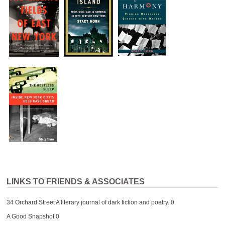
LINKS TO FRIENDS & ASSOCIATES
34 Orchard Street
A literary journal of dark fiction and poetry. 0
A Good Snapshot
0