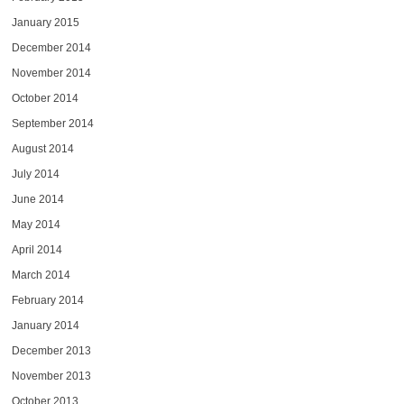
January 2015
December 2014
November 2014
October 2014
September 2014
August 2014
July 2014
June 2014
May 2014
April 2014
March 2014
February 2014
January 2014
December 2013
November 2013
October 2013