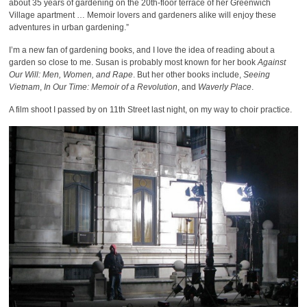
about 35 years of gardening on the 20th-floor terrace of her Greenwich
Village apartment … Memoir lovers and gardeners alike will enjoy these
adventures in urban gardening.”
I’m a new fan of gardening books, and I love the idea of reading about a
garden so close to me. Susan is probably most known for her book
Against
Our Will: Men, Women, and Rape
. But her other books include,
Seeing
Vietnam
,
In Our Time: Memoir of a Revolution
, and
Waverly Place
.
A film shoot I passed by on 11th Street last night, on my way to choir practice.