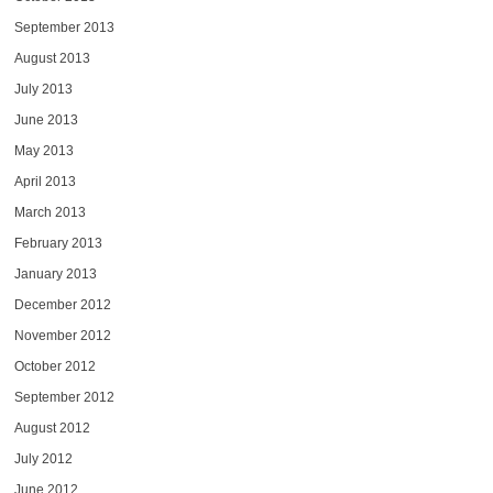
September 2013
August 2013
July 2013
June 2013
May 2013
April 2013
March 2013
February 2013
January 2013
December 2012
November 2012
October 2012
September 2012
August 2012
July 2012
June 2012