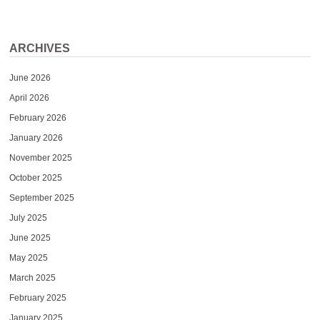
ARCHIVES
June 2026
April 2026
February 2026
January 2026
November 2025
October 2025
September 2025
July 2025
June 2025
May 2025
March 2025
February 2025
January 2025