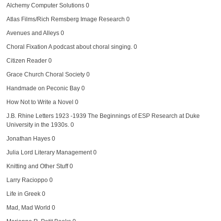
Alchemy Computer Solutions
0
Atlas Films/Rich Remsberg Image Research
0
Avenues and Alleys
0
Choral Fixation
A podcast about choral singing. 0
Citizen Reader
0
Grace Church Choral Society
0
Handmade on Peconic Bay
0
How Not to Write a Novel
0
J.B. Rhine Letters 1923 -1939
The Beginnings of ESP Research at Duke
University in the 1930s. 0
Jonathan Hayes
0
Julia Lord Literary Management
0
Knitting and Other Stuff
0
Larry Racioppo
0
Life in Greek
0
Mad, Mad World
0