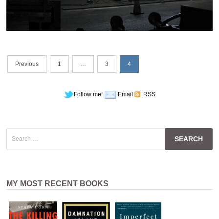
Posts
Previous
1
…
3
4
navigation
Follow me!
Email
RSS
Search
for:
MY MOST RECENT BOOKS