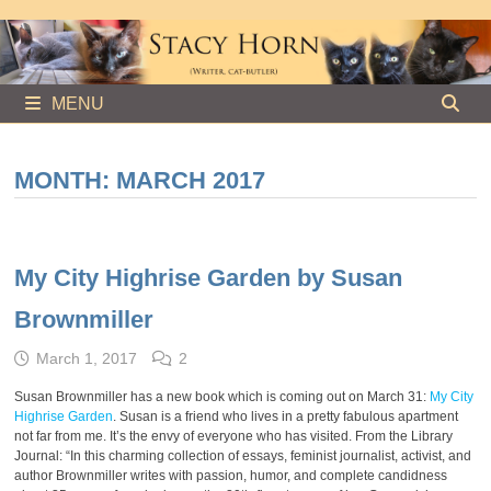
Skip
to
content
MENU
MONTH:
MARCH 2017
My City Highrise Garden by Susan
Brownmiller
March 1, 2017
2
Susan Brownmiller has a new book which is coming out on March 31:
My City
Highrise Garden
. Susan is a friend who lives in a pretty fabulous apartment
not far from me. It’s the envy of everyone who has visited. From the Library
Journal: “In this charming collection of essays, feminist journalist, activist, and
author Brownmiller writes with passion, humor, and complete candidness