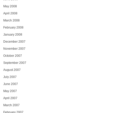
May 2008
April 2008
March 2008
February 2008
January 2008
December 2007
November 2007
October 2007
September 2007
August 2007
July 2007
June 2007
May 2007
April 2007
March 2007
February 2007