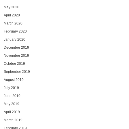
May 2020
April 2020
March 2020
February 2020
January 2020
December 2019
November 2019
October 2019
September 2019
August 2019
July 2019
June 2019
May 2019
April 2019
March 2019
February 2019