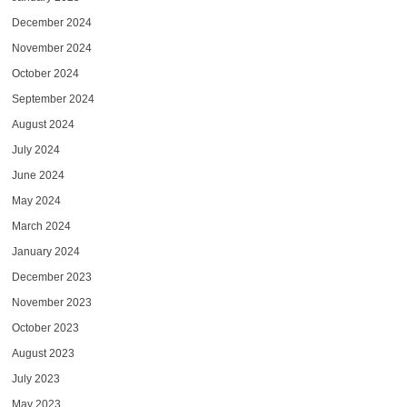
December 2024
November 2024
October 2024
September 2024
August 2024
July 2024
June 2024
May 2024
March 2024
January 2024
December 2023
November 2023
October 2023
August 2023
July 2023
May 2023