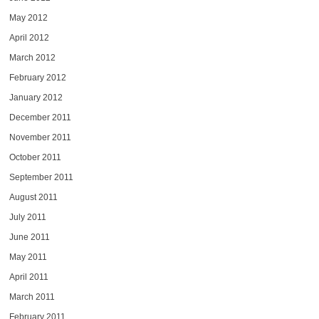
May 2012
April 2012
March 2012
February 2012
January 2012
December 2011
November 2011
October 2011
September 2011
August 2011
July 2011
June 2011
May 2011
April 2011
March 2011
February 2011