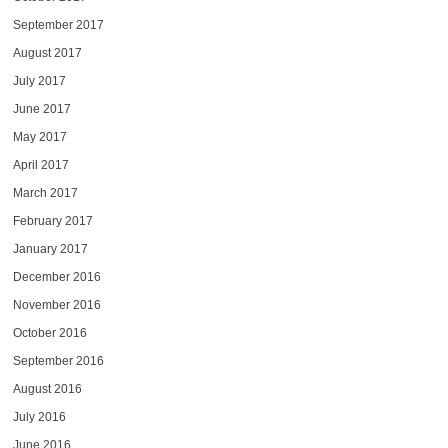
September 2017
August 2017
July 2017
June 2017
May 2017
April 2017
March 2017
February 2017
January 2017
December 2016
November 2016
October 2016
September 2016
August 2016
July 2016
June 2016