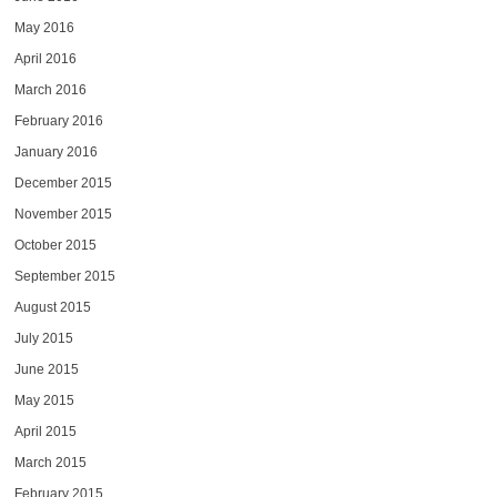
May 2016
April 2016
March 2016
February 2016
January 2016
December 2015
November 2015
October 2015
September 2015
August 2015
July 2015
June 2015
May 2015
April 2015
March 2015
February 2015