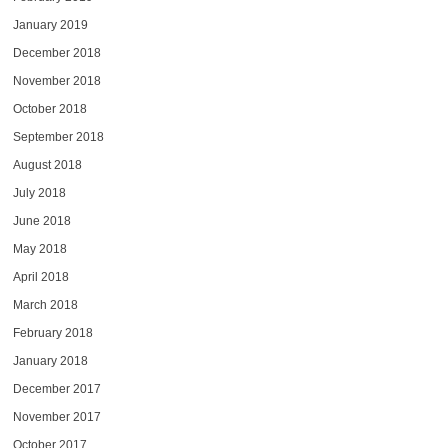
January 2019
December 2018
November 2018
October 2018
September 2018
August 2018
July 2018
June 2018
May 2018
April 2018
March 2018
February 2018
January 2018
December 2017
November 2017
October 2017