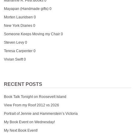
Marianne R. Petit Books
0
Mayapan (Handmade gifts)
0
Morten Lauridsen
0
New York Diaries
0
Someone Keeps Moving my Chair
0
Steven Levy
0
Teresa Carpenter
0
Vivian Swift
0
RECENT POSTS
Book Talk Tonight on Roosevelt Island
View From my Roof 2012 vs 2026
Portrait of Jennie and Hammerstein’s Victoria
My Book Event on Wednesday!
My Next Book Event!