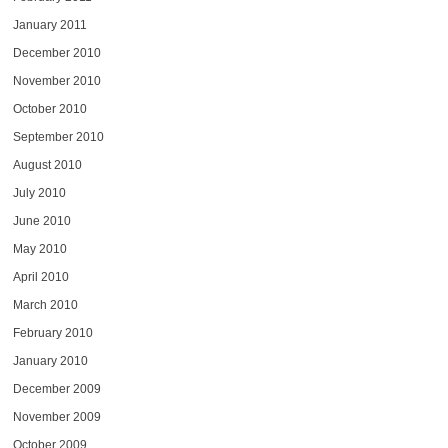
January 2011
December 2010
November 2010
October 2010
September 2010
August 2010
July 2010
June 2010
May 2010
April 2010
March 2010
February 2010
January 2010
December 2009
November 2009
October 2009