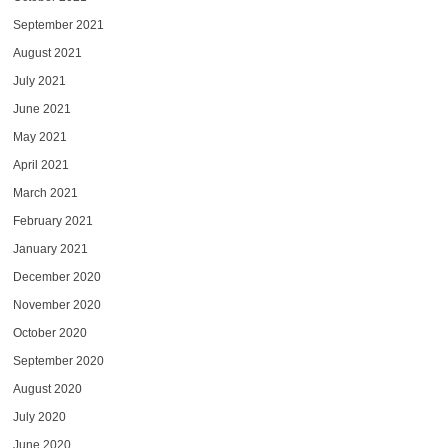
September 2021
August 2021
July 2021
June 2021
May 2021
April 2021
March 2021
February 2021
January 2021
December 2020
November 2020
October 2020
September 2020
August 2020
July 2020
June 2020