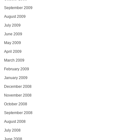
September 2009
August 2009
July 2009
June 2009
May 2009
April 2009
March 2009
February 2009
January 2009
December 2008
November 2008
October 2008
September 2008
August 2008
July 2008
June 2008