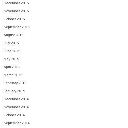
December 2015
November 2015
October 2015
September 2015
August 2015
July 2015
June 2015
May 2015
April 2015
March 2015
February 2015
January 2015
December 2014
November 2014
October 2014
September 2014