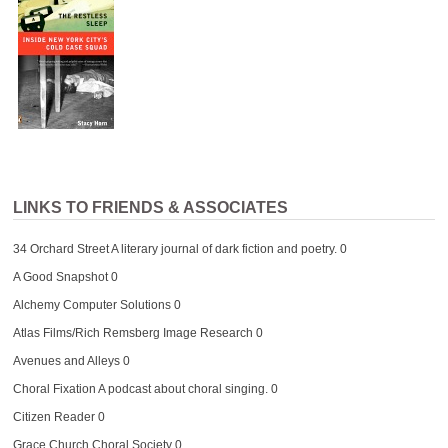
LINKS TO FRIENDS & ASSOCIATES
34 Orchard Street
A literary journal of dark fiction and poetry. 0
A Good Snapshot
0
Alchemy Computer Solutions
0
Atlas Films/Rich Remsberg Image Research
0
Avenues and Alleys
0
Choral Fixation
A podcast about choral singing. 0
Citizen Reader
0
Grace Church Choral Society
0