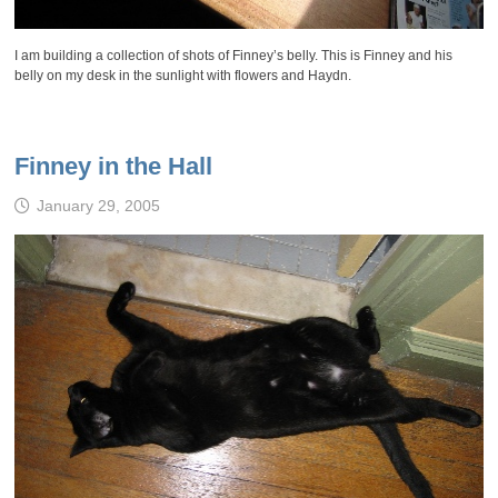
I am building a collection of shots of Finney’s belly. This is Finney and his
belly on my desk in the sunlight with flowers and Haydn.
Finney in the Hall
January 29, 2005