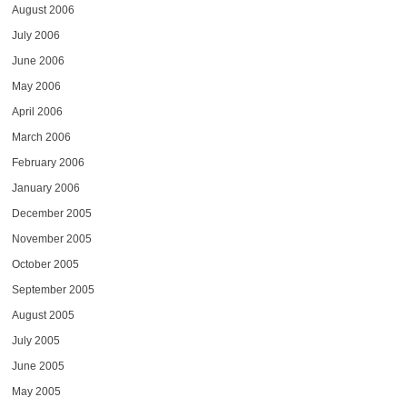
August 2006
July 2006
June 2006
May 2006
April 2006
March 2006
February 2006
January 2006
December 2005
November 2005
October 2005
September 2005
August 2005
July 2005
June 2005
May 2005