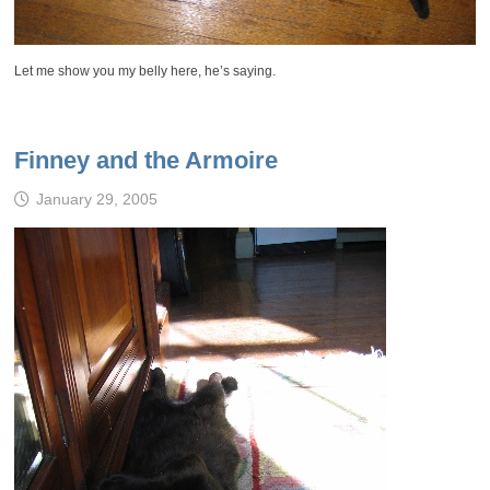
Let me show you my belly here, he’s saying.
Finney and the Armoire
January 29, 2005