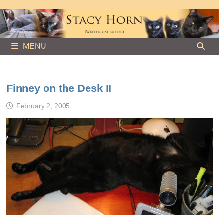
Skip
to
content
MENU
Finney on the Desk II
February 2, 2005