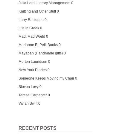
Julia Lord Literary Management
0
Knitting and Other Stuff
0
Larry Racioppo
0
Life in Greek
0
Mad, Mad World
0
Marianne R. Petit Books
0
Mayapan (Handmade gifts)
0
Morten Lauridsen
0
New York Diaries
0
Someone Keeps Moving my Chair
0
Steven Levy
0
Teresa Carpenter
0
Vivian Swift
0
RECENT POSTS