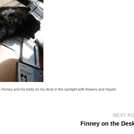
 is Finney and his belly on my desk in the sunlight with flowers and Haydn.
NEXT P
Finney on the Desk