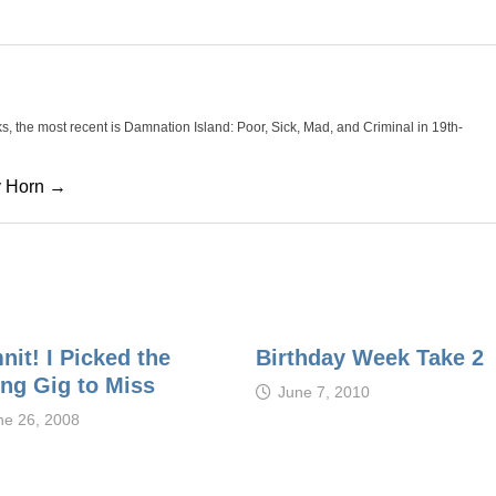
oks, the most recent is Damnation Island: Poor, Sick, Mad, and Criminal in 19th-
cy Horn →
it! I Picked the
Birthday Week Take 2
ng Gig to Miss
June 7, 2010
ne 26, 2008