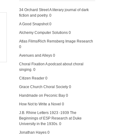
34 Orchard Street
A literary journal of dark
fiction and poetry. 0
A Good Snapshot
0
Alchemy Computer Solutions
0
Atlas Films/Rich Remsberg Image Research
0
Avenues and Alleys
0
Choral Fixation
A podcast about choral
singing. 0
Citizen Reader
0
Grace Church Choral Society
0
Handmade on Peconic Bay
0
How Not to Write a Novel
0
J.B. Rhine Letters 1923 -1939
The
Beginnings of ESP Research at Duke
University in the 1930s. 0
Jonathan Hayes
0