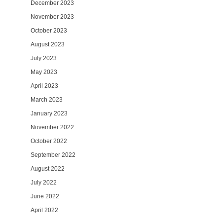
December 2023
November 2023
October 2023
August 2023
July 2023
May 2023
April 2023
March 2023
January 2023
November 2022
October 2022
September 2022
August 2022
July 2022
June 2022
April 2022