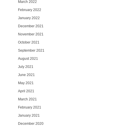
March 2022
February 2022
January 2022
December 2021
November 2021
October 2021
September 2021
August 2021
July 2021
June 2021
May 2021
April 2021
March 2021
February 2021
January 2021
December 2020