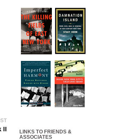
Next
OST
post:
 II
LINKS TO FRIENDS &
ASSOCIATES