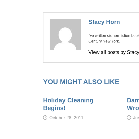
Stacy Horn
I've written six non-fiction bo
Century New York.
View all posts by Sta
YOU MIGHT ALSO LIKE
Holiday Cleaning
Damn
Begins!
Wro
October 28, 2011
Ju