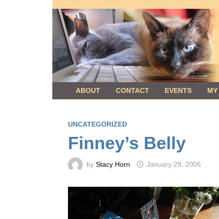
Skip
to
content
ABOUT
CONTACT
EVENTS
MY
UNCATEGORIZED
Finney’s Belly
by
Stacy Horn
January 29, 2005