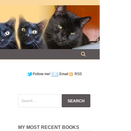
Follow me!
Email
RSS
Search
for:
MY MOST RECENT BOOKS