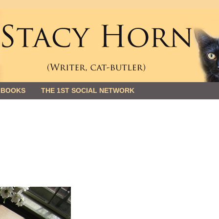
 BOOKS
THE 1ST SOCIAL NETWORK