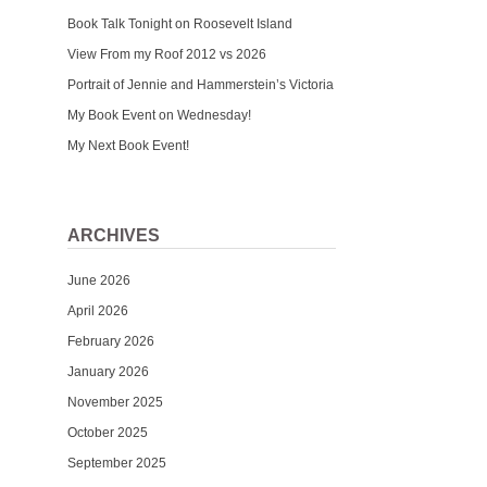
Book Talk Tonight on Roosevelt Island
View From my Roof 2012 vs 2026
Portrait of Jennie and Hammerstein’s Victoria
My Book Event on Wednesday!
My Next Book Event!
ARCHIVES
June 2026
April 2026
February 2026
January 2026
November 2025
October 2025
September 2025