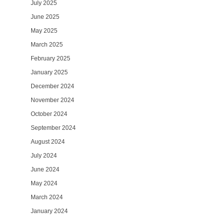
July 2025
June 2025
May 2025
March 2025
February 2025
January 2025
December 2024
November 2024
October 2024
September 2024
August 2024
July 2024
June 2024
May 2024
March 2024
January 2024