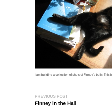
I am building a collection of shots of Finney’s belly. This
Post
Previous
PREVIOUS POST
post:
navigation
Finney in the Hall