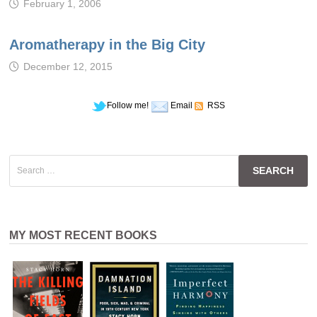
February 1, 2006
Aromatherapy in the Big City
December 12, 2015
Follow me!
Email
RSS
Search
for:
MY MOST RECENT BOOKS