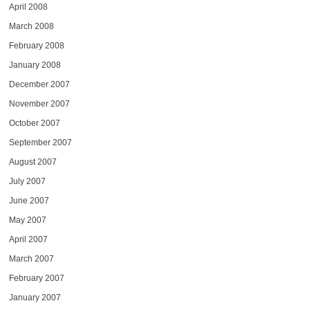
April 2008
March 2008
February 2008
January 2008
December 2007
November 2007
October 2007
September 2007
August 2007
July 2007
June 2007
May 2007
April 2007
March 2007
February 2007
January 2007