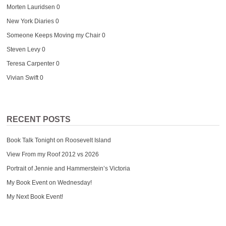
Morten Lauridsen
0
New York Diaries
0
Someone Keeps Moving my Chair
0
Steven Levy
0
Teresa Carpenter
0
Vivian Swift
0
RECENT POSTS
Book Talk Tonight on Roosevelt Island
View From my Roof 2012 vs 2026
Portrait of Jennie and Hammerstein’s Victoria
My Book Event on Wednesday!
My Next Book Event!