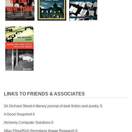
LINKS TO FRIENDS & ASSOCIATES
34 Orchard Street
A literary journal of dark fiction and poetry. 0
A Good Snapshot
0
Alchemy Computer Solutions
0
Atlas Films/Rich Remsberg Image Research
0