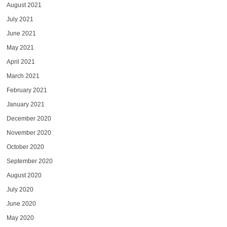
August 2021
July 2021
June 2021
May 2021
April 2021
March 2021
February 2021
January 2021
December 2020
November 2020
October 2020
September 2020
August 2020
July 2020
June 2020
May 2020