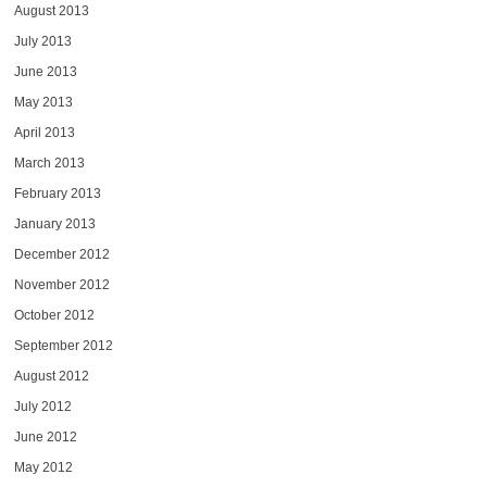
August 2013
July 2013
June 2013
May 2013
April 2013
March 2013
February 2013
January 2013
December 2012
November 2012
October 2012
September 2012
August 2012
July 2012
June 2012
May 2012