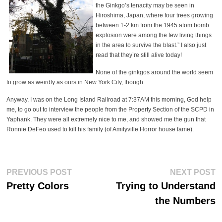
the Ginkgo’s tenacity may be seen in
Hiroshima, Japan, where four trees growing
between 1-2 km from the 1945 atom bomb
explosion were among the few living things
in the area to survive the blast.” I also just
read that they’re still alive today!
None of the ginkgos around the world seem
to grow as weirdly as ours in New York City, though.
Anyway, I was on the Long Island Railroad at 7:37AM this morning, God help
me, to go out to interview the people from the Property Section of the SCPD in
Yaphank. They were all extremely nice to me, and showed me the gun that
Ronnie DeFeo used to kill his family (of Amityville Horror house fame).
Post
Previous
Ne
PREVIOUS POST
NEXT POST
post:
po
navigation
Pretty Colors
Trying to Understand
the Numbers