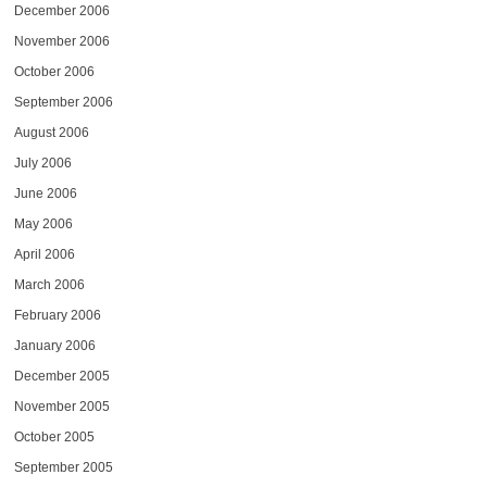
December 2006
November 2006
October 2006
September 2006
August 2006
July 2006
June 2006
May 2006
April 2006
March 2006
February 2006
January 2006
December 2005
November 2005
October 2005
September 2005