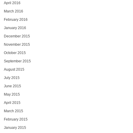
April 2016
March 2016
February 2016
January 2016
December 2015
November 2015
October 2015
September 2015
August 2015
July 2015
June 2015
May 2015
April 2015
March 2015
February 2015
January 2015