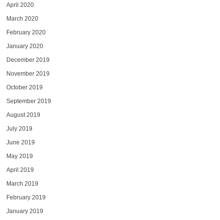
April 2020
March 2020
February 2020
January 2020
December 2019
November 2019
October 2019
September 2019
August 2019
July 2019
June 2019
May 2019
April 2019
March 2019
February 2019
January 2019