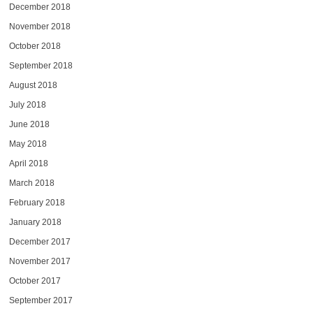
December 2018
November 2018
October 2018
September 2018
August 2018
July 2018
June 2018
May 2018
April 2018
March 2018
February 2018
January 2018
December 2017
November 2017
October 2017
September 2017