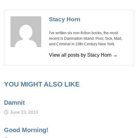
Stacy Horn
I've written six non-fiction books, the most
recent is Damnation Island: Poor, Sick, Mad,
and Criminal in 19th-Century New York.
View all posts by Stacy Horn →
YOU MIGHT ALSO LIKE
Damnit
June 23, 2010
Good Morning!