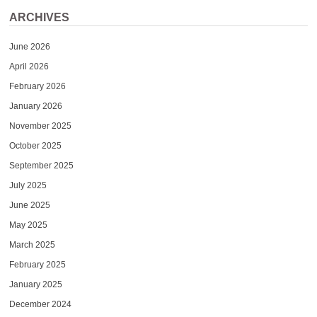
ARCHIVES
June 2026
April 2026
February 2026
January 2026
November 2025
October 2025
September 2025
July 2025
June 2025
May 2025
March 2025
February 2025
January 2025
December 2024