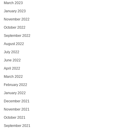
March 2023
January 2023
November 2022
October 2022
September 2022
August 2022
July 2022
June 2022
April 2022
March 2022
February 2022
January 2022
December 2021
November 2021
October 2021
September 2021