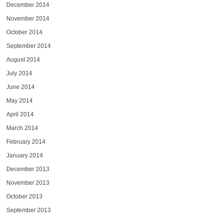
December 2014
November 2014
October 2014
September 2014
August 2014
July 2014
June 2014
May 2014
April 2014
March 2014
February 2014
January 2014
December 2013
November 2013
October 2013
September 2013