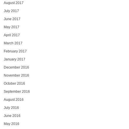
August 2017
July 2017
June 2017
May 2017
April 2017
March 2017
February 2017
January 2017
December 2016
November 2016
October 2016
September 2016
August 2016
July 2016
June 2016
May 2016