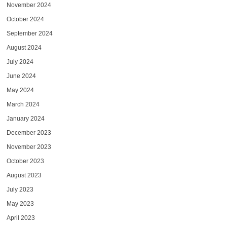
November 2024
October 2024
September 2024
August 2024
July 2024
June 2024
May 2024
March 2024
January 2024
December 2023
November 2023
October 2023
August 2023
July 2023
May 2023
April 2023