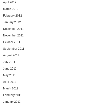
April 2012
March 2012
February 2012
January 2012
December 2011
November 2011
October 2011
September 2011
August 2011
July 2011
June 2011
May 2011
April 2011
March 2011
February 2011
January 2011