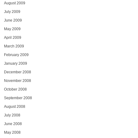
August 2009
July 2009
June 2009
May 2009
April 2009
March 2009
February 2009
January 2009
December 2008
November 2008
October 2008
September 2008
August 2008
July 2008
June 2008
May 2008