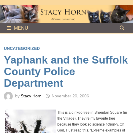
Skip
to
content
MENU
UNCATEGORIZED
Yaphank and the Suffolk
County Police
Department
by
Stacy Horn
November 20, 2006
This is a ginkgo tree in Sheridan Square (in
the Village). They’re my favorite tree
because they look so science fiction-y. Oh
God, I just read this. “Extreme examples of