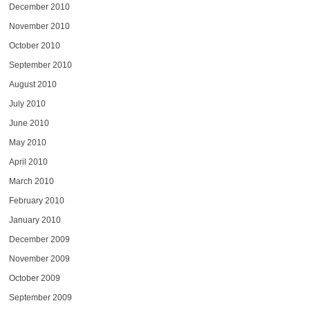
December 2010
November 2010
October 2010
September 2010
August 2010
July 2010
June 2010
May 2010
April 2010
March 2010
February 2010
January 2010
December 2009
November 2009
October 2009
September 2009