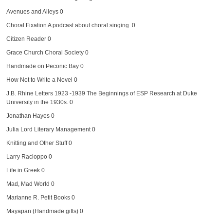
Avenues and Alleys
0
Choral Fixation
A podcast about choral singing. 0
Citizen Reader
0
Grace Church Choral Society
0
Handmade on Peconic Bay
0
How Not to Write a Novel
0
J.B. Rhine Letters 1923 -1939
The Beginnings of ESP Research at Duke
University in the 1930s. 0
Jonathan Hayes
0
Julia Lord Literary Management
0
Knitting and Other Stuff
0
Larry Racioppo
0
Life in Greek
0
Mad, Mad World
0
Marianne R. Petit Books
0
Mayapan (Handmade gifts)
0