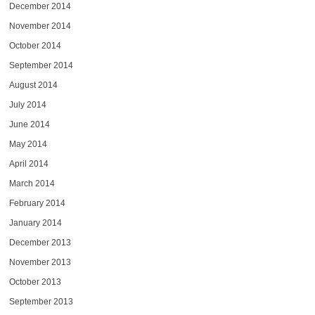
December 2014
November 2014
October 2014
September 2014
August 2014
July 2014
June 2014
May 2014
April 2014
March 2014
February 2014
January 2014
December 2013
November 2013
October 2013
September 2013