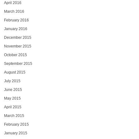
April 2016
March 2016
February 2016
January 2016
December 2015
November 2015
October 2015
September 2015
August 2015
July 2015
June 2015
May 2015
April 2015
March 2015
February 2015
January 2015