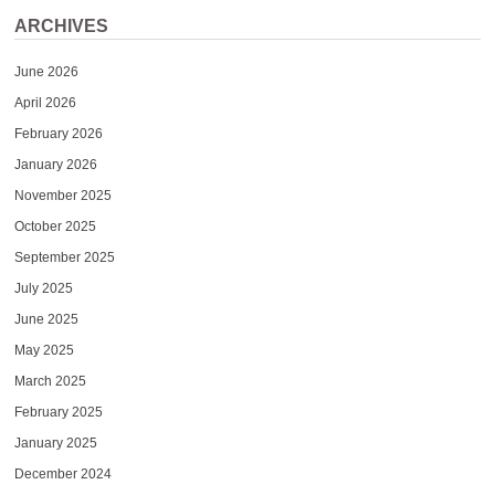
ARCHIVES
June 2026
April 2026
February 2026
January 2026
November 2025
October 2025
September 2025
July 2025
June 2025
May 2025
March 2025
February 2025
January 2025
December 2024