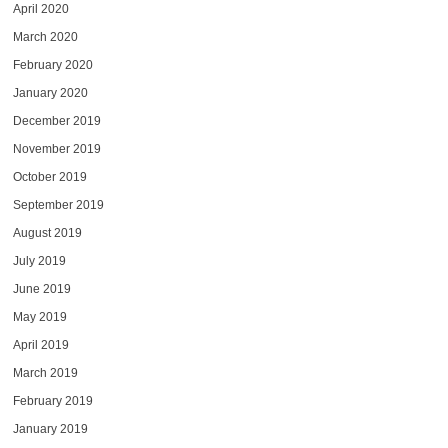
April 2020
March 2020
February 2020
January 2020
December 2019
November 2019
October 2019
September 2019
August 2019
July 2019
June 2019
May 2019
April 2019
March 2019
February 2019
January 2019