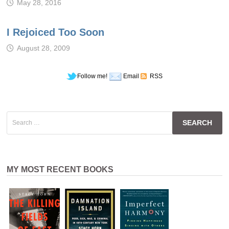
May 28, 2016
I Rejoiced Too Soon
August 28, 2009
Follow me!
Email
RSS
Search
for:
MY MOST RECENT BOOKS