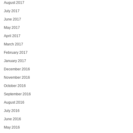
August 2017
July 2017
June 2017
May 2017
April 2017
March 2017
February 2017
January 2017
December 2016
November 2016
October 2016
September 2016
August 2016
July 2016
June 2016
May 2016