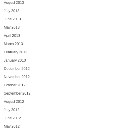
August 2013
July 2013
June 2013
May 2013
April 2013
March 2013
February 2013
January 2013
December 2012
November 2012
October 2012
September 2012
August 2012
July 2012
June 2012
May 2012