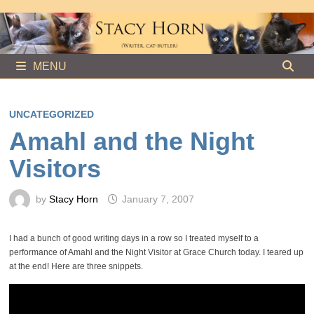
Skip
to
content
MENU
UNCATEGORIZED
Amahl and the Night
Visitors
by
Stacy Horn
January 7, 2007
I had a bunch of good writing days in a row so I treated myself to a
performance of Amahl and the Night Visitor at Grace Church today. I teared up
at the end! Here are three snippets.