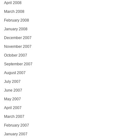
April 2008
March 2008
February 2008
January 2008
December 2007
November 2007
October 2007
September 2007
August 2007
July 2007
June 2007
May 2007
April 2007
March 2007
February 2007
January 2007