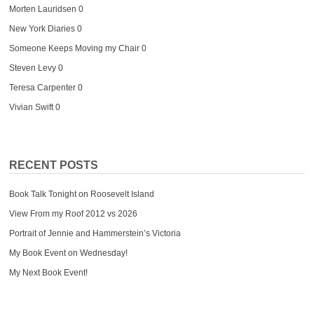
Morten Lauridsen
0
New York Diaries
0
Someone Keeps Moving my Chair
0
Steven Levy
0
Teresa Carpenter
0
Vivian Swift
0
RECENT POSTS
Book Talk Tonight on Roosevelt Island
View From my Roof 2012 vs 2026
Portrait of Jennie and Hammerstein’s Victoria
My Book Event on Wednesday!
My Next Book Event!