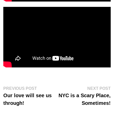
Post
Previous
Ne
PREVIOUS POST
NEXT POST
post:
po
navigation
Our love will see us
NYC is a Scary Place,
through!
Sometimes!