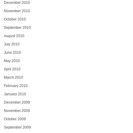
December 2010
November 2010
October 2010
September 2010
August 2010
July 2010
June 2010
May 2010
April 2010
March 2010
February 2010
January 2010
December 2009
November 2009
October 2009
September 2009