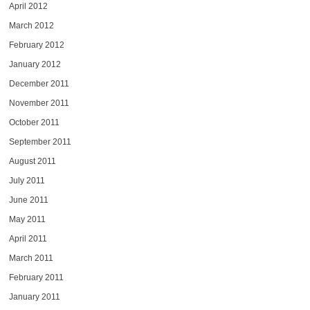
April 2012
March 2012
February 2012
January 2012
December 2011
November 2011
October 2011
September 2011
August 2011
July 2011
June 2011
May 2011
April 2011
March 2011
February 2011
January 2011