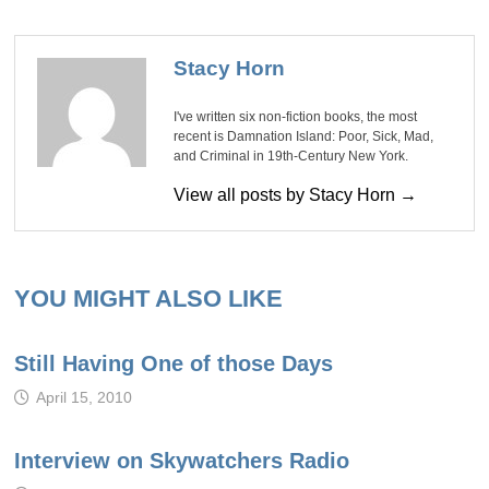
Stacy Horn
I've written six non-fiction books, the most
recent is Damnation Island: Poor, Sick, Mad,
and Criminal in 19th-Century New York.
View all posts by Stacy Horn →
YOU MIGHT ALSO LIKE
Still Having One of those Days
April 15, 2010
Interview on Skywatchers Radio