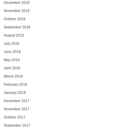
December 2018
November 2018
October 2018
September 2018
August 2018
July 2018
June 2018
May 2018
April 2018
March 2018
February 2018
January 2018
December 2017
November 2017
October 2017
September 2017