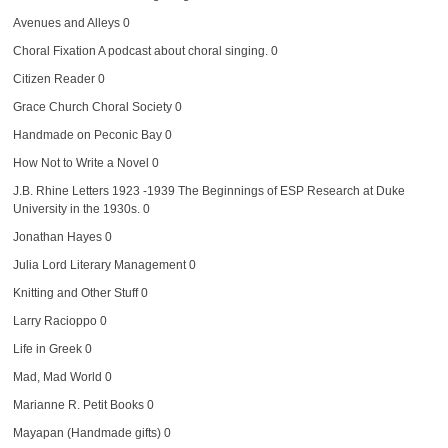
Avenues and Alleys
0
Choral Fixation
A podcast about choral singing. 0
Citizen Reader
0
Grace Church Choral Society
0
Handmade on Peconic Bay
0
How Not to Write a Novel
0
J.B. Rhine Letters 1923 -1939
The Beginnings of ESP Research at Duke
University in the 1930s. 0
Jonathan Hayes
0
Julia Lord Literary Management
0
Knitting and Other Stuff
0
Larry Racioppo
0
Life in Greek
0
Mad, Mad World
0
Marianne R. Petit Books
0
Mayapan (Handmade gifts)
0