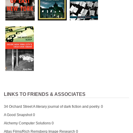
LINKS TO FRIENDS & ASSOCIATES
34 Orchard Street
A literary journal of dark fiction and poetry. 0
A Good Snapshot
0
Alchemy Computer Solutions
0
Atlas Films/Rich Remsberg Image Research
0