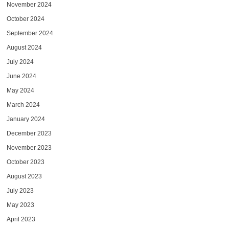
November 2024
October 2024
September 2024
August 2024
July 2024
June 2024
May 2024
March 2024
January 2024
December 2023
November 2023
October 2023
August 2023
July 2023
May 2023
April 2023