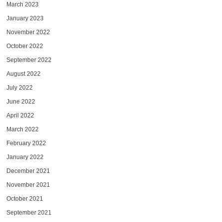
March 2023
January 2023
November 2022
October 2022
September 2022
August 2022
July 2022
June 2022
April 2022
March 2022
February 2022
January 2022
December 2021
November 2021
October 2021
September 2021