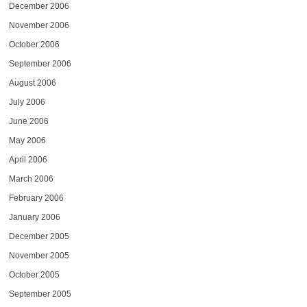
December 2006
November 2006
October 2006
September 2006
August 2006
July 2006
June 2006
May 2006
April 2006
March 2006
February 2006
January 2006
December 2005
November 2005
October 2005
September 2005