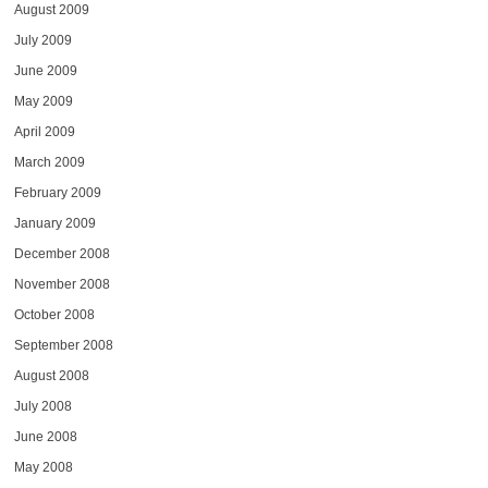
August 2009
July 2009
June 2009
May 2009
April 2009
March 2009
February 2009
January 2009
December 2008
November 2008
October 2008
September 2008
August 2008
July 2008
June 2008
May 2008