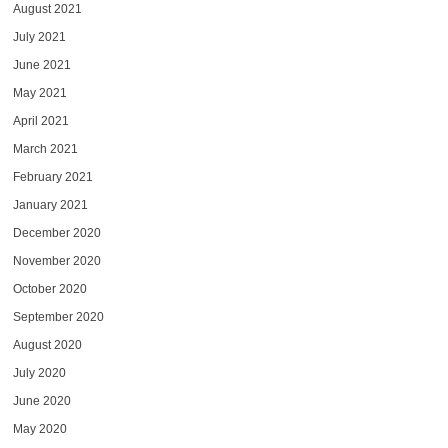
August 2021
July 2021
June 2021
May 2021
April 2021
March 2021
February 2021
January 2021
December 2020
November 2020
October 2020
September 2020
August 2020
July 2020
June 2020
May 2020