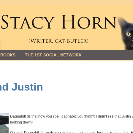
 BOOKS
THE 1ST SOCIAL NETWORK
nd Justin
Dagnabit! (Is that how you spell dagnabit, you think?) I didn’t see that Justin
looking down!
Oh well. Dagnabit. I’m watching my language in case Justin is reading this. H