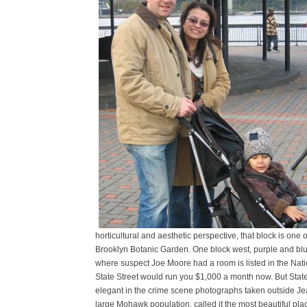
horticultural and aesthetic perspective, that block is one 
Brooklyn Botanic Garden. One block west, purple and blue 
where suspect Joe Moore had a room is listed in the Natio
State Street would run you $1,000 a month now. But State
elegant in the crime scene photographs taken outside Jea
large Mohawk population, called it the most beautiful pl