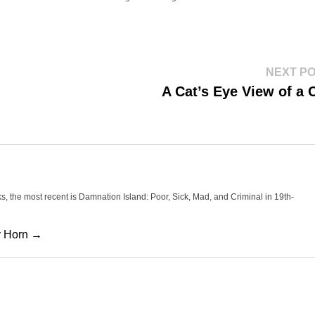
NEXT P
A Cat’s Eye View of a 
oks, the most recent is Damnation Island: Poor, Sick, Mad, and Criminal in 19th-
cy Horn →