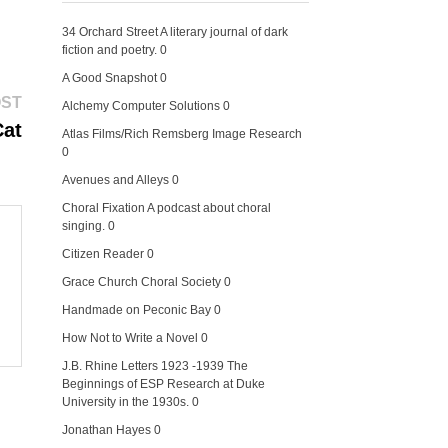
34 Orchard Street
A literary journal of dark
fiction and poetry. 0
A Good Snapshot
0
Next
OST
Alchemy Computer Solutions
0
post:
Cat
Atlas Films/Rich Remsberg Image Research
0
Avenues and Alleys
0
Choral Fixation
A podcast about choral
singing. 0
Citizen Reader
0
Grace Church Choral Society
0
Handmade on Peconic Bay
0
How Not to Write a Novel
0
J.B. Rhine Letters 1923 -1939
The
Beginnings of ESP Research at Duke
University in the 1930s. 0
Jonathan Hayes
0