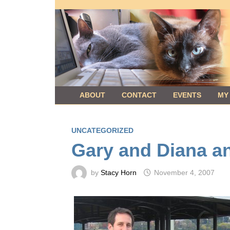
Skip
to
content
ABOUT
CONTACT
EVENTS
MY
UNCATEGORIZED
Gary and Diana a
by
Stacy Horn
November 4, 2007