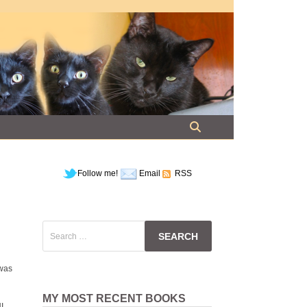
Follow me!
Email
RSS
Search
for:
 was
MY MOST RECENT BOOKS
I