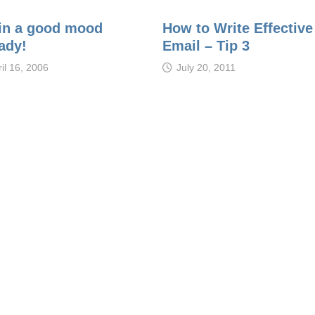
 in a good mood
How to Write Effective
ady!
Email – Tip 3
il 16, 2006
July 20, 2011