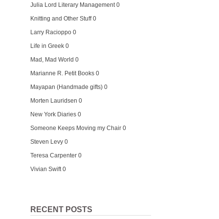
Julia Lord Literary Management
0
Knitting and Other Stuff
0
Larry Racioppo
0
Life in Greek
0
Mad, Mad World
0
Marianne R. Petit Books
0
Mayapan (Handmade gifts)
0
Morten Lauridsen
0
New York Diaries
0
Someone Keeps Moving my Chair
0
Steven Levy
0
Teresa Carpenter
0
Vivian Swift
0
RECENT POSTS