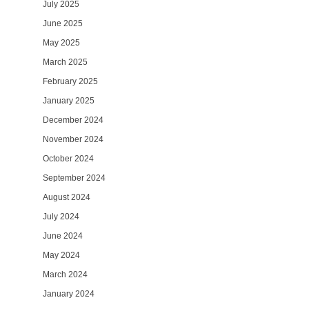
July 2025
June 2025
May 2025
March 2025
February 2025
January 2025
December 2024
November 2024
October 2024
September 2024
August 2024
July 2024
June 2024
May 2024
March 2024
January 2024