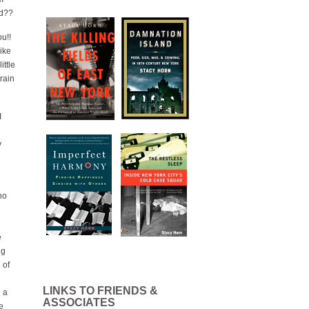
rd??
u!!
like
ittle
train
I
y
no
e
ng
 of
LINKS TO FRIENDS &
e a
ASSOCIATES
e