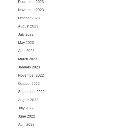
December 2023
November 2023
October 2023
August 2023
July 2023
May 2023
April 2023
March 2023
January 2023
November 2022
October 2022
September 2022
August 2022
July 2022
June 2022
April 2022