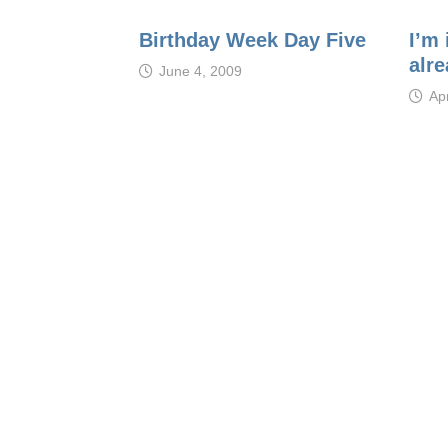
Birthday Week Day Five
I’m
alre
June 4, 2009
Apr