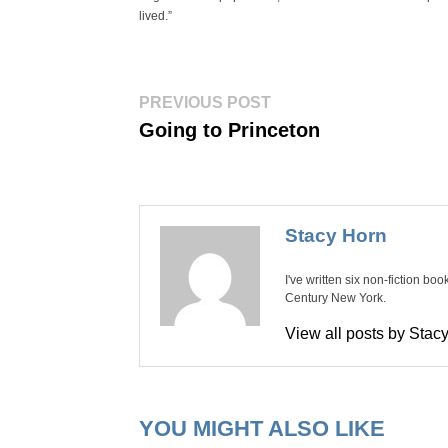
lived.”
Post
Previous
PREVIOUS POST
post:
navigation
Going to Princeton
Stacy Horn
I've written six non-fiction bo
Century New York.
View all posts by Sta
YOU MIGHT ALSO LIKE