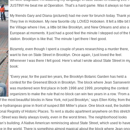
JUSTIN!! He beat me at Operation. That’s a hard game. Was it always so ha
My friends Gary and Diana (pictured) had me over for brunch today. Thank yo
They live in Hoboken. My new favorite city. LOVED Hoboken. It felt a little bit 
the Village where I live, a little bit like Brooklyn, and New Orleans and also a l
European at moments. It just had a good feel the minute I stepped out of the 
station. Brooklyn is like that. The minute I get there I feel good.
Bizarrely, even though I spent a couple of years researching a murder there, 
want to live on State Street in Brooklyn. Once again, I just loved the feel.
Whenever I was there I felt good. Here’s what I wrote about State Street in m
book:
“Every year, for the past ten years, the Brooklyn Botanic Garden has held a
contest for the Greenest Block in Brooklyn. The block where Jean Sanseveri
was murdered won first place in both 1998 and 1999, prompting the contest
organizers to make the rule that no block can win two years in a row. ‘From a
of the most beautiful blocks in New York, not just Brooklyn,’ says Ellen Kirby, from th
hydrangeas grow in front of suspect Bill Miller’s place. One block east, the buildi
nal Registry of Historic Places. To rent a studio apartment anywhere on this stretch
 Street was likely always lovely, even in the worst times. The neighborhood looks
n’s building. A Native American reminiscing about State Street, which used to hav
ace in the world. There is something almost magical about the block where Jean onc