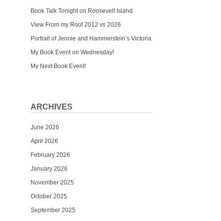
Book Talk Tonight on Roosevelt Island
View From my Roof 2012 vs 2026
Portrait of Jennie and Hammerstein’s Victoria
My Book Event on Wednesday!
My Next Book Event!
ARCHIVES
June 2026
April 2026
February 2026
January 2026
November 2025
October 2025
September 2025