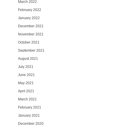
March 2022
February 2022
January 2022
December 2021
November 2021
October 2021
September 2021
August 2021
July 2021
June 2021
May 2021
April 2021
March 2021
February 2021
January 2021
December 2020