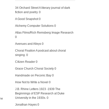
34 Orchard Street
A literary journal of dark
fiction and poetry. 0
A Good Snapshot
0
Alchemy Computer Solutions
0
Atlas Films/Rich Remsberg Image Research
0
Avenues and Alleys
0
Choral Fixation
A podcast about choral
singing. 0
Citizen Reader
0
Grace Church Choral Society
0
Handmade on Peconic Bay
0
How Not to Write a Novel
0
J.B. Rhine Letters 1923 -1939
The
Beginnings of ESP Research at Duke
University in the 1930s. 0
the
Jonathan Hayes
0