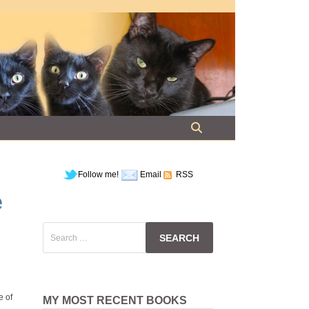
Follow me!
Email
RSS
e
Search
for:
e of
MY MOST RECENT BOOKS