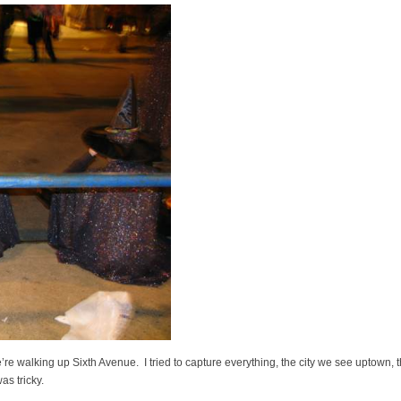
e’re walking up Sixth Avenue. I tried to capture everything, the city we see uptown, 
as tricky.