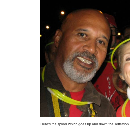
Here’s the spider which goes up and down the Jefferson