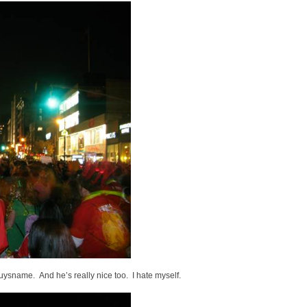
ysname. And he’s really nice too. I hate myself.