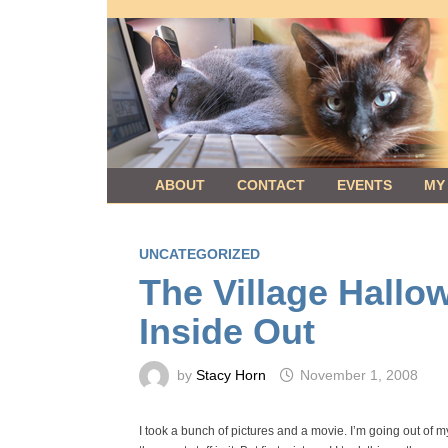
Skip
to
content
ABOUT
CONTACT
EVENTS
MY
UNCATEGORIZED
The Village Hallo
Inside Out
by
Stacy Horn
November 1, 2008
I took a bunch of pictures and a movie. I’m going out of