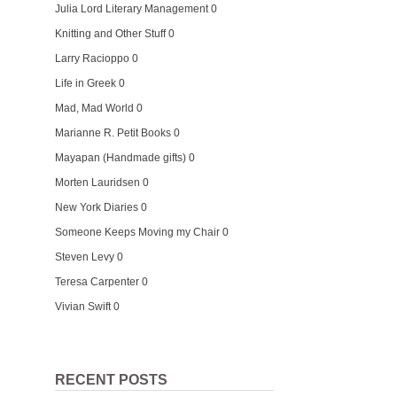
Julia Lord Literary Management
0
Knitting and Other Stuff
0
Larry Racioppo
0
Life in Greek
0
Mad, Mad World
0
Marianne R. Petit Books
0
Mayapan (Handmade gifts)
0
Morten Lauridsen
0
New York Diaries
0
Someone Keeps Moving my Chair
0
Steven Levy
0
Teresa Carpenter
0
Vivian Swift
0
RECENT POSTS