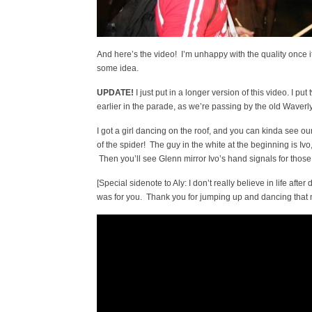
And here’s the video! I’m unhappy with the quality once it
some idea.
UPDATE!
I just put in a longer version of this video. I put
earlier in the parade, as we’re passing by the old Waverl
I got a girl dancing on the roof, and you can kinda see our
of the spider! The guy in the white at the beginning is Iv
Then you’ll see Glenn mirror Ivo’s hand signals for those 
[Special sidenote to Aly: I don’t really believe in life after
was for you. Thank you for jumping up and dancing that nig