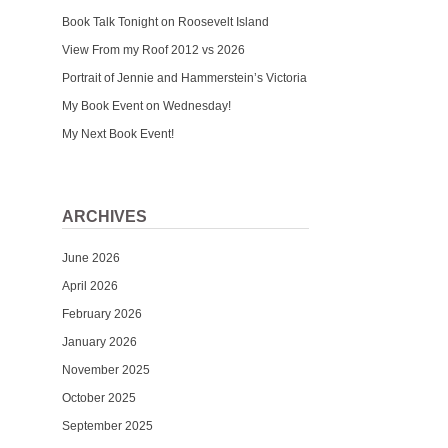
Book Talk Tonight on Roosevelt Island
View From my Roof 2012 vs 2026
Portrait of Jennie and Hammerstein’s Victoria
My Book Event on Wednesday!
My Next Book Event!
ARCHIVES
June 2026
April 2026
February 2026
January 2026
November 2025
October 2025
September 2025