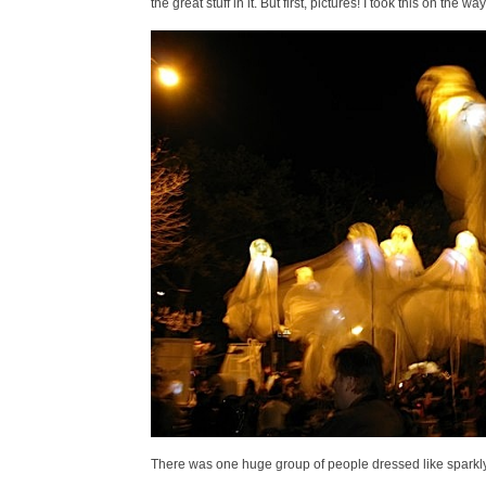
the great stuff in it. But first, pictures! I took this on 
There was one huge group of people dressed like sparkly 