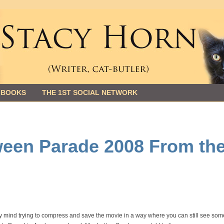
 BOOKS
THE 1ST SOCIAL NETWORK
ween Parade 2008 From th
 my mind trying to compress and save the movie in a way where you can still see som