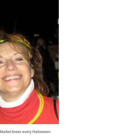
 Market tower every Halloween.