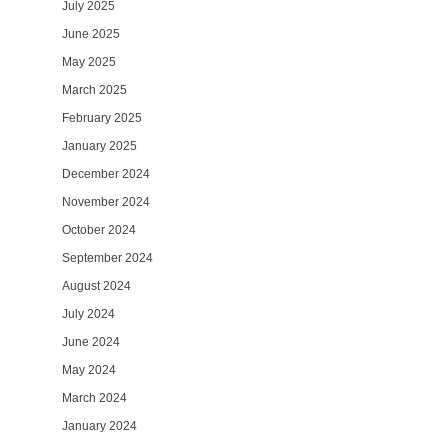
July 2025
June 2025
May 2025
March 2025
February 2025
January 2025
December 2024
November 2024
October 2024
September 2024
August 2024
July 2024
June 2024
May 2024
March 2024
January 2024