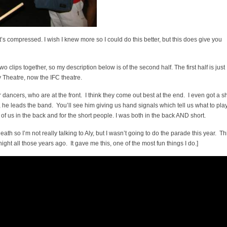
’s compressed. I wish I knew more so I could do this better, but this does give you
 two clips together, so my description below is of the second half. The first half is just
y Theatre, now the IFC theatre.
 dancers, who are at the front. I think they come out best at the end. I even got a s
o, he leads the band. You’ll see him giving us hand signals which tell us what to play
of us in the back and for the short people. I was both in the back AND short.
 death so I’m not really talking to Aly, but I wasn’t going to do the parade this year. Th
ht all those years ago. It gave me this, one of the most fun things I do.]