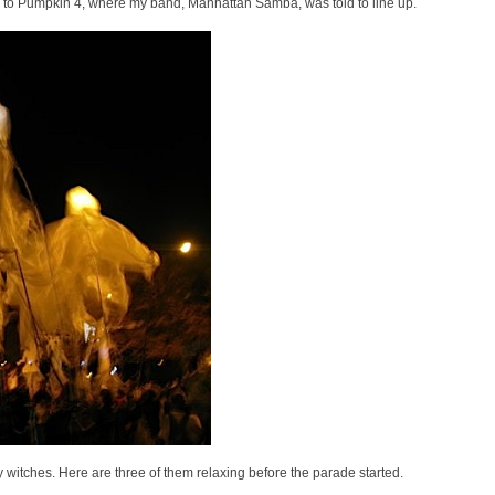
the way to Pumpkin 4, where my band, Manhattan Samba, was told to line up.
witches. Here are three of them relaxing before the parade started.