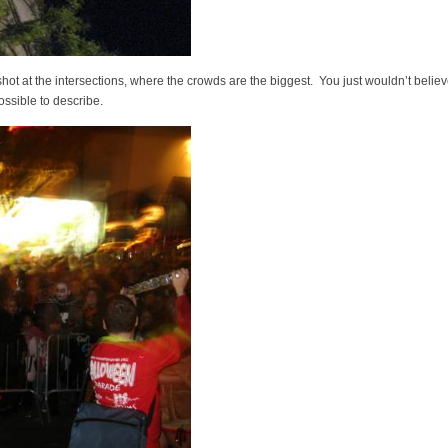
shot at the intersections, where the crowds are the biggest. You just wouldn’t belie
possible to describe.