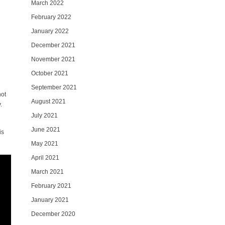
March 2022
February 2022
January 2022
December 2021
November 2021
October 2021
September 2021
hot
August 2021
.
July 2021
June 2021
is
May 2021
April 2021
March 2021
February 2021
January 2021
December 2020