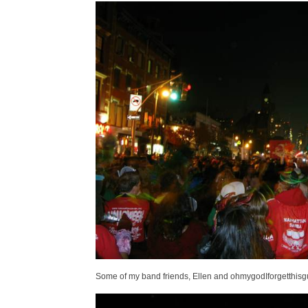
Some of my band friends, Ellen and ohmygodIforgetthisgu