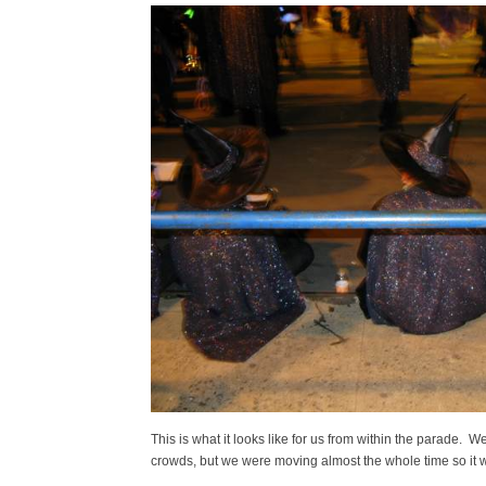
This is what it looks like for us from within the parade. W
crowds, but we were moving almost the whole time so it w