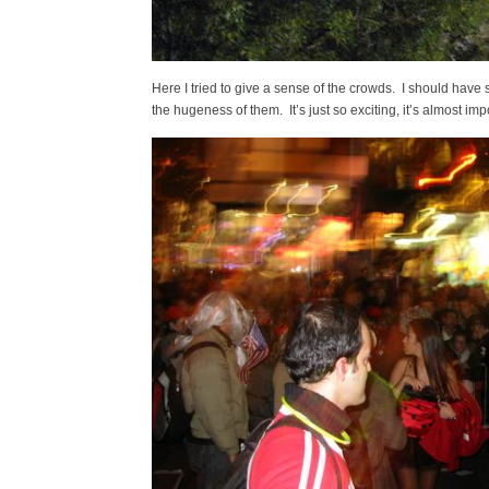
Here I tried to give a sense of the crowds. I should have 
the hugeness of them. It’s just so exciting, it’s almost im