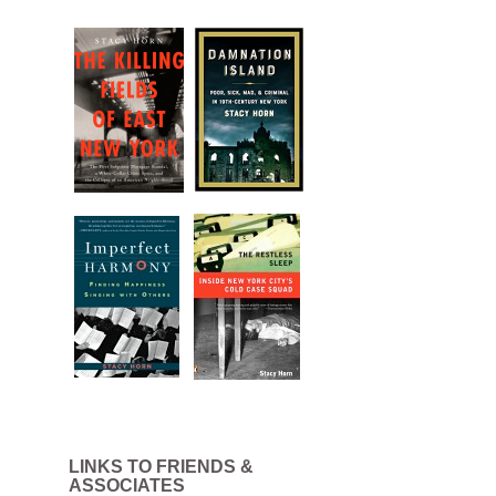
LINKS TO FRIENDS &
ASSOCIATES