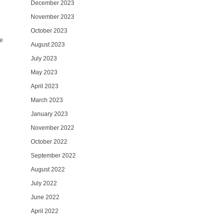
December 2023
November 2023
October 2023
ve
August 2023
July 2023
May 2023
April 2023
March 2023
January 2023
November 2022
October 2022
September 2022
August 2022
July 2022
June 2022
April 2022