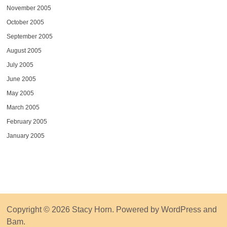
November 2005
October 2005
September 2005
August 2005
July 2005
June 2005
May 2005
March 2005
February 2005
January 2005
Copyright © 2026
Stacy Horn
. Powered by
WordPress
and
Bam
.