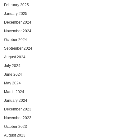
February 2025
January 2025
December 2024
November 2024
October 2024
September 2024
August 2024
July 2024
June 2024
May 2024
March 2024
January 2024
December 2023
November 2023
October 2023
August 2023