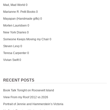
Mad, Mad World
0
Marianne R. Petit Books
0
Mayapan (Handmade gifts)
0
Morten Lauridsen
0
New York Diaries
0
Someone Keeps Moving my Chair
0
Steven Levy
0
Teresa Carpenter
0
Vivian Swift
0
RECENT POSTS
Book Talk Tonight on Roosevelt Island
View From my Roof 2012 vs 2026
Portrait of Jennie and Hammerstein’s Victoria