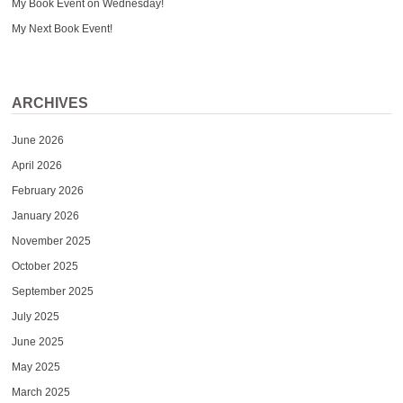
My Book Event on Wednesday!
My Next Book Event!
ARCHIVES
June 2026
April 2026
February 2026
January 2026
November 2025
October 2025
September 2025
July 2025
June 2025
May 2025
March 2025