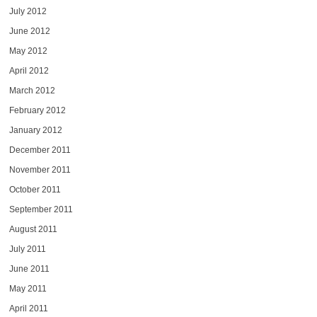
July 2012
June 2012
May 2012
April 2012
March 2012
February 2012
January 2012
December 2011
November 2011
October 2011
September 2011
August 2011
July 2011
June 2011
May 2011
April 2011