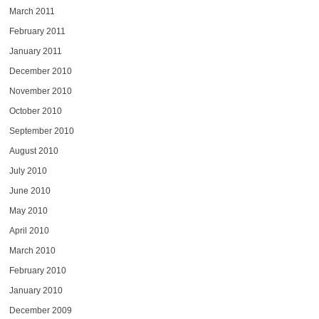
March 2011
February 2011
January 2011
December 2010
November 2010
October 2010
September 2010
August 2010
July 2010
June 2010
May 2010
April 2010
March 2010
February 2010
January 2010
December 2009