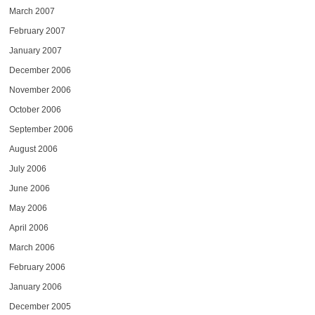
March 2007
February 2007
January 2007
December 2006
November 2006
October 2006
September 2006
August 2006
July 2006
June 2006
May 2006
April 2006
March 2006
February 2006
January 2006
December 2005