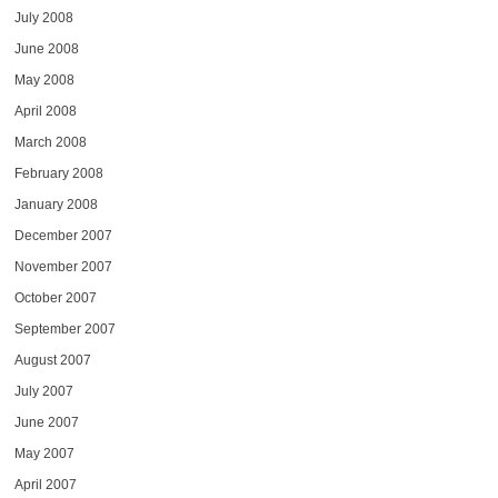
July 2008
June 2008
May 2008
April 2008
March 2008
February 2008
January 2008
December 2007
November 2007
October 2007
September 2007
August 2007
July 2007
June 2007
May 2007
April 2007