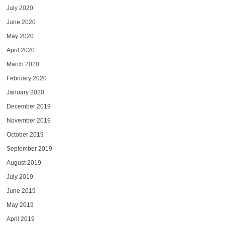
July 2020
June 2020
May 2020
April 2020
March 2020
February 2020
January 2020
December 2019
November 2019
October 2019
September 2019
August 2019
July 2019
June 2019
May 2019
April 2019