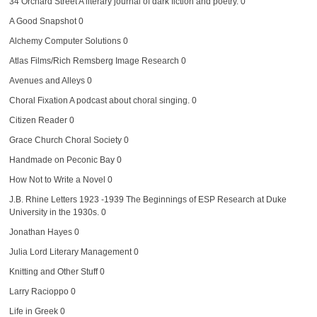
34 Orchard Street
A literary journal of dark fiction and poetry. 0
A Good Snapshot
0
Alchemy Computer Solutions
0
Atlas Films/Rich Remsberg Image Research
0
Avenues and Alleys
0
Choral Fixation
A podcast about choral singing. 0
Citizen Reader
0
Grace Church Choral Society
0
Handmade on Peconic Bay
0
How Not to Write a Novel
0
J.B. Rhine Letters 1923 -1939
The Beginnings of ESP Research at Duke
University in the 1930s. 0
Jonathan Hayes
0
Julia Lord Literary Management
0
Knitting and Other Stuff
0
Larry Racioppo
0
Life in Greek
0