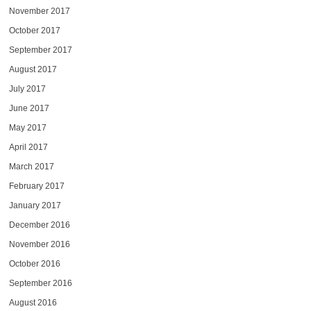
November 2017
October 2017
September 2017
August 2017
July 2017
June 2017
May 2017
April 2017
March 2017
February 2017
January 2017
December 2016
November 2016
October 2016
September 2016
August 2016