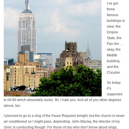
I’ve got
three
famous
buildings in
view: the
Empire
State, the
Pan Am …
okay, the
Metlife
building,
and the
Chrysler.
So today
it’s
supposed
to hit 90 which absolutely sucks. 90, I hate you. And all of you other degrees
above, too.
I planned to go to a sing of the Faure Requiem tonight, but the church is never
air conditioned so I might pass, depending. John Maclay, the director of my
choir, is conducting though. For those of you who don’t know about sings,