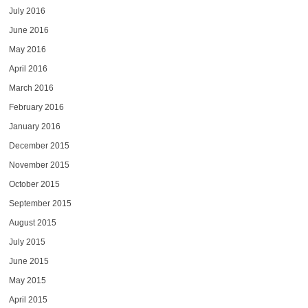
July 2016
June 2016
May 2016
April 2016
March 2016
February 2016
January 2016
December 2015
November 2015
October 2015
September 2015
August 2015
July 2015
June 2015
May 2015
April 2015