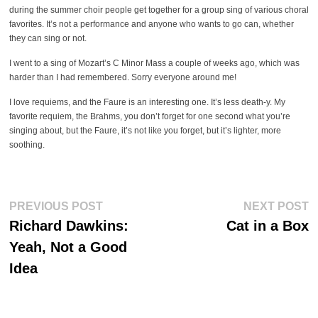
during the summer choir people get together for a group sing of various choral
favorites. It’s not a performance and anyone who wants to go can, whether
they can sing or not.
I went to a sing of Mozart’s C Minor Mass a couple of weeks ago, which was
harder than I had remembered. Sorry everyone around me!
I love requiems, and the Faure is an interesting one. It’s less death-y. My
favorite requiem, the Brahms, you don’t forget for one second what you’re
singing about, but the Faure, it’s not like you forget, but it’s lighter, more
soothing.
Post
Previous
Ne
PREVIOUS POST
NEXT POST
post:
po
navigation
Richard Dawkins:
Cat in a Box
Yeah, Not a Good
Idea