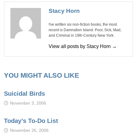
Stacy Horn
I've written six non-fiction books, the most
recent is Damnation Island: Poor, Sick, Mad,
and Criminal in 19th-Century New York.
View all posts by Stacy Horn →
YOU MIGHT ALSO LIKE
Suicidal Birds
November 3, 2006
Today’s To-Do List
November 26, 2006