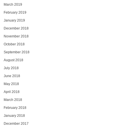
March 2019
February 2019
January 2019
December 2018
November 2018
October 2018
September 2018
August 2018
July 2018
June 2018
May 2018
April 2018
March 2018
February 2018
January 2018
December 2017