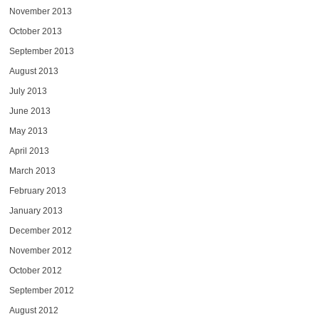
November 2013
October 2013
September 2013
August 2013
July 2013
June 2013
May 2013
April 2013
March 2013
February 2013
January 2013
December 2012
November 2012
October 2012
September 2012
August 2012