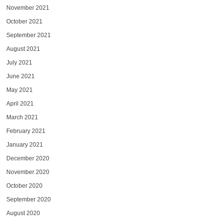
November 2021
October 2021
September 2021
August 2021
July 2021
June 2021
May 2021
April 2021
March 2021
February 2021
January 2021
December 2020
November 2020
October 2020
September 2020
August 2020