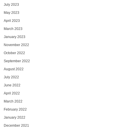
July 2023
May 2023
April 2023
March 2023
January 2023
November 2022
October 2022
September 2022
August 2022
July 2022
June 2022
April 2022
March 2022
February 2022
January 2022
December 2021