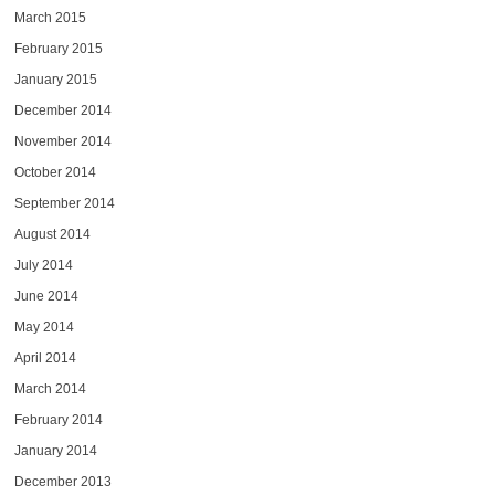
March 2015
February 2015
January 2015
December 2014
November 2014
October 2014
September 2014
August 2014
July 2014
June 2014
May 2014
April 2014
March 2014
February 2014
January 2014
December 2013