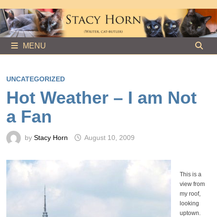
Skip
to
content
MENU
UNCATEGORIZED
Hot Weather – I am Not
a Fan
by
Stacy Horn
August 10, 2009
This is a
view from
my roof,
looking
uptown.