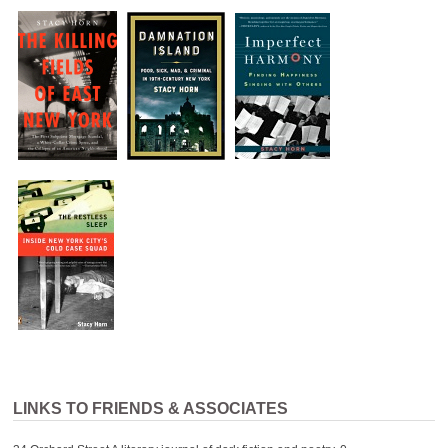
LINKS TO FRIENDS & ASSOCIATES