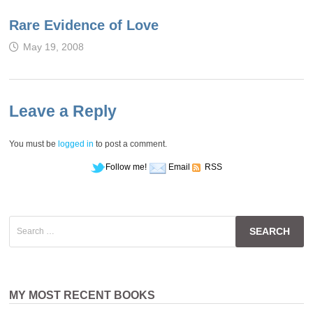
Rare Evidence of Love
May 19, 2008
Leave a Reply
You must be
logged in
to post a comment.
Follow me!
Email
RSS
Search
for:
MY MOST RECENT BOOKS