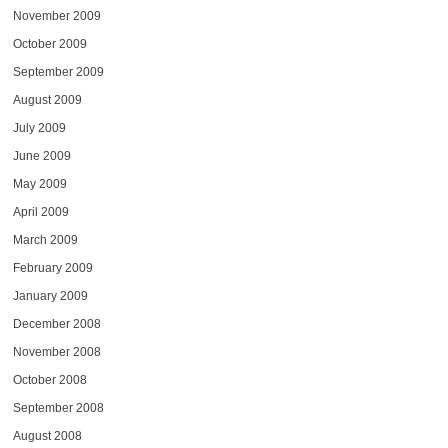
November 2009
October 2009
September 2009
August 2009
July 2009
June 2009
May 2009
April 2009
March 2009
February 2009
January 2009
December 2008
November 2008
October 2008
September 2008
August 2008