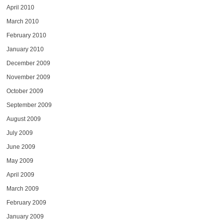
April 2010
March 2010
February 2010
January 2010
December 2009
November 2009
October 2009
September 2009
August 2009
July 2009
June 2009
May 2009
April 2009
March 2009
February 2009
January 2009