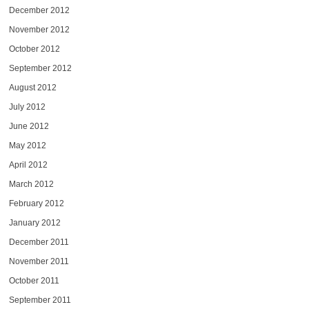
December 2012
November 2012
October 2012
September 2012
August 2012
July 2012
June 2012
May 2012
April 2012
March 2012
February 2012
January 2012
December 2011
November 2011
October 2011
September 2011