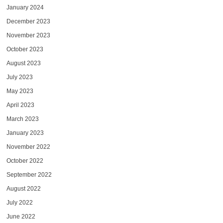
January 2024
December 2023
November 2023
October 2023
August 2023
July 2023
May 2023
April 2023
March 2023
January 2023
November 2022
October 2022
September 2022
August 2022
July 2022
June 2022