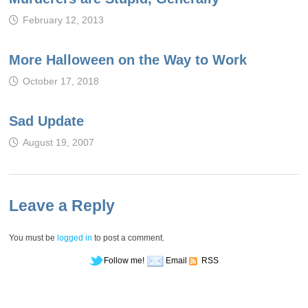
February 12, 2013
More Halloween on the Way to Work
October 17, 2018
Sad Update
August 19, 2007
Leave a Reply
You must be
logged in
to post a comment.
Follow me!
Email
RSS