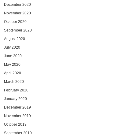
December 2020
November 2020
October 2020
September 2020
August 2020
July 2020
June 2020
May 2020
April 2020
March 2020
February 2020
January 2020
December 2019
November 2019
October 2019
September 2019