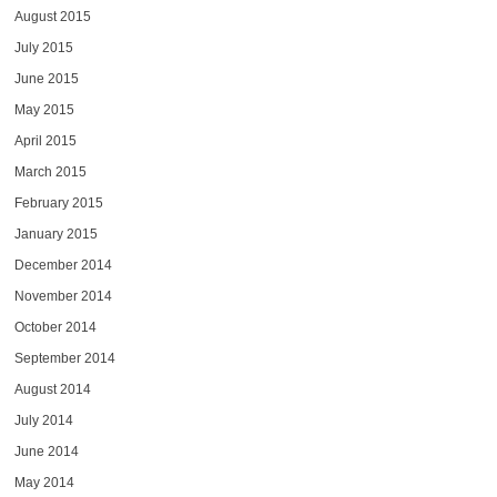
August 2015
July 2015
June 2015
May 2015
April 2015
March 2015
February 2015
January 2015
December 2014
November 2014
October 2014
September 2014
August 2014
July 2014
June 2014
May 2014