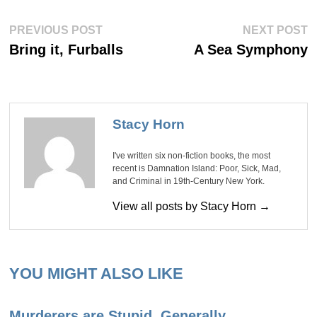
Post
Previous
Ne
PREVIOUS POST
NEXT POST
post:
po
navigation
Bring it, Furballs
A Sea Symphony
Stacy Horn
I've written six non-fiction books, the most
recent is Damnation Island: Poor, Sick, Mad,
and Criminal in 19th-Century New York.
View all posts by Stacy Horn →
YOU MIGHT ALSO LIKE
Murderers are Stupid, Generally