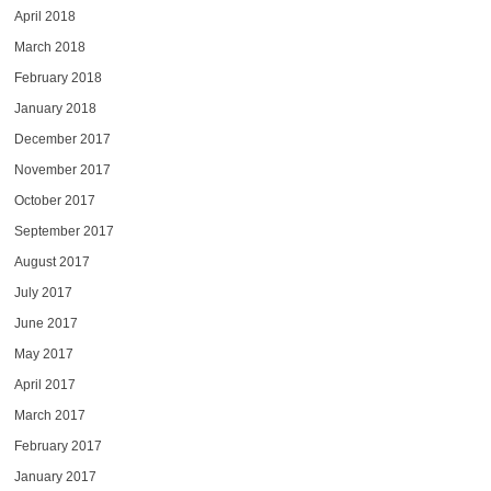
April 2018
March 2018
February 2018
January 2018
December 2017
November 2017
October 2017
September 2017
August 2017
July 2017
June 2017
May 2017
April 2017
March 2017
February 2017
January 2017