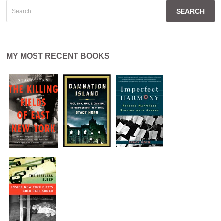
Search
for:
MY MOST RECENT BOOKS