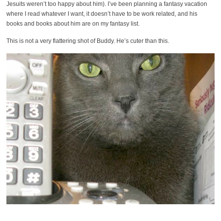
Jesuits weren’t too happy about him). I’ve been planning a fantasy vacation
where I read whatever I want, it doesn’t have to be work related, and his
books and books about him are on my fantasy list.
This is not a very flattering shot of Buddy. He’s cuter than this.