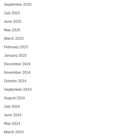
September 2025
July 2025
June 2025
May 2025
March 2025
February 2025
January 2025
December 2024
November 2024
October 2024
September 2024
August 2024
July 2024
June 2024
May 2024
March 2024