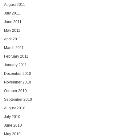
August 2011
July 2011
June 2011
May 2011
April 2011
March 2011
February 2011
January 2011
December 2010
November 2010
October 2010
September 2010
August 2010
July 2010
June 2010
May 2010