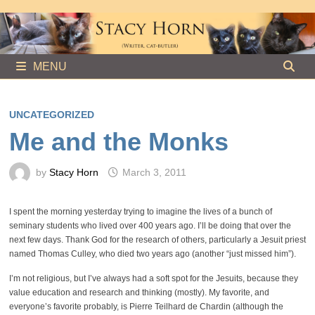
Skip
to
content
MENU
UNCATEGORIZED
Me and the Monks
by
Stacy Horn
March 3, 2011
I spent the morning yesterday trying to imagine the lives of a bunch of
seminary students who lived over 400 years ago. I’ll be doing that over the
next few days. Thank God for the research of others, particularly a Jesuit priest
named Thomas Culley, who died two years ago (another “just missed him”).
I’m not religious, but I’ve always had a soft spot for the Jesuits, because they
value education and research and thinking (mostly). My favorite, and
everyone’s favorite probably, is Pierre Teilhard de Chardin (although the