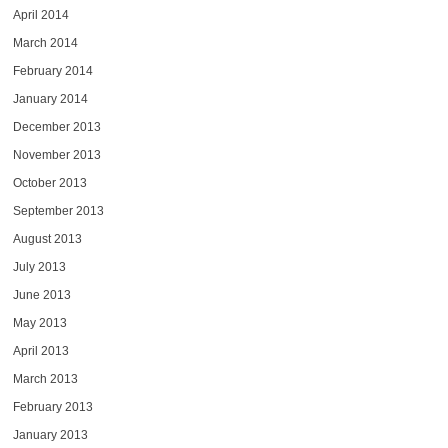
April 2014
March 2014
February 2014
January 2014
December 2013
November 2013
October 2013
September 2013
August 2013
July 2013
June 2013
May 2013
April 2013
March 2013
February 2013
January 2013