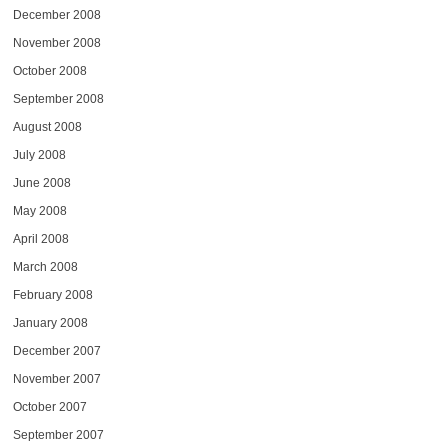
December 2008
November 2008
October 2008
September 2008
August 2008
July 2008
June 2008
May 2008
April 2008
March 2008
February 2008
January 2008
December 2007
November 2007
October 2007
September 2007