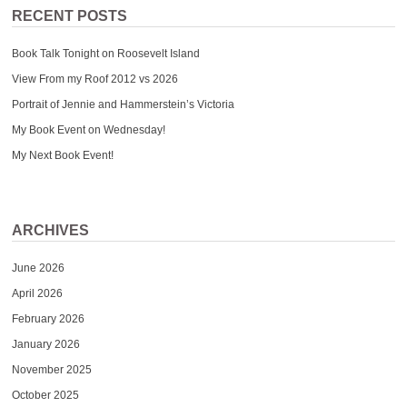
RECENT POSTS
Book Talk Tonight on Roosevelt Island
View From my Roof 2012 vs 2026
Portrait of Jennie and Hammerstein’s Victoria
My Book Event on Wednesday!
My Next Book Event!
ARCHIVES
June 2026
April 2026
February 2026
January 2026
November 2025
October 2025