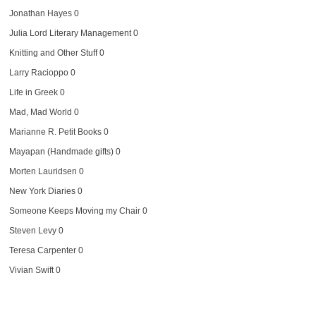
Jonathan Hayes
0
Julia Lord Literary Management
0
Knitting and Other Stuff
0
Larry Racioppo
0
Life in Greek
0
Mad, Mad World
0
Marianne R. Petit Books
0
Mayapan (Handmade gifts)
0
Morten Lauridsen
0
New York Diaries
0
Someone Keeps Moving my Chair
0
Steven Levy
0
Teresa Carpenter
0
Vivian Swift
0