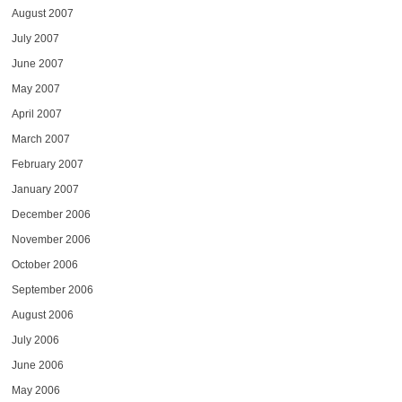
August 2007
July 2007
June 2007
May 2007
April 2007
March 2007
February 2007
January 2007
December 2006
November 2006
October 2006
September 2006
August 2006
July 2006
June 2006
May 2006