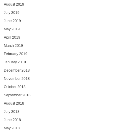
August 2019
July 2019
June 2019
May 2019
April 2019
March 2019
February 2019
January 2019
December 2018
November 2018
October 2018
September 2018
August 2018
July 2018
June 2018
May 2018