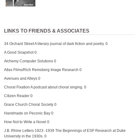
LINKS TO FRIENDS & ASSOCIATES
34 Orchard Street
A literary journal of dark fiction and poetry. 0
A Good Snapshot
0
Alchemy Computer Solutions
0
Atlas Films/Rich Remsberg Image Research
0
Avenues and Alleys
0
Choral Fixation
A podcast about choral singing. 0
Citizen Reader
0
Grace Church Choral Society
0
Handmade on Peconic Bay
0
How Not to Write a Novel
0
J.B. Rhine Letters 1923 -1939
The Beginnings of ESP Research at Duke
University in the 1930s. 0