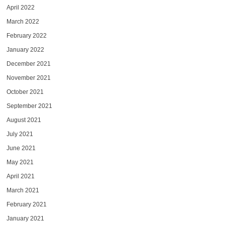
April 2022
March 2022
February 2022
January 2022
December 2021
November 2021
October 2021
September 2021
August 2021
July 2021
June 2021
May 2021
April 2021
March 2021
February 2021
January 2021