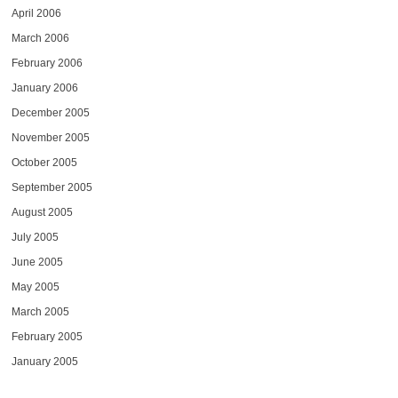
April 2006
March 2006
February 2006
January 2006
December 2005
November 2005
October 2005
September 2005
August 2005
July 2005
June 2005
May 2005
March 2005
February 2005
January 2005