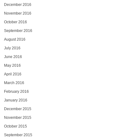
December 2016
November 2016
October 2016
September 2016
August 2016
July 2016
June 2016
May 2016
April 2016
March 2016
February 2016
January 2016
December 2015
November 2015
October 2015
September 2015