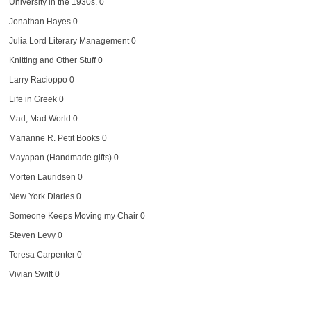
University in the 1930s. 0
Jonathan Hayes
0
Julia Lord Literary Management
0
Knitting and Other Stuff
0
Larry Racioppo
0
Life in Greek
0
Mad, Mad World
0
Marianne R. Petit Books
0
Mayapan (Handmade gifts)
0
Morten Lauridsen
0
New York Diaries
0
Someone Keeps Moving my Chair
0
Steven Levy
0
Teresa Carpenter
0
Vivian Swift
0