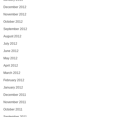
December 2012
November 2012
October 2012
September 2012
August 2012
July 2012
June 2012
May 2012
April 2012
March 2012
February 2012
January 2012
December 2011
November 2011
October 2011
September 2011