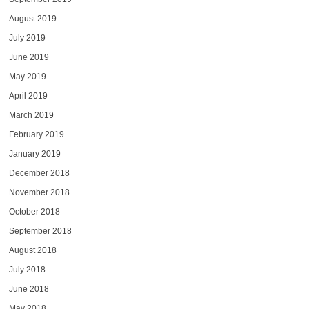
August 2019
July 2019
June 2019
May 2019
April 2019
March 2019
February 2019
January 2019
December 2018
November 2018
October 2018
September 2018
August 2018
July 2018
June 2018
May 2018