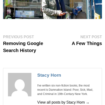
Post
Previous
Ne
PREVIOUS POST
NEXT POST
post:
po
navigation
Removing Google
A Few Things
Search History
Stacy Horn
I've written six non-fiction books, the most
recent is Damnation Island: Poor, Sick, Mad,
and Criminal in 19th-Century New York.
View all posts by Stacy Horn →