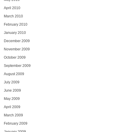
April 2010
March 2010
February 2010
January 2010
December 2009
November 2009
October 2009
September 2009
August 2009
July 2009
June 2009
May 2009
April 2009
March 2009
February 2009
January 2009