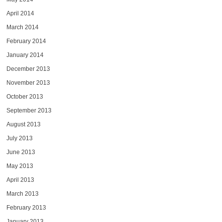
April 2014
March 2014
February 2014
January 2014
December 2013
November 2013
October 2013
September 2013
August 2013
July 2013
June 2013
May 2013
April 2013
March 2013
February 2013
January 2013