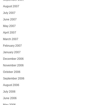
August 2007
July 2007
June 2007
May 2007
April 2007
March 2007
February 2007
January 2007
December 2006
November 2006
October 2006
September 2006
August 2006
July 2006
June 2006
May 2006