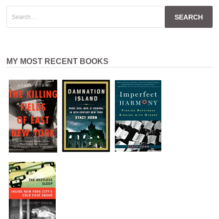
Search
for:
MY MOST RECENT BOOKS