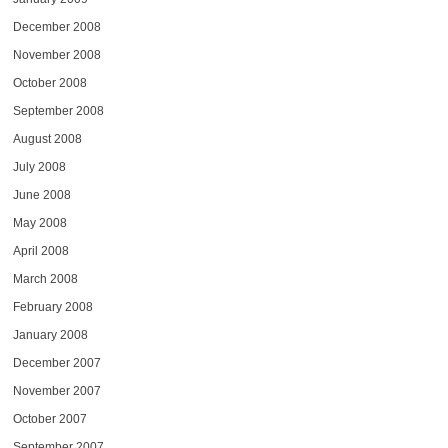
December 2008
November 2008
October 2008
September 2008
August 2008
July 2008
June 2008
May 2008
April 2008
March 2008
February 2008
January 2008
December 2007
November 2007
October 2007
September 2007