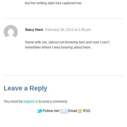
but her writing style has captured me.
says:
Stacy Horn
February 28, 2012 at 1:36 pm
Same with me, (about not knowing her) and now I can’t
remember where I was hearing about here.
Leave a Reply
You must be
logged in
to post a comment.
Follow me!
Email
RSS