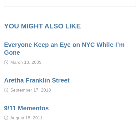
YOU MIGHT ALSO LIKE
Everyone Keep an Eye on NYC While I’m
Gone
March 18, 2009
Aretha Franklin Street
September 17, 2018
9/11 Mementos
August 18, 2011