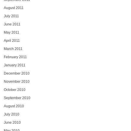
August 2011
July 2011
June 2011
May 2011
April 2011
March 2011
February 2011
January 2011
December 2010
November 2010
October 2010
September 2010
August 2010
July 2010
June 2010
May 2010