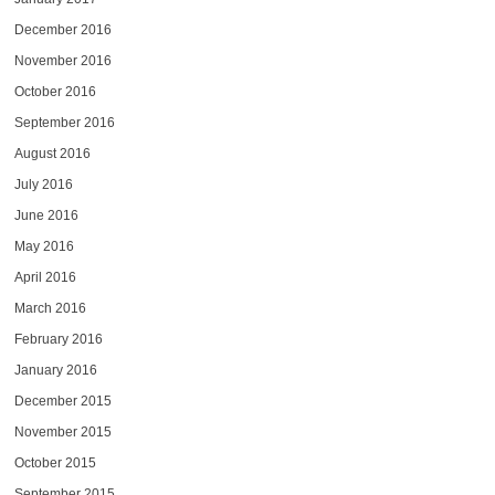
December 2016
November 2016
October 2016
September 2016
August 2016
July 2016
June 2016
May 2016
April 2016
March 2016
February 2016
January 2016
December 2015
November 2015
October 2015
September 2015