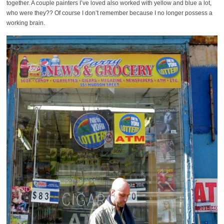
together. A couple painters I’ve loved also worked with yellow and blue a lot,
who were they?? Of course I don’t remember because I no longer possess a
working brain.