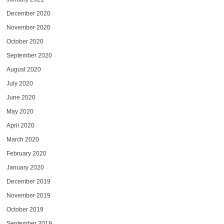
December 2020
November 2020
October 2020
September 2020
August 2020
July 2020
June 2020
May 2020
April 2020
March 2020
February 2020
January 2020
December 2019
November 2019
October 2019
September 2019