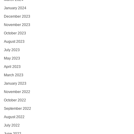
January 2024
December 2023
November 2023
October 2023
August 2023
July 2023
May 2023
April 2023
March 2023
January 2023
November 2022
October 2022
September 2022
August 2022
July 2022
June 2022