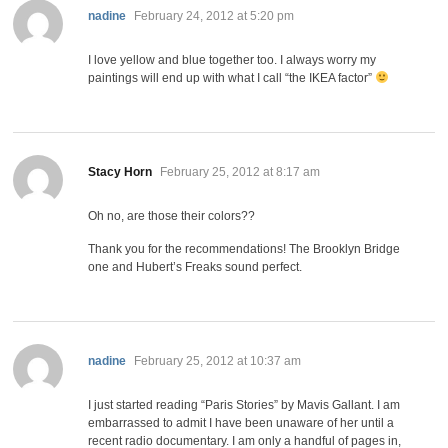
says:
nadine
February 24, 2012 at 5:20 pm
I love yellow and blue together too. I always worry my
paintings will end up with what I call “the IKEA factor”
says:
Stacy Horn
February 25, 2012 at 8:17 am
Oh no, are those their colors??
Thank you for the recommendations! The Brooklyn Bridge
one and Hubert’s Freaks sound perfect.
says:
nadine
February 25, 2012 at 10:37 am
I just started reading “Paris Stories” by Mavis Gallant. I am
embarrassed to admit I have been unaware of her until a
recent radio documentary. I am only a handful of pages in,