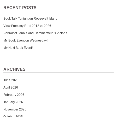
RECENT POSTS
Book Talk Tonight on Roosevelt Island
View From my Roof 2012 vs 2026
Portrait of Jennie and Hammerstein’s Victoria
My Book Event on Wednesday!
My Next Book Event!
ARCHIVES
June 2026
April 2026
February 2026
January 2026
November 2025
October 2025