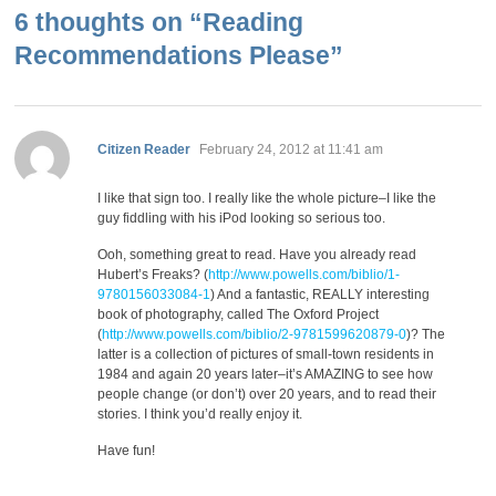
6 thoughts on “
Reading
Recommendations Please
”
says:
Citizen Reader
February 24, 2012 at 11:41 am
I like that sign too. I really like the whole picture–I like the
guy fiddling with his iPod looking so serious too.
Ooh, something great to read. Have you already read
Hubert’s Freaks? (
http://www.powells.com/biblio/1-
9780156033084-1
) And a fantastic, REALLY interesting
book of photography, called The Oxford Project
(
http://www.powells.com/biblio/2-9781599620879-0
)? The
latter is a collection of pictures of small-town residents in
1984 and again 20 years later–it’s AMAZING to see how
people change (or don’t) over 20 years, and to read their
stories. I think you’d really enjoy it.
Have fun!