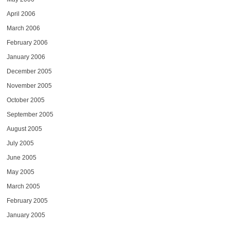
April 2006
March 2006
February 2006
January 2006
December 2005
November 2005
October 2005
September 2005
August 2005
July 2005
June 2005
May 2005
March 2005
February 2005
January 2005