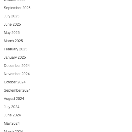
September 2025
July 2025
June 2025
May 2025
March 2025
February 2025
January 2025
December 2024
November 2024
October 2024
September 2024
August 2024
July 2024
June 2024
May 2024
March 2024