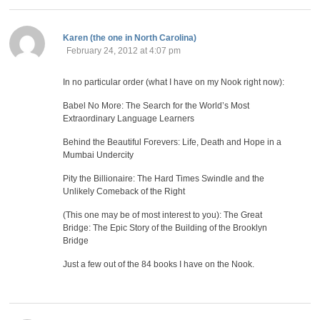
says:
Karen (the one in North Carolina)
February 24, 2012 at 4:07 pm
In no particular order (what I have on my Nook right now):
Babel No More: The Search for the World’s Most
Extraordinary Language Learners
Behind the Beautiful Forevers: Life, Death and Hope in a
Mumbai Undercity
Pity the Billionaire: The Hard Times Swindle and the
Unlikely Comeback of the Right
(This one may be of most interest to you): The Great
Bridge: The Epic Story of the Building of the Brooklyn
Bridge
Just a few out of the 84 books I have on the Nook.