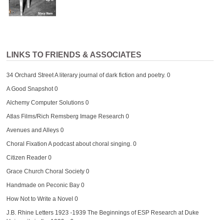
LINKS TO FRIENDS & ASSOCIATES
34 Orchard Street
A literary journal of dark fiction and poetry. 0
A Good Snapshot
0
Alchemy Computer Solutions
0
Atlas Films/Rich Remsberg Image Research
0
Avenues and Alleys
0
Choral Fixation
A podcast about choral singing. 0
Citizen Reader
0
Grace Church Choral Society
0
Handmade on Peconic Bay
0
How Not to Write a Novel
0
J.B. Rhine Letters 1923 -1939
The Beginnings of ESP Research at Duke