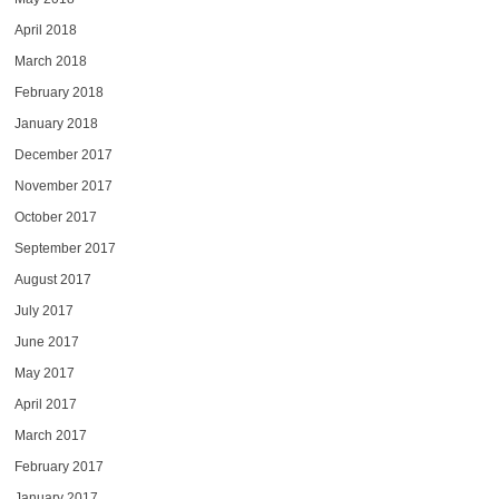
April 2018
March 2018
February 2018
January 2018
December 2017
November 2017
October 2017
September 2017
August 2017
July 2017
June 2017
May 2017
April 2017
March 2017
February 2017
January 2017