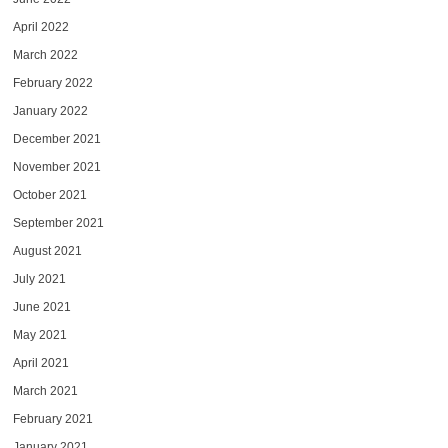
April 2022
March 2022
February 2022
January 2022
December 2021
November 2021
October 2021
September 2021
August 2021
July 2021
June 2021
May 2021
April 2021
March 2021
February 2021
January 2021