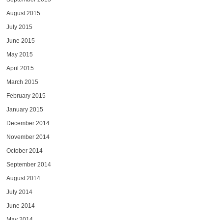
August 2015
July 2015
June 2015
May 2015
April 2015
March 2015
February 2015
January 2015
December 2014
November 2014
October 2014
September 2014
August 2014
July 2014
June 2014
May 2014