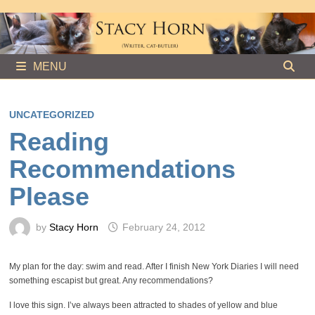
Skip
to
content
MENU
UNCATEGORIZED
Reading
Recommendations
Please
by
Stacy Horn
February 24, 2012
My plan for the day: swim and read. After I finish New York Diaries I will need
something escapist but great. Any recommendations?
I love this sign. I’ve always been attracted to shades of yellow and blue