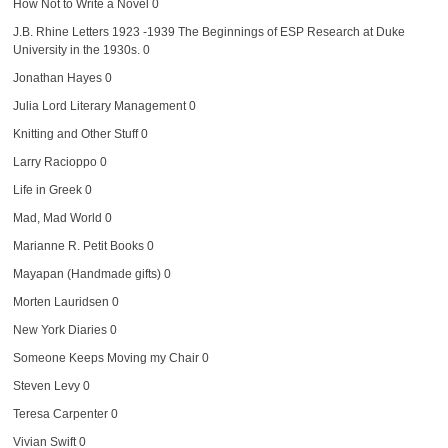
How Not to Write a Novel
0
J.B. Rhine Letters 1923 -1939
The Beginnings of ESP Research at Duke
University in the 1930s. 0
Jonathan Hayes
0
Julia Lord Literary Management
0
Knitting and Other Stuff
0
Larry Racioppo
0
Life in Greek
0
Mad, Mad World
0
Marianne R. Petit Books
0
Mayapan (Handmade gifts)
0
Morten Lauridsen
0
New York Diaries
0
Someone Keeps Moving my Chair
0
Steven Levy
0
Teresa Carpenter
0
Vivian Swift
0