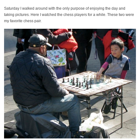
Saturday I walked around with the only purpose of enjoying the day and
taking pictures. Here I watched the chess players for a while. These two were
my favorite chess pair.