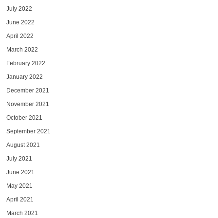
July 2022
June 2022
April 2022
March 2022
February 2022
January 2022
December 2021
November 2021
October 2021
September 2021
August 2021
July 2021
June 2021
May 2021
April 2021
March 2021