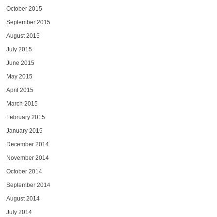
October 2015
September 2015
August 2015
July 2015
June 2015
May 2015
April 2015
March 2015
February 2015
January 2015
December 2014
November 2014
October 2014
September 2014
August 2014
July 2014