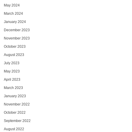
May 2024
March 2024
January 2024
December 2023
November 2023
October 2023
August 2023
July 2023
May 2023
April 2023
March 2023
January 2023
November 2022
October 2022
September 2022
August 2022