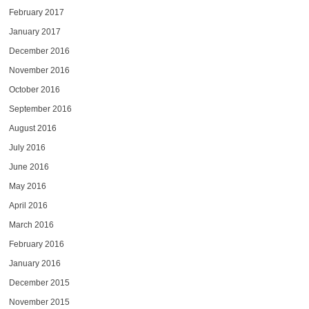
February 2017
January 2017
December 2016
November 2016
October 2016
September 2016
August 2016
July 2016
June 2016
May 2016
April 2016
March 2016
February 2016
January 2016
December 2015
November 2015