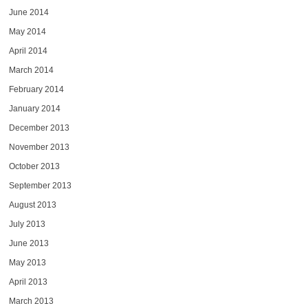
June 2014
May 2014
April 2014
March 2014
February 2014
January 2014
December 2013
November 2013
October 2013
September 2013
August 2013
July 2013
June 2013
May 2013
April 2013
March 2013