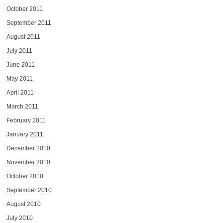
October 2011
September 2011
August 2011
July 2011
June 2011
May 2011
April 2011
March 2011
February 2011
January 2011
December 2010
November 2010
October 2010
September 2010
August 2010
July 2010