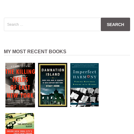
Search
for:
MY MOST RECENT BOOKS