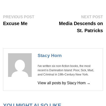
Post
Previous
Ne
PREVIOUS POST
NEXT POST
post:
po
navigation
Excuse Me
Media Descends on
St. Patricks
Stacy Horn
I've written six non-fiction books, the most
recent is Damnation Island: Poor, Sick, Mad,
and Criminal in 19th-Century New York.
View all posts by Stacy Horn →
YOU MIGHT ALSO LIKE