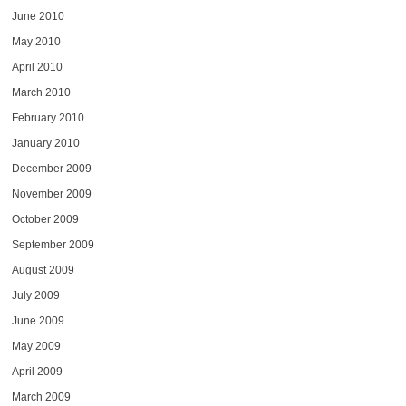
June 2010
May 2010
April 2010
March 2010
February 2010
January 2010
December 2009
November 2009
October 2009
September 2009
August 2009
July 2009
June 2009
May 2009
April 2009
March 2009