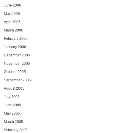
June 2006
May 2006
April 2006
March 2006
February 2006
January 2006
December 2005
November 2005
October 2005
September 2005
August 2005
July 2005
June 2005
May 2005
March 2005
February 2005