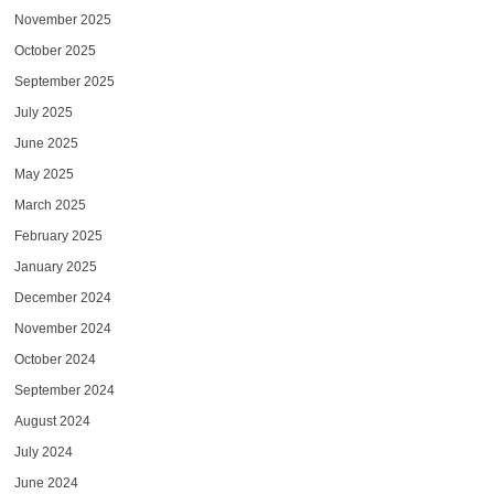
November 2025
October 2025
September 2025
July 2025
June 2025
May 2025
March 2025
February 2025
January 2025
December 2024
November 2024
October 2024
September 2024
August 2024
July 2024
June 2024