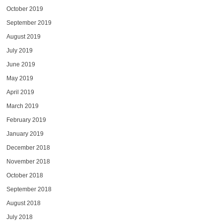
October 2019
September 2019
August 2019
July 2019
June 2019
May 2019
April 2019
March 2019
February 2019
January 2019
December 2018
November 2018
October 2018
September 2018
August 2018
July 2018