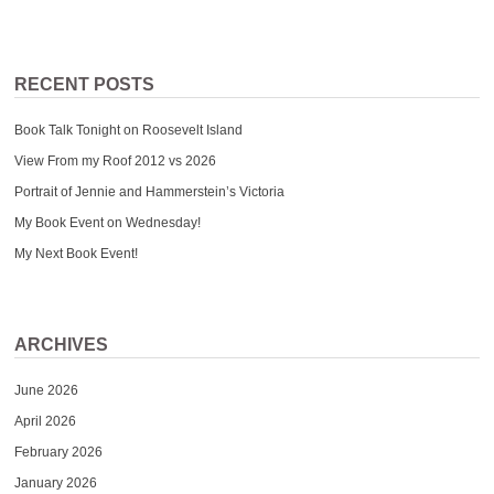
RECENT POSTS
Book Talk Tonight on Roosevelt Island
View From my Roof 2012 vs 2026
Portrait of Jennie and Hammerstein’s Victoria
My Book Event on Wednesday!
My Next Book Event!
ARCHIVES
June 2026
April 2026
February 2026
January 2026