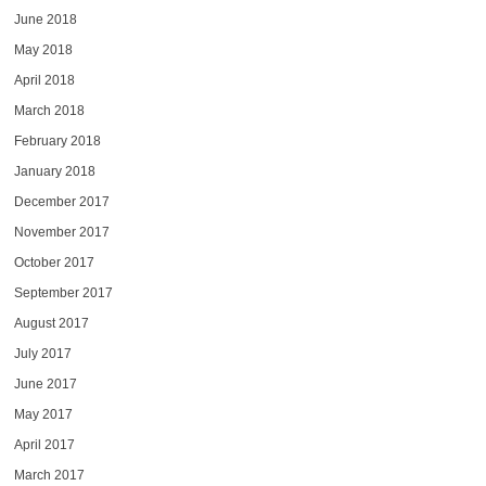
June 2018
May 2018
April 2018
March 2018
February 2018
January 2018
December 2017
November 2017
October 2017
September 2017
August 2017
July 2017
June 2017
May 2017
April 2017
March 2017