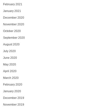
February 2021
January 2021
December 2020
November 2020
October 2020
September 2020
August 2020
July 2020
June 2020
May 2020
April 2020
March 2020
February 2020
January 2020
December 2019
November 2019