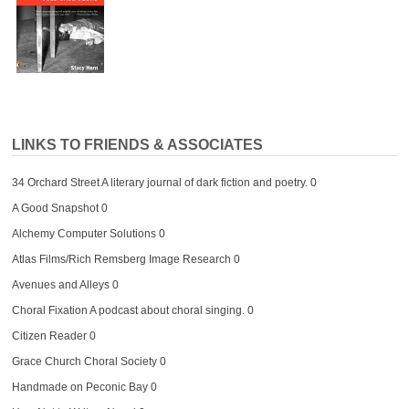
LINKS TO FRIENDS & ASSOCIATES
34 Orchard Street
A literary journal of dark fiction and poetry. 0
A Good Snapshot
0
Alchemy Computer Solutions
0
Atlas Films/Rich Remsberg Image Research
0
Avenues and Alleys
0
Choral Fixation
A podcast about choral singing. 0
Citizen Reader
0
Grace Church Choral Society
0
Handmade on Peconic Bay
0