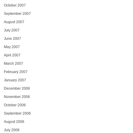
October 2007
September 2007
August 2007
July 2007
June 2007
May 2007
April 2007
March 2007
February 2007
January 2007
December 2006
November 2006
October 2006
September 2006
August 2006
July 2006