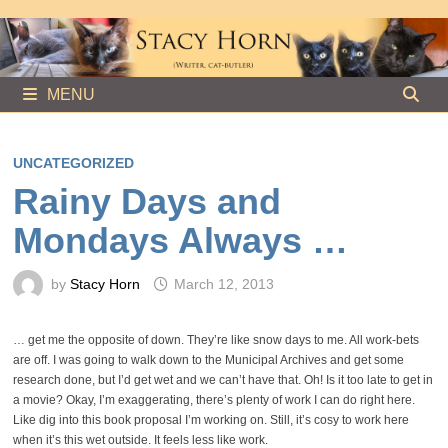
Skip
to
content
MENU
UNCATEGORIZED
Rainy Days and
Mondays Always …
by
Stacy Horn
March 12, 2013
… get me the opposite of down. They’re like snow days to me. All work-bets
are off. I was going to walk down to the Municipal Archives and get some
research done, but I’d get wet and we can’t have that. Oh! Is it too late to get in
a movie? Okay, I’m exaggerating, there’s plenty of work I can do right here.
Like dig into this book proposal I’m working on. Still, it’s cosy to work here
when it’s this wet outside. It feels less like work.