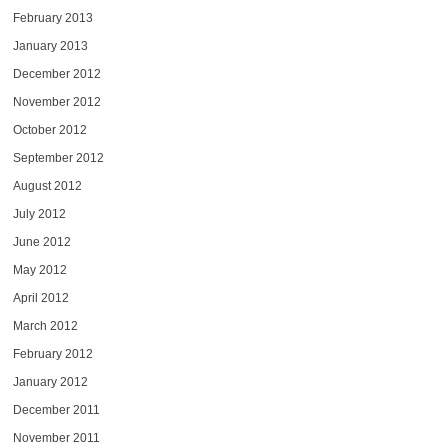
February 2013
January 2013
December 2012
November 2012
October 2012
September 2012
August 2012
July 2012
June 2012
May 2012
April 2012
March 2012
February 2012
January 2012
December 2011
November 2011