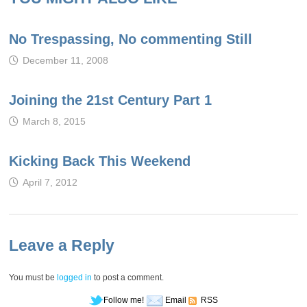
No Trespassing, No commenting Still
December 11, 2008
Joining the 21st Century Part 1
March 8, 2015
Kicking Back This Weekend
April 7, 2012
Leave a Reply
You must be
logged in
to post a comment.
Follow me!
Email
RSS