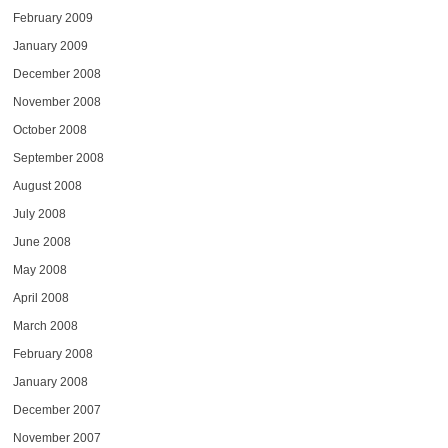
February 2009
January 2009
December 2008
November 2008
October 2008
September 2008
August 2008
July 2008
June 2008
May 2008
April 2008
March 2008
February 2008
January 2008
December 2007
November 2007