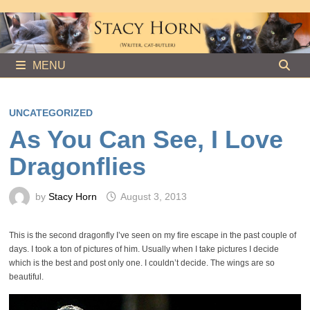
Skip
to
content
MENU
UNCATEGORIZED
As You Can See, I Love
Dragonflies
by
Stacy Horn
August 3, 2013
This is the second dragonfly I’ve seen on my fire escape in the past couple of
days. I took a ton of pictures of him. Usually when I take pictures I decide
which is the best and post only one. I couldn’t decide. The wings are so
beautiful.