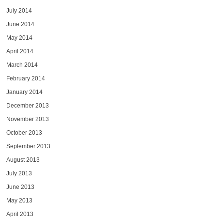
July 2014
June 2014
May 2014
April 2014
March 2014
February 2014
January 2014
December 2013
November 2013
October 2013
September 2013
August 2013
July 2013
June 2013
May 2013
April 2013