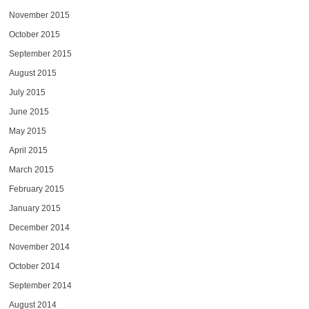
November 2015
October 2015
September 2015
August 2015
July 2015
June 2015
May 2015
April 2015
March 2015
February 2015
January 2015
December 2014
November 2014
October 2014
September 2014
August 2014