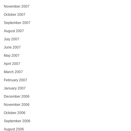
November 2007
October 2007
September 2007
August 2007
July 2007
June 2007
May 2007
April 2007
March 2007
February 2007
January 2007
December 2006
November 2006
October 2006
September 2006
August 2006