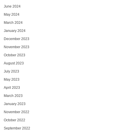
June 2024
May 2024
March 2024
January 2024
December 2023
November 2023
October 2023
August 2023
July 2023
May 2023
April 2023
March 2023
January 2023
November 2022
October 2022
September 2022