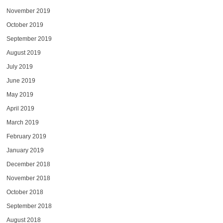
November 2019
October 2019
September 2019
August 2019
July 2019
June 2019
May 2019
April 2019
March 2019
February 2019
January 2019
December 2018
November 2018
October 2018
September 2018
August 2018