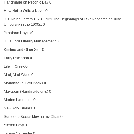
Handmade on Peconic Bay
0
How Not to Write a Novel
0
J.B. Rhine Letters 1923 -1939
The Beginnings of ESP Research at Duke
University in the 1930s. 0
Jonathan Hayes
0
Julia Lord Literary Management
0
Knitting and Other Stuff
0
Larry Racioppo
0
Life in Greek
0
Mad, Mad World
0
Marianne R. Petit Books
0
Mayapan (Handmade gifts)
0
Morten Lauridsen
0
New York Diaries
0
Someone Keeps Moving my Chair
0
Steven Levy
0
Teresa Carpenter
0