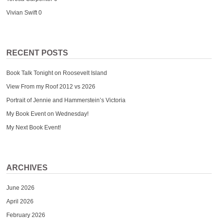
Vivian Swift
0
RECENT POSTS
Book Talk Tonight on Roosevelt Island
View From my Roof 2012 vs 2026
Portrait of Jennie and Hammerstein’s Victoria
My Book Event on Wednesday!
My Next Book Event!
ARCHIVES
June 2026
April 2026
February 2026