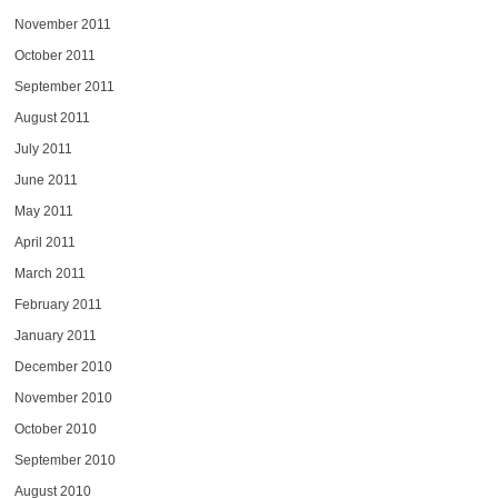
November 2011
October 2011
September 2011
August 2011
July 2011
June 2011
May 2011
April 2011
March 2011
February 2011
January 2011
December 2010
November 2010
October 2010
September 2010
August 2010