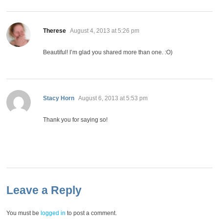
says:
Therese
August 4, 2013 at 5:26 pm
Beautiful! I’m glad you shared more than one. :O)
says:
Stacy Horn
August 6, 2013 at 5:53 pm
Thank you for saying so!
Leave a Reply
You must be
logged in
to post a comment.