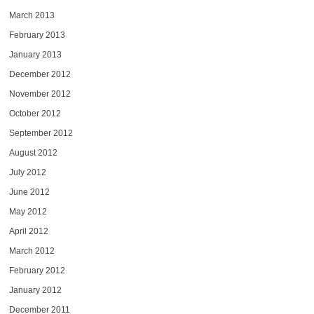
March 2013
February 2013
January 2013
December 2012
November 2012
October 2012
September 2012
August 2012
July 2012
June 2012
May 2012
April 2012
March 2012
February 2012
January 2012
December 2011