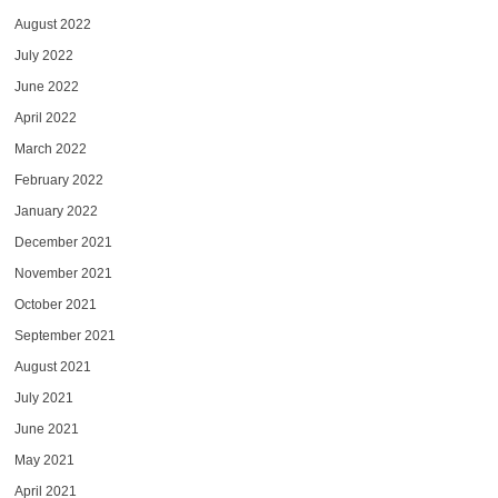
August 2022
July 2022
June 2022
April 2022
March 2022
February 2022
January 2022
December 2021
November 2021
October 2021
September 2021
August 2021
July 2021
June 2021
May 2021
April 2021