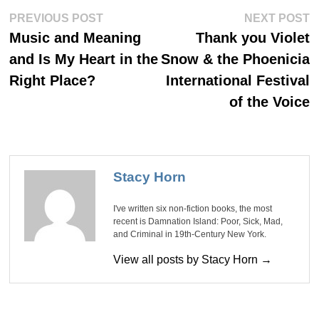
Post
Previous
Ne
PREVIOUS POST
NEXT POST
post:
po
navigation
Music and Meaning
Thank you Violet
and Is My Heart in the
Snow & the Phoenicia
Right Place?
International Festival
of the Voice
Stacy Horn
I've written six non-fiction books, the most
recent is Damnation Island: Poor, Sick, Mad,
and Criminal in 19th-Century New York.
View all posts by Stacy Horn →