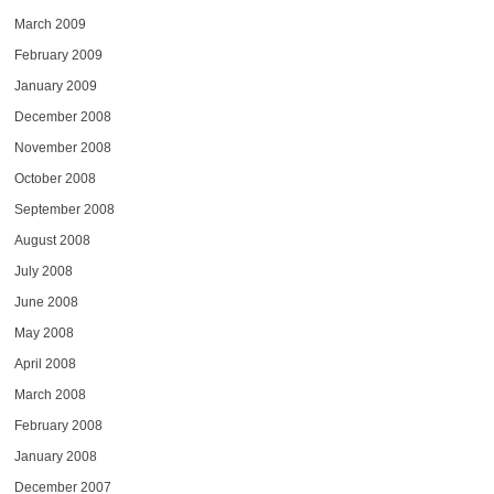
March 2009
February 2009
January 2009
December 2008
November 2008
October 2008
September 2008
August 2008
July 2008
June 2008
May 2008
April 2008
March 2008
February 2008
January 2008
December 2007