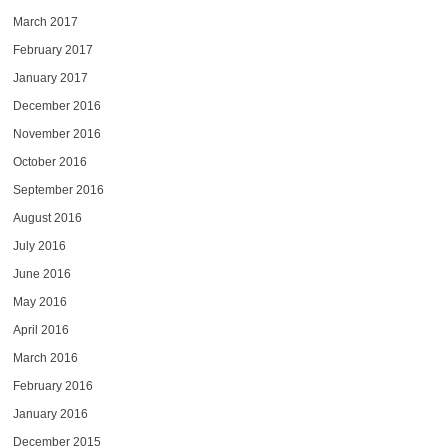
March 2017
February 2017
January 2017
December 2016
November 2016
October 2016
September 2016
August 2016
July 2016
June 2016
May 2016
April 2016
March 2016
February 2016
January 2016
December 2015