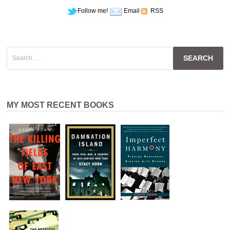
Follow me!
Email
RSS
Search
for:
MY MOST RECENT BOOKS