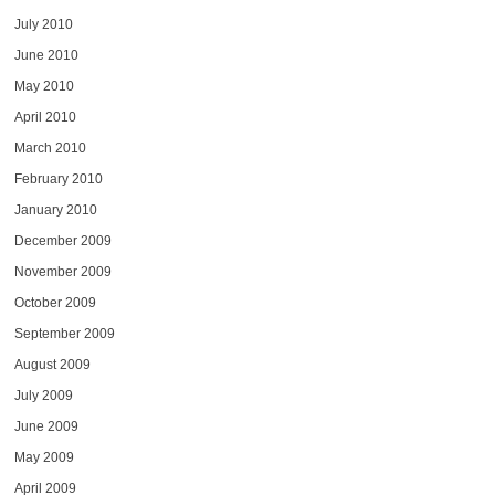
July 2010
June 2010
May 2010
April 2010
March 2010
February 2010
January 2010
December 2009
November 2009
October 2009
September 2009
August 2009
July 2009
June 2009
May 2009
April 2009