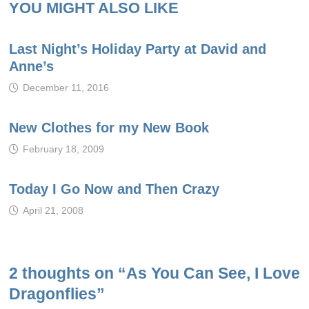
YOU MIGHT ALSO LIKE
Last Night’s Holiday Party at David and
Anne’s
December 11, 2016
New Clothes for my New Book
February 18, 2009
Today I Go Now and Then Crazy
April 21, 2008
2 thoughts on “
As You Can See, I Love
Dragonflies
”