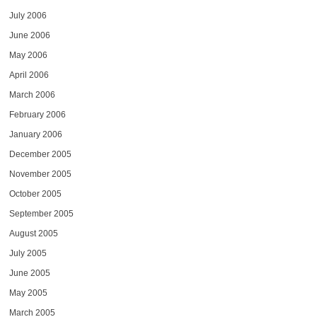
July 2006
June 2006
May 2006
April 2006
March 2006
February 2006
January 2006
December 2005
November 2005
October 2005
September 2005
August 2005
July 2005
June 2005
May 2005
March 2005