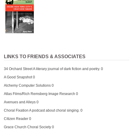
LINKS TO FRIENDS & ASSOCIATES
34 Orchard Street
A literary journal of dark fiction and poetry. 0
A Good Snapshot
0
Alchemy Computer Solutions
0
Atlas Films/Rich Remsberg Image Research
0
Avenues and Alleys
0
Choral Fixation
A podcast about choral singing. 0
Citizen Reader
0
Grace Church Choral Society
0