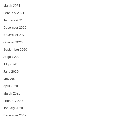
March 2021
February 2021
January 2021
December 2020
November 2020
October 2020
September 2020
August 2020
July 2020
June 2020
May 2020
April 2020
March 2020
February 2020
January 2020
December 2019