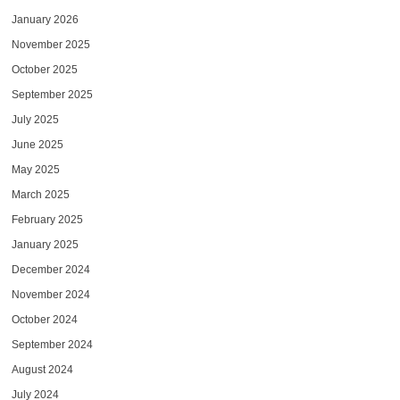
January 2026
November 2025
October 2025
September 2025
July 2025
June 2025
May 2025
March 2025
February 2025
January 2025
December 2024
November 2024
October 2024
September 2024
August 2024
July 2024