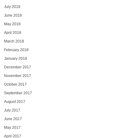
July 2018
June 2018
May 2018
April 2018
March 2018
February 2018
January 2018
December 2017
November 2017
October 2017
September 2017
August 2017
July 2017
June 2017
May 2017
April 2017