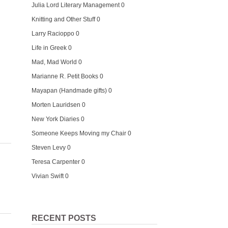
Julia Lord Literary Management
0
Knitting and Other Stuff
0
Larry Racioppo
0
Life in Greek
0
Mad, Mad World
0
Marianne R. Petit Books
0
Mayapan (Handmade gifts)
0
Morten Lauridsen
0
New York Diaries
0
Someone Keeps Moving my Chair
0
Steven Levy
0
Teresa Carpenter
0
Vivian Swift
0
RECENT POSTS