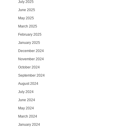
July 2025
June 2025
May 2025
March 2025
February 2025
January 2025
December 2024
November 2024
October 2024
September 2024
August 2024
July 2024
June 2024
May 2024
March 2024
January 2024