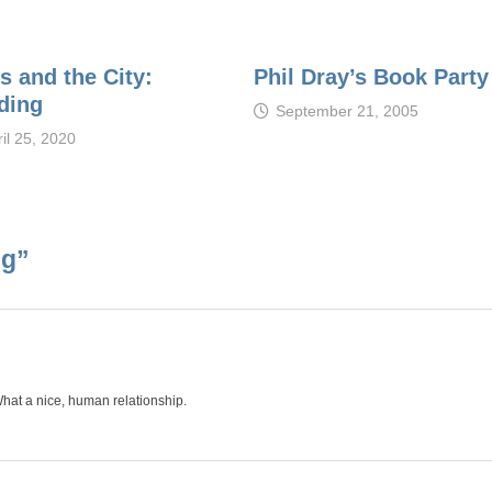
s and the City:
Phil Dray’s Book Party
ding
September 21, 2005
il 25, 2020
ng
”
 What a nice, human relationship.