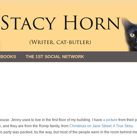
 BOOKS
THE 1ST SOCIAL NETWORK
ouse. Jenny used to live in the first floor of my building. I have
a picture
from their p
e, and they are from the Romp family, from
Christmas on Jane Street: A True Story
.
is party was packed, by the way, but most of the people were in the room behind me