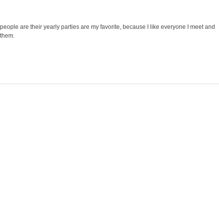
 people are their yearly parties are my favorite, because I like everyone I meet and
 them.