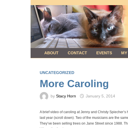
Skip
to
content
ABOUT
CONTACT
EVENTS
MY
UNCATEGORIZED
More Caroling
by
Stacy Horn
January 5, 2014
A brief video of caroling at Jenny and Christy Spiecher’s h
last year (scroll down). Two of the musicians are the sam
They’ve been selling trees on Jane Street since 1988. Th