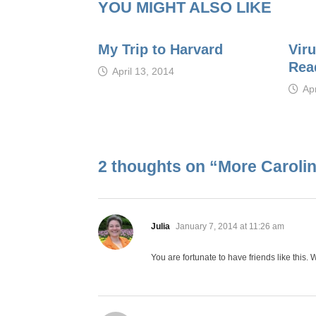
YOU MIGHT ALSO LIKE
My Trip to Harvard
Viru
Rea
April 13, 2014
Apr
2 thoughts on “
More Caroli
says:
Julia
January 7, 2014 at 11:26 am
You are fortunate to have friends like this.