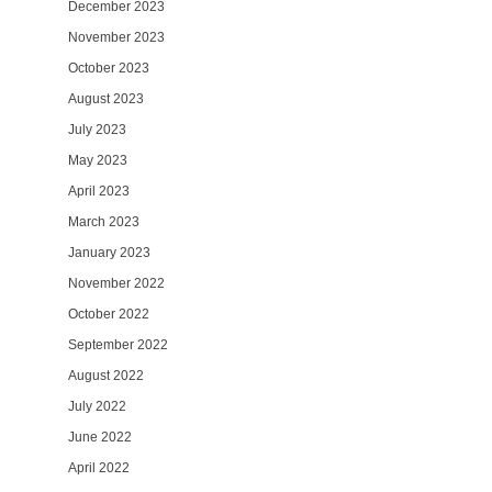
December 2023
November 2023
October 2023
August 2023
July 2023
May 2023
April 2023
March 2023
January 2023
November 2022
October 2022
September 2022
August 2022
July 2022
June 2022
April 2022