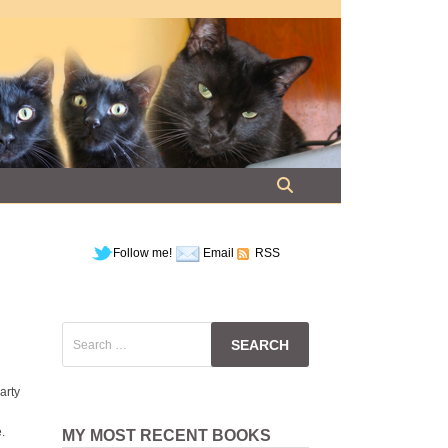
Follow me!
Email
RSS
Search
for:
arty
.
MY MOST RECENT BOOKS