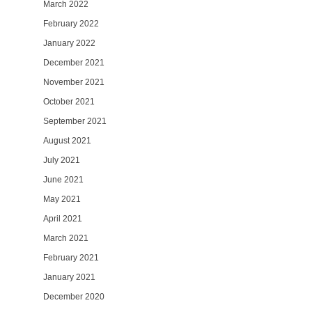
March 2022
February 2022
January 2022
December 2021
November 2021
October 2021
September 2021
August 2021
July 2021
June 2021
May 2021
April 2021
March 2021
February 2021
January 2021
December 2020