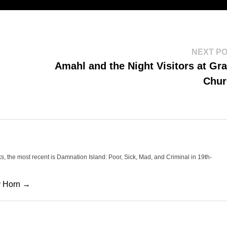
NEXT P
Amahl and the Night Visitors at Gr
Chur
oks, the most recent is Damnation Island: Poor, Sick, Mad, and Criminal in 19th-
cy Horn →