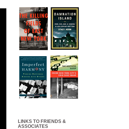
LINKS TO FRIENDS &
ASSOCIATES