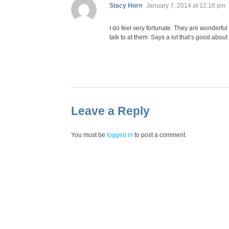
says:
Stacy Horn
January 7, 2014 at 12:16 pm
I do feel very fortunate. They are wonderful
talk to at them. Says a lot that’s good about
Leave a Reply
You must be
logged in
to post a comment.