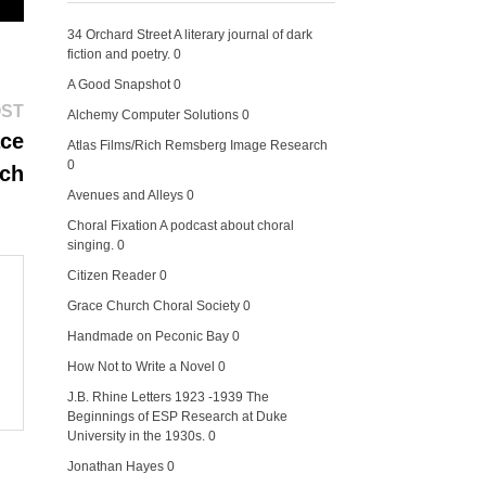
34 Orchard Street
A literary journal of dark
fiction and poetry. 0
A Good Snapshot
0
Next
OST
Alchemy Computer Solutions
0
post:
ace
Atlas Films/Rich Remsberg Image Research
0
ch
Avenues and Alleys
0
Choral Fixation
A podcast about choral
singing. 0
Citizen Reader
0
Grace Church Choral Society
0
Handmade on Peconic Bay
0
How Not to Write a Novel
0
J.B. Rhine Letters 1923 -1939
The
Beginnings of ESP Research at Duke
University in the 1930s. 0
Jonathan Hayes
0