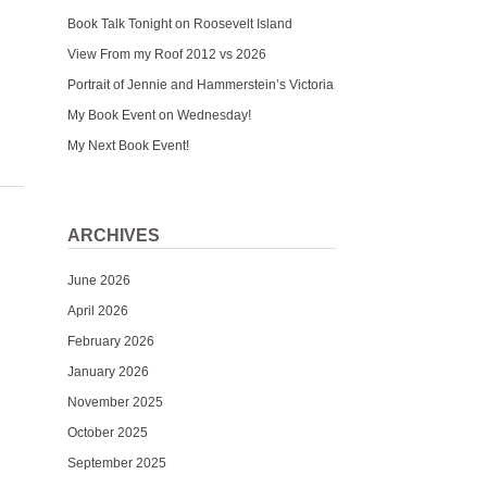
Book Talk Tonight on Roosevelt Island
View From my Roof 2012 vs 2026
Portrait of Jennie and Hammerstein’s Victoria
My Book Event on Wednesday!
My Next Book Event!
ARCHIVES
June 2026
April 2026
February 2026
January 2026
November 2025
October 2025
September 2025