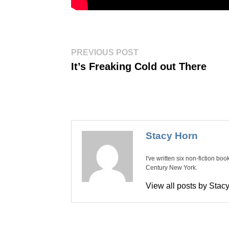
Post
Previous
PREVIOUS POST
post:
navigation
It’s Freaking Cold out There
Stacy Horn
I've written six non-fiction bo
Century New York.
View all posts by Sta