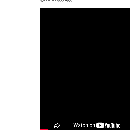
Where the food was.