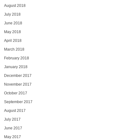
August 2018
July 2018
June 2018
May 2018
April 2018
March 2018
February 2018
January 2018
December 2017
November 2017
October 2017
September 2017
August 2017
July 2017
June 2017
May 2017