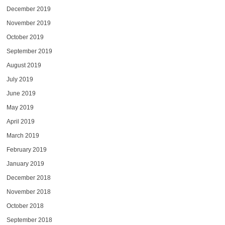
December 2019
November 2019
October 2019
September 2019
August 2019
July 2019
June 2019
May 2019
April 2019
March 2019
February 2019
January 2019
December 2018
November 2018
October 2018
September 2018