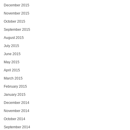
December 2015
November 2015
October 2015
September 2015
August 2015
July 2015
June 2015
May 2015
April 2015
March 2015
February 2015
January 2015
December 2014
November 2014
October 2014
September 2014