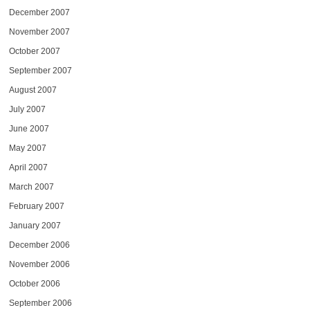
December 2007
November 2007
October 2007
September 2007
August 2007
July 2007
June 2007
May 2007
April 2007
March 2007
February 2007
January 2007
December 2006
November 2006
October 2006
September 2006