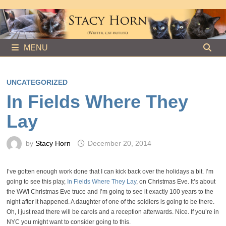
Skip
to
content
MENU
UNCATEGORIZED
In Fields Where They
Lay
by
Stacy Horn
December 20, 2014
I’ve gotten enough work done that I can kick back over the holidays a bit. I’m
going to see this play,
In Fields Where They Lay
, on Christmas Eve. It’s about
the WWI Christmas Eve truce and I’m going to see it exactly 100 years to the
night after it happened. A daughter of one of the soldiers is going to be there.
Oh, I just read there will be carols and a reception afterwards. Nice. If you’re in
NYC you might want to consider going to this.