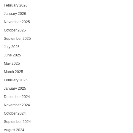
February 2026
January 2026
November 2025
October 2025
September 2025
July 2025
June 2025
May 2025
March 2025
February 2025
January 2025
December 2024
November 2024
October 2024
September 2024
August 2024