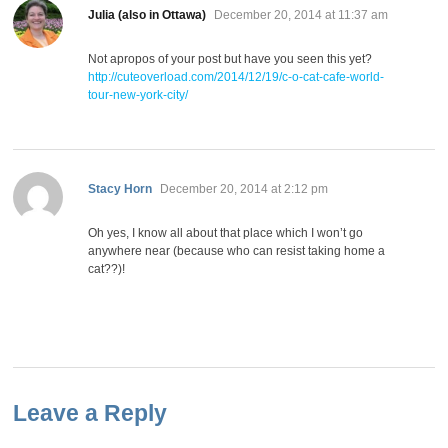
says:
Julia (also in Ottawa)
December 20, 2014 at 11:37 am
Not apropos of your post but have you seen this yet?
http://cuteoverload.com/2014/12/19/c-o-cat-cafe-world-
tour-new-york-city/
says:
Stacy Horn
December 20, 2014 at 2:12 pm
Oh yes, I know all about that place which I won’t go
anywhere near (because who can resist taking home a
cat??)!
Leave a Reply