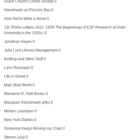
Grace Church Choral Society
0
Handmade on Peconic Bay
0
How Not to Write a Novel
0
J.B. Rhine Letters 1923 -1939
The Beginnings of ESP Research at Duke
University in the 1930s. 0
Jonathan Hayes
0
Julia Lord Literary Management
0
Knitting and Other Stuff
0
Larry Racioppo
0
Life in Greek
0
Mad, Mad World
0
Marianne R. Petit Books
0
Mayapan (Handmade gifts)
0
Morten Lauridsen
0
New York Diaries
0
Someone Keeps Moving my Chair
0
Steven Levy
0