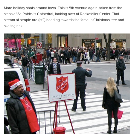
More holiday shots around town. This is 5th Avenue again, taken from the
steps of St. Patrick’s Cathedral, looking over at Rockefeller Center. That
stream of people are (is?) heading towards the famous Christmas tree and
skating rink.