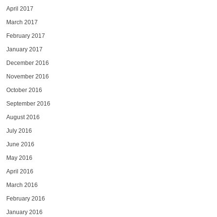
April 2017
March 2017
February 2017
January 2017
December 2016
November 2016
October 2016
September 2016
August 2016
July 2016
June 2016
May 2016
April 2016
March 2016
February 2016
January 2016