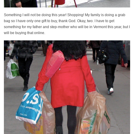
Something I will not be doing this year! Shopping! My family is doing a grab
bag so I have only one gift to buy, thank God. Okay, two. I have to get
something for my father and step-mother who will be in Vermont this year, but I
will be buying that online.