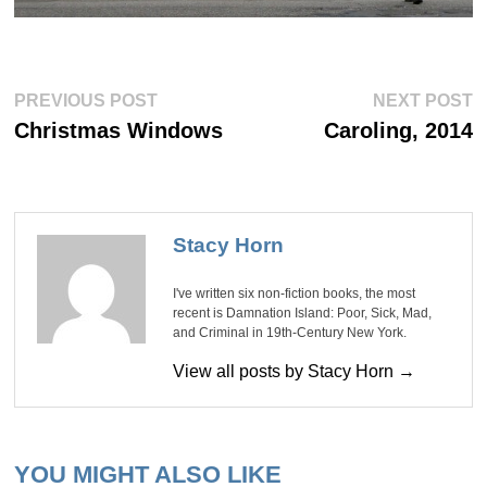
Post
Previous
Ne
PREVIOUS POST
NEXT POST
post:
po
navigation
Christmas Windows
Caroling, 2014
Stacy Horn
I've written six non-fiction books, the most
recent is Damnation Island: Poor, Sick, Mad,
and Criminal in 19th-Century New York.
View all posts by Stacy Horn →
YOU MIGHT ALSO LIKE