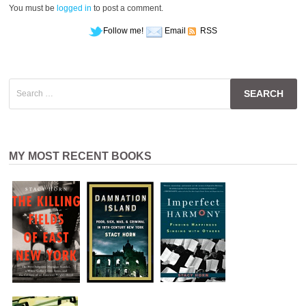
You must be
logged in
to post a comment.
Follow me!
Email
RSS
Search
for:
MY MOST RECENT BOOKS