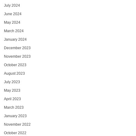
July 2024
June 2024
May 2024
March 2024
January 2024
December 2023
November 2023
October 2023
August 2023
July 2023
May 2023
April 2023
March 2023
January 2023
November 2022
October 2022