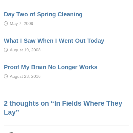
Day Two of Spring Cleaning
May 7, 2009
What I Saw When I Went Out Today
August 19, 2008
Proof My Brain No Longer Works
August 23, 2016
2 thoughts on “
In Fields Where They
Lay
”