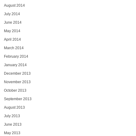
August 2014
July 2014
June 2014
May 2014
April 2014
March 2014
February 2014
January 2014
December 2013
November 2013
October 2013
September 2013
August 2013
July 2013
June 2013
May 2013