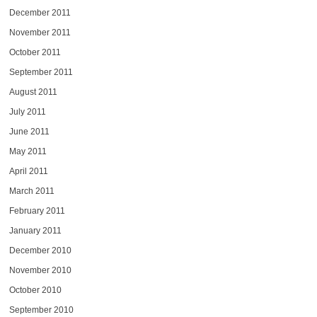
December 2011
November 2011
October 2011
September 2011
August 2011
July 2011
June 2011
May 2011
April 2011
March 2011
February 2011
January 2011
December 2010
November 2010
October 2010
September 2010