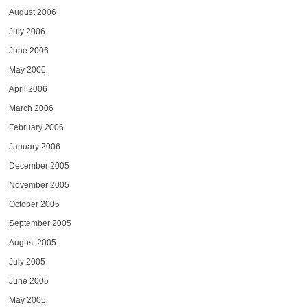
August 2006
July 2006
June 2006
May 2006
April 2006
March 2006
February 2006
January 2006
December 2005
November 2005
October 2005
September 2005
August 2005
July 2005
June 2005
May 2005