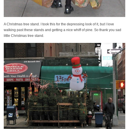
A Christmas tree stand. I took this for the depressing look of it, but I love
walking past these stands and getting a nice whiff of pine. So thank you sad
little Christmas tree stand.