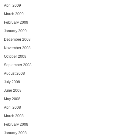
April 2009
March 2009
February 2009
January 2009
December 2008
November 2008
October 2008
September 2008
August 2008
July 2008
June 2008
May 2008
April 2008
March 2008
February 2008
January 2008