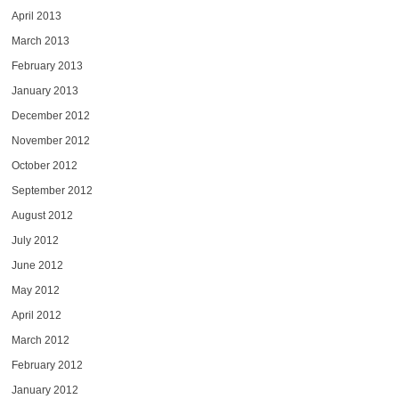
April 2013
March 2013
February 2013
January 2013
December 2012
November 2012
October 2012
September 2012
August 2012
July 2012
June 2012
May 2012
April 2012
March 2012
February 2012
January 2012