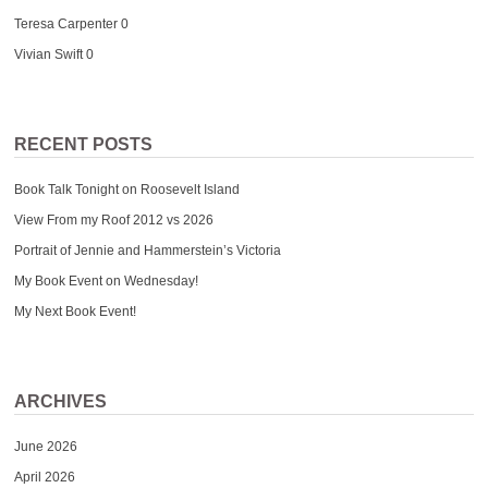
Teresa Carpenter
0
Vivian Swift
0
RECENT POSTS
Book Talk Tonight on Roosevelt Island
View From my Roof 2012 vs 2026
Portrait of Jennie and Hammerstein’s Victoria
My Book Event on Wednesday!
My Next Book Event!
ARCHIVES
June 2026
April 2026