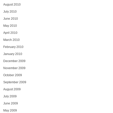
August 2010
July 2010
June 2010
May 2010
April 2010
March 2010
February 2010
January 2010
December 2009
November 2009
October 2009
September 2009
August 2009
July 2009
June 2009
May 2009