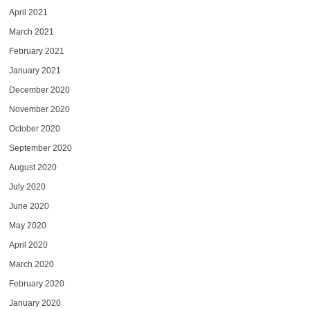
April 2021
March 2021
February 2021
January 2021
December 2020
November 2020
October 2020
September 2020
August 2020
July 2020
June 2020
May 2020
April 2020
March 2020
February 2020
January 2020