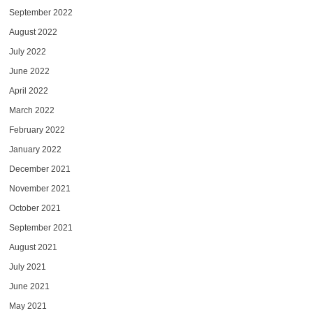
September 2022
August 2022
July 2022
June 2022
April 2022
March 2022
February 2022
January 2022
December 2021
November 2021
October 2021
September 2021
August 2021
July 2021
June 2021
May 2021