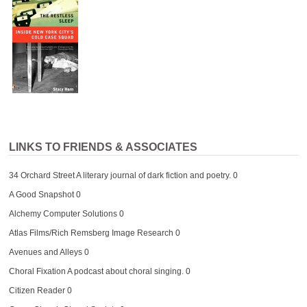
LINKS TO FRIENDS & ASSOCIATES
34 Orchard Street
A literary journal of dark fiction and poetry. 0
A Good Snapshot
0
Alchemy Computer Solutions
0
Atlas Films/Rich Remsberg Image Research
0
Avenues and Alleys
0
Choral Fixation
A podcast about choral singing. 0
Citizen Reader
0