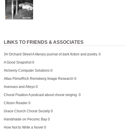
LINKS TO FRIENDS & ASSOCIATES
34 Orchard Street
A literary journal of dark fiction and poetry. 0
A Good Snapshot
0
Alchemy Computer Solutions
0
Atlas Films/Rich Remsberg Image Research
0
Avenues and Alleys
0
Choral Fixation
A podcast about choral singing. 0
Citizen Reader
0
Grace Church Choral Society
0
Handmade on Peconic Bay
0
How Not to Write a Novel
0