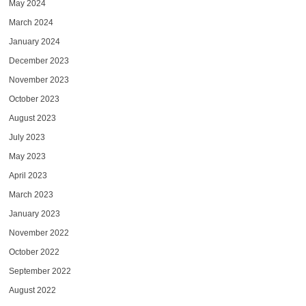
May 2024
March 2024
January 2024
December 2023
November 2023
October 2023
August 2023
July 2023
May 2023
April 2023
March 2023
January 2023
November 2022
October 2022
September 2022
August 2022