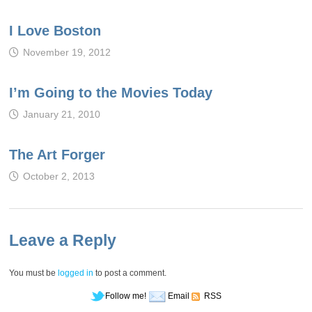
I Love Boston
November 19, 2012
I’m Going to the Movies Today
January 21, 2010
The Art Forger
October 2, 2013
Leave a Reply
You must be
logged in
to post a comment.
Follow me!
Email
RSS