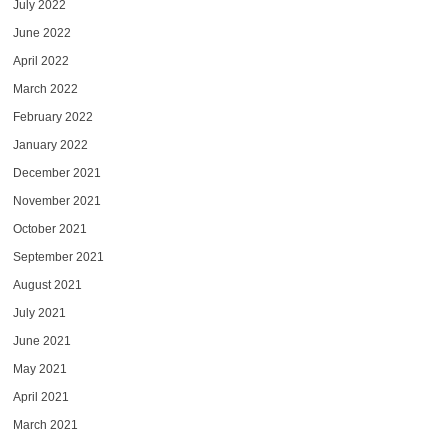
July 2022
June 2022
April 2022
March 2022
February 2022
January 2022
December 2021
November 2021
October 2021
September 2021
August 2021
July 2021
June 2021
May 2021
April 2021
March 2021