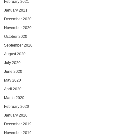
February 2021
January 2021
December 2020
November 2020
October 2020
September 2020
August 2020
July 2020
June 2020
May 2020
April 2020
March 2020
February 2020
January 2020
December 2019
November 2019