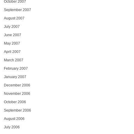
October 2007
September 2007
August 2007
July 2007
June 2007
May 2007
April 2007
March 2007
February 2007
January 2007
December 2006
November 2006
October 2006
September 2006
August 2006
July 2006