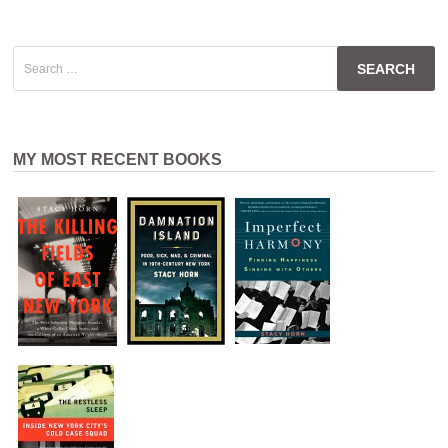
Search
for:
MY MOST RECENT BOOKS