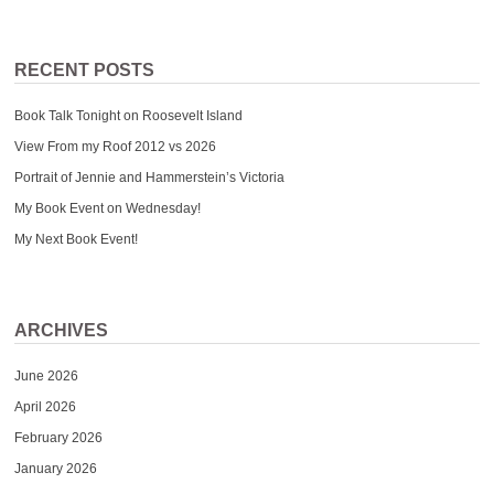
RECENT POSTS
Book Talk Tonight on Roosevelt Island
View From my Roof 2012 vs 2026
Portrait of Jennie and Hammerstein’s Victoria
My Book Event on Wednesday!
My Next Book Event!
ARCHIVES
June 2026
April 2026
February 2026
January 2026