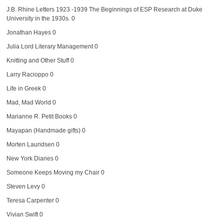
J.B. Rhine Letters 1923 -1939
The Beginnings of ESP Research at Duke
University in the 1930s. 0
Jonathan Hayes
0
Julia Lord Literary Management
0
Knitting and Other Stuff
0
Larry Racioppo
0
Life in Greek
0
Mad, Mad World
0
Marianne R. Petit Books
0
Mayapan (Handmade gifts)
0
Morten Lauridsen
0
New York Diaries
0
Someone Keeps Moving my Chair
0
Steven Levy
0
Teresa Carpenter
0
Vivian Swift
0