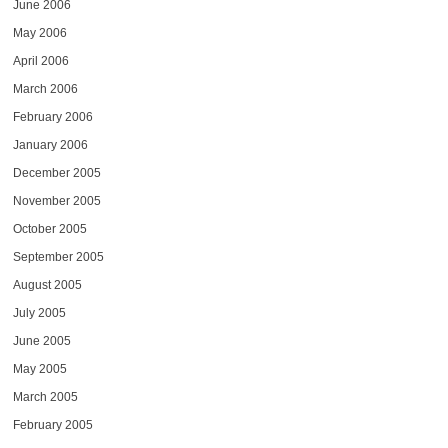
June 2006
May 2006
April 2006
March 2006
February 2006
January 2006
December 2005
November 2005
October 2005
September 2005
August 2005
July 2005
June 2005
May 2005
March 2005
February 2005