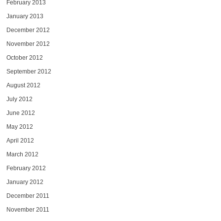
February 2013
January 2013
December 2012
November 2012
October 2012
September 2012
August 2012
July 2012
June 2012
May 2012
April 2012
March 2012
February 2012
January 2012
December 2011
November 2011