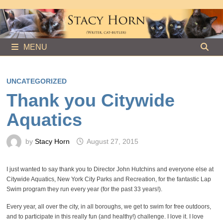
Skip
to
content
MENU
UNCATEGORIZED
Thank you Citywide
Aquatics
by
Stacy Horn
August 27, 2015
I just wanted to say thank you to Director John Hutchins and everyone else at
Citywide Aquatics, New York City Parks and Recreation, for the fantastic Lap
Swim program they run every year (for the past 33 years!).
Every year, all over the city, in all boroughs, we get to swim for free outdoors,
and to participate in this really fun (and healthy!) challenge. I love it. I love