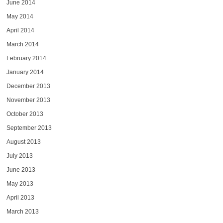
June 2014
May 2014
April 2014
March 2014
February 2014
January 2014
December 2013
November 2013
October 2013
September 2013
August 2013
July 2013
June 2013
May 2013
April 2013
March 2013