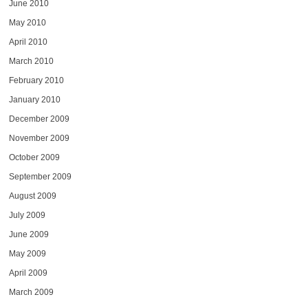
June 2010
May 2010
April 2010
March 2010
February 2010
January 2010
December 2009
November 2009
October 2009
September 2009
August 2009
July 2009
June 2009
May 2009
April 2009
March 2009