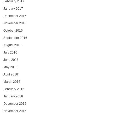
February 2017
January 2017
December 2016
November 2016
October 2016
September 2016
August 2016
July 2016
June 2016
May 2016
April 2016
March 2016
February 2016
January 2016
December 2015
November 2015