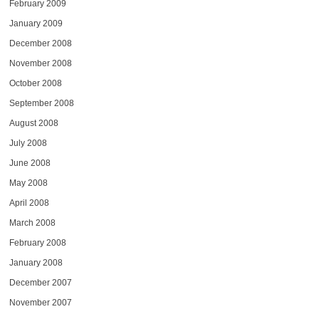
February 2009
January 2009
December 2008
November 2008
October 2008
September 2008
August 2008
July 2008
June 2008
May 2008
April 2008
March 2008
February 2008
January 2008
December 2007
November 2007