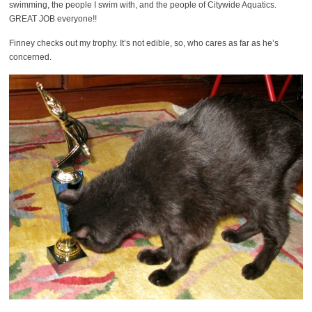
swimming, the people I swim with, and the people of Citywide Aquatics.
GREAT JOB everyone!!
Finney checks out my trophy. It’s not edible, so, who cares as far as he’s
concerned.