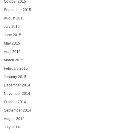
October 2015
September 2015
August 2015
July 2015
June 2015
May 2015
April 2015
March 2015
February 2015
January 2015
December 2014
November 2014
October 2014
September 2014
August 2014
July 2014