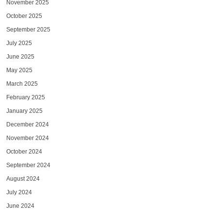
November 2025
October 2025
September 2025
July 2025
June 2025
May 2025
March 2025
February 2025
January 2025
December 2024
November 2024
October 2024
September 2024
August 2024
July 2024
June 2024