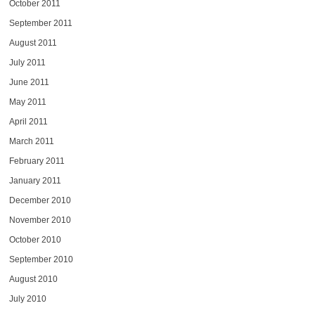
October 2011
September 2011
August 2011
July 2011
June 2011
May 2011
April 2011
March 2011
February 2011
January 2011
December 2010
November 2010
October 2010
September 2010
August 2010
July 2010