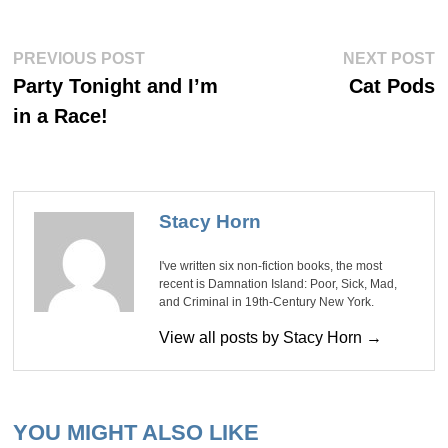
Post
Previous
Ne
PREVIOUS POST
NEXT POST
post:
po
navigation
Party Tonight and I’m
Cat Pods
in a Race!
Stacy Horn
I've written six non-fiction books, the most
recent is Damnation Island: Poor, Sick, Mad,
and Criminal in 19th-Century New York.
View all posts by Stacy Horn →
YOU MIGHT ALSO LIKE