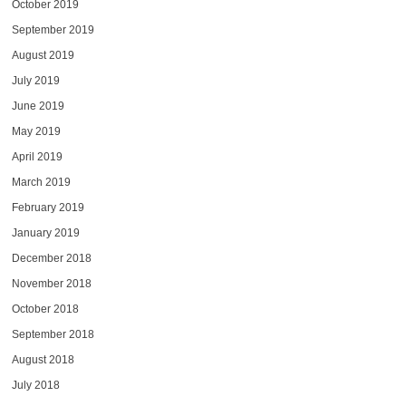
October 2019
September 2019
August 2019
July 2019
June 2019
May 2019
April 2019
March 2019
February 2019
January 2019
December 2018
November 2018
October 2018
September 2018
August 2018
July 2018