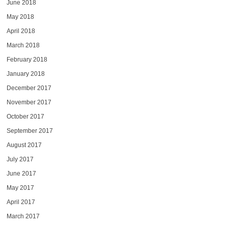
June 2018
May 2018
April 2018
March 2018
February 2018
January 2018
December 2017
November 2017
October 2017
September 2017
August 2017
July 2017
June 2017
May 2017
April 2017
March 2017