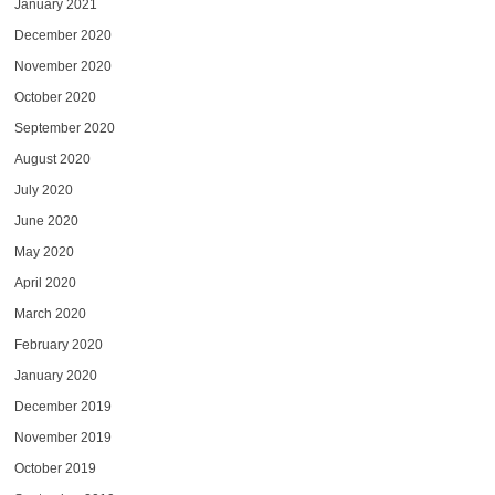
January 2021
December 2020
November 2020
October 2020
September 2020
August 2020
July 2020
June 2020
May 2020
April 2020
March 2020
February 2020
January 2020
December 2019
November 2019
October 2019