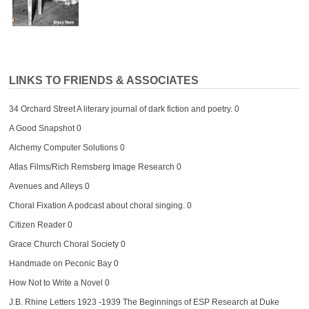
LINKS TO FRIENDS & ASSOCIATES
34 Orchard Street
A literary journal of dark fiction and poetry. 0
A Good Snapshot
0
Alchemy Computer Solutions
0
Atlas Films/Rich Remsberg Image Research
0
Avenues and Alleys
0
Choral Fixation
A podcast about choral singing. 0
Citizen Reader
0
Grace Church Choral Society
0
Handmade on Peconic Bay
0
How Not to Write a Novel
0
J.B. Rhine Letters 1923 -1939
The Beginnings of ESP Research at Duke