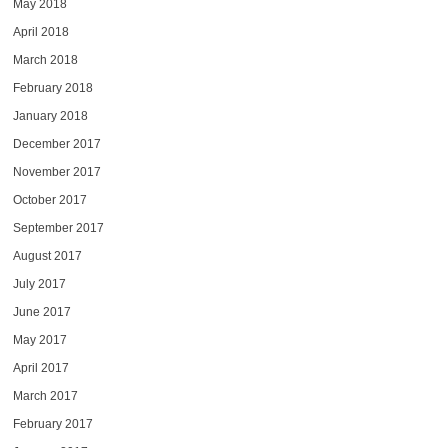
May 2018
April 2018
March 2018
February 2018
January 2018
December 2017
November 2017
October 2017
September 2017
August 2017
July 2017
June 2017
May 2017
April 2017
March 2017
February 2017