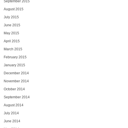
September 2015
August 2015
July 2015
June 2015
May 2015
April 2015
March 2015
February 2015
January 2015
December 2014
November 2014
October 2014
September 2014
August 2014
July 2014
June 2014