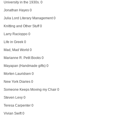
University in the 1930s. 0
Jonathan Hayes
0
Julia Lord Literary Management
0
Knitting and Other Stuff
0
Larry Racioppo
0
Life in Greek
0
Mad, Mad World
0
Marianne R. Petit Books
0
Mayapan (Handmade gifts)
0
Morten Lauridsen
0
New York Diaries
0
Someone Keeps Moving my Chair
0
Steven Levy
0
Teresa Carpenter
0
Vivian Swift
0