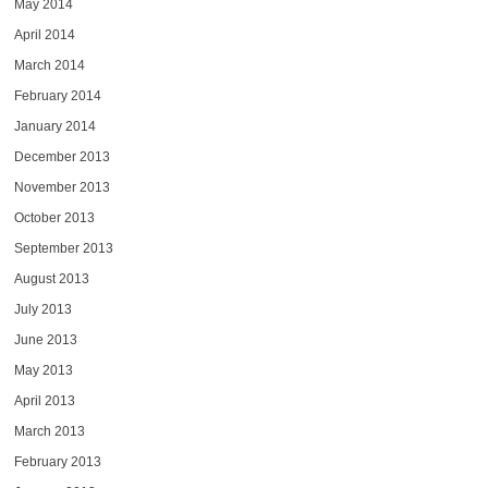
May 2014
April 2014
March 2014
February 2014
January 2014
December 2013
November 2013
October 2013
September 2013
August 2013
July 2013
June 2013
May 2013
April 2013
March 2013
February 2013