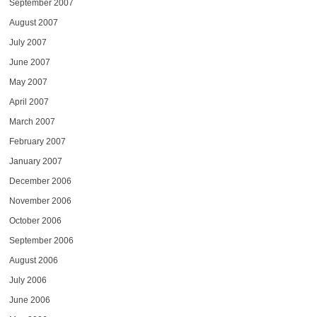
September 2007
August 2007
July 2007
June 2007
May 2007
April 2007
March 2007
February 2007
January 2007
December 2006
November 2006
October 2006
September 2006
August 2006
July 2006
June 2006