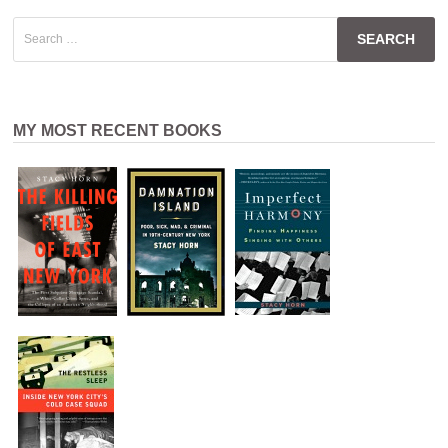
Search
for:
MY MOST RECENT BOOKS