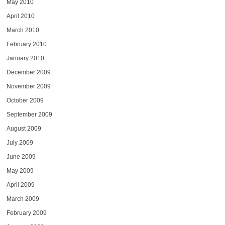
May 2010
April 2010
March 2010
February 2010
January 2010
December 2009
November 2009
October 2009
September 2009
August 2009
July 2009
June 2009
May 2009
April 2009
March 2009
February 2009