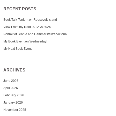
RECENT POSTS
Book Talk Tonight on Roosevelt Island
View From my Roof 2012 vs 2026
Portrait of Jennie and Hammerstein’s Victoria
My Book Event on Wednesday!
My Next Book Event!
ARCHIVES
June 2026
April 2026
February 2026
January 2026
November 2025