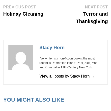
Post
Previous
Ne
PREVIOUS POST
NEXT POST
post:
po
navigation
Holiday Cleaning
Terror and
Thanksgiving
Stacy Horn
I've written six non-fiction books, the most
recent is Damnation Island: Poor, Sick, Mad,
and Criminal in 19th-Century New York.
View all posts by Stacy Horn →
YOU MIGHT ALSO LIKE