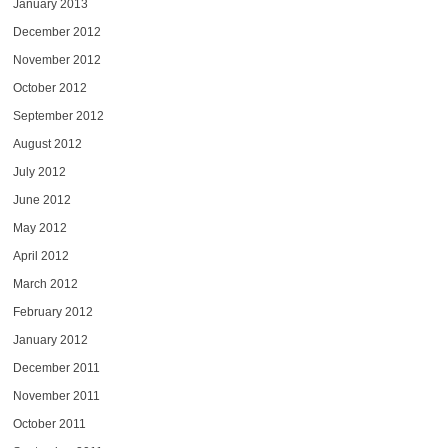
January 2013
December 2012
November 2012
October 2012
September 2012
August 2012
July 2012
June 2012
May 2012
April 2012
March 2012
February 2012
January 2012
December 2011
November 2011
October 2011