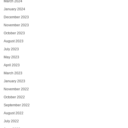
March 2024
January 2024
December 2023
November 2023
October 2023
August 2023
July 2023
May 2023
April 2023
March 2023
January 2023
November 2022
October 2022
September 2022
August 2022
July 2022