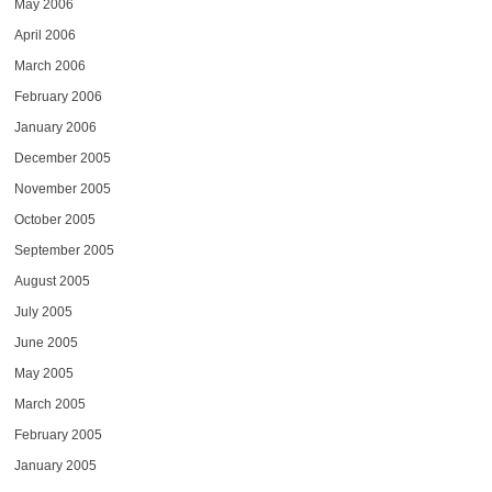
May 2006
April 2006
March 2006
February 2006
January 2006
December 2005
November 2005
October 2005
September 2005
August 2005
July 2005
June 2005
May 2005
March 2005
February 2005
January 2005