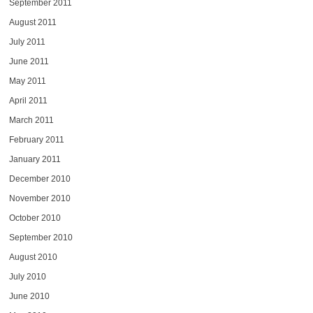
September 2011
August 2011
July 2011
June 2011
May 2011
April 2011
March 2011
February 2011
January 2011
December 2010
November 2010
October 2010
September 2010
August 2010
July 2010
June 2010