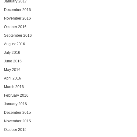
January 2017
December 2016
November 2016
October 2016
September 2016
August 2016
July 2016
June 2016
May 2016
April 2016
March 2016
February 2016
January 2016
December 2015
November 2015
October 2015