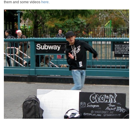
them and some videos
here
.