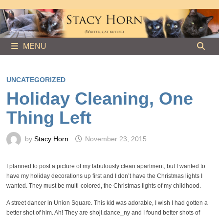
Skip
to
content
MENU
UNCATEGORIZED
Holiday Cleaning, One
Thing Left
by
Stacy Horn
November 23, 2015
I planned to post a picture of my fabulously clean apartment, but I wanted to
have my holiday decorations up first and I don’t have the Christmas lights I
wanted. They must be multi-colored, the Christmas lights of my childhood.
A street dancer in Union Square. This kid was adorable, I wish I had gotten a
better shot of him. Ah! They are shoji.dance_ny and I found better shots of