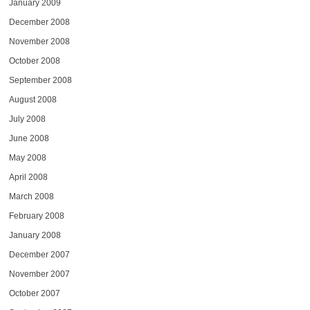
January 2009
December 2008
November 2008
October 2008
September 2008
August 2008
July 2008
June 2008
May 2008
April 2008
March 2008
February 2008
January 2008
December 2007
November 2007
October 2007