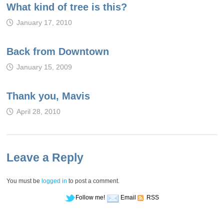
What kind of tree is this?
January 17, 2010
Back from Downtown
January 15, 2009
Thank you, Mavis
April 28, 2010
Leave a Reply
You must be
logged in
to post a comment.
Follow me!
Email
RSS