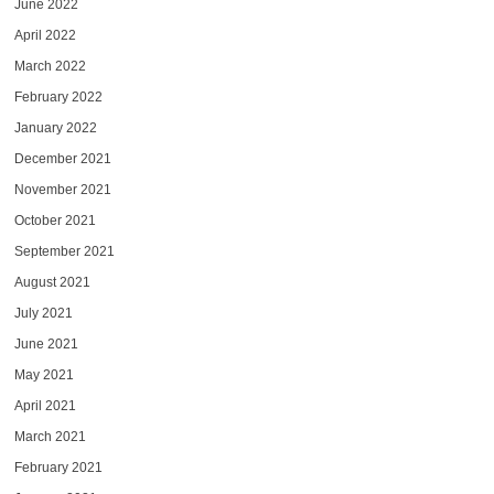
June 2022
April 2022
March 2022
February 2022
January 2022
December 2021
November 2021
October 2021
September 2021
August 2021
July 2021
June 2021
May 2021
April 2021
March 2021
February 2021