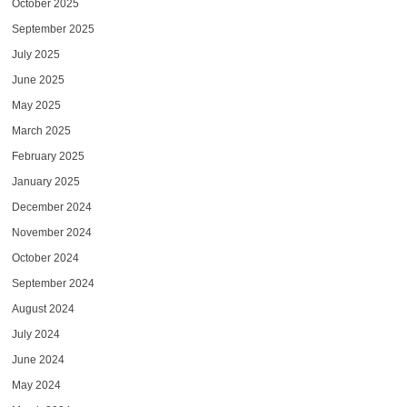
October 2025
September 2025
July 2025
June 2025
May 2025
March 2025
February 2025
January 2025
December 2024
November 2024
October 2024
September 2024
August 2024
July 2024
June 2024
May 2024