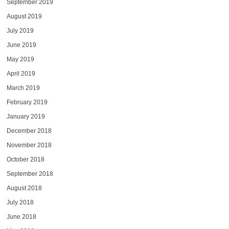
September 2019
August 2019
July 2019
June 2019
May 2019
April 2019
March 2019
February 2019
January 2019
December 2018
November 2018
October 2018
September 2018
August 2018
July 2018
June 2018