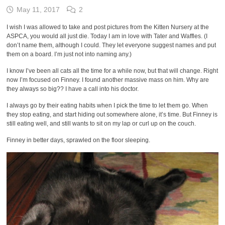
May 11, 2017
2
I wish I was allowed to take and post pictures from the Kitten Nursery at the
ASPCA, you would all just die. Today I am in love with Tater and Waffles. (I
don’t name them, although I could. They let everyone suggest names and put
them on a board. I’m just not into naming any.)
I know I’ve been all cats all the time for a while now, but that will change. Right
now I’m focused on Finney. I found another massive mass on him. Why are
they always so big?? I have a call into his doctor.
I always go by their eating habits when I pick the time to let them go. When
they stop eating, and start hiding out somewhere alone, it’s time. But Finney is
still eating well, and still wants to sit on my lap or curl up on the couch.
Finney in better days, sprawled on the floor sleeping.