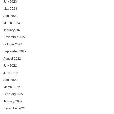
July 2023
May 2023
April 2023
March 2023
January 2023
November 2022
October 2022
September 2022
August 2022
July 2022
June 2022
April 2022
March 2022
February 2022
January 2022
December 2021