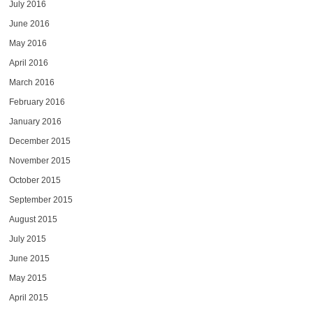
July 2016
June 2016
May 2016
April 2016
March 2016
February 2016
January 2016
December 2015
November 2015
October 2015
September 2015
August 2015
July 2015
June 2015
May 2015
April 2015