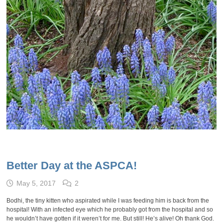
Better Day at the ASPCA!
May 5, 2017
2
Bodhi, the tiny kitten who aspirated while I was feeding him is back from the
hospital! With an infected eye which he probably got from the hospital and so
he wouldn’t have gotten if it weren’t for me. But still! He’s alive! Oh thank God.