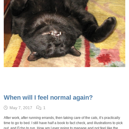
When will I feel normal again?
May 7, 2017
1
After work, after running errands, then taking care of the cats, it’s practically
time to go to bed. I still have half a book to fact check, and illustrations to pick
out, and Echo to run. How am I ever going to manage and not feel like the