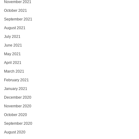
November 2021
October 2021
September 2021
August 2021
July 2021
June 2021
May 2021
April 2021
March 2021
February 2021
January 2021
December 2020
November 2020
October 2020
September 2020
August 2020