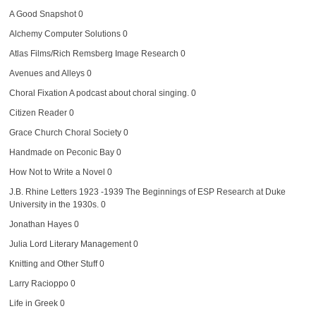
A Good Snapshot
0
Alchemy Computer Solutions
0
Atlas Films/Rich Remsberg Image Research
0
Avenues and Alleys
0
Choral Fixation
A podcast about choral singing. 0
Citizen Reader
0
Grace Church Choral Society
0
Handmade on Peconic Bay
0
How Not to Write a Novel
0
J.B. Rhine Letters 1923 -1939
The Beginnings of ESP Research at Duke
University in the 1930s. 0
Jonathan Hayes
0
Julia Lord Literary Management
0
Knitting and Other Stuff
0
Larry Racioppo
0
Life in Greek
0