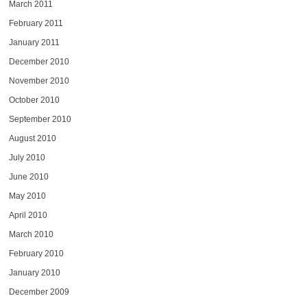
March 2011
February 2011
January 2011
December 2010
November 2010
October 2010
September 2010
August 2010
July 2010
June 2010
May 2010
April 2010
March 2010
February 2010
January 2010
December 2009