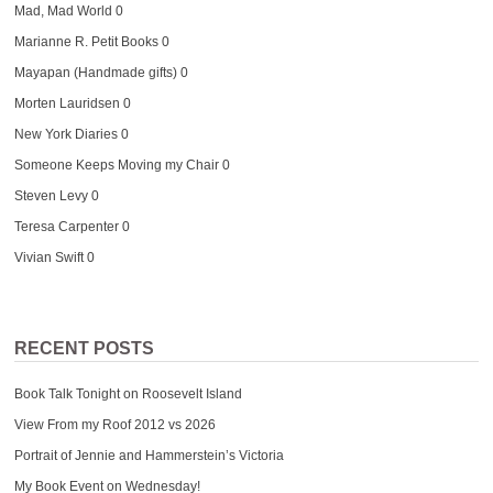
Mad, Mad World
0
Marianne R. Petit Books
0
Mayapan (Handmade gifts)
0
Morten Lauridsen
0
New York Diaries
0
Someone Keeps Moving my Chair
0
Steven Levy
0
Teresa Carpenter
0
Vivian Swift
0
RECENT POSTS
Book Talk Tonight on Roosevelt Island
View From my Roof 2012 vs 2026
Portrait of Jennie and Hammerstein’s Victoria
My Book Event on Wednesday!