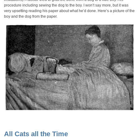
procedure including sewing the dog to the boy. I won’t say more, but it was
very upsetting reading his paper about what he’d done. Here’s a picture of the
boy and the dog from the paper.
All Cats all the Time