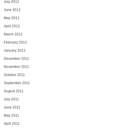
July 2012
June 2012
May 2012
April 2012
March 2012
February 2012
January 2012
December 2011
November 2011
October 2011
September 2011
August 2011
July 2011
June 2011
May 2011
April 2011