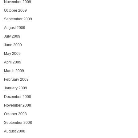
November 2009
October 2009
September 2009
August 2009
July 2009
June 2009
May 2009
April 2009
March 2009
February 2009
January 2009
December 2008
November 2008
October 2008
September 2008
August 2008