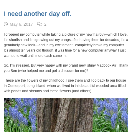
I need another day off.
May 6, 2017
2
I dropped my computer while taking a picture of my new haircut—which I love,
it’s shortish and I’m growing out my bangs after having them for decades, it’s a
genuinely new look—and in my excitement I completely broke my computer.
It’s almost ten years old though, it was time for a new computer anyway. I just
wanted to wait until more cash came in.
So, I’m stressed. But very happy with my brand new, shiny Macbook Air! Thank
you Ben (who helped me and got a discount for me)!!
These are the flowers of my childhood. I see them and I go back to our house
in Centerport, Long Island, when we lived in this beautiful wooded area filled
with ponds and streams and these flowers (and others).