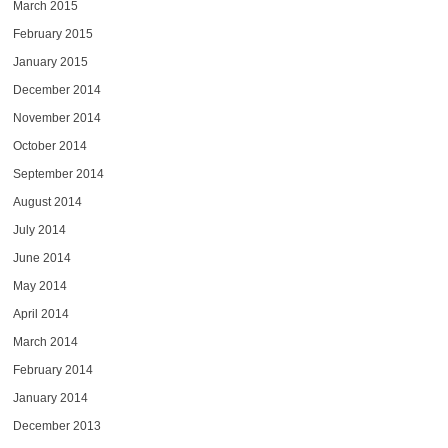
March 2015
February 2015
January 2015
December 2014
November 2014
October 2014
September 2014
August 2014
July 2014
June 2014
May 2014
April 2014
March 2014
February 2014
January 2014
December 2013