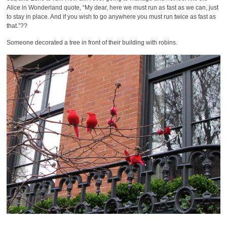
Alice in Wonderland quote, “My dear, here we must run as fast as we can, just
to stay in place. And if you wish to go anywhere you must run twice as fast as
that.”??
Someone decorated a tree in front of their building with robins.