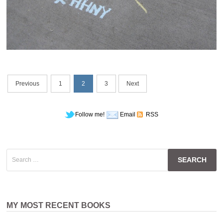
Posts
Previous
1
2
3
Next
navigation
Follow me!
Email
RSS
Search
for:
MY MOST RECENT BOOKS