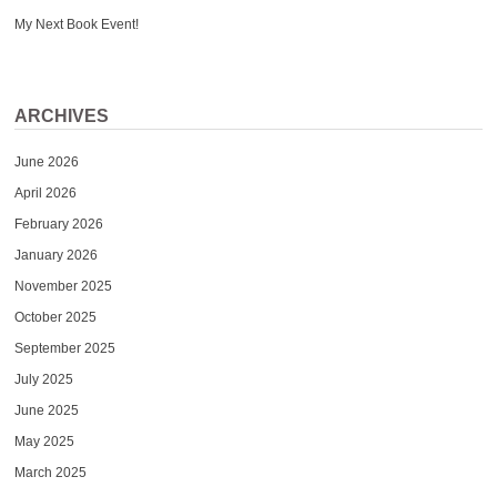
My Next Book Event!
ARCHIVES
June 2026
April 2026
February 2026
January 2026
November 2025
October 2025
September 2025
July 2025
June 2025
May 2025
March 2025