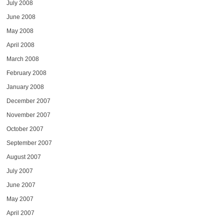
July 2008
June 2008
May 2008
April 2008
March 2008
February 2008
January 2008
December 2007
November 2007
October 2007
September 2007
August 2007
July 2007
June 2007
May 2007
April 2007