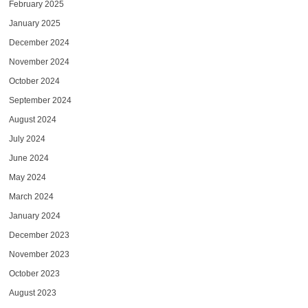
February 2025
January 2025
December 2024
November 2024
October 2024
September 2024
August 2024
July 2024
June 2024
May 2024
March 2024
January 2024
December 2023
November 2023
October 2023
August 2023