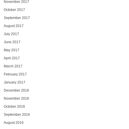
November 2017
October 2017
September 2017
August 2017
July 2017
June 2017
May 2017
April 2017
March 2017
February 2017
January 2017
December 2016
November 2016
October 2016
September 2016
August 2016