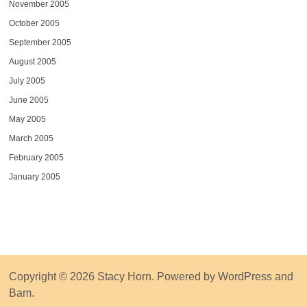
November 2005
October 2005
September 2005
August 2005
July 2005
June 2005
May 2005
March 2005
February 2005
January 2005
Copyright © 2026
Stacy Horn
. Powered by
WordPress
and
Bam
.