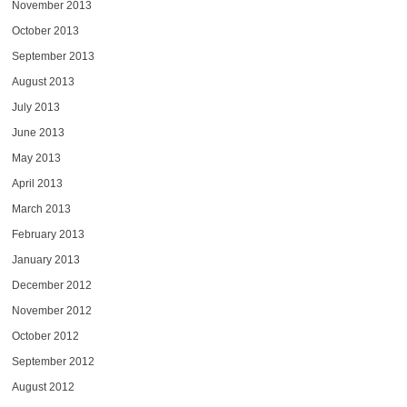
November 2013
October 2013
September 2013
August 2013
July 2013
June 2013
May 2013
April 2013
March 2013
February 2013
January 2013
December 2012
November 2012
October 2012
September 2012
August 2012