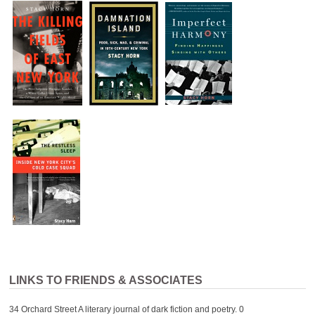
LINKS TO FRIENDS & ASSOCIATES
34 Orchard Street
A literary journal of dark fiction and poetry. 0