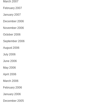
March 2007
February 2007
January 2007
December 2006
November 2006
October 2006
September 2006
August 2006
July 2006
June 2006
May 2006
April 2006
March 2006
February 2006
January 2006
December 2005