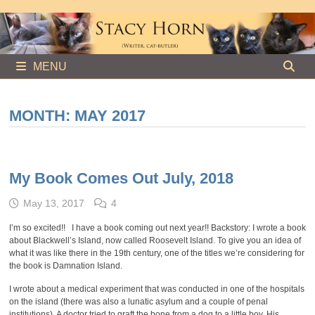
Skip
to
content
MENU
MONTH:
MAY 2017
My Book Comes Out July, 2018
May 13, 2017
4
I’m so excited!! I have a book coming out next year!! Backstory: I wrote a book
about Blackwell’s Island, now called Roosevelt Island. To give you an idea of
what it was like there in the 19th century, one of the titles we’re considering for
the book is Damnation Island.
I wrote about a medical experiment that was conducted in one of the hospitals
on the island (there was also a lunatic asylum and a couple of penal
institutions). A doctor tried to graft the bone from a dog to a little boy. His