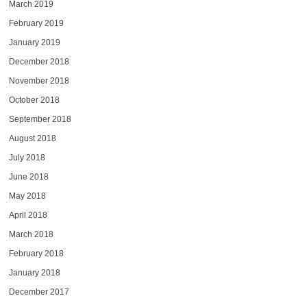
March 2019
February 2019
January 2019
December 2018
November 2018
October 2018
September 2018
August 2018
July 2018
June 2018
May 2018
April 2018
March 2018
February 2018
January 2018
December 2017