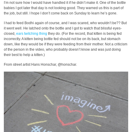
I’m not sure how I would have handled it if he didn’t make it. One of the bottle
babies I got later that day is not looking good. They warned us this is part of
the job, but still. I hope I don’t come back on Sunday to learn he’s gone.
I had to feed Bodhi again of course, and I was scared, who wouldn’t be?? But
it went well. He latched onto the bottle and I got to watch that blissful eyes-
closed,
ears twitching thing
they do. (For the record, that kitten is being fed
incorrectly. A kitten being bottle fed should not be on its back, but stomach
down, like they would be if they were feeding from their mother. Not a criticism
of the person in the video, who probably doesn’t know and was just doing
their best to help a kitten.)
From street artist Hans Honschar, @honschar.