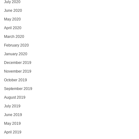
July 2020
June 2020
May 2020
April 2020
March 2020
February 2020
January 2020
December 2019
November 2019
October 2019
September 2019
August 2019
July 2019
June 2019
May 2019
April 2019