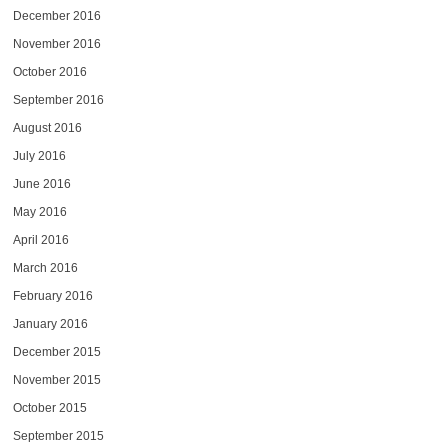
December 2016
November 2016
October 2016
September 2016
August 2016
July 2016
June 2016
May 2016
April 2016
March 2016
February 2016
January 2016
December 2015
November 2015
October 2015
September 2015