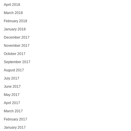
April 2018
March 2018
February 2018
January 2018
December 2017
November 2017
October 2017
September 2017
August 2017
July 2017
June 2017
May 2017
April 2017
March 2017
February 2017
January 2017