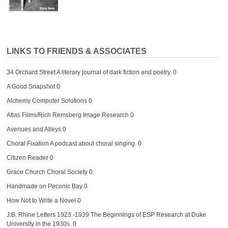
LINKS TO FRIENDS & ASSOCIATES
34 Orchard Street
A literary journal of dark fiction and poetry. 0
A Good Snapshot
0
Alchemy Computer Solutions
0
Atlas Films/Rich Remsberg Image Research
0
Avenues and Alleys
0
Choral Fixation
A podcast about choral singing. 0
Citizen Reader
0
Grace Church Choral Society
0
Handmade on Peconic Bay
0
How Not to Write a Novel
0
J.B. Rhine Letters 1923 -1939
The Beginnings of ESP Research at Duke
University in the 1930s. 0