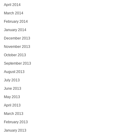
April 2014
March 2014
February 2014
January 2014
December 2013
November 2013
October 2013
September 2013
August 2013
July 2013
June 2013
May 2013
April 2013
March 2013
February 2013
January 2013