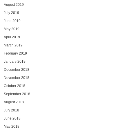
August 2019
July 2019
June 2019
May 2019
April 2019
March 2019
February 2019
January 2019
December 2018
November 2018
October 2018
September 2018
August 2018
July 2018
June 2018
May 2018