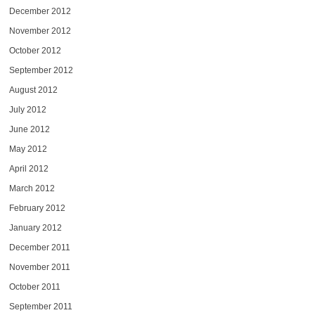
December 2012
November 2012
October 2012
September 2012
August 2012
July 2012
June 2012
May 2012
April 2012
March 2012
February 2012
January 2012
December 2011
November 2011
October 2011
September 2011