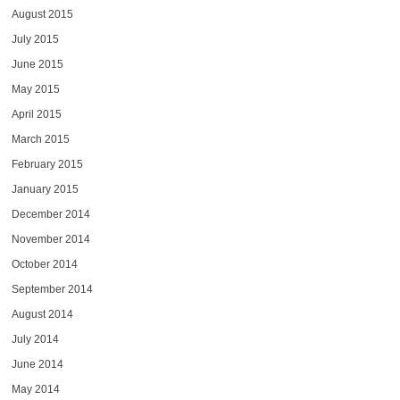
August 2015
July 2015
June 2015
May 2015
April 2015
March 2015
February 2015
January 2015
December 2014
November 2014
October 2014
September 2014
August 2014
July 2014
June 2014
May 2014