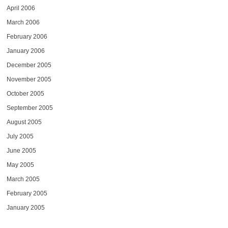
April 2006
March 2006
February 2006
January 2006
December 2005
November 2005
October 2005
September 2005
August 2005
July 2005
June 2005
May 2005
March 2005
February 2005
January 2005