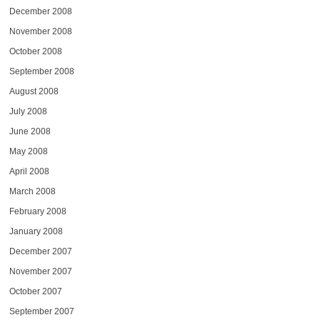
December 2008
November 2008
October 2008
September 2008
August 2008
July 2008
June 2008
May 2008
April 2008
March 2008
February 2008
January 2008
December 2007
November 2007
October 2007
September 2007