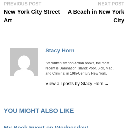
Post
Previous
Ne
PREVIOUS POST
NEXT POST
post:
po
navigation
New York City Street
A Beach in New York
Art
City
Stacy Horn
I've written six non-fiction books, the most
recent is Damnation Island: Poor, Sick, Mad,
and Criminal in 19th-Century New York.
View all posts by Stacy Horn →
YOU MIGHT ALSO LIKE
My Book Event on Wednesday!