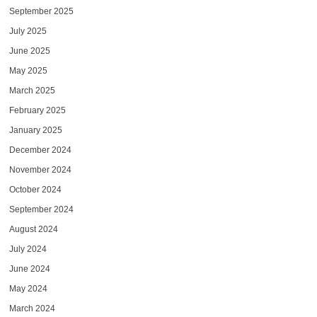
September 2025
July 2025
June 2025
May 2025
March 2025
February 2025
January 2025
December 2024
November 2024
October 2024
September 2024
August 2024
July 2024
June 2024
May 2024
March 2024