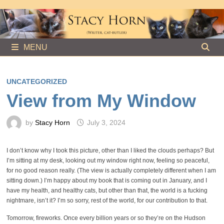
Skip
to
content
MENU
UNCATEGORIZED
View from My Window
by
Stacy Horn
July 3, 2024
I don’t know why I took this picture, other than I liked the clouds perhaps? But
I’m sitting at my desk, looking out my window right now, feeling so peaceful,
for no good reason really. (The view is actually completely different when I am
sitting down.) I’m happy about my book that is coming out in January, and I
have my health, and healthy cats, but other than that, the world is a fucking
nightmare, isn’t it? I’m so sorry, rest of the world, for our contribution to that.
Tomorrow, fireworks. Once every billion years or so they’re on the Hudson