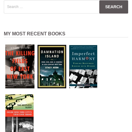
Search
for:
MY MOST RECENT BOOKS