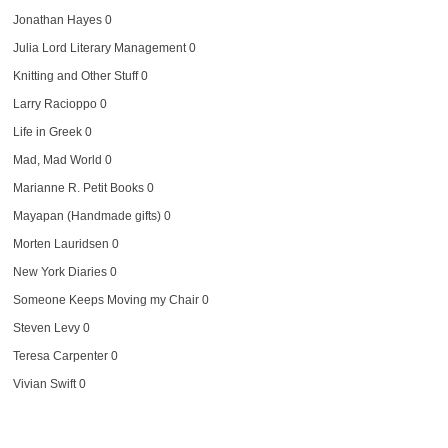
Jonathan Hayes
0
Julia Lord Literary Management
0
Knitting and Other Stuff
0
Larry Racioppo
0
Life in Greek
0
Mad, Mad World
0
Marianne R. Petit Books
0
Mayapan (Handmade gifts)
0
Morten Lauridsen
0
New York Diaries
0
Someone Keeps Moving my Chair
0
Steven Levy
0
Teresa Carpenter
0
Vivian Swift
0