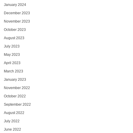
January 2024
December 2023
November 2023
October 2023
August 2023
July 2023
May 2023
April 2023
March 2023
January 2023
November 2022
October 2022
September 2022
August 2022
July 2022
June 2022