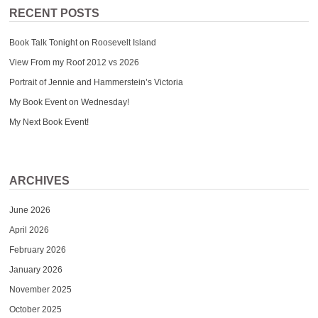
RECENT POSTS
Book Talk Tonight on Roosevelt Island
View From my Roof 2012 vs 2026
Portrait of Jennie and Hammerstein’s Victoria
My Book Event on Wednesday!
My Next Book Event!
ARCHIVES
June 2026
April 2026
February 2026
January 2026
November 2025
October 2025