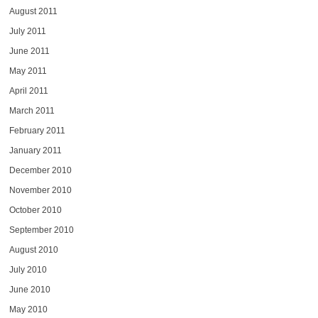
August 2011
July 2011
June 2011
May 2011
April 2011
March 2011
February 2011
January 2011
December 2010
November 2010
October 2010
September 2010
August 2010
July 2010
June 2010
May 2010