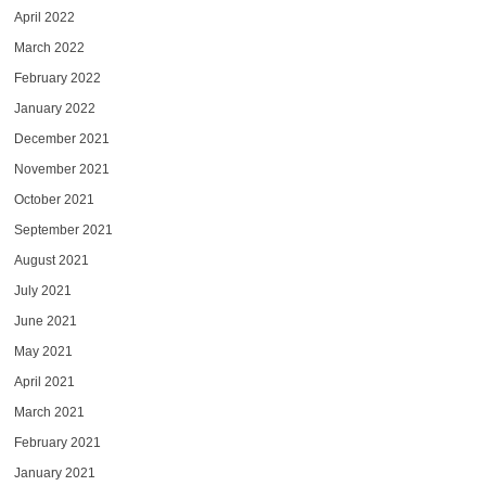
April 2022
March 2022
February 2022
January 2022
December 2021
November 2021
October 2021
September 2021
August 2021
July 2021
June 2021
May 2021
April 2021
March 2021
February 2021
January 2021