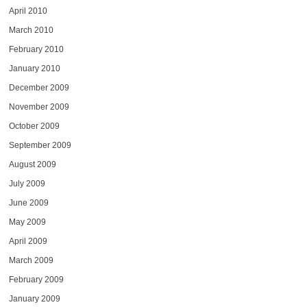
April 2010
March 2010
February 2010
January 2010
December 2009
November 2009
October 2009
September 2009
August 2009
July 2009
June 2009
May 2009
April 2009
March 2009
February 2009
January 2009