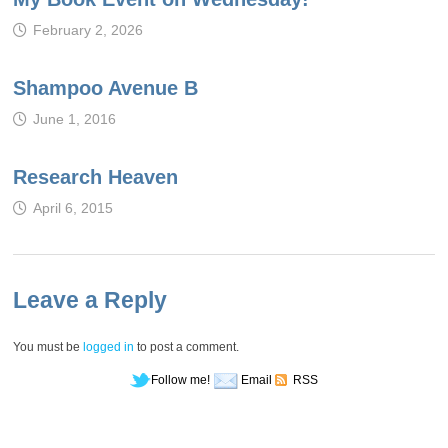
February 2, 2026
Shampoo Avenue B
June 1, 2016
Research Heaven
April 6, 2015
Leave a Reply
You must be
logged in
to post a comment.
Follow me!
Email
RSS