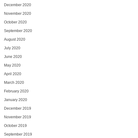
December 2020
November 2020
October 2020
September 2020
August 2020
July 2020
June 2020
May 2020
April 2020
March 2020
February 2020
January 2020
December 2019
November 2019
October 2019
September 2019