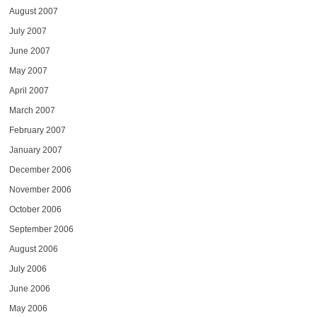
August 2007
July 2007
June 2007
May 2007
April 2007
March 2007
February 2007
January 2007
December 2006
November 2006
October 2006
September 2006
August 2006
July 2006
June 2006
May 2006