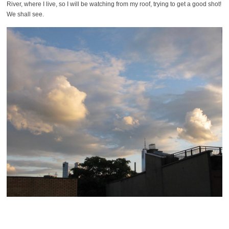
River, where I live, so I will be watching from my roof, trying to get a good shot!
We shall see.