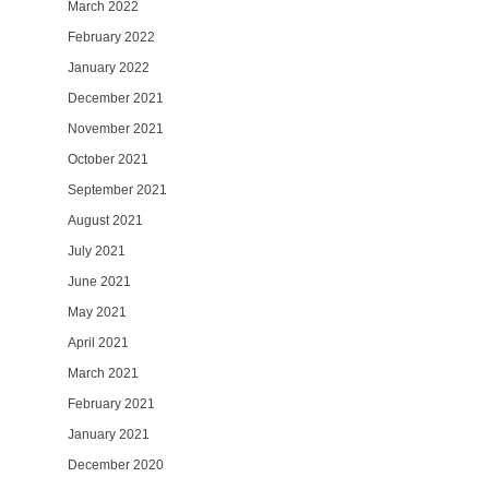
March 2022
February 2022
January 2022
December 2021
November 2021
October 2021
September 2021
August 2021
July 2021
June 2021
May 2021
April 2021
March 2021
February 2021
January 2021
December 2020