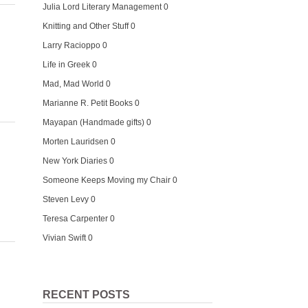
Julia Lord Literary Management
0
Knitting and Other Stuff
0
Larry Racioppo
0
Life in Greek
0
Mad, Mad World
0
Marianne R. Petit Books
0
Mayapan (Handmade gifts)
0
Morten Lauridsen
0
New York Diaries
0
Someone Keeps Moving my Chair
0
Steven Levy
0
Teresa Carpenter
0
Vivian Swift
0
RECENT POSTS