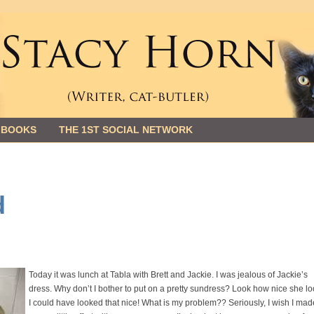
 BOOKS
THE 1ST SOCIAL NETWORK
d
Today it was lunch at Tabla with Brett and Jackie. I was jealous of Jackie’s
dress. Why don’t I bother to put on a pretty sundress? Look how nice she lo
I could have looked that nice! What is my problem?? Seriously, I wish I mad