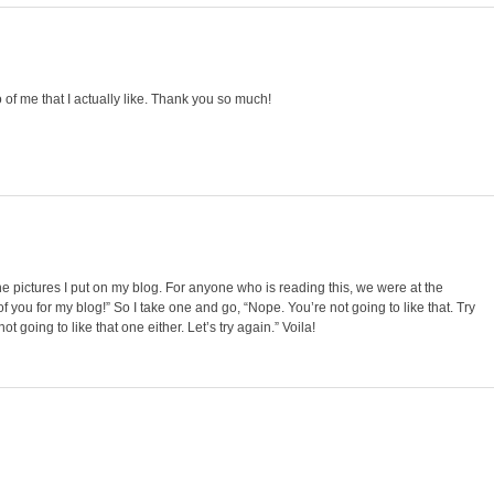
of me that I actually like. Thank you so much!
the pictures I put on my blog. For anyone who is reading this, we were at the
of you for my blog!” So I take one and go, “Nope. You’re not going to like that. Try
ot going to like that one either. Let’s try again.” Voila!