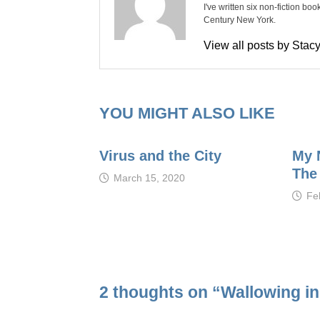
I've written six non-fiction bo
Century New York.
View all posts by Sta
YOU MIGHT ALSO LIKE
Virus and the City
My 
The
March 15, 2020
Fe
2 thoughts on “
Wallowing i