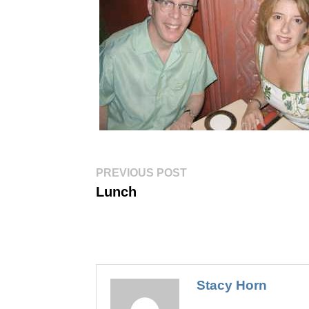
Post
Previous
PREVIOUS POST
post:
navigation
Lunch
Stacy Horn