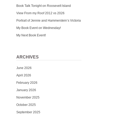
Book Talk Tonight on Roosevelt Island
View From my Roof 2012 vs 2026
Portrait of Jennie and Hammerstein’s Victoria
My Book Event on Wednesday!
My Next Book Event!
ARCHIVES
June 2026
April 2026
February 2026
January 2026
November 2025
October 2025
September 2025