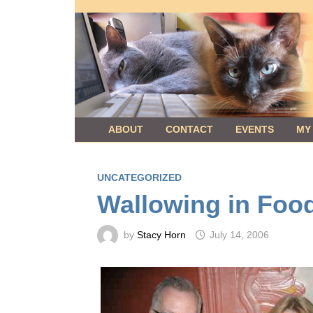
Skip
to
content
ABOUT
CONTACT
EVENTS
MY
UNCATEGORIZED
Wallowing in Foo
by
Stacy Horn
July 14, 2006