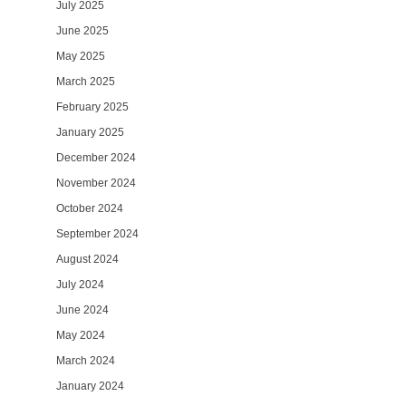
July 2025
June 2025
May 2025
March 2025
February 2025
January 2025
December 2024
November 2024
October 2024
September 2024
August 2024
July 2024
June 2024
May 2024
March 2024
January 2024