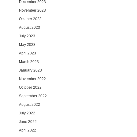
December 2023
November 2023
October 2023
August 2023
July 2023
May 2023
April 2023
March 2023
January 2023
November 2022
October 2022
September 2022
August 2022
July 2022
June 2022
April 2022