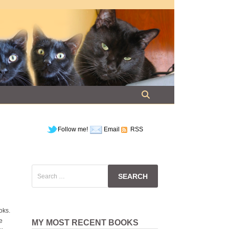
Follow me!
Email
RSS
Search
for:
oks.
e
MY MOST RECENT BOOKS