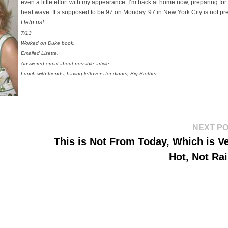
even a little effort with my appearance. I’m back at home now, preparing for
heat wave. It’s supposed to be 97 on Monday. 97 in New York City is not pre
Help us!
7/13
Worked on Duke book.
Emailed Lisette.
Answered email about possible article.
Lunch with friends, having leftovers for dinner, Big Brother.
NEXT P
This is Not From Today, Which is V
Hot, Not Ra