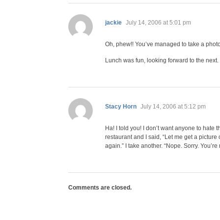
says:
jackie
July 14, 2006 at 5:01 pm
Oh, phew!! You’ve managed to take a photo 
Lunch was fun, looking forward to the next.
says:
Stacy Horn
July 14, 2006 at 5:12 pm
Ha! I told you! I don’t want anyone to hate 
restaurant and I said, “Let me get a picture 
again.” I take another. “Nope. Sorry. You’re n
Comments are closed.