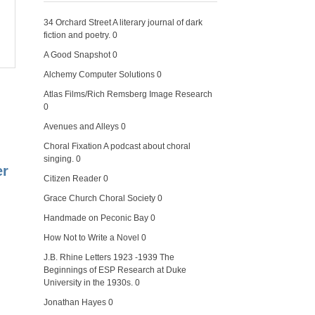
34 Orchard Street
A literary journal of dark
fiction and poetry. 0
A Good Snapshot
0
Alchemy Computer Solutions
0
Atlas Films/Rich Remsberg Image Research
0
Avenues and Alleys
0
Choral Fixation
A podcast about choral
singing. 0
er
Citizen Reader
0
Grace Church Choral Society
0
Handmade on Peconic Bay
0
How Not to Write a Novel
0
J.B. Rhine Letters 1923 -1939
The
Beginnings of ESP Research at Duke
University in the 1930s. 0
Jonathan Hayes
0