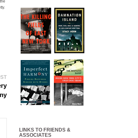
 the
tty.
Next
OST
post:
ery
iny
LINKS TO FRIENDS &
ASSOCIATES