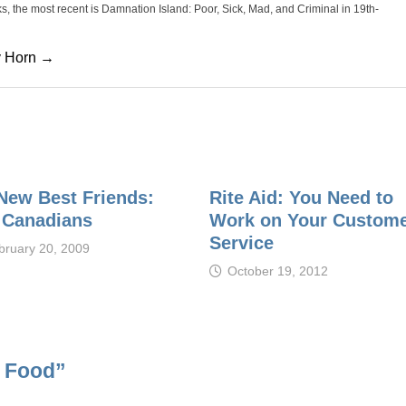
oks, the most recent is Damnation Island: Poor, Sick, Mad, and Criminal in 19th-
cy Horn →
New Best Friends:
Rite Aid: You Need to
 Canadians
Work on Your Custom
Service
bruary 20, 2009
October 19, 2012
n Food
”