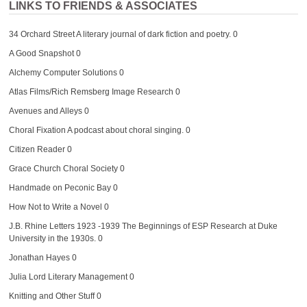
LINKS TO FRIENDS & ASSOCIATES
34 Orchard Street
A literary journal of dark fiction and poetry. 0
A Good Snapshot
0
Alchemy Computer Solutions
0
Atlas Films/Rich Remsberg Image Research
0
Avenues and Alleys
0
Choral Fixation
A podcast about choral singing. 0
Citizen Reader
0
Grace Church Choral Society
0
Handmade on Peconic Bay
0
How Not to Write a Novel
0
J.B. Rhine Letters 1923 -1939
The Beginnings of ESP Research at Duke
University in the 1930s. 0
Jonathan Hayes
0
Julia Lord Literary Management
0
Knitting and Other Stuff
0