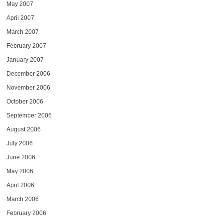
May 2007
April 2007
March 2007
February 2007
January 2007
December 2006
November 2006
October 2006
September 2006
August 2006
July 2006
June 2006
May 2006
April 2006
March 2006
February 2006