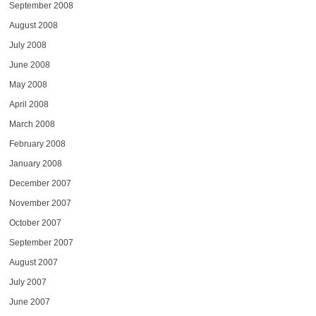
September 2008
August 2008
July 2008
June 2008
May 2008
April 2008
March 2008
February 2008
January 2008
December 2007
November 2007
October 2007
September 2007
August 2007
July 2007
June 2007