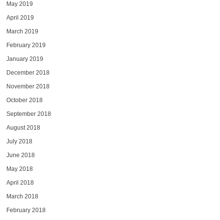
May 2019
April 2019
March 2019
February 2019
January 2019
December 2018
November 2018
October 2018
September 2018
August 2018
July 2018
June 2018
May 2018
April 2018
March 2018
February 2018