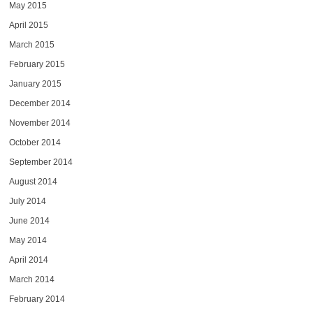
May 2015
April 2015
March 2015
February 2015
January 2015
December 2014
November 2014
October 2014
September 2014
August 2014
July 2014
June 2014
May 2014
April 2014
March 2014
February 2014