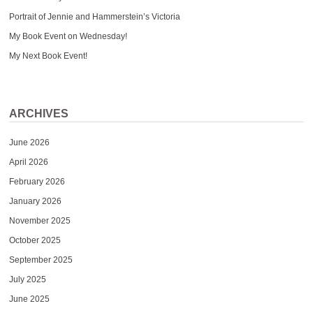
Portrait of Jennie and Hammerstein’s Victoria
My Book Event on Wednesday!
My Next Book Event!
ARCHIVES
June 2026
April 2026
February 2026
January 2026
November 2025
October 2025
September 2025
July 2025
June 2025