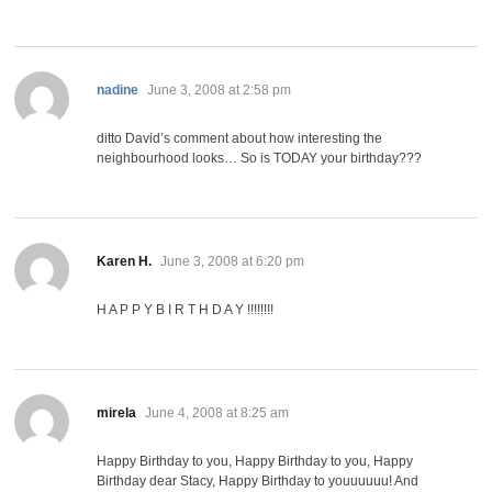
says:
nadine
June 3, 2008 at 2:58 pm
ditto David’s comment about how interesting the
neighbourhood looks… So is TODAY your birthday???
says:
Karen H.
June 3, 2008 at 6:20 pm
H A P P Y B I R T H D A Y !!!!!!!!
says:
mirela
June 4, 2008 at 8:25 am
Happy Birthday to you, Happy Birthday to you, Happy
Birthday dear Stacy, Happy Birthday to youuuuuu! And