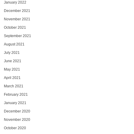
January 2022
December 2021
November 2021
October 2021
September 2021
August 2021
July 2021
June 2021
May 2021
April 2021
March 2021
February 2021
January 2021
December 2020
November 2020
October 2020