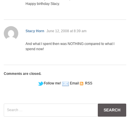
Happy birthday Stacy.
says:
Stacy Horn
June 12, 2008 at 8:39 am
And what I spent then was NOTHING compared to what I
spend now!
Comments are closed.
Follow me!
Email
RSS
Search
for: