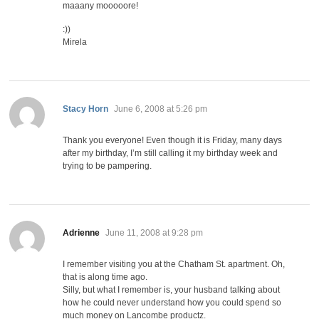
maaany mooooore!
:))
Mirela
says:
Stacy Horn
June 6, 2008 at 5:26 pm
Thank you everyone! Even though it is Friday, many days
after my birthday, I’m still calling it my birthday week and
trying to be pampering.
says:
Adrienne
June 11, 2008 at 9:28 pm
I remember visiting you at the Chatham St. apartment. Oh,
that is along time ago.
Silly, but what I remember is, your husband talking about
how he could never understand how you could spend so
much money on Lancombe productz.