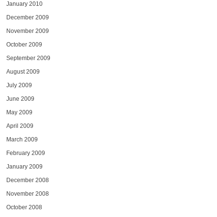
January 2010
December 2009
November 2009
October 2009
September 2009
August 2009
July 2009
June 2009
May 2009
April 2009
March 2009
February 2009
January 2009
December 2008
November 2008
October 2008