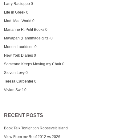
Larry Racioppo
0
Life in Greek
0
Mad, Mad World
0
Marianne R. Petit Books
0
Mayapan (Handmade gifts)
0
Morten Lauridsen
0
New York Diaries
0
Someone Keeps Moving my Chair
0
Steven Levy
0
Teresa Carpenter
0
Vivian Swift
0
RECENT POSTS
Book Talk Tonight on Roosevelt Island
View From my Roof 2012 vs 2026