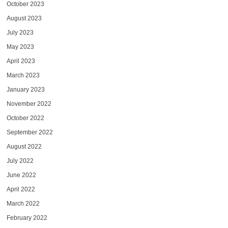
October 2023
August 2023
July 2023
May 2023
April 2023
March 2023
January 2023
November 2022
October 2022
September 2022
August 2022
July 2022
June 2022
April 2022
March 2022
February 2022