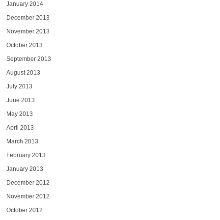
January 2014
December 2013
November 2013
October 2013
September 2013
August 2013
July 2013
June 2013
May 2013
April 2013
March 2013
February 2013
January 2013
December 2012
November 2012
October 2012