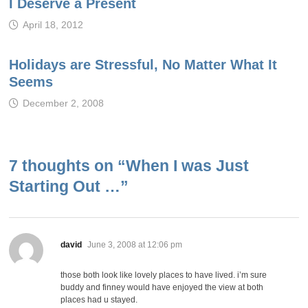
I Deserve a Present
April 18, 2012
Holidays are Stressful, No Matter What It
Seems
December 2, 2008
7 thoughts on “
When I was Just
Starting Out …
”
says:
david
June 3, 2008 at 12:06 pm
those both look like lovely places to have lived. i’m sure
buddy and finney would have enjoyed the view at both
places had u stayed.