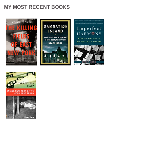
MY MOST RECENT BOOKS