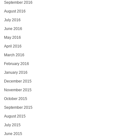
September 2016
August 2016
July 2016
June 2016
May 2016
April 2016
March 2016
February 2016
January 2016
December 2015
November 2015
October 2015
September 2015
August 2015
July 2015
June 2015