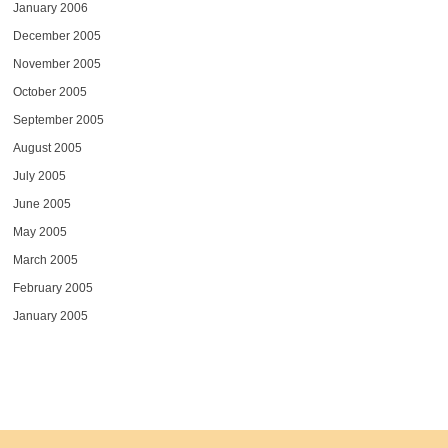
January 2006
December 2005
November 2005
October 2005
September 2005
August 2005
July 2005
June 2005
May 2005
March 2005
February 2005
January 2005