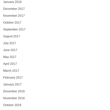
January 2018
December 2017
November 2017
October 2017
September 2017
August 2017
July 2017
June 2017
May 2017
April 2017
March 2017
February 2017
January 2017
December 2016
November 2016
October 2016