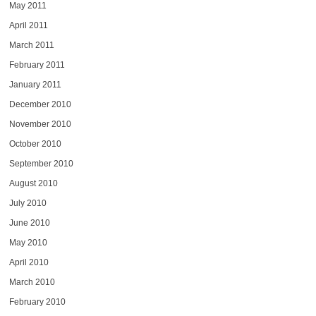
May 2011
April 2011
March 2011
February 2011
January 2011
December 2010
November 2010
October 2010
September 2010
August 2010
July 2010
June 2010
May 2010
April 2010
March 2010
February 2010