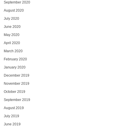
September 2020
August 2020
July 2020
June 2020
May 2020
April 2020
March 2020
February 2020
January 2020
December 2019
November 2019
October 2019
September 2019
August 2019
July 2019
June 2019