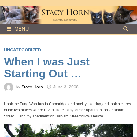
Skip
to
content
MENU
UNCATEGORIZED
When I was Just
Starting Out …
by
Stacy Horn
June 3, 2008
I took the Fung Wah bus to Cambridge and back yesterday, and took pictures
of the two places where I lived. Here is my former apartment on Chatham
Street … and my apartment on Harvard Street follows below.