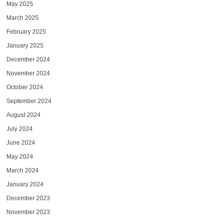
May 2025
March 2025
February 2025
January 2025
December 2024
November 2024
October 2024
September 2024
August 2024
July 2024
June 2024
May 2024
March 2024
January 2024
December 2023
November 2023