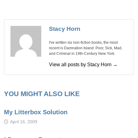
Stacy Horn
I've written six non-fiction books, the most
recent is Damnation Island: Poor, Sick, Mad,
and Criminal in 19th-Century New York.
View all posts by Stacy Horn →
YOU MIGHT ALSO LIKE
My Litterbox Solution
April 16, 2009