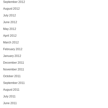
September 2012
August 2012
July 2012
June 2012
May 2012
April 2012
March 2012
February 2012
January 2012
December 2011
November 2011
October 2011
September 2011
August 2011
July 2011
June 2011