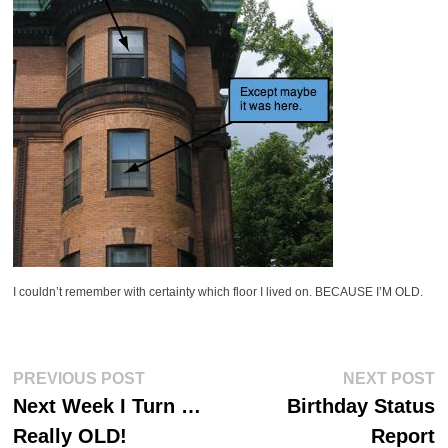
I couldn’t remember with certainty which floor I lived on. BECAUSE I’M OLD.
Post
Previous
Ne
PREVIOUS POST
NEXT POST
post:
po
navigation
Next Week I Turn …
Birthday Status
Really OLD!
Report