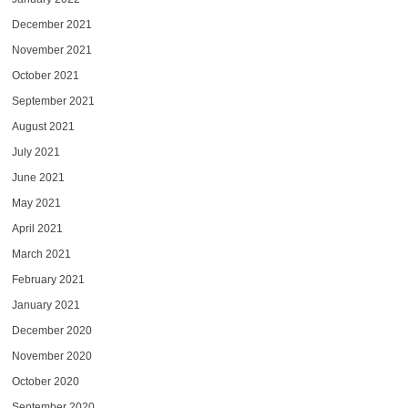
December 2021
November 2021
October 2021
September 2021
August 2021
July 2021
June 2021
May 2021
April 2021
March 2021
February 2021
January 2021
December 2020
November 2020
October 2020
September 2020