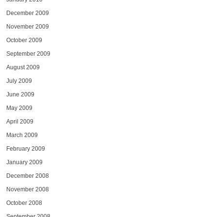
December 2009
November 2009
October 2009
September 2009
August 2009
July 2009
June 2009
May 2009
April 2009
March 2009
February 2009
January 2009
December 2008
November 2008
October 2008
September 2008