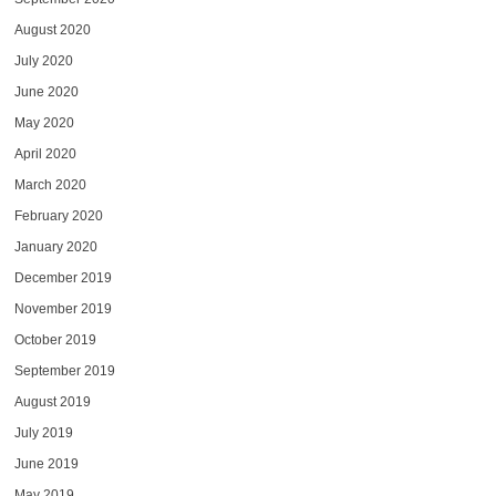
August 2020
July 2020
June 2020
May 2020
April 2020
March 2020
February 2020
January 2020
December 2019
November 2019
October 2019
September 2019
August 2019
July 2019
June 2019
May 2019