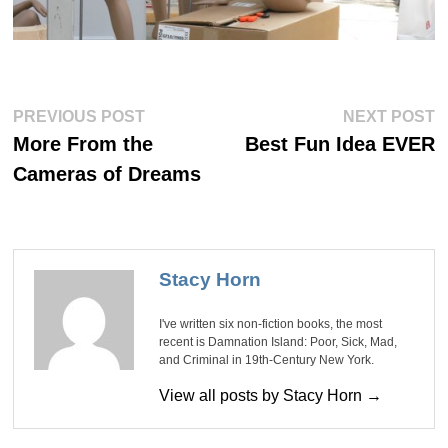
Post
Previous
Ne
PREVIOUS POST
NEXT POST
post:
po
navigation
More From the
Best Fun Idea EVER
Cameras of Dreams
Stacy Horn
I've written six non-fiction books, the most
recent is Damnation Island: Poor, Sick, Mad,
and Criminal in 19th-Century New York.
View all posts by Stacy Horn →