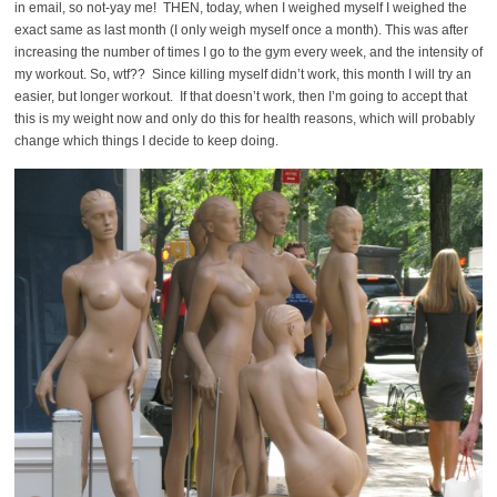
in email, so not-yay me! THEN, today, when I weighed myself I weighed the
exact same as last month (I only weigh myself once a month). This was after
increasing the number of times I go to the gym every week, and the intensity of
my workout. So, wtf?? Since killing myself didn’t work, this month I will try an
easier, but longer workout. If that doesn’t work, then I’m going to accept that
this is my weight now and only do this for health reasons, which will probably
change which things I decide to keep doing.