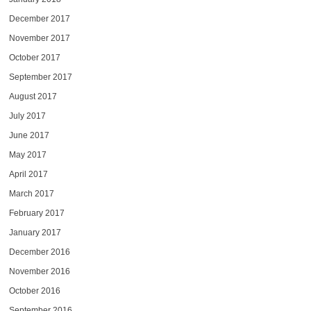
December 2017
November 2017
October 2017
September 2017
August 2017
July 2017
June 2017
May 2017
April 2017
March 2017
February 2017
January 2017
December 2016
November 2016
October 2016
September 2016