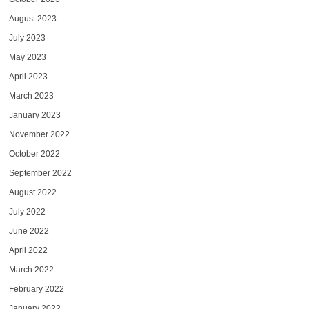
August 2023
July 2023
May 2023
April 2023
March 2023
January 2023
November 2022
October 2022
September 2022
August 2022
July 2022
June 2022
April 2022
March 2022
February 2022
January 2022