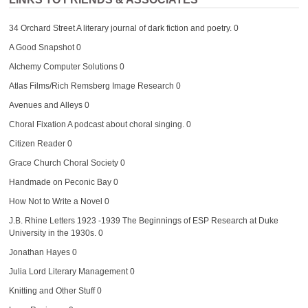
34 Orchard Street
A literary journal of dark fiction and poetry. 0
A Good Snapshot
0
Alchemy Computer Solutions
0
Atlas Films/Rich Remsberg Image Research
0
Avenues and Alleys
0
Choral Fixation
A podcast about choral singing. 0
Citizen Reader
0
Grace Church Choral Society
0
Handmade on Peconic Bay
0
How Not to Write a Novel
0
J.B. Rhine Letters 1923 -1939
The Beginnings of ESP Research at Duke
University in the 1930s. 0
Jonathan Hayes
0
Julia Lord Literary Management
0
Knitting and Other Stuff
0