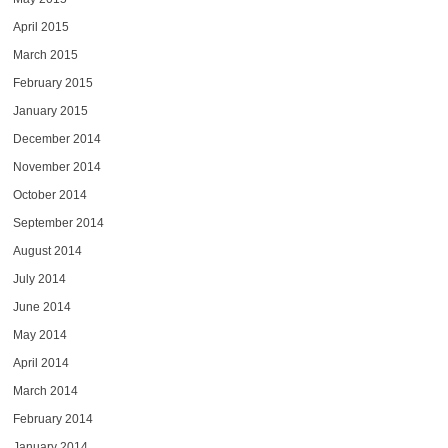
April 2015
March 2015
February 2015
January 2015
December 2014
November 2014
October 2014
September 2014
August 2014
July 2014
June 2014
May 2014
April 2014
March 2014
February 2014
January 2014