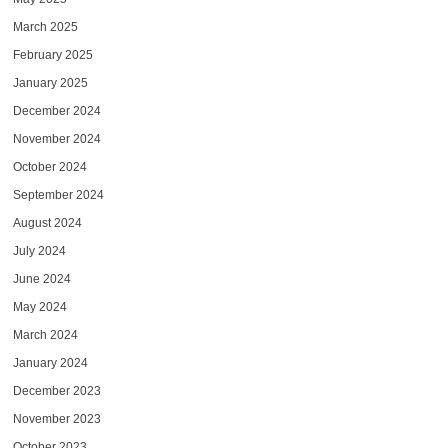
March 2025
February 2025
January 2025
December 2024
November 2024
October 2024
September 2024
August 2024
July 2024
June 2024
May 2024
March 2024
January 2024
December 2023
November 2023
October 2023