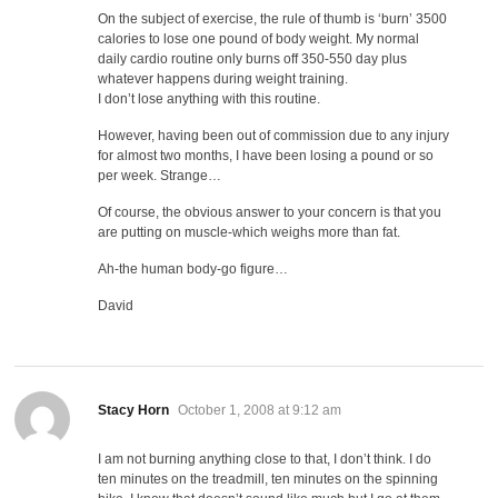
On the subject of exercise, the rule of thumb is ‘burn’ 3500
calories to lose one pound of body weight. My normal
daily cardio routine only burns off 350-550 day plus
whatever happens during weight training.
I don’t lose anything with this routine.
However, having been out of commission due to any injury
for almost two months, I have been losing a pound or so
per week. Strange…
Of course, the obvious answer to your concern is that you
are putting on muscle-which weighs more than fat.
Ah-the human body-go figure…
David
says:
Stacy Horn
October 1, 2008 at 9:12 am
I am not burning anything close to that, I don’t think. I do
ten minutes on the treadmill, ten minutes on the spinning