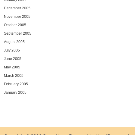
December 2005
November 2005
October 2005
September 2005
August 2005
July 2005
June 2005
May 2005
March 2005
February 2005
January 2005