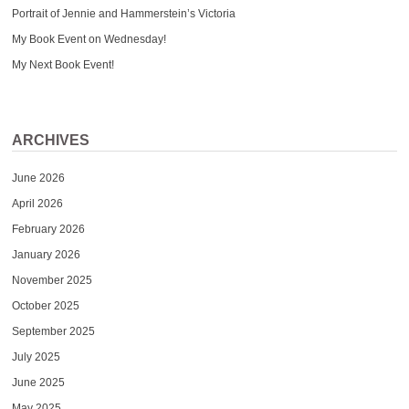
Portrait of Jennie and Hammerstein’s Victoria
My Book Event on Wednesday!
My Next Book Event!
ARCHIVES
June 2026
April 2026
February 2026
January 2026
November 2025
October 2025
September 2025
July 2025
June 2025
May 2025