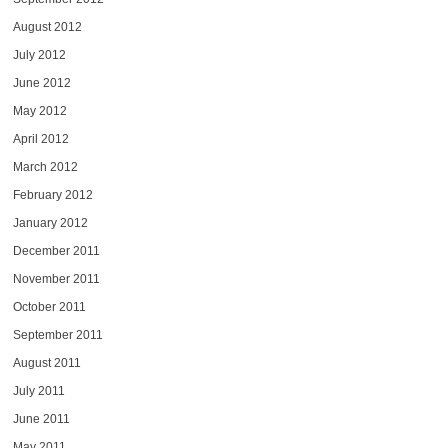
August 2012
July 2012
June 2012
May 2012
April 2012
March 2012
February 2012
January 2012
December 2011
November 2011
October 2011
September 2011
August 2011
July 2011
June 2011
May 2011