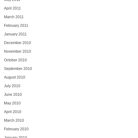
April 2011
March 2011
February 2011
January 2011
December 2010
November 2010
October 2010
September 2010
August 2010
July 2010
June 2010
May 2010
April 2010
March 2010
February 2010
January 2010