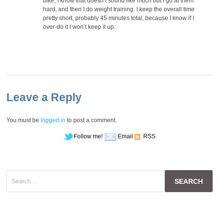
bike, I know that doesn’t sound like much but I go at them
hard, and then I do weight training. I keep the overall time
pretty short, probably 45 minutes total, because I know if I
over-do it I won’t keep it up.
Leave a Reply
You must be
logged in
to post a comment.
Follow me!
Email
RSS
Search
for: