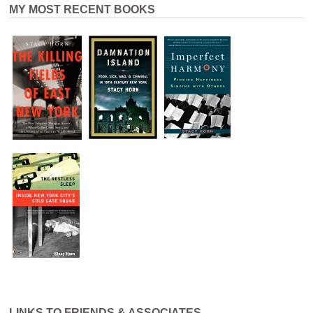
MY MOST RECENT BOOKS
LINKS TO FRIENDS & ASSOCIATES