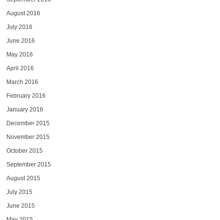
August 2016
July 2016
June 2016
May 2016
April 2016
March 2016
February 2016
January 2016
December 2015
November 2015
October 2015
September 2015
August 2015
July 2015
June 2015
May 2015