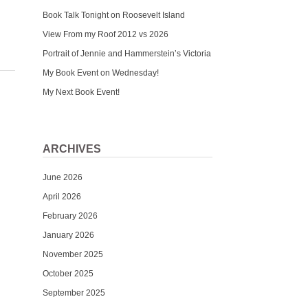
Book Talk Tonight on Roosevelt Island
View From my Roof 2012 vs 2026
Portrait of Jennie and Hammerstein’s Victoria
My Book Event on Wednesday!
My Next Book Event!
ARCHIVES
June 2026
April 2026
February 2026
January 2026
November 2025
October 2025
September 2025