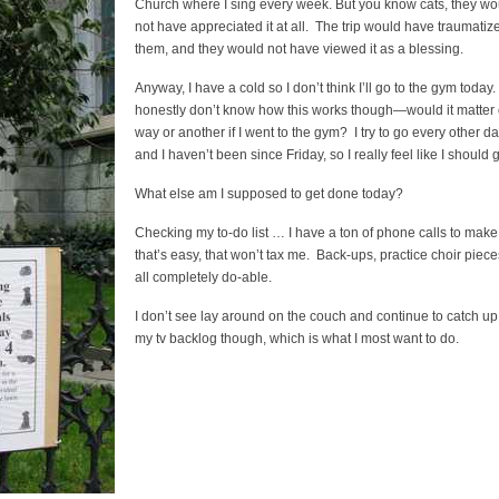
Church where I sing every week. But you know cats, they wo
not have appreciated it at all. The trip would have traumatiz
them, and they would not have viewed it as a blessing.
Anyway, I have a cold so I don’t think I’ll go to the gym today. 
honestly don’t know how this works though—would it matter
way or another if I went to the gym? I try to go every other d
and I haven’t been since Friday, so I really feel like I should 
What else am I supposed to get done today?
Checking my to-do list … I have a ton of phone calls to make
that’s easy, that won’t tax me. Back-ups, practice choir piece
all completely do-able.
I don’t see lay around on the couch and continue to catch up
my tv backlog though, which is what I most want to do.