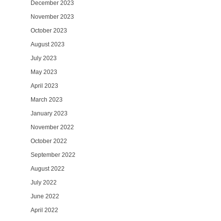
December 2023
November 2023
October 2023
August 2023
July 2023
May 2023
April 2023
March 2023
January 2023
November 2022
October 2022
September 2022
August 2022
July 2022
June 2022
April 2022