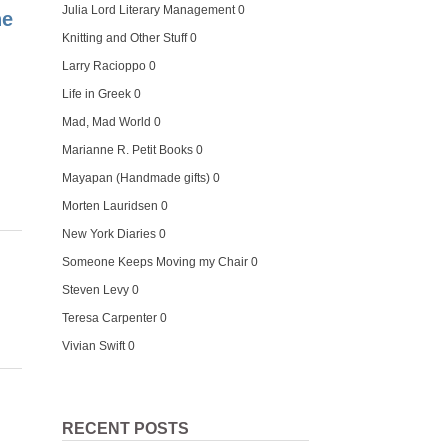
Julia Lord Literary Management
0
he
Knitting and Other Stuff
0
Larry Racioppo
0
Life in Greek
0
Mad, Mad World
0
Marianne R. Petit Books
0
Mayapan (Handmade gifts)
0
Morten Lauridsen
0
New York Diaries
0
Someone Keeps Moving my Chair
0
Steven Levy
0
Teresa Carpenter
0
Vivian Swift
0
RECENT POSTS