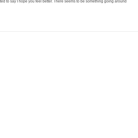
nted to say I hope you feel better. There seems to be something going around