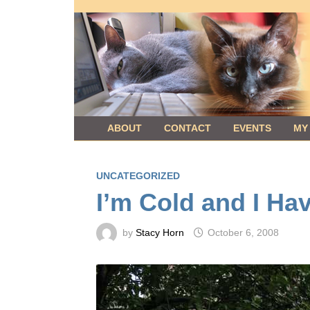
Skip
to
content
ABOUT
CONTACT
EVENTS
MY
UNCATEGORIZED
I’m Cold and I Ha
by
Stacy Horn
October 6, 2008