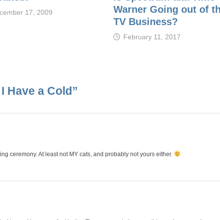
Warner Going out of t
cember 17, 2009
TV Business?
February 11, 2017
 I Have a Cold
”
ing ceremony. At least not MY cats, and probably not yours either.