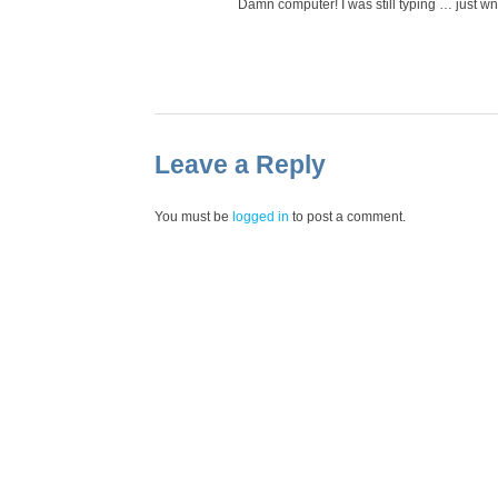
Damn computer! I was still typing … just w
Leave a Reply
You must be
logged in
to post a comment.