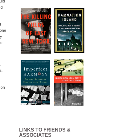
uld
ed
I
 one
ay
go.
,
s,
 on
LINKS TO FRIENDS &
ASSOCIATES