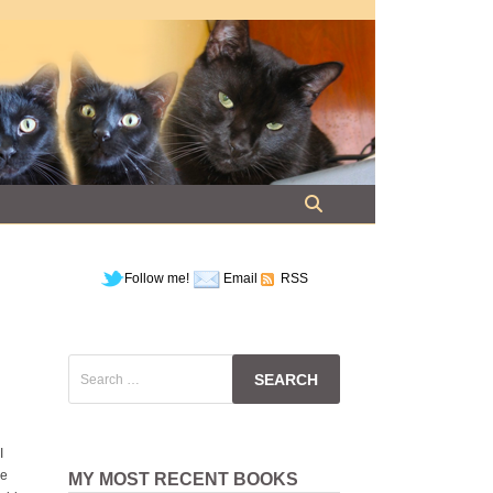
Follow me!
Email
RSS
Search
for:
I
ce
MY MOST RECENT BOOKS