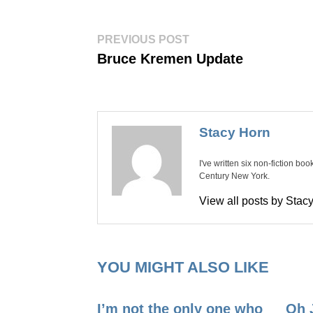
Post
Previous
PREVIOUS POST
post:
navigation
Bruce Kremen Update
Stacy Horn
I've written six non-fiction bo
Century New York.
View all posts by Sta
YOU MIGHT ALSO LIKE
I’m not the only one who
Oh 