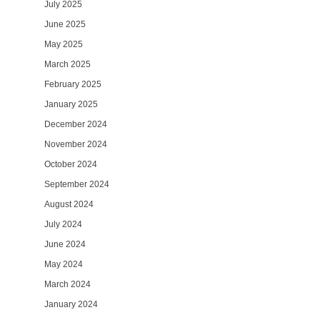
July 2025
June 2025
May 2025
March 2025
February 2025
January 2025
December 2024
November 2024
October 2024
September 2024
August 2024
July 2024
June 2024
May 2024
March 2024
January 2024