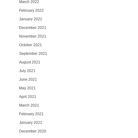
March 2022
February 2022
January 2022
December 2021
November 2021
October 2021
September 2021
August 2021
July 2021
June 2021
May 2021
April 2021
March 2021
February 2021
January 2021
December 2020