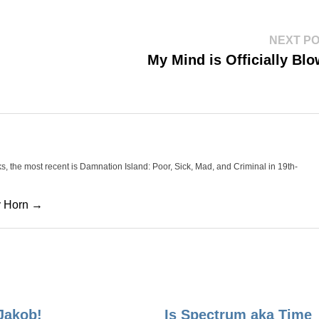
NEXT P
My Mind is Officially Bl
oks, the most recent is Damnation Island: Poor, Sick, Mad, and Criminal in 19th-
cy Horn →
Jakob!
Is Spectrum aka Time