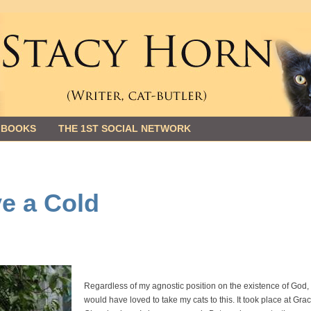
 BOOKS
THE 1ST SOCIAL NETWORK
ve a Cold
Regardless of my agnostic position on the existence of God, 
would have loved to take my cats to this. It took place at Gra