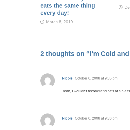
eats the same thing
De
every day!
March 8, 2019
2 thoughts on “
I’m Cold and
says:
Nicole
October 6, 2008 at 9:35 pm
Yeah, I wouldn’t recommend cats at a bless
says:
Nicole
October 6, 2008 at 9:36 pm