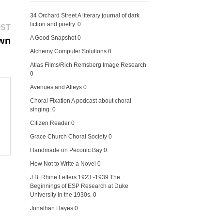
34 Orchard Street
A literary journal of dark
fiction and poetry. 0
Next
OST
post:
A Good Snapshot
0
own
Alchemy Computer Solutions
0
Atlas Films/Rich Remsberg Image Research
0
Avenues and Alleys
0
Choral Fixation
A podcast about choral
singing. 0
Citizen Reader
0
Grace Church Choral Society
0
Handmade on Peconic Bay
0
How Not to Write a Novel
0
J.B. Rhine Letters 1923 -1939
The
Beginnings of ESP Research at Duke
University in the 1930s. 0
Jonathan Hayes
0