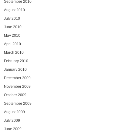
September 2010
August 2010
July 2010
June 2010
May 2010
April 2010
March 2010
February 2010
January 2010
December 2009
November 2009
October 2009
September 2009
August 2009
July 2009
June 2009