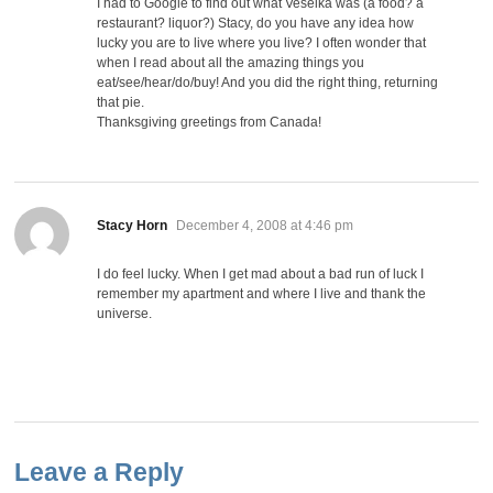
I had to Google to find out what Veselka was (a food? a
restaurant? liquor?) Stacy, do you have any idea how
lucky you are to live where you live? I often wonder that
when I read about all the amazing things you
eat/see/hear/do/buy! And you did the right thing, returning
that pie.
Thanksgiving greetings from Canada!
says:
Stacy Horn
December 4, 2008 at 4:46 pm
I do feel lucky. When I get mad about a bad run of luck I
remember my apartment and where I live and thank the
universe.
Leave a Reply