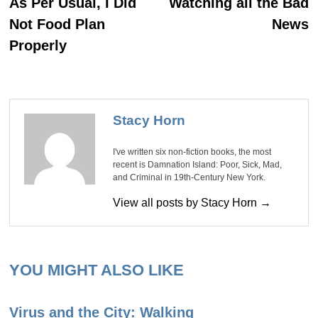
navigation
As Per Usual, I Did
Watching all the Bad
Not Food Plan
News
Properly
Stacy Horn
I've written six non-fiction books, the most
recent is Damnation Island: Poor, Sick, Mad,
and Criminal in 19th-Century New York.
View all posts by Stacy Horn →
YOU MIGHT ALSO LIKE
Virus and the City: Walking