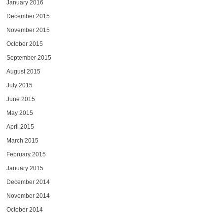
January 2016
December 2015
November 2015
October 2015
September 2015
August 2015
July 2015
June 2015
May 2015
April 2015
March 2015
February 2015
January 2015
December 2014
November 2014
October 2014