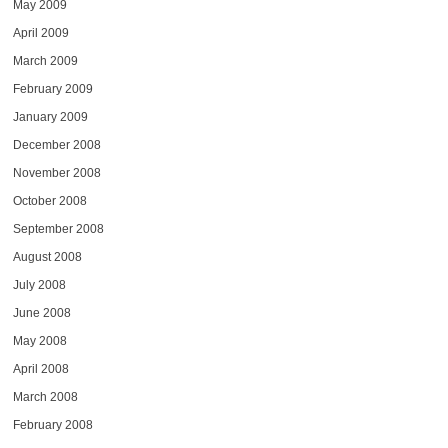
May 2009
April 2009
March 2009
February 2009
January 2009
December 2008
November 2008
October 2008
September 2008
August 2008
July 2008
June 2008
May 2008
April 2008
March 2008
February 2008