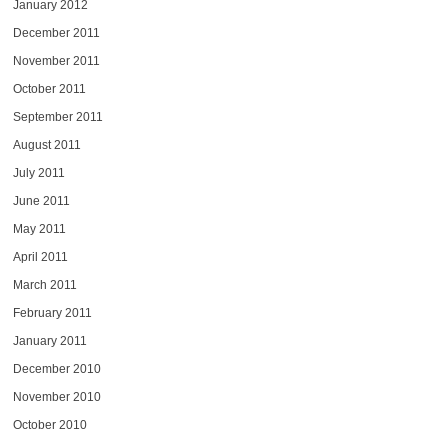
January 2012
December 2011
November 2011
October 2011
September 2011
August 2011
July 2011
June 2011
May 2011
April 2011
March 2011
February 2011
January 2011
December 2010
November 2010
October 2010