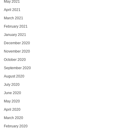
May 2021
April 2021
March 2021
February 2021
January 2021
December 2020
November 2020
October 2020
September 2020
August 2020
July 2020
June 2020
May 2020
April 2020
March 2020
February 2020