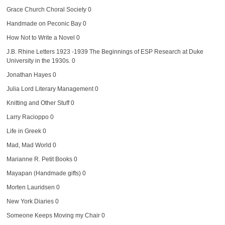
Grace Church Choral Society
0
Handmade on Peconic Bay
0
How Not to Write a Novel
0
J.B. Rhine Letters 1923 -1939
The Beginnings of ESP Research at Duke
University in the 1930s. 0
Jonathan Hayes
0
Julia Lord Literary Management
0
Knitting and Other Stuff
0
Larry Racioppo
0
Life in Greek
0
Mad, Mad World
0
Marianne R. Petit Books
0
Mayapan (Handmade gifts)
0
Morten Lauridsen
0
New York Diaries
0
Someone Keeps Moving my Chair
0