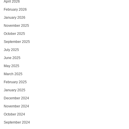
April 2026
February 2026
January 2026
November 2025
October 2025
September 2025
July 2025
June 2025
May 2025
March 2025
February 2025
January 2025
December 2024
November 2024
October 2024
September 2024