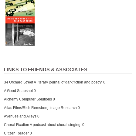
LINKS TO FRIENDS & ASSOCIATES
34 Orchard Street
A literary journal of dark fiction and poetry. 0
A Good Snapshot
0
Alchemy Computer Solutions
0
Atlas Films/Rich Remsberg Image Research
0
Avenues and Alleys
0
Choral Fixation
A podcast about choral singing. 0
Citizen Reader
0