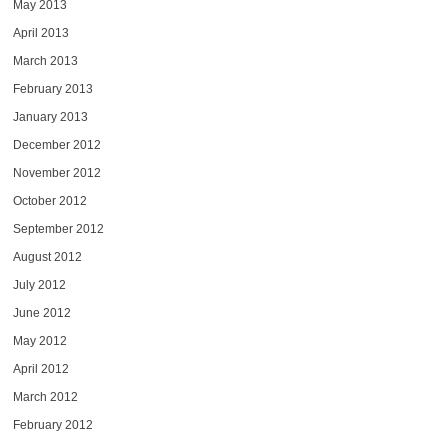
May 2013
April 2013
March 2013
February 2013
January 2013
December 2012
November 2012
October 2012
September 2012
August 2012
July 2012
June 2012
May 2012
April 2012
March 2012
February 2012