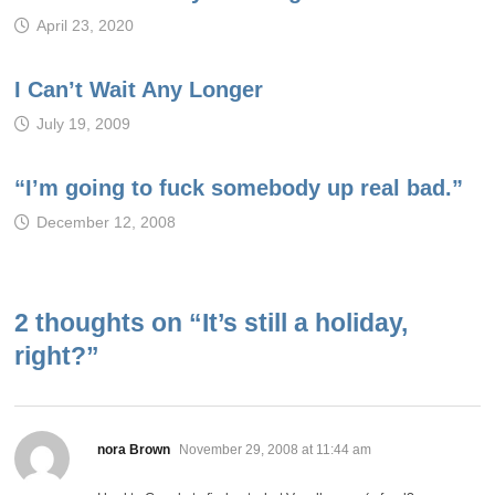
April 23, 2020
I Can’t Wait Any Longer
July 19, 2009
“I’m going to fuck somebody up real bad.”
December 12, 2008
2 thoughts on “
It’s still a holiday,
right?
”
says:
nora Brown
November 29, 2008 at 11:44 am