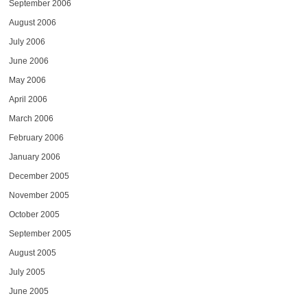
September 2006
August 2006
July 2006
June 2006
May 2006
April 2006
March 2006
February 2006
January 2006
December 2005
November 2005
October 2005
September 2005
August 2005
July 2005
June 2005