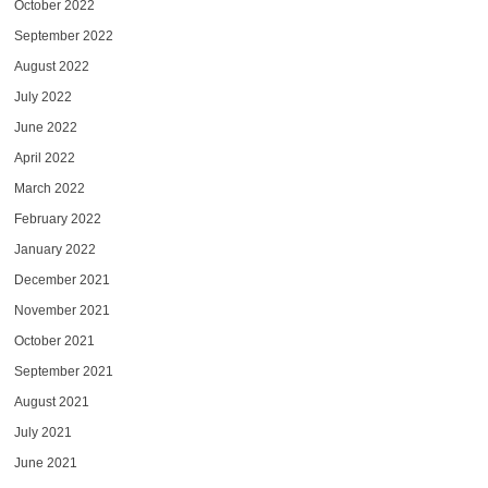
October 2022
September 2022
August 2022
July 2022
June 2022
April 2022
March 2022
February 2022
January 2022
December 2021
November 2021
October 2021
September 2021
August 2021
July 2021
June 2021