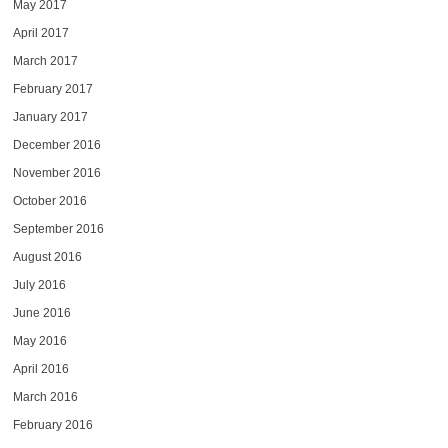
May 2017
April 2017
March 2017
February 2017
January 2017
December 2016
November 2016
October 2016
September 2016
August 2016
July 2016
June 2016
May 2016
April 2016
March 2016
February 2016