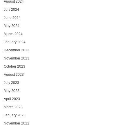
August 2024
July 2024
June 2024
May 2024
March 2024
January 2024
December 2023
November 2023
October 2023
August 2023
July 2023
May 2023
April 2023
March 2023
January 2023
November 2022