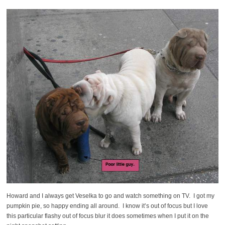
Howard and I always get Veselka to go and watch something on TV. I got my
pumpkin pie, so happy ending all around. I know it’s out of focus but I love
this particular flashy out of focus blur it does sometimes when I put it on the