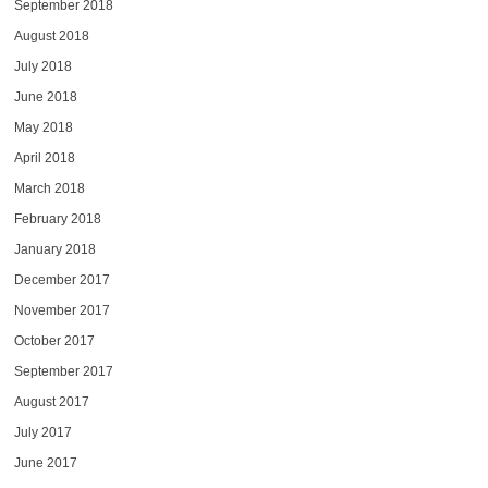
September 2018
August 2018
July 2018
June 2018
May 2018
April 2018
March 2018
February 2018
January 2018
December 2017
November 2017
October 2017
September 2017
August 2017
July 2017
June 2017