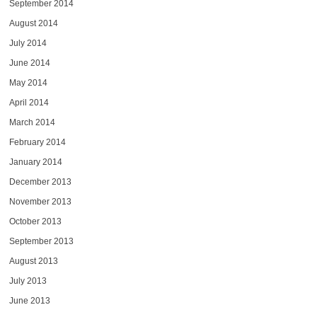
September 2014
August 2014
July 2014
June 2014
May 2014
April 2014
March 2014
February 2014
January 2014
December 2013
November 2013
October 2013
September 2013
August 2013
July 2013
June 2013