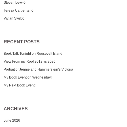
Steven Levy
0
Teresa Carpenter
0
Vivian Swift
0
RECENT POSTS
Book Talk Tonight on Roosevelt Island
View From my Roof 2012 vs 2026
Portrait of Jennie and Hammerstein’s Victoria
My Book Event on Wednesday!
My Next Book Event!
ARCHIVES
June 2026