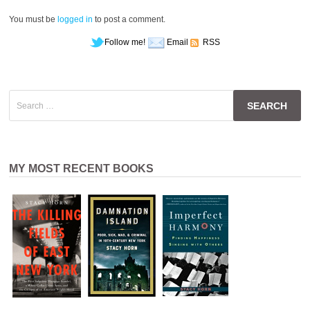
You must be
logged in
to post a comment.
Follow me!
Email
RSS
Search
for:
MY MOST RECENT BOOKS