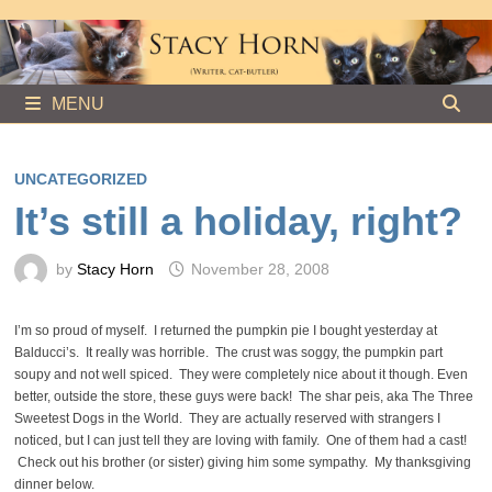
Skip
to
content
MENU
UNCATEGORIZED
It’s still a holiday, right?
by
Stacy Horn
November 28, 2008
I’m so proud of myself. I returned the pumpkin pie I bought yesterday at
Balducci’s. It really was horrible. The crust was soggy, the pumpkin part
soupy and not well spiced. They were completely nice about it though. Even
better, outside the store, these guys were back! The shar peis, aka The Three
Sweetest Dogs in the World. They are actually reserved with strangers I
noticed, but I can just tell they are loving with family. One of them had a cast!
Check out his brother (or sister) giving him some sympathy. My thanksgiving
dinner below.