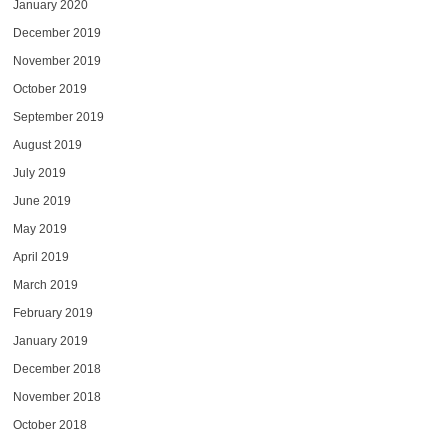
January 2020
December 2019
November 2019
October 2019
September 2019
August 2019
July 2019
June 2019
May 2019
April 2019
March 2019
February 2019
January 2019
December 2018
November 2018
October 2018