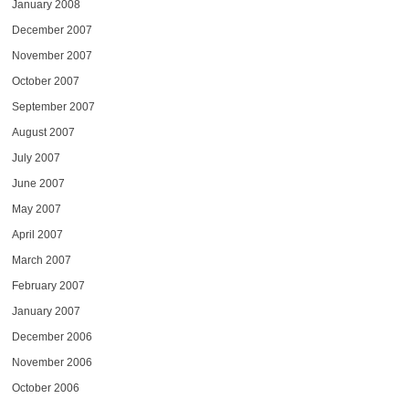
January 2008
December 2007
November 2007
October 2007
September 2007
August 2007
July 2007
June 2007
May 2007
April 2007
March 2007
February 2007
January 2007
December 2006
November 2006
October 2006