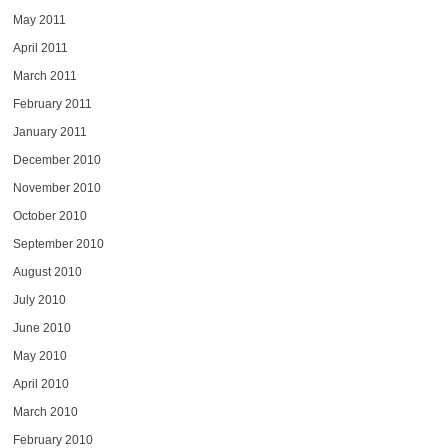
May 2011
April 2011
March 2011
February 2011
January 2011
December 2010
November 2010
October 2010
September 2010
August 2010
July 2010
June 2010
May 2010
April 2010
March 2010
February 2010