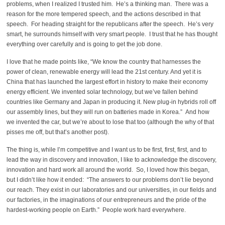
problems, when I realized I trusted him. He’s a thinking man. There was a
reason for the more tempered speech, and the actions described in that
speech. For heading straight for the republicans after the speech. He’s very
smart, he surrounds himself with very smart people. I trust that he has thought
everything over carefully and is going to get the job done.
I love that he made points like, “We know the country that harnesses the
power of clean, renewable energy will lead the 21st century. And yet it is
China that has launched the largest effort in history to make their economy
energy efficient. We invented solar technology, but we’ve fallen behind
countries like Germany and Japan in producing it. New plug-in hybrids roll off
our assembly lines, but they will run on batteries made in Korea.” And how
we invented the car, but we’re about to lose that too (although the why of that
pisses me off, but that’s another post).
The thing is, while I’m competitive and I want us to be first, first, first, and to
lead the way in discovery and innovation, I like to acknowledge the discovery,
innovation and hard work all around the world. So, I loved how this began,
but I didn’t like how it ended: “The answers to our problems don’t lie beyond
our reach. They exist in our laboratories and our universities, in our fields and
our factories, in the imaginations of our entrepreneurs and the pride of the
hardest-working people on Earth.” People work hard everywhere.