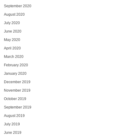
September 2020
August 2020
July 2020
June 2020
May 2020
April 2020
March 2020
February 2020
January 2020
December 2019
November 2019
October 2019
September 2019
August 2019
July 2019
June 2019