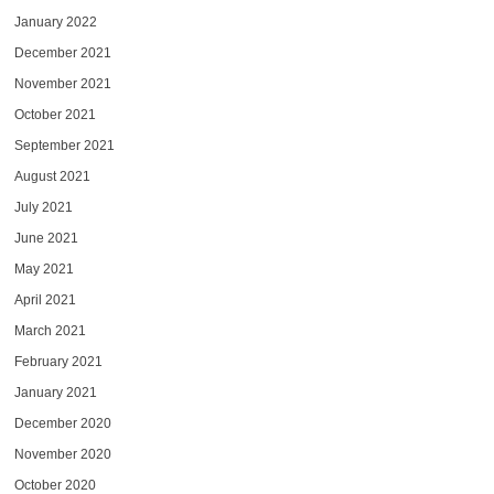
January 2022
December 2021
November 2021
October 2021
September 2021
August 2021
July 2021
June 2021
May 2021
April 2021
March 2021
February 2021
January 2021
December 2020
November 2020
October 2020