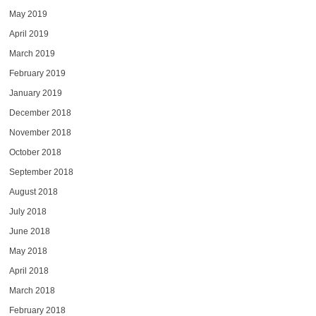
May 2019
April 2019
March 2019
February 2019
January 2019
December 2018
November 2018
October 2018
September 2018
August 2018
July 2018
June 2018
May 2018
April 2018
March 2018
February 2018