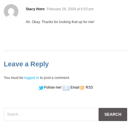
says:
Stacy Horn
February 26, 2009 at 6:03 pm
Ah. Okay. Thanks for looking that up for me!
Leave a Reply
You must be
logged in
to post a comment.
Follow me!
Email
RSS
Search
for: