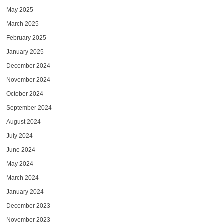
May 2025
March 2025
February 2025
January 2025
December 2024
November 2024
October 2024
September 2024
August 2024
July 2024
June 2024
May 2024
March 2024
January 2024
December 2023
November 2023