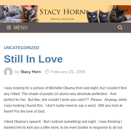
Skip
to
content
MENU
UNCATEGORIZED
Still In Love
by
Stacy Horn
February 25, 2009
I was looking for a picture of Michelle Obama from last night, but I couldn’t find
any I liked. The shade of purple (or plum) was absolute perfection. And
perfect for her. But like, she couldn’t work any color?? Please. Anyway, while
I was looking I found this. I don’t really need to say a word. Will you look at
them!! For the love of God.
I liked Obama’s speech. But I noticed something last night. I was thinking I
wanted him to kick ass a little more, to be even bolder in response to all our