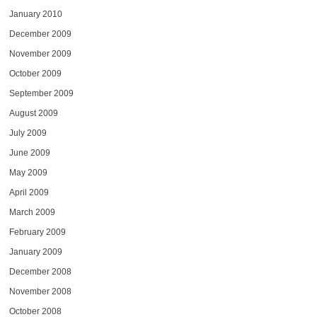
January 2010
December 2009
November 2009
October 2009
September 2009
August 2009
July 2009
June 2009
May 2009
April 2009
March 2009
February 2009
January 2009
December 2008
November 2008
October 2008