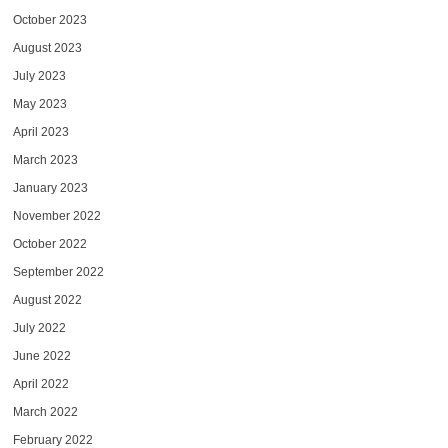
October 2023
August 2023
July 2023
May 2023
April 2023
March 2023
January 2023
November 2022
October 2022
September 2022
August 2022
July 2022
June 2022
April 2022
March 2022
February 2022