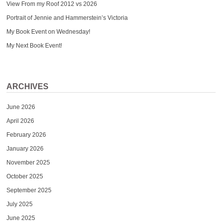
View From my Roof 2012 vs 2026
Portrait of Jennie and Hammerstein’s Victoria
My Book Event on Wednesday!
My Next Book Event!
ARCHIVES
June 2026
April 2026
February 2026
January 2026
November 2025
October 2025
September 2025
July 2025
June 2025