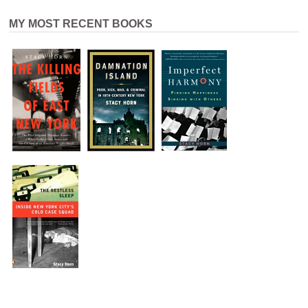
MY MOST RECENT BOOKS