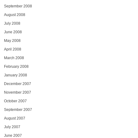
September 2008
August 2008
July 2008
June 2008
May 2008
April 2008
March 2008
February 2008
January 2008
December 2007
November 2007
October 2007
September 2007
August 2007
July 2007
June 2007