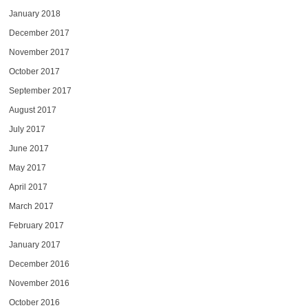
January 2018
December 2017
November 2017
October 2017
September 2017
August 2017
July 2017
June 2017
May 2017
April 2017
March 2017
February 2017
January 2017
December 2016
November 2016
October 2016