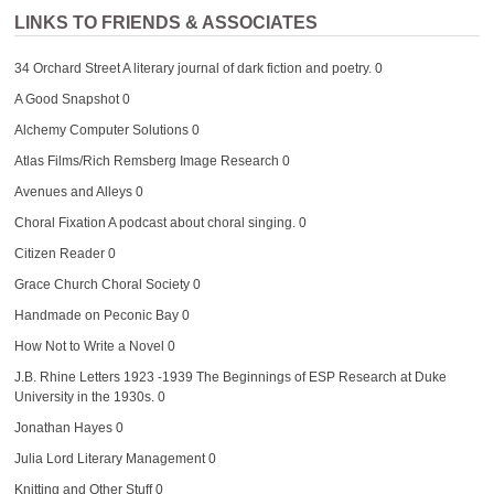
LINKS TO FRIENDS & ASSOCIATES
34 Orchard Street
A literary journal of dark fiction and poetry. 0
A Good Snapshot
0
Alchemy Computer Solutions
0
Atlas Films/Rich Remsberg Image Research
0
Avenues and Alleys
0
Choral Fixation
A podcast about choral singing. 0
Citizen Reader
0
Grace Church Choral Society
0
Handmade on Peconic Bay
0
How Not to Write a Novel
0
J.B. Rhine Letters 1923 -1939
The Beginnings of ESP Research at Duke
University in the 1930s. 0
Jonathan Hayes
0
Julia Lord Literary Management
0
Knitting and Other Stuff
0