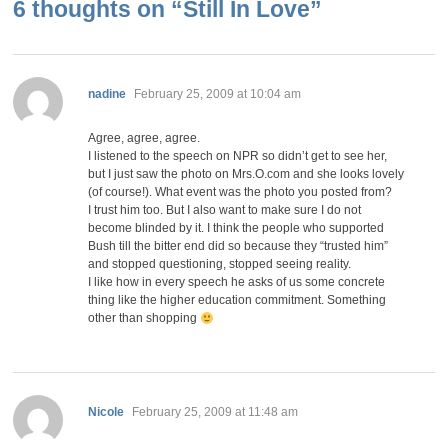
6 thoughts on “
Still In Love
”
says:
nadine
February 25, 2009 at 10:04 am
Agree, agree, agree.
I listened to the speech on NPR so didn’t get to see her,
but I just saw the photo on Mrs.O.com and she looks lovely
(of course!). What event was the photo you posted from?
I trust him too. But I also want to make sure I do not
become blinded by it. I think the people who supported
Bush till the bitter end did so because they “trusted him”
and stopped questioning, stopped seeing reality.
I like how in every speech he asks of us some concrete
thing like the higher education commitment. Something
other than shopping
says:
Nicole
February 25, 2009 at 11:48 am