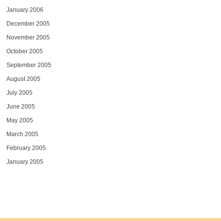
January 2006
December 2005
November 2005
October 2005
September 2005
August 2005
July 2005
June 2005
May 2005
March 2005
February 2005
January 2005