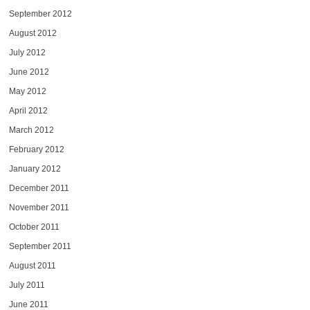
September 2012
August 2012
July 2012
June 2012
May 2012
April 2012
March 2012
February 2012
January 2012
December 2011
November 2011
October 2011
September 2011
August 2011
July 2011
June 2011