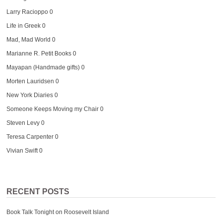
Larry Racioppo
0
Life in Greek
0
Mad, Mad World
0
Marianne R. Petit Books
0
Mayapan (Handmade gifts)
0
Morten Lauridsen
0
New York Diaries
0
Someone Keeps Moving my Chair
0
Steven Levy
0
Teresa Carpenter
0
Vivian Swift
0
RECENT POSTS
Book Talk Tonight on Roosevelt Island