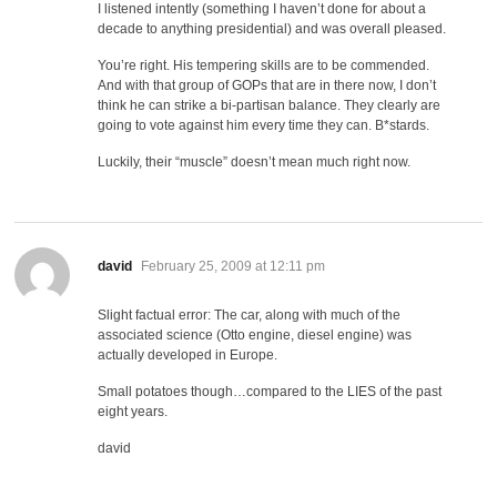
I listened intently (something I haven’t done for about a
decade to anything presidential) and was overall pleased.
You’re right. His tempering skills are to be commended.
And with that group of GOPs that are in there now, I don’t
think he can strike a bi-partisan balance. They clearly are
going to vote against him every time they can. B*stards.
Luckily, their “muscle” doesn’t mean much right now.
says:
david
February 25, 2009 at 12:11 pm
Slight factual error: The car, along with much of the
associated science (Otto engine, diesel engine) was
actually developed in Europe.
Small potatoes though…compared to the LIES of the past
eight years.
david