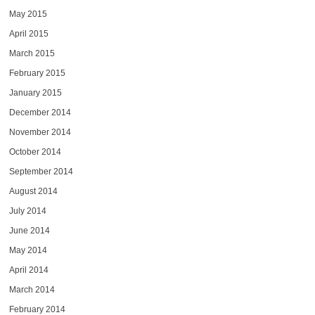
May 2015
April 2015
March 2015
February 2015
January 2015
December 2014
November 2014
October 2014
September 2014
August 2014
July 2014
June 2014
May 2014
April 2014
March 2014
February 2014