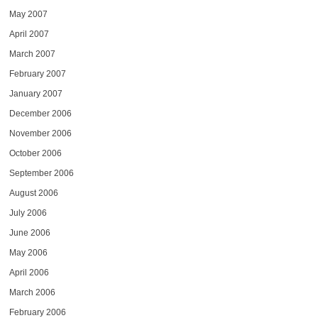
May 2007
April 2007
March 2007
February 2007
January 2007
December 2006
November 2006
October 2006
September 2006
August 2006
July 2006
June 2006
May 2006
April 2006
March 2006
February 2006