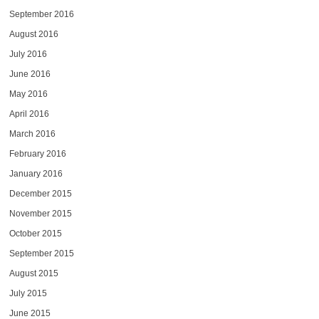
September 2016
August 2016
July 2016
June 2016
May 2016
April 2016
March 2016
February 2016
January 2016
December 2015
November 2015
October 2015
September 2015
August 2015
July 2015
June 2015