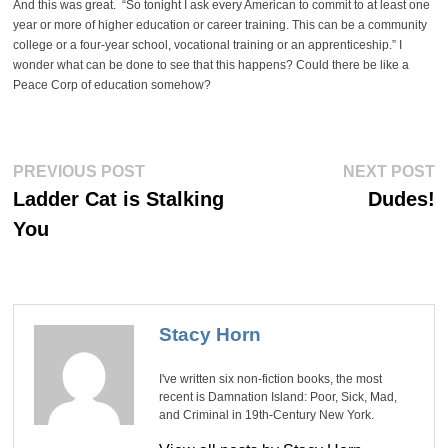
And this was great. “So tonight I ask every American to commit to at least one
year or more of higher education or career training. This can be a community
college or a four-year school, vocational training or an apprenticeship.” I
wonder what can be done to see that this happens? Could there be like a
Peace Corp of education somehow?
Post
Previous
Ne
PREVIOUS POST
NEXT POST
post:
po
navigation
Ladder Cat is Stalking
Dudes!
You
Stacy Horn
I've written six non-fiction books, the most
recent is Damnation Island: Poor, Sick, Mad,
and Criminal in 19th-Century New York.