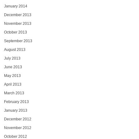
January 2014
December 2013
November 2013
October 2013
September 2013
August 2013
July 2013
June 2013
May 2013
April 2013
March 2013
February 2013
January 2013
December 2012
November 2012
October 2012