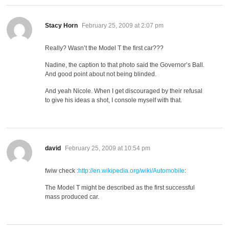
says:
Stacy Horn
February 25, 2009 at 2:07 pm
Really? Wasn’t the Model T the first car???
Nadine, the caption to that photo said the Governor’s Ball.
And good point about not being blinded.
And yeah Nicole. When I get discouraged by their refusal
to give his ideas a shot, I console myself with that.
says:
david
February 25, 2009 at 10:54 pm
fwiw check :
http://en.wikipedia.org/wiki/Automobile
:
The Model T might be described as the first successful
mass produced car.