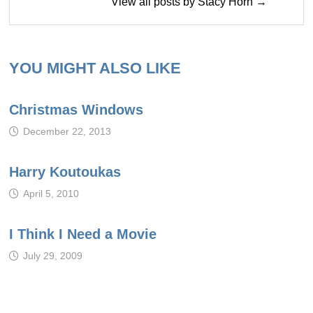
View all posts by Stacy Horn →
YOU MIGHT ALSO LIKE
Christmas Windows
December 22, 2013
Harry Koutoukas
April 5, 2010
I Think I Need a Movie
July 29, 2009