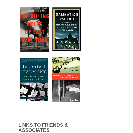
LINKS TO FRIENDS &
ASSOCIATES