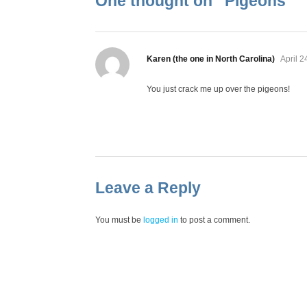
One thought on “
Pigeons
”
says:
Karen (the one in North Carolina)
April 2
You just crack me up over the pigeons!
Leave a Reply
You must be
logged in
to post a comment.