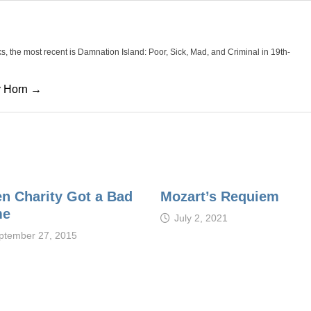
oks, the most recent is Damnation Island: Poor, Sick, Mad, and Criminal in 19th-
cy Horn →
n Charity Got a Bad
Mozart’s Requiem
me
July 2, 2021
ptember 27, 2015