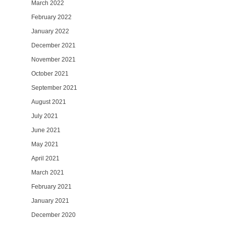
March 2022
February 2022
January 2022
December 2021
November 2021
October 2021
September 2021
August 2021
July 2021
June 2021
May 2021
April 2021
March 2021
February 2021
January 2021
December 2020