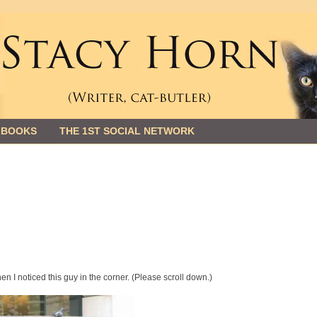
 BOOKS
THE 1ST SOCIAL NETWORK
en I noticed this guy in the corner. (Please scroll down.)