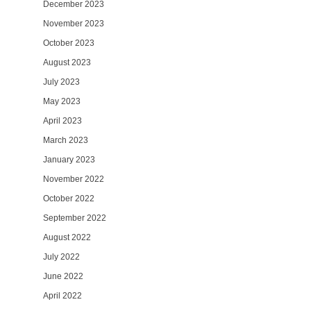
December 2023
November 2023
October 2023
August 2023
July 2023
May 2023
April 2023
March 2023
January 2023
November 2022
October 2022
September 2022
August 2022
July 2022
June 2022
April 2022