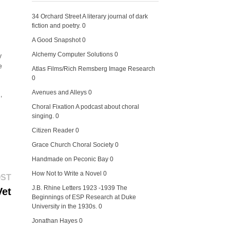
34 Orchard Street
A literary journal of dark
fiction and poetry. 0
A Good Snapshot
0
Alchemy Computer Solutions
0
y
e
Atlas Films/Rich Remsberg Image Research
0
Avenues and Alleys
0
,
Choral Fixation
A podcast about choral
singing. 0
Citizen Reader
0
Grace Church Choral Society
0
Handmade on Peconic Bay
0
How Not to Write a Novel
0
Next
OST
post:
J.B. Rhine Letters 1923 -1939
The
Vet
Beginnings of ESP Research at Duke
University in the 1930s. 0
Jonathan Hayes
0