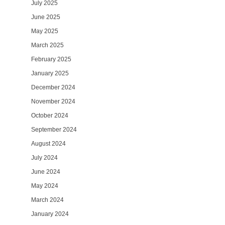
July 2025
June 2025
May 2025
March 2025
February 2025
January 2025
December 2024
November 2024
October 2024
September 2024
August 2024
July 2024
June 2024
May 2024
March 2024
January 2024