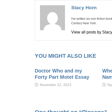
Stacy Horn
I've written six non-fiction bo
Century New York.
View all posts by Sta
YOU MIGHT ALSO LIKE
Doctor Who and my
Whe
Forty Part Motet Essay
Na
November 22, 2013
Se