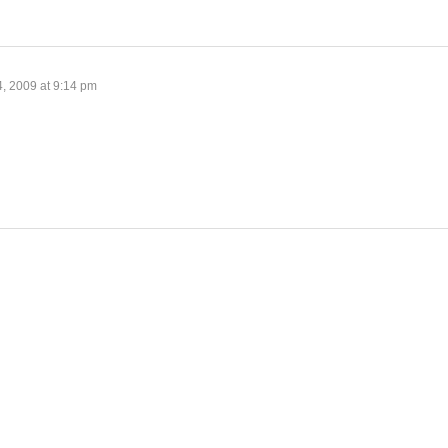
4, 2009 at 9:14 pm