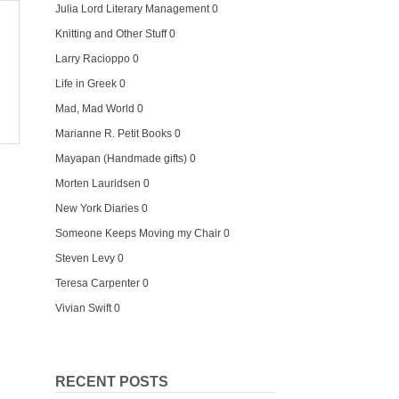
Julia Lord Literary Management
0
Knitting and Other Stuff
0
Larry Racioppo
0
Life in Greek
0
Mad, Mad World
0
Marianne R. Petit Books
0
Mayapan (Handmade gifts)
0
Morten Lauridsen
0
New York Diaries
0
Someone Keeps Moving my Chair
0
Steven Levy
0
Teresa Carpenter
0
Vivian Swift
0
RECENT POSTS