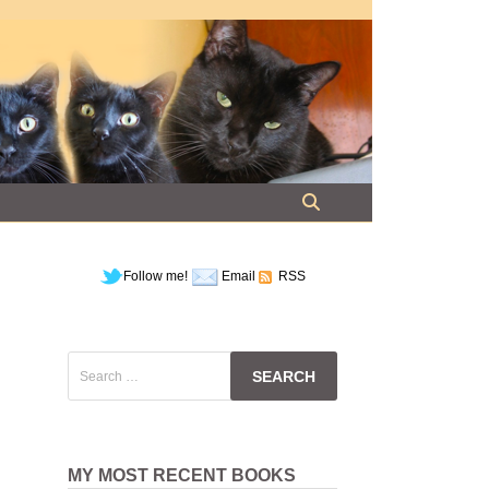
Follow me!
Email
RSS
Search
for:
MY MOST RECENT BOOKS