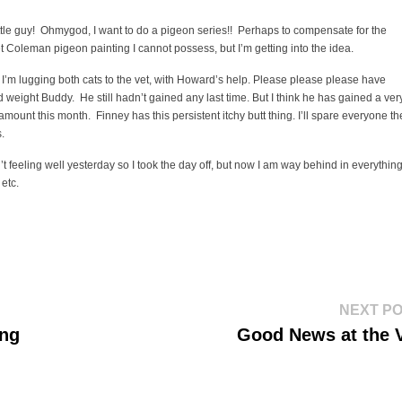
ttle guy! Ohmygod, I want to do a pigeon series!! Perhaps to compensate for the
t Coleman pigeon painting I cannot possess, but I’m getting into the idea.
I’m lugging both cats to the vet, with Howard’s help. Please please please have
 weight Buddy. He still hadn’t gained any last time. But I think he has gained a ver
amount this month. Finney has this persistent itchy butt thing. I’ll spare everyone th
s.
’t feeling well yesterday so I took the day off, but now I am way behind in everything
 etc.
NEXT P
ing
Good News at the 