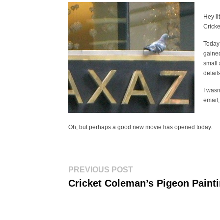
Hey li
Cricke
Today 
gained
small 
detail
I wasn
email,
Oh, but perhaps a good new movie has opened today.
Post
Previous
PREVIOUS POST
post:
navigation
Cricket Coleman’s Pigeon Paint