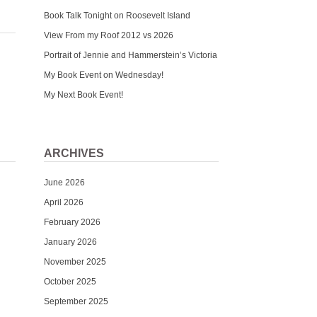
Book Talk Tonight on Roosevelt Island
View From my Roof 2012 vs 2026
Portrait of Jennie and Hammerstein’s Victoria
My Book Event on Wednesday!
My Next Book Event!
ARCHIVES
June 2026
April 2026
February 2026
January 2026
November 2025
October 2025
September 2025