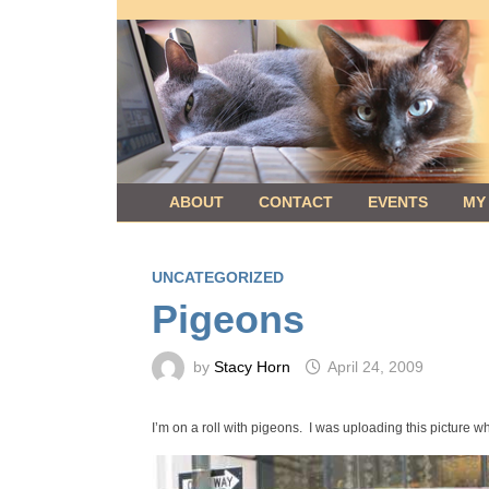
Skip
to
content
ABOUT
CONTACT
EVENTS
MY
UNCATEGORIZED
Pigeons
by
Stacy Horn
April 24, 2009
I’m on a roll with pigeons. I was uploading this picture wh