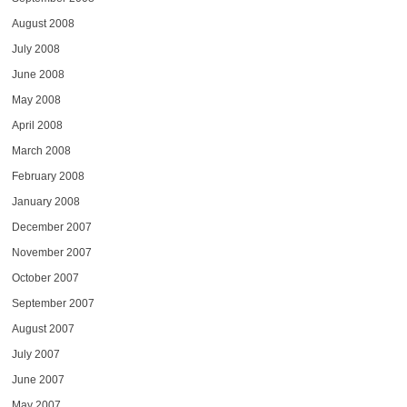
August 2008
July 2008
June 2008
May 2008
April 2008
March 2008
February 2008
January 2008
December 2007
November 2007
October 2007
September 2007
August 2007
July 2007
June 2007
May 2007