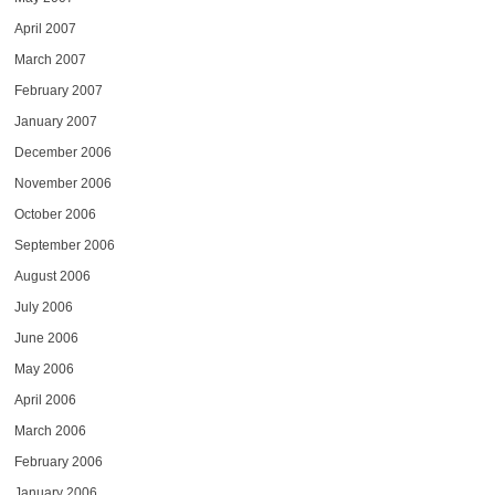
April 2007
March 2007
February 2007
January 2007
December 2006
November 2006
October 2006
September 2006
August 2006
July 2006
June 2006
May 2006
April 2006
March 2006
February 2006
January 2006