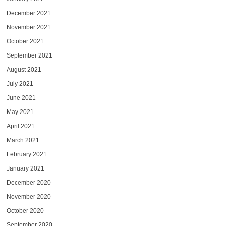
December 2021
November 2021
October 2021
September 2021
August 2021
July 2021
June 2021
May 2021
April 2021
March 2021
February 2021
January 2021
December 2020
November 2020
October 2020
September 2020