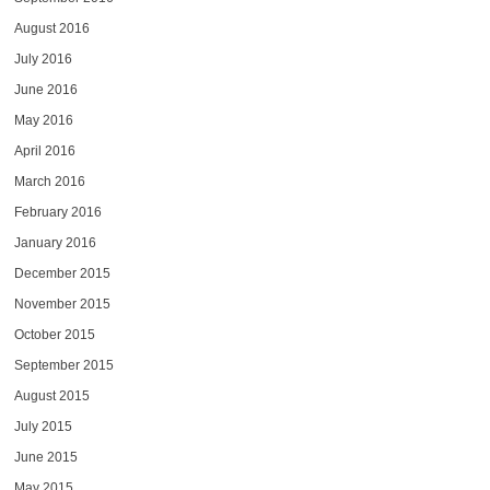
August 2016
July 2016
June 2016
May 2016
April 2016
March 2016
February 2016
January 2016
December 2015
November 2015
October 2015
September 2015
August 2015
July 2015
June 2015
May 2015