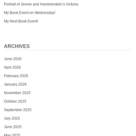
Portrait of Jennie and Hammerstein’s Victoria
My Book Event on Wednesday!
My Next Book Event!
ARCHIVES
June 2026
April 2026
February 2026
January 2026
November 2025
October 2025
September 2025
July 2025
June 2025
May 2025