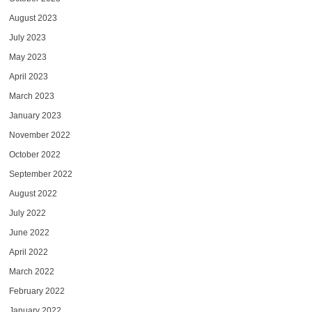
August 2023
July 2023
May 2023
April 2023
March 2023
January 2023
November 2022
October 2022
September 2022
August 2022
July 2022
June 2022
April 2022
March 2022
February 2022
January 2022