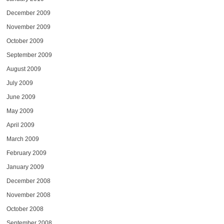
December 2009
November 2009
October 2009
September 2009
August 2009
July 2009
June 2009
May 2009
April 2009
March 2009
February 2009
January 2009
December 2008
November 2008
October 2008
September 2008