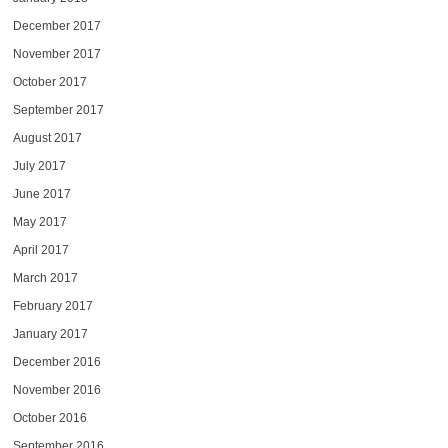
December 2017
November 2017
October 2017
September 2017
August 2017
July 2017
June 2017
May 2017
April 2017
March 2017
February 2017
January 2017
December 2016
November 2016
October 2016
September 2016