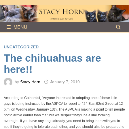
Skip
to
content
MENU
UNCATEGORIZED
The chihuahuas are
here!!
by
Stacy Horn
January 7, 2010
According to Gothamist, “Anyone interested in adopting one of these little
guys is being instructed by the ASPCA to report to 424 East 92nd Street at 12
p.m. on Wednesday, January 13th. The ASPCA is making a point to tell people
not to arrive earlier than that, but we suspect they’ll be a line forming
overnight. If you have any dogs already, you need to bring them with you to
see if they’re going to tolerate each other, and you should also be prepared to