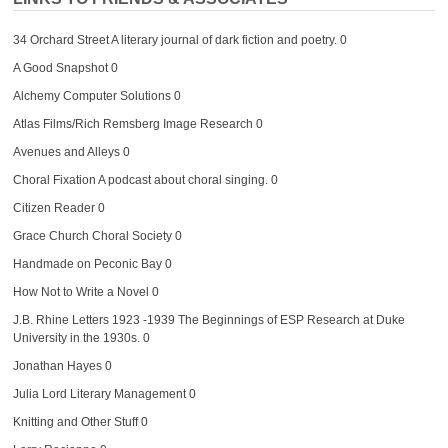
34 Orchard Street
A literary journal of dark fiction and poetry. 0
A Good Snapshot
0
Alchemy Computer Solutions
0
Atlas Films/Rich Remsberg Image Research
0
Avenues and Alleys
0
Choral Fixation
A podcast about choral singing. 0
Citizen Reader
0
Grace Church Choral Society
0
Handmade on Peconic Bay
0
How Not to Write a Novel
0
J.B. Rhine Letters 1923 -1939
The Beginnings of ESP Research at Duke
University in the 1930s. 0
Jonathan Hayes
0
Julia Lord Literary Management
0
Knitting and Other Stuff
0