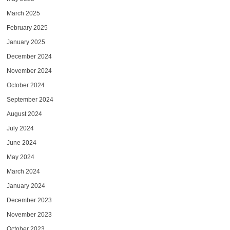
March 2025
February 2025
January 2025
December 2024
November 2024
October 2024
September 2024
August 2024
July 2024
June 2024
May 2024
March 2024
January 2024
December 2023
November 2023
October 2023