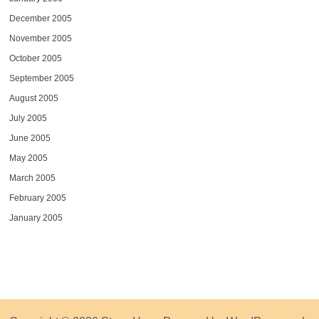
December 2005
November 2005
October 2005
September 2005
August 2005
July 2005
June 2005
May 2005
March 2005
February 2005
January 2005