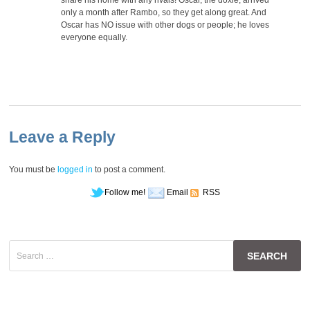
only a month after Rambo, so they get along great. And
Oscar has NO issue with other dogs or people; he loves
everyone equally.
Leave a Reply
You must be
logged in
to post a comment.
Follow me!
Email
RSS
Search
for: