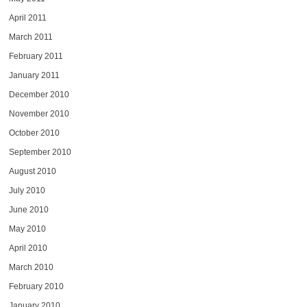
April 2011
March 2011
February 2011
January 2011
December 2010
November 2010
October 2010
September 2010
August 2010
July 2010
June 2010
May 2010
April 2010
March 2010
February 2010
January 2010