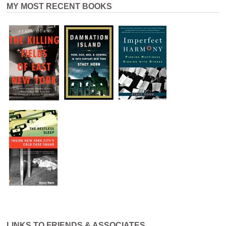
MY MOST RECENT BOOKS
LINKS TO FRIENDS & ASSOCIATES