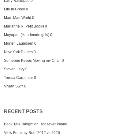
Larry Racioppo
0
Life in Greek
0
Mad, Mad World
0
Marianne R. Petit Books
0
Mayapan (Handmade gifts)
0
Morten Lauridsen
0
New York Diaries
0
Someone Keeps Moving my Chair
0
Steven Levy
0
Teresa Carpenter
0
Vivian Swift
0
RECENT POSTS
Book Talk Tonight on Roosevelt Island
View From my Roof 2012 vs 2026