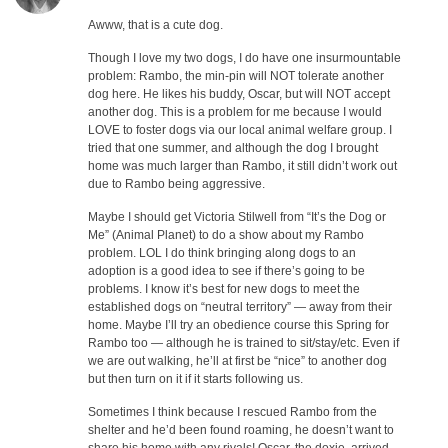
Awww, that is a cute dog.
Though I love my two dogs, I do have one insurmountable
problem: Rambo, the min-pin will NOT tolerate another
dog here. He likes his buddy, Oscar, but will NOT accept
another dog. This is a problem for me because I would
LOVE to foster dogs via our local animal welfare group. I
tried that one summer, and although the dog I brought
home was much larger than Rambo, it still didn’t work out
due to Rambo being aggressive.
Maybe I should get Victoria Stilwell from “It’s the Dog or
Me” (Animal Planet) to do a show about my Rambo
problem. LOL I do think bringing along dogs to an
adoption is a good idea to see if there’s going to be
problems. I know it’s best for new dogs to meet the
established dogs on “neutral territory” — away from their
home. Maybe I’ll try an obedience course this Spring for
Rambo too — although he is trained to sit/stay/etc. Even if
we are out walking, he’ll at first be “nice” to another dog
but then turn on it if it starts following us.
Sometimes I think because I rescued Rambo from the
shelter and he’d been found roaming, he doesn’t want to
share his home with any rivals! Oscar, the doxie, arrived