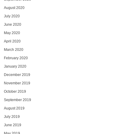
August 2020
July 2020
June 2020
May 2020
April 2020
March 2020
February 2020
January 2020
December 2019
November 2019
October 2019
September 2019
August 2019
July 2019
June 2019
May 2019