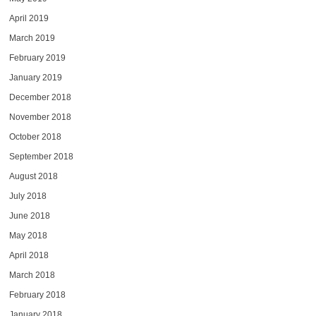
April 2019
March 2019
February 2019
January 2019
December 2018
November 2018
October 2018
September 2018
August 2018
July 2018
June 2018
May 2018
April 2018
March 2018
February 2018
January 2018