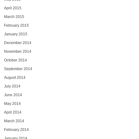
April 2015
March 2015
February 2015
January 2015
December 2014
November 2014
October 2014
September 2014
August 2014
July 2014
June 2014
May 2014
April 2014
March 2014
February 2014
January 2014