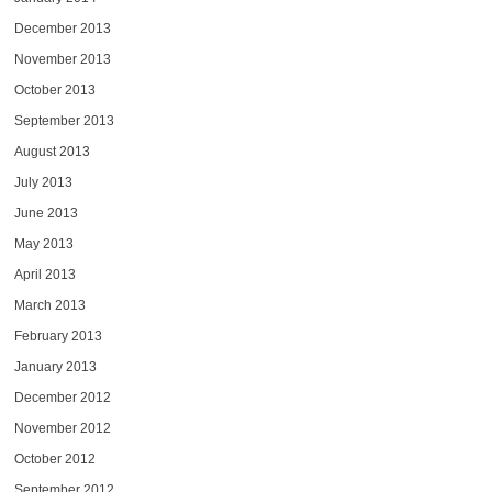
December 2013
November 2013
October 2013
September 2013
August 2013
July 2013
June 2013
May 2013
April 2013
March 2013
February 2013
January 2013
December 2012
November 2012
October 2012
September 2012