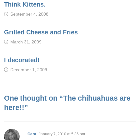
Think Kittens.
September 4, 2008
Grilled Cheese and Fries
March 31, 2009
I decorated!
December 1, 2009
One thought on “
The chihuahuas are
here!!
”
says:
Cara
January 7, 2010 at 5:36 pm