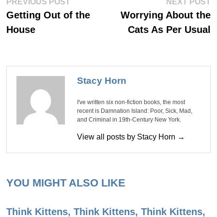
Post
PREVIOUS POST
NEXT POST
post:
po
navigation
Getting Out of the
Worrying About the
House
Cats As Per Usual
Stacy Horn
I've written six non-fiction books, the most
recent is Damnation Island: Poor, Sick, Mad,
and Criminal in 19th-Century New York.
View all posts by Stacy Horn →
YOU MIGHT ALSO LIKE
Think Kittens, Think Kittens, Think Kittens,