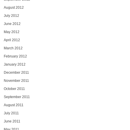
August 2012
July 2012
June 2012
May 2012
April 2012
March 2012
February 2012
January 2012
December 2011
November 2011
October 2011
September 2011
August 2011
July 2011
June 2011
May 2011