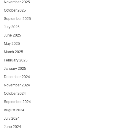
November 2025
October 2025
September 2025
July 2025
June 2025
May 2025
March 2025
February 2025
January 2025
December 2024
November 2024
October 2024
September 2024
August 2024
July 2024
June 2024