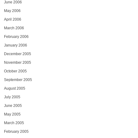
June 2006
May 2006
April 2006
March 2006
February 2006
January 2006
December 2005
November 2005
October 2005
September 2005
August 2005
July 2005
June 2005
May 2005
March 2005
February 2005