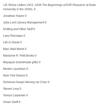
J.B. Rhine Letters 1923 -1939
The Beginnings of ESP Research at Duke
University in the 1930s. 0
Jonathan Hayes
0
Julia Lord Literary Management
0
Knitting and Other Stuff
0
Larry Racioppo
0
Life in Greek
0
Mad, Mad World
0
Marianne R. Petit Books
0
Mayapan (Handmade gifts)
0
Morten Lauridsen
0
New York Diaries
0
Someone Keeps Moving my Chair
0
Steven Levy
0
Teresa Carpenter
0
Vivian Swift
0