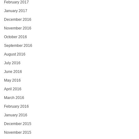
February 2017
January 2017
December 2016
November 2016
October 2016
September 2016
August 2016
July 2016
June 2016
May 2016
April 2016
March 2016
February 2016
January 2016
December 2015
November 2015