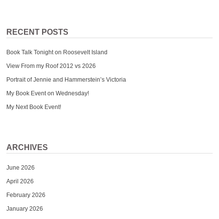
RECENT POSTS
Book Talk Tonight on Roosevelt Island
View From my Roof 2012 vs 2026
Portrait of Jennie and Hammerstein’s Victoria
My Book Event on Wednesday!
My Next Book Event!
ARCHIVES
June 2026
April 2026
February 2026
January 2026