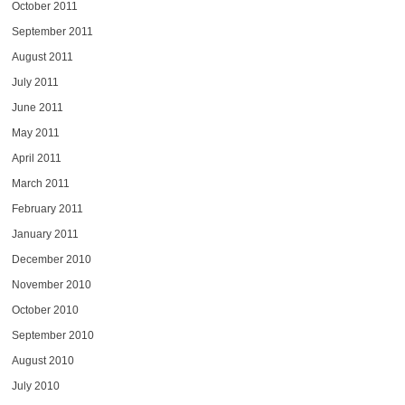
October 2011
September 2011
August 2011
July 2011
June 2011
May 2011
April 2011
March 2011
February 2011
January 2011
December 2010
November 2010
October 2010
September 2010
August 2010
July 2010