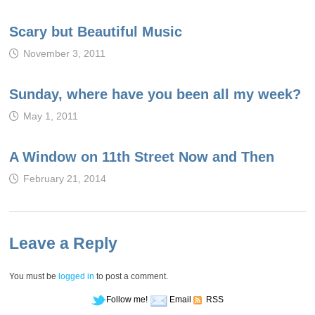
Scary but Beautiful Music
November 3, 2011
Sunday, where have you been all my week?
May 1, 2011
A Window on 11th Street Now and Then
February 21, 2014
Leave a Reply
You must be
logged in
to post a comment.
Follow me!
Email
RSS