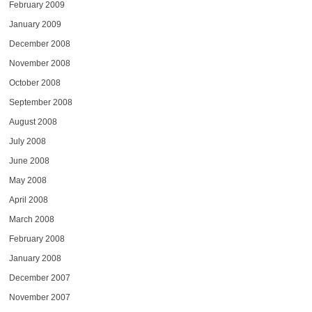
February 2009
January 2009
December 2008
November 2008
October 2008
September 2008
August 2008
July 2008
June 2008
May 2008
April 2008
March 2008
February 2008
January 2008
December 2007
November 2007