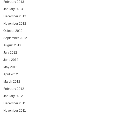
February 2013
January 2013
December 2012
November 2012
October 2012
September 2012
August 2012
July 2012
June 2012
May 2012
April 2012
March 2012
February 2012
January 2012
December 2011
November 2011