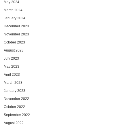
May 2024
March 2024
January 2024
December 2023
November 2023
October 2023
August 2023
July 2023
May 2023
April 2023
March 2023
January 2023
November 2022
October 2022
September 2022
August 2022