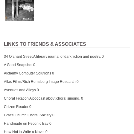
LINKS TO FRIENDS & ASSOCIATES
34 Orchard Street
A literary journal of dark fiction and poetry. 0
A Good Snapshot
0
Alchemy Computer Solutions
0
Atlas Films/Rich Remsberg Image Research
0
Avenues and Alleys
0
Choral Fixation
A podcast about choral singing. 0
Citizen Reader
0
Grace Church Choral Society
0
Handmade on Peconic Bay
0
How Not to Write a Novel
0