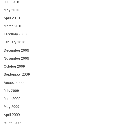
June 2010
May 2010
April 2010
March 2010
February 2010
January 2010
December 2009
November 2009
October 2009
September 2009
August 2009
July 2009
June 2009
May 2009
April 2009
March 2009