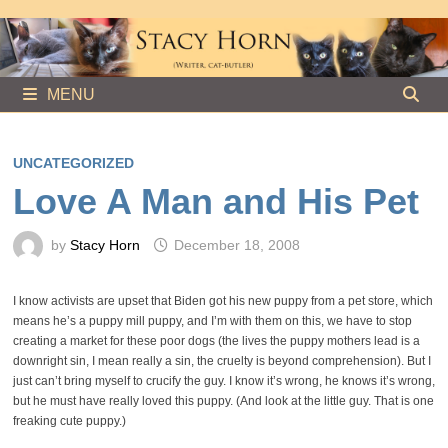
Skip
to
content
MENU
UNCATEGORIZED
Love A Man and His Pet
by
Stacy Horn
December 18, 2008
I know activists are upset that Biden got his new puppy from a pet store, which
means he’s a puppy mill puppy, and I’m with them on this, we have to stop
creating a market for these poor dogs (the lives the puppy mothers lead is a
downright sin, I mean really a sin, the cruelty is beyond comprehension). But I
just can’t bring myself to crucify the guy. I know it’s wrong, he knows it’s wrong,
but he must have really loved this puppy. (And look at the little guy. That is one
freaking cute puppy.)