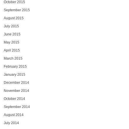
October 2015
September 2015
August 2015
July 2015
June 2015
May 2015
April 2015
March 2015
February 2015
January 2015
December 2014
November 2014
October 2014
September 2014
August 2014
July 2014