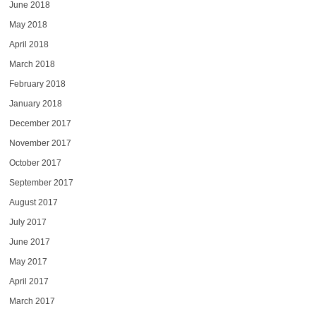
June 2018
May 2018
April 2018
March 2018
February 2018
January 2018
December 2017
November 2017
October 2017
September 2017
August 2017
July 2017
June 2017
May 2017
April 2017
March 2017