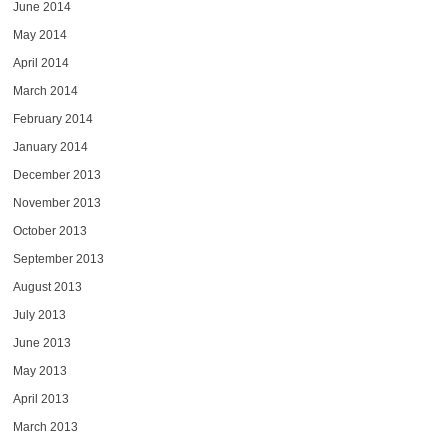
June 2014
May 2014
April 2014
March 2014
February 2014
January 2014
December 2013
November 2013
October 2013
September 2013
August 2013
July 2013
June 2013
May 2013
April 2013
March 2013