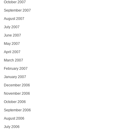
October 2007
September 2007
August 2007
July 2007
June 2007
May 2007
April 2007
March 2007
February 2007
January 2007
December 2006
November 2006
October 2006
September 2006
August 2006
July 2006