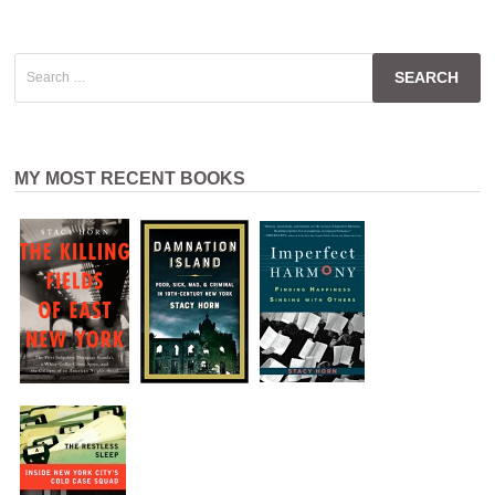
Search
for:
MY MOST RECENT BOOKS