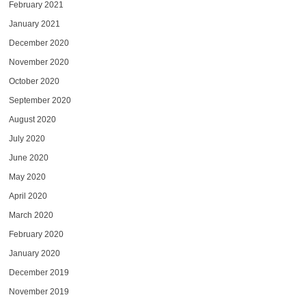
February 2021
January 2021
December 2020
November 2020
October 2020
September 2020
August 2020
July 2020
June 2020
May 2020
April 2020
March 2020
February 2020
January 2020
December 2019
November 2019