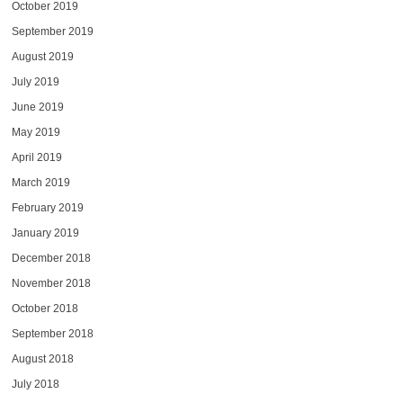
October 2019
September 2019
August 2019
July 2019
June 2019
May 2019
April 2019
March 2019
February 2019
January 2019
December 2018
November 2018
October 2018
September 2018
August 2018
July 2018