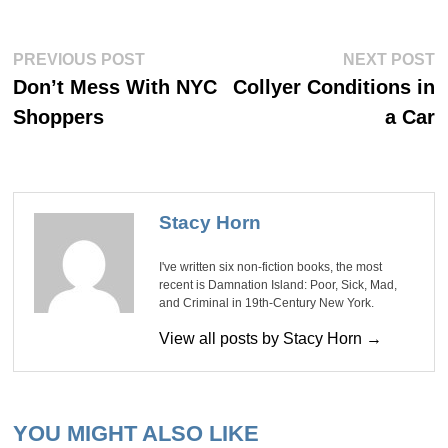
Post
Previous
Ne
PREVIOUS POST
NEXT POST
post:
po
navigation
Don’t Mess With NYC
Collyer Conditions in
Shoppers
a Car
Stacy Horn
I've written six non-fiction books, the most
recent is Damnation Island: Poor, Sick, Mad,
and Criminal in 19th-Century New York.
View all posts by Stacy Horn →
YOU MIGHT ALSO LIKE