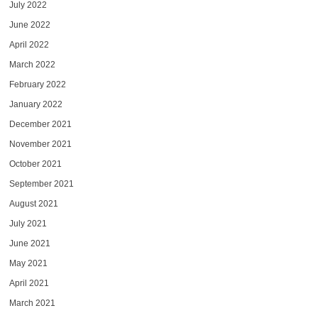
July 2022
June 2022
April 2022
March 2022
February 2022
January 2022
December 2021
November 2021
October 2021
September 2021
August 2021
July 2021
June 2021
May 2021
April 2021
March 2021