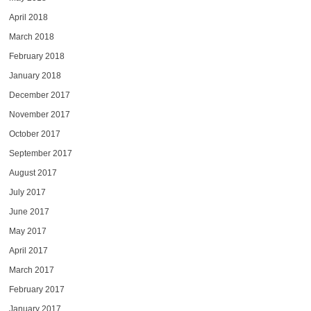
April 2018
March 2018
February 2018
January 2018
December 2017
November 2017
October 2017
September 2017
August 2017
July 2017
June 2017
May 2017
April 2017
March 2017
February 2017
January 2017