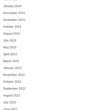
January 2024
December 2023
November 2023
October 2023
August 2023
July 2023
May 2023
April 2023
March 2023
January 2023
November 2022
October 2022
September 2022
August 2022
July 2022
June 2022