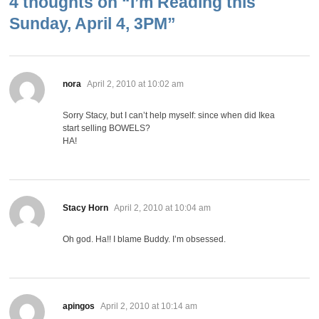
4 thoughts on “
I’m Reading this
Sunday, April 4, 3PM
”
says:
nora
April 2, 2010 at 10:02 am
Sorry Stacy, but I can’t help myself: since when did Ikea
start selling BOWELS?
HA!
says:
Stacy Horn
April 2, 2010 at 10:04 am
Oh god. Ha!! I blame Buddy. I’m obsessed.
says:
apingos
April 2, 2010 at 10:14 am