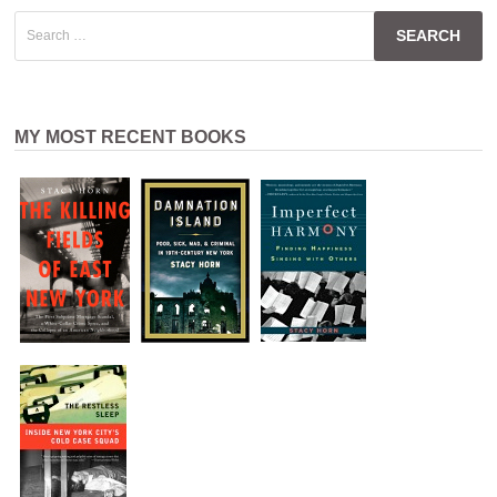
Search
for:
MY MOST RECENT BOOKS