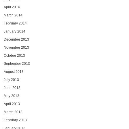
April 2014
March 2014
February 2014
January 2014
December 2013
November 2013
October 2013
September 2013
August 2013
July 2013
June 2013
May 2013
April 2013
March 2013
February 2013
January 2013