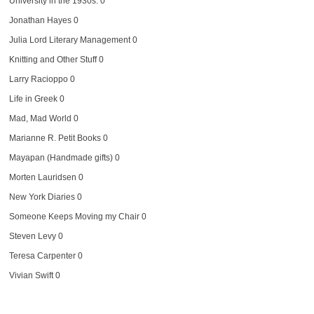
University in the 1930s. 0
Jonathan Hayes
0
Julia Lord Literary Management
0
Knitting and Other Stuff
0
Larry Racioppo
0
Life in Greek
0
Mad, Mad World
0
Marianne R. Petit Books
0
Mayapan (Handmade gifts)
0
Morten Lauridsen
0
New York Diaries
0
Someone Keeps Moving my Chair
0
Steven Levy
0
Teresa Carpenter
0
Vivian Swift
0