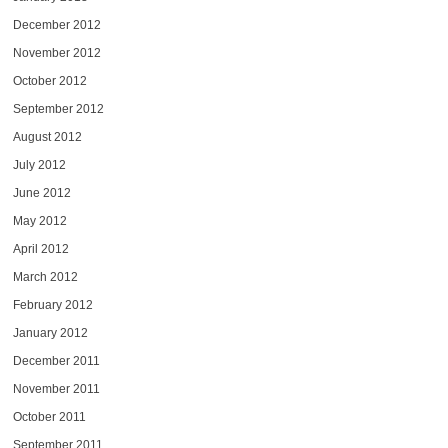
December 2012
November 2012
October 2012
September 2012
August 2012
July 2012
June 2012
May 2012
April 2012
March 2012
February 2012
January 2012
December 2011
November 2011
October 2011
September 2011