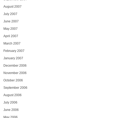
August 2007
July 2007
June 2007
May 2007
April 2007
March 2007
February 2007
January 2007
December 2006
November 2006
October 2006
September 2006
August 2006
July 2006
June 2006
May 2006