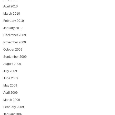
April 2010
March 2010
February 2010
January 2010
December 2009
November 2009
October 2009
September 2009
August 2009
July 2009
June 2009
May 2009
April 2009
March 2009
February 2009
January 2009