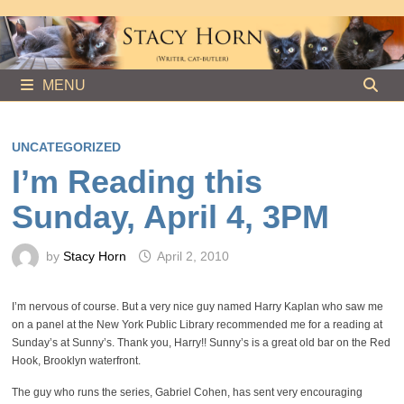
Skip
to
content
MENU
UNCATEGORIZED
I’m Reading this
Sunday, April 4, 3PM
by
Stacy Horn
April 2, 2010
I’m nervous of course. But a very nice guy named Harry Kaplan who saw me
on a panel at the New York Public Library recommended me for a reading at
Sunday’s at Sunny’s. Thank you, Harry!! Sunny’s is a great old bar on the Red
Hook, Brooklyn waterfront.
The guy who runs the series, Gabriel Cohen, has sent very encouraging