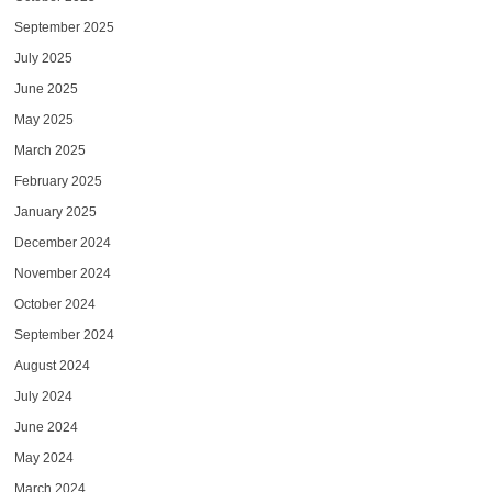
September 2025
July 2025
June 2025
May 2025
March 2025
February 2025
January 2025
December 2024
November 2024
October 2024
September 2024
August 2024
July 2024
June 2024
May 2024
March 2024