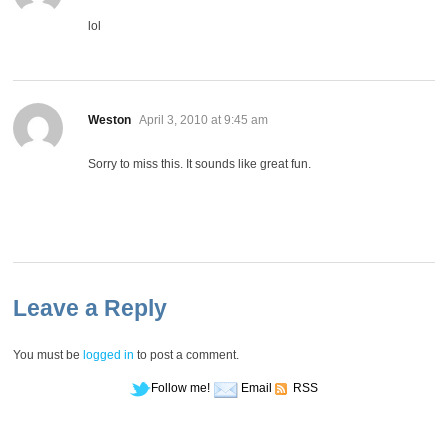
lol
says:
Weston
April 3, 2010 at 9:45 am
Sorry to miss this. It sounds like great fun.
Leave a Reply
You must be
logged in
to post a comment.
Follow me!
Email
RSS