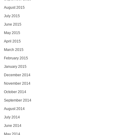
August 2015
July 2015
June 2015
May 2015
April 2015
March 2015
February 2015
January 2015
December 2014
November 2014
October 2014
September 2014
August 2014
July 2014
June 2014
May 2014