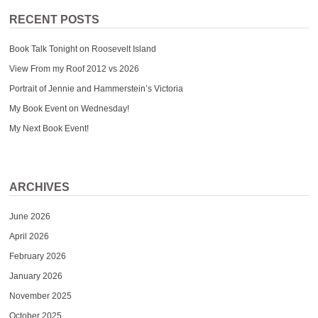
RECENT POSTS
Book Talk Tonight on Roosevelt Island
View From my Roof 2012 vs 2026
Portrait of Jennie and Hammerstein’s Victoria
My Book Event on Wednesday!
My Next Book Event!
ARCHIVES
June 2026
April 2026
February 2026
January 2026
November 2025
October 2025