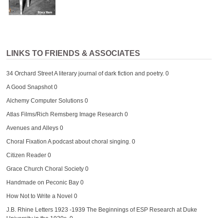
LINKS TO FRIENDS & ASSOCIATES
34 Orchard Street
A literary journal of dark fiction and poetry. 0
A Good Snapshot
0
Alchemy Computer Solutions
0
Atlas Films/Rich Remsberg Image Research
0
Avenues and Alleys
0
Choral Fixation
A podcast about choral singing. 0
Citizen Reader
0
Grace Church Choral Society
0
Handmade on Peconic Bay
0
How Not to Write a Novel
0
J.B. Rhine Letters 1923 -1939
The Beginnings of ESP Research at Duke