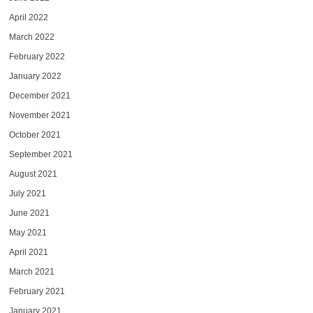
April 2022
March 2022
February 2022
January 2022
December 2021
November 2021
October 2021
September 2021
August 2021
July 2021
June 2021
May 2021
April 2021
March 2021
February 2021
January 2021