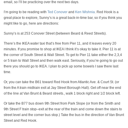
email, so I’ll be practicing over the next two days.
I’m going to be reading with
Ted Conover
and
Ken Wishnia
. Red Hook is a
great place to explore, Sunny’s is a great back-in-time bar, so if you think you
might like to go, here are directions:
Sunny’s is at 253 Conover Street (between Beard & Reed Streets).
There’s the IKEA water taxi that’s free from Pier 11, and it leaves every 20
minutes. If you promise to shop at IKEA I think it’s okay to take it. Pier 11 is at
the corner of South Street & Wall Street. To get to Pier 11 take either the 2,3,4
or 5 train to Wall Street and then walk east. Seriously, if you’re going to go out
there you should go to IKEA. I plan to pick up some bowels I saw there last
time.
Or, you can take the B61 toward Red Hook from Atlantic Ave. & Court St. (or
from the A train midtrain exit at Jay Street Borough Hall). Get off near the end
of the line at Van Brunt & Beard streets., walk 1 block right and 1/2 block left.
Or take the B77 bus down 9th Street from Park Slope (or from the Smith and
9th Street F train stop–exit at the rear of the train and come down the stairs to
street level and the corner bus stop.) Take the bus in the direction of Van Brunt
Street and Red Hook.