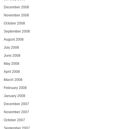
December 2008
November 2008
October 2008
September 2008
August 2008
July 2008
June 2008
May 2008
April 2008
March 2008
February 2008
January 2008
December 2007
November 2007
October 2007
September 2007