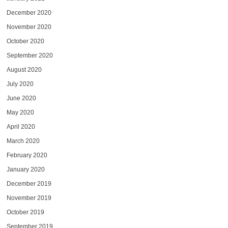
December 2020
November 2020
October 2020
September 2020
August 2020
July 2020
June 2020
May 2020
April 2020
March 2020
February 2020
January 2020
December 2019
November 2019
October 2019
September 2019