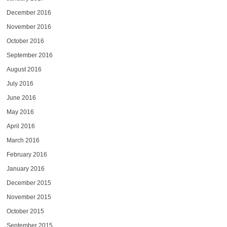
December 2016
November 2016
October 2016
September 2016
August 2016
July 2016
June 2016
May 2016
April 2016
March 2016
February 2016
January 2016
December 2015
November 2015
October 2015
September 2015