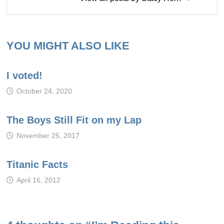
YOU MIGHT ALSO LIKE
I voted!
October 24, 2020
The Boys Still Fit on my Lap
November 25, 2017
Titanic Facts
April 16, 2012