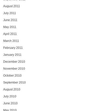
August 2011
July 2011
June 2011
May 2011
April 2011
March 2011
February 2011
January 2011
December 2010
November 2010
October 2010
September 2010
August 2010
July 2010
June 2010
May 2010