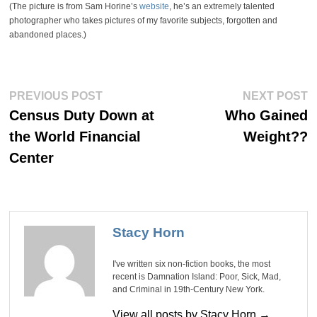
(The picture is from Sam Horine’s
website
, he’s an extremely talented
photographer who takes pictures of my favorite subjects, forgotten and
abandoned places.)
Post
Previous
Ne
PREVIOUS POST
NEXT POST
post:
po
navigation
Census Duty Down at
Who Gained
the World Financial
Weight??
Center
Stacy Horn
I've written six non-fiction books, the most
recent is Damnation Island: Poor, Sick, Mad,
and Criminal in 19th-Century New York.
View all posts by Stacy Horn →