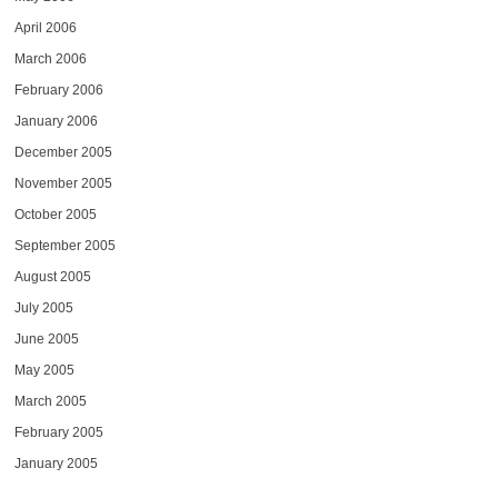
April 2006
March 2006
February 2006
January 2006
December 2005
November 2005
October 2005
September 2005
August 2005
July 2005
June 2005
May 2005
March 2005
February 2005
January 2005