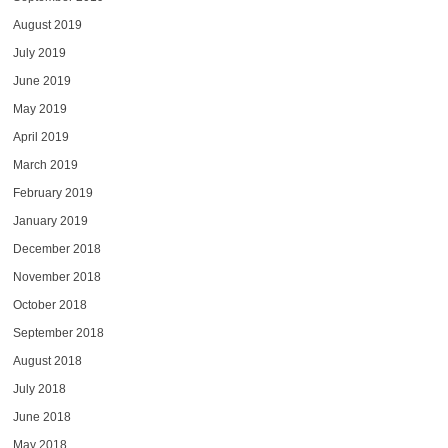
August 2019
July 2019
June 2019
May 2019
April 2019
March 2019
February 2019
January 2019
December 2018
November 2018
October 2018
September 2018
August 2018
July 2018
June 2018
May 2018