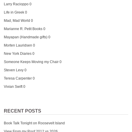
Larry Racioppo
0
Life in Greek
0
Mad, Mad World
0
Marianne R. Petit Books
0
Mayapan (Handmade gifts)
0
Morten Lauridsen
0
New York Diaries
0
Someone Keeps Moving my Chair
0
Steven Levy
0
Teresa Carpenter
0
Vivian Swift
0
RECENT POSTS
Book Talk Tonight on Roosevelt Island
View From my Roof 2012 vs 2026