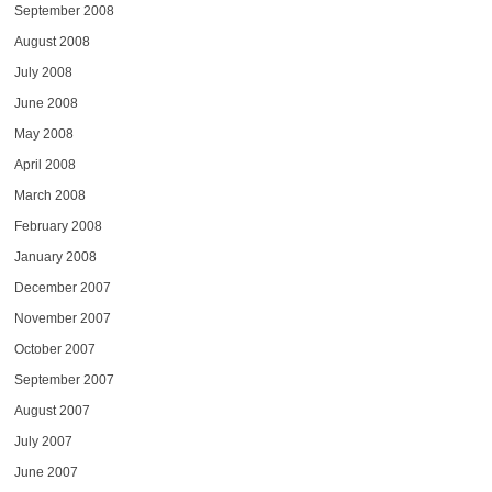
September 2008
August 2008
July 2008
June 2008
May 2008
April 2008
March 2008
February 2008
January 2008
December 2007
November 2007
October 2007
September 2007
August 2007
July 2007
June 2007