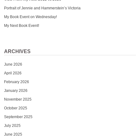
Portrait of Jennie and Hammerstein’s Victoria
My Book Event on Wednesday!
My Next Book Event!
ARCHIVES
June 2026
April 2026
February 2026
January 2026
November 2025
October 2025
September 2025
July 2025
June 2025