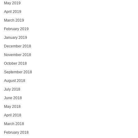
May 2019
April 2019
March 2019
February 2019
January 2019
December 2018
November 2018
October 2018
September 2018
August 2018
July 2018
June 2018
May 2018
April 2018
March 2018
February 2018