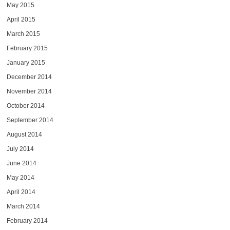
May 2015
April 2015
March 2015
February 2015
January 2015
December 2014
November 2014
October 2014
September 2014
August 2014
July 2014
June 2014
May 2014
April 2014
March 2014
February 2014