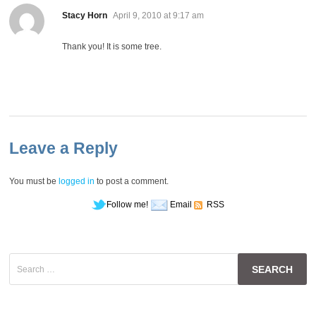
says:
Stacy Horn
April 9, 2010 at 9:17 am
Thank you! It is some tree.
Leave a Reply
You must be
logged in
to post a comment.
Follow me!
Email
RSS
Search
for: