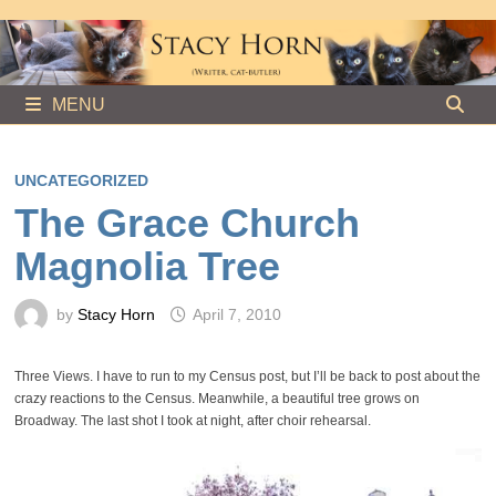
Skip
to
content
MENU
UNCATEGORIZED
The Grace Church
Magnolia Tree
by
Stacy Horn
April 7, 2010
Three Views. I have to run to my Census post, but I’ll be back to post about the
crazy reactions to the Census. Meanwhile, a beautiful tree grows on
Broadway. The last shot I took at night, after choir rehearsal.