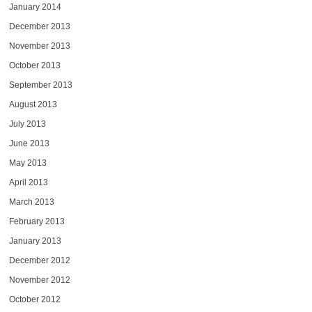
January 2014
December 2013
November 2013
October 2013
September 2013
August 2013
July 2013
June 2013
May 2013
April 2013
March 2013
February 2013
January 2013
December 2012
November 2012
October 2012