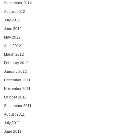
September 2012
August 2012
July 2012
June 2012
May 2012
April 2012
March 2012
February 2012
January 2012
December 2011
November 2011
October 2011
September 2011
August 2011
July 2011
June 2011