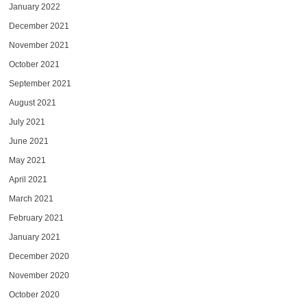
January 2022
December 2021
November 2021
October 2021
September 2021
August 2021
July 2021
June 2021
May 2021
April 2021
March 2021
February 2021
January 2021
December 2020
November 2020
October 2020