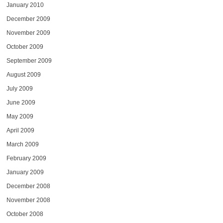
January 2010
December 2009
November 2009
October 2009
September 2009
August 2009
July 2009
June 2009
May 2009
April 2009
March 2009
February 2009
January 2009
December 2008
November 2008
October 2008