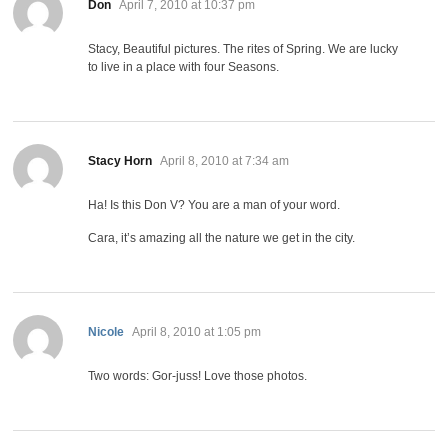
says:
Don
April 7, 2010 at 10:37 pm
Stacy, Beautiful pictures. The rites of Spring. We are lucky
to live in a place with four Seasons.
says:
Stacy Horn
April 8, 2010 at 7:34 am
Ha! Is this Don V? You are a man of your word.
Cara, it’s amazing all the nature we get in the city.
says:
Nicole
April 8, 2010 at 1:05 pm
Two words: Gor-juss! Love those photos.