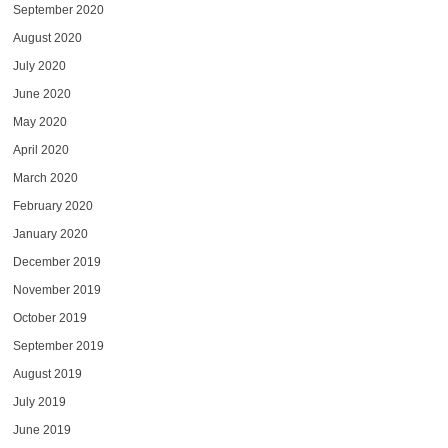
September 2020
August 2020
July 2020
June 2020
May 2020
April 2020
March 2020
February 2020
January 2020
December 2019
November 2019
October 2019
September 2019
August 2019
July 2019
June 2019