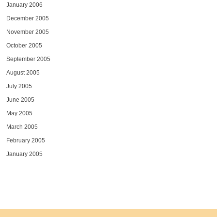
January 2006
December 2005
November 2005
October 2005
September 2005
August 2005
July 2005
June 2005
May 2005
March 2005
February 2005
January 2005