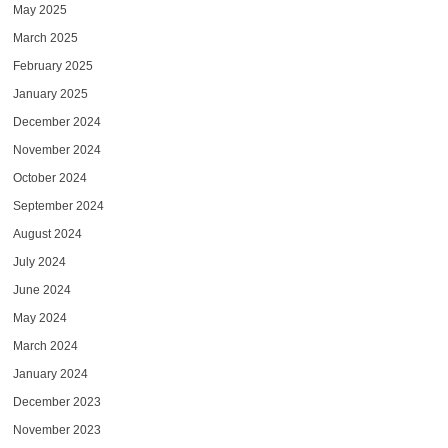
May 2025
March 2025
February 2025
January 2025
December 2024
November 2024
October 2024
September 2024
August 2024
July 2024
June 2024
May 2024
March 2024
January 2024
December 2023
November 2023