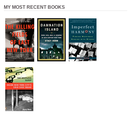
MY MOST RECENT BOOKS