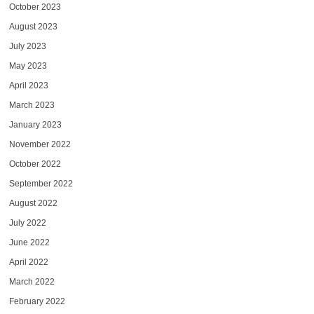
October 2023
August 2023
July 2023
May 2023
April 2023
March 2023
January 2023
November 2022
October 2022
September 2022
August 2022
July 2022
June 2022
April 2022
March 2022
February 2022