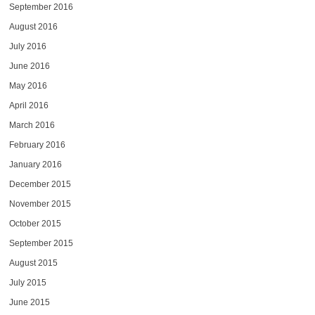
September 2016
August 2016
July 2016
June 2016
May 2016
April 2016
March 2016
February 2016
January 2016
December 2015
November 2015
October 2015
September 2015
August 2015
July 2015
June 2015