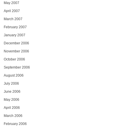
May 2007
April 2007
March 2007
February 2007
January 2007
December 2006
November 2006
October 2006
September 2006
August 2006
July 2006
June 2006
May 2006
April 2006
March 2006
February 2006