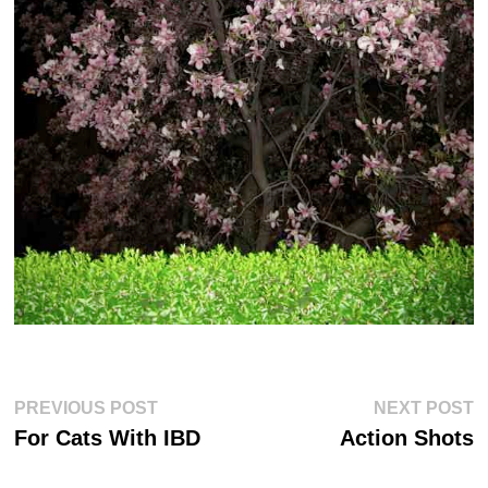
Post
Previous
Ne
PREVIOUS POST
NEXT POST
post:
po
navigation
For Cats With IBD
Action Shots