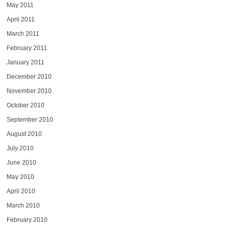
May 2011
April 2011
March 2011
February 2011
January 2011
December 2010
November 2010
October 2010
September 2010
August 2010
July 2010
June 2010
May 2010
April 2010
March 2010
February 2010