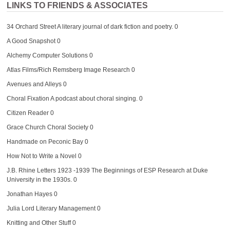
LINKS TO FRIENDS & ASSOCIATES
34 Orchard Street
A literary journal of dark fiction and poetry. 0
A Good Snapshot
0
Alchemy Computer Solutions
0
Atlas Films/Rich Remsberg Image Research
0
Avenues and Alleys
0
Choral Fixation
A podcast about choral singing. 0
Citizen Reader
0
Grace Church Choral Society
0
Handmade on Peconic Bay
0
How Not to Write a Novel
0
J.B. Rhine Letters 1923 -1939
The Beginnings of ESP Research at Duke
University in the 1930s. 0
Jonathan Hayes
0
Julia Lord Literary Management
0
Knitting and Other Stuff
0