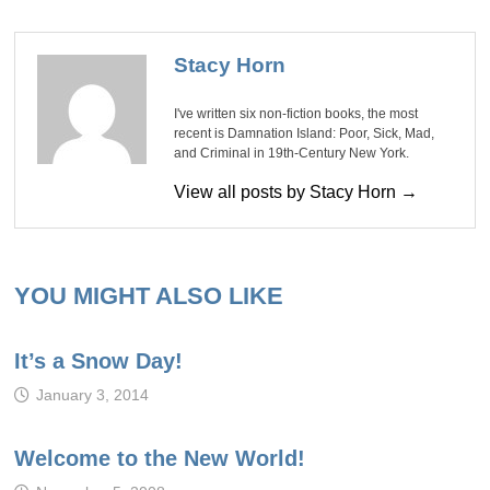
Stacy Horn
I've written six non-fiction books, the most
recent is Damnation Island: Poor, Sick, Mad,
and Criminal in 19th-Century New York.
View all posts by Stacy Horn →
YOU MIGHT ALSO LIKE
It’s a Snow Day!
January 3, 2014
Welcome to the New World!