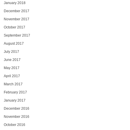
January 2018
December 2017
November 2017
October 2017
September 2017
August 2017
July 2017
June 2017
May 2017
April 2017
March 2017
February 2017
January 2017
December 2016
November 2016
October 2016