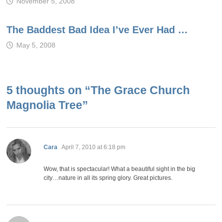
November 5, 2008
The Baddest Bad Idea I’ve Ever Had …
May 5, 2008
5 thoughts on “
The Grace Church
Magnolia Tree
”
says:
Cara
April 7, 2010 at 6:18 pm
Wow, that is spectacular! What a beautiful sight in the big
city…nature in all its spring glory. Great pictures.