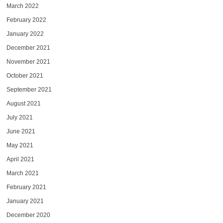
March 2022
February 2022
January 2022
December 2021
November 2021
October 2021
September 2021
August 2021
July 2021
June 2021
May 2021
April 2021
March 2021
February 2021
January 2021
December 2020