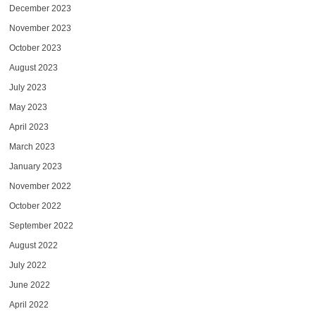
December 2023
November 2023
October 2023
August 2023
July 2023
May 2023
April 2023
March 2023
January 2023
November 2022
October 2022
September 2022
August 2022
July 2022
June 2022
April 2022