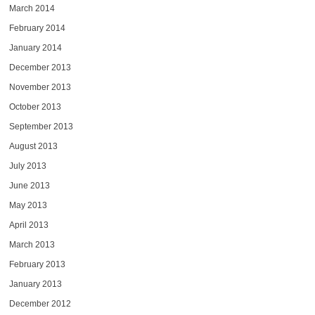
March 2014
February 2014
January 2014
December 2013
November 2013
October 2013
September 2013
August 2013
July 2013
June 2013
May 2013
April 2013
March 2013
February 2013
January 2013
December 2012