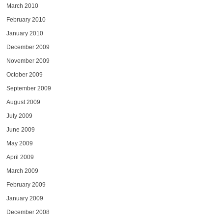
March 2010
February 2010
January 2010
December 2009
November 2009
October 2009
September 2009
August 2009
July 2009
June 2009
May 2009
April 2009
March 2009
February 2009
January 2009
December 2008