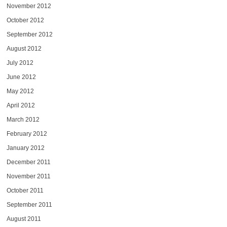
November 2012
October 2012
September 2012
August 2012
July 2012
June 2012
May 2012
April 2012
March 2012
February 2012
January 2012
December 2011
November 2011
October 2011
September 2011
August 2011