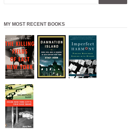
MY MOST RECENT BOOKS