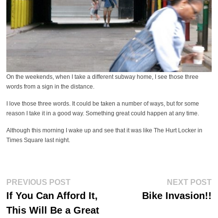
On the weekends, when I take a different subway home, I see those three
words from a sign in the distance.
I love those three words. It could be taken a number of ways, but for some
reason I take it in a good way. Something great could happen at any time.
Although this morning I wake up and see that it was like The Hurt Locker in
Times Square last night.
Post
Previous
Ne
PREVIOUS POST
NEXT POST
post:
po
navigation
If You Can Afford It,
Bike Invasion!!
This Will Be a Great