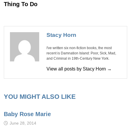
Thing To Do
Stacy Horn
I've written six non-fiction books, the most
recent is Damnation Island: Poor, Sick, Mad,
and Criminal in 19th-Century New York.
View all posts by Stacy Horn →
YOU MIGHT ALSO LIKE
Baby Rose Marie
June 28, 2014