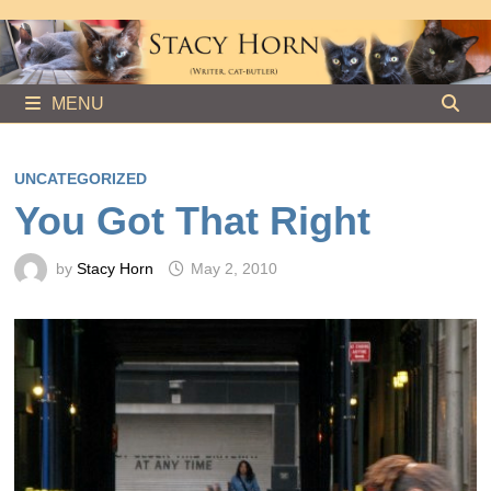
Skip
to
content
MENU
UNCATEGORIZED
You Got That Right
by
Stacy Horn
May 2, 2010