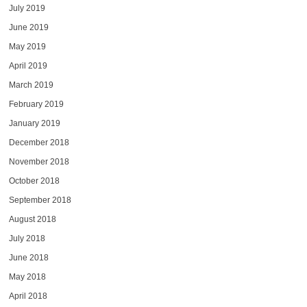
July 2019
June 2019
May 2019
April 2019
March 2019
February 2019
January 2019
December 2018
November 2018
October 2018
September 2018
August 2018
July 2018
June 2018
May 2018
April 2018