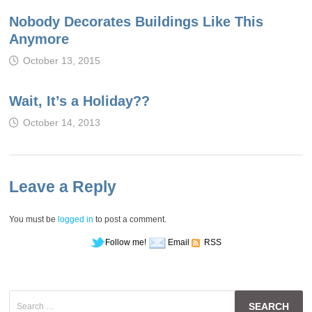
Nobody Decorates Buildings Like This
Anymore
October 13, 2015
Wait, It’s a Holiday??
October 14, 2013
Leave a Reply
You must be
logged in
to post a comment.
Follow me!
Email
RSS
Search
for: