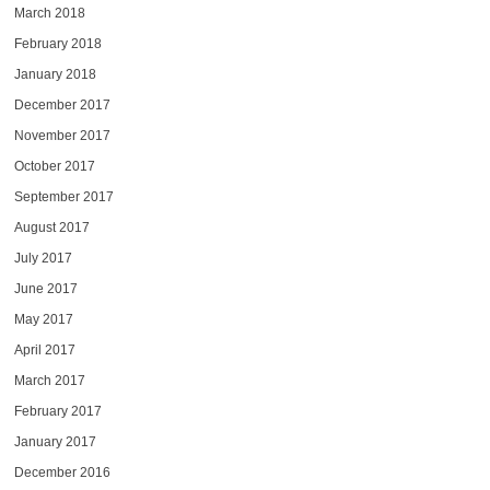
March 2018
February 2018
January 2018
December 2017
November 2017
October 2017
September 2017
August 2017
July 2017
June 2017
May 2017
April 2017
March 2017
February 2017
January 2017
December 2016