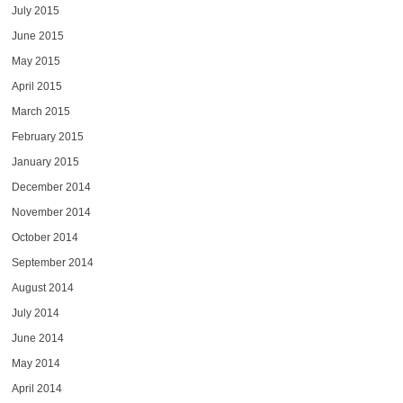
July 2015
June 2015
May 2015
April 2015
March 2015
February 2015
January 2015
December 2014
November 2014
October 2014
September 2014
August 2014
July 2014
June 2014
May 2014
April 2014