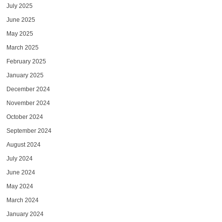
July 2025
June 2025
May 2025
March 2025
February 2025
January 2025
December 2024
November 2024
October 2024
September 2024
August 2024
July 2024
June 2024
May 2024
March 2024
January 2024