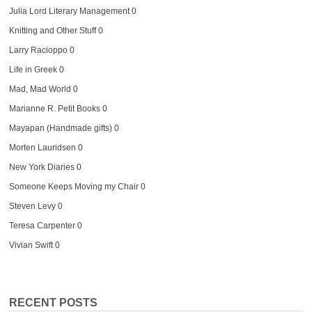
Julia Lord Literary Management
0
Knitting and Other Stuff
0
Larry Racioppo
0
Life in Greek
0
Mad, Mad World
0
Marianne R. Petit Books
0
Mayapan (Handmade gifts)
0
Morten Lauridsen
0
New York Diaries
0
Someone Keeps Moving my Chair
0
Steven Levy
0
Teresa Carpenter
0
Vivian Swift
0
RECENT POSTS