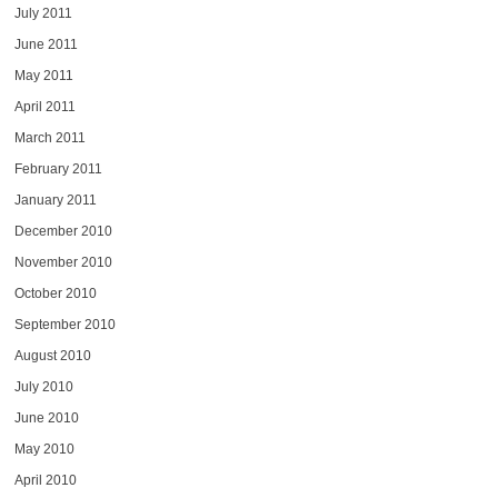
July 2011
June 2011
May 2011
April 2011
March 2011
February 2011
January 2011
December 2010
November 2010
October 2010
September 2010
August 2010
July 2010
June 2010
May 2010
April 2010