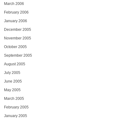
March 2006
February 2006
January 2006
December 2005
November 2005
October 2005
September 2005
August 2005
July 2005
June 2005
May 2005
March 2005
February 2005
January 2005