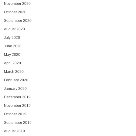
November 2020
October 2020
September 2020
August 2020
July 2020
June 2020
May 2020
April 2020
March 2020
February 2020
January 2020
December 2019
November 2019
October 2019
September 2019
August 2019