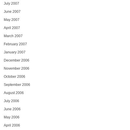
July 2007
June 2007
May 2007
April 2007
March 2007
February 2007
January 2007
December 2006
November 2006
October 2006
September 2006
August 2006
July 2006
June 2006
May 2006
April 2006