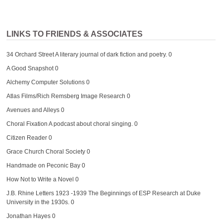
LINKS TO FRIENDS & ASSOCIATES
34 Orchard Street
A literary journal of dark fiction and poetry. 0
A Good Snapshot
0
Alchemy Computer Solutions
0
Atlas Films/Rich Remsberg Image Research
0
Avenues and Alleys
0
Choral Fixation
A podcast about choral singing. 0
Citizen Reader
0
Grace Church Choral Society
0
Handmade on Peconic Bay
0
How Not to Write a Novel
0
J.B. Rhine Letters 1923 -1939
The Beginnings of ESP Research at Duke
University in the 1930s. 0
Jonathan Hayes
0