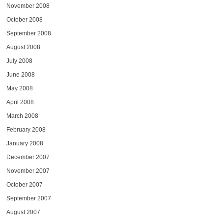
November 2008
October 2008
September 2008
August 2008
July 2008
June 2008
May 2008
April 2008
March 2008
February 2008
January 2008
December 2007
November 2007
October 2007
September 2007
August 2007