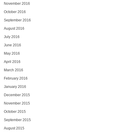
November 2016
October 2016
September 2016
August 2016
July 2016
June 2016
May 2016
April 2016
March 2016
February 2016
January 2016
December 2015
November 2015
October 2015
September 2015
August 2015