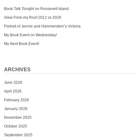
Book Talk Tonight on Roosevelt Island
View From my Roof 2012 vs 2026
Portrait of Jennie and Hammerstein’s Victoria
My Book Event on Wednesday!
My Next Book Event!
ARCHIVES
June 2026
April 2026
February 2026
January 2026
November 2025
October 2025
September 2025