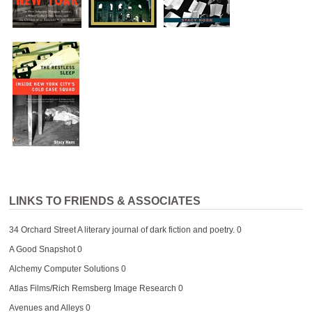
LINKS TO FRIENDS & ASSOCIATES
34 Orchard Street
A literary journal of dark fiction and poetry. 0
A Good Snapshot
0
Alchemy Computer Solutions
0
Atlas Films/Rich Remsberg Image Research
0
Avenues and Alleys
0