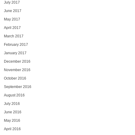
July 2017
June 2017
May 2017
April 2017
March 2017
February 2017
January 2017
December 2016
November 2016
October 2016
September 2016
August 2016
July 2016
June 2016
May 2016
April 2016