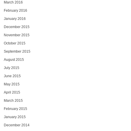
March 2016
February 2016
January 2016
December 2015
November 2015
October 2015
September 2015
August 2015
July 2015
June 2015
May 2015
April 2015
March 2015
February 2015
January 2015
December 2014