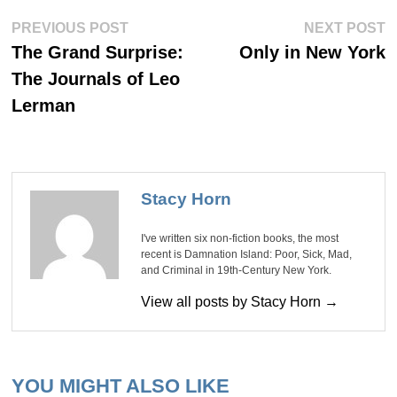
Post
Previous
Ne
PREVIOUS POST
NEXT POST
post:
po
navigation
The Grand Surprise:
Only in New York
The Journals of Leo
Lerman
Stacy Horn
I've written six non-fiction books, the most
recent is Damnation Island: Poor, Sick, Mad,
and Criminal in 19th-Century New York.
View all posts by Stacy Horn →
YOU MIGHT ALSO LIKE