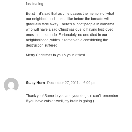
fascinating.
But still, it’s sad that as time passes the memory of what
our neighborhood looked like before the tornado will
gradually fade away. There’s a lot of people in Alabama
who will have a sad Christmas due to having lost loved
ones in the tornado. Fortunately, no one died in our
neighborhood, which is remarkable considering the
destruction suffered.
Merry Christmas to you & your kitties!
says:
Stacy Horn
December 27, 2011 at 6:09 pm
Thank you! Same to you and your dogs! (I can’t remember
if you have cats as well, my brain is going.)