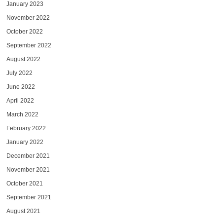
January 2023
November 2022
October 2022
September 2022
August 2022
July 2022
June 2022
April 2022
March 2022
February 2022
January 2022
December 2021
November 2021
October 2021
September 2021
August 2021