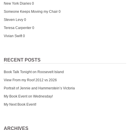
New York Diaries
0
Someone Keeps Moving my Chair
0
Steven Levy
0
Teresa Carpenter
0
Vivian Swift
0
RECENT POSTS
Book Talk Tonight on Roosevelt Island
View From my Roof 2012 vs 2026
Portrait of Jennie and Hammerstein’s Victoria
My Book Event on Wednesday!
My Next Book Event!
ARCHIVES