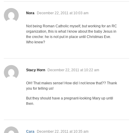
says:
Nora
December 22, 2011 at 10:03 am
Not being Roman Catholic myself, but working for an RC
organization, this is what I know about the baby Jesus in
the creche: he is not put in place until Christmas Eve.
Who knew?
says:
Stacy Horn
December 22, 2011 at 10:22 am
OH! That makes sense! How did I not know that?? Thank
you for telling us!
But they should have a pregnant-looking Mary up until
then.
says:
Cara
December 22, 2011 at 10:35 am