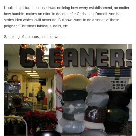
I took this picture because I was noticing how every establishment, no matter
how humble, makes an effort to decorate for Christmas. Damnit. Another
series idea which I will never do. But now I want to do a series of these
poignant Christmas tableaus, delis, etc.
Speaking of tableaus, scroll down …