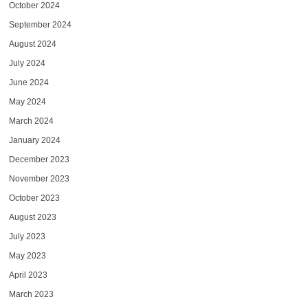
October 2024
September 2024
August 2024
July 2024
June 2024
May 2024
March 2024
January 2024
December 2023
November 2023
October 2023
August 2023
July 2023
May 2023
April 2023
March 2023