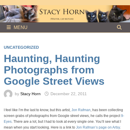
Skip
to
content
MENU
UNCATEGORIZED
Haunting, Haunting
Photographs from
Google Street Views
by
Stacy Horn
December 22, 2011
I feel like I’m the last to know, but this artist,
Jon Rafman
, has been collecting
screen grabs of photographs from Google street views, he calls the project
9-
Eyes
. There are a lot, but I had to look at every single one. You’ll see what I
mean when you start looking. Here is a link to
Jon Rafman’s page on Artsy
.