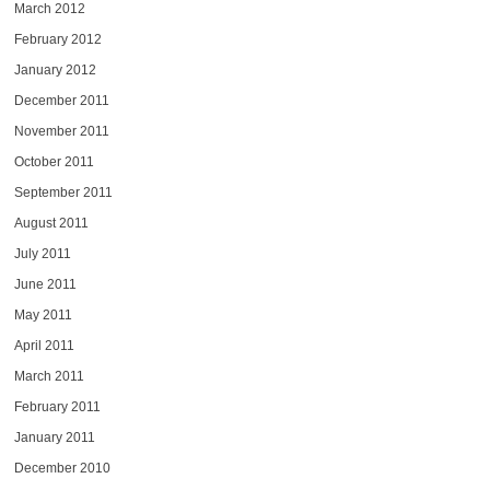
March 2012
February 2012
January 2012
December 2011
November 2011
October 2011
September 2011
August 2011
July 2011
June 2011
May 2011
April 2011
March 2011
February 2011
January 2011
December 2010