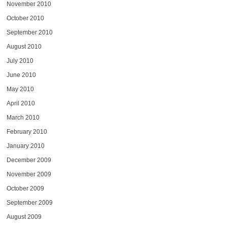
November 2010
October 2010
September 2010
August 2010
July 2010
June 2010
May 2010
April 2010
March 2010
February 2010
January 2010
December 2009
November 2009
October 2009
September 2009
August 2009