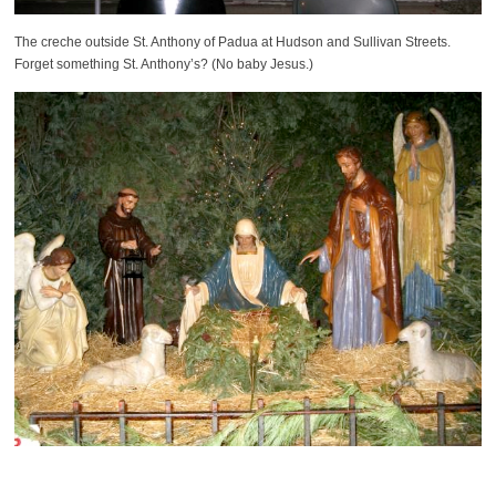
The creche outside St. Anthony of Padua at Hudson and Sullivan Streets.
Forget something St. Anthony’s? (No baby Jesus.)