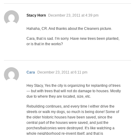
says:
Stacy Horn
December 23, 2011 at 4:39 pm
Hahaha, CR. And thanks about the Cleaners picture.
Cara, that is sad. I’m sorry. Have new trees been planted,
or is that in the works?
says:
Cara
December 23, 2011 at 6:11 pm
Hey Stacy, Yes the city is organizing for replanting of trees
— but with trees that will not do damage to houses. Mostly
due to where they are located, size, etc.
Rebuilding continues, and every time I either drive the
streets or walk my dogs, so much is being done! Some of
the older historic houses have been saved, since the
central part of the houses were saved, and just the
porches/balconies were destroyed. It’s like watching a
whole neighborhood re-invent itself, and that is