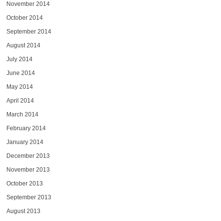
November 2014
October 2014
September 2014
August 2014
July 2014
June 2014
May 2014
April 2014
March 2014
February 2014
January 2014
December 2013
November 2013
October 2013
September 2013
August 2013