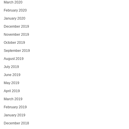
March 2020
February 2020
January 2020
December 2019
November 2019
October 2019
September 2019
August 2019
July 2019
June 2019
May 2019
April 2019
March 2019
February 2019
January 2019
December 2018