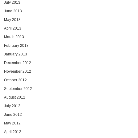
July 2013
June 2013
May 2013
April 2013
March 2013
February 2013
January 2013
December 2012
November 2012
October 2012
September 2012
August 2012
July 2012
June 2012
May 2012
April 2012