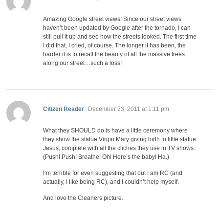
Amazing Google street views! Since our street views
haven’t been updated by Google after the tornado, I can
still pull it up and see how the streets looked. The first time
I did that, I cried, of course. The longer it has been, the
harder it is to recall the beauty of all the massive trees
along our street…such a loss!
says:
Citizen Reader
December 23, 2011 at 1:11 pm
What they SHOULD do is have a little ceremony where
they show the statue Virgin Mary giving birth to little statue
Jesus, complete with all the cliches they use in TV shows.
(Push! Push! Breathe! Oh! Here’s the baby! Ha.)
I’m terrible for even suggesting that but I am RC (and
actually, I like being RC), and I couldn’t help myself.
And love the Cleaners picture.