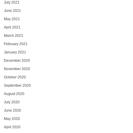
July 2021
June 2021
May 2021
April 2021
March 2021
February 2021
January 2021
December 2020
November 2020
October 2020
September 2020
August 2020
July 2020
June 2020
May 2020
April 2020