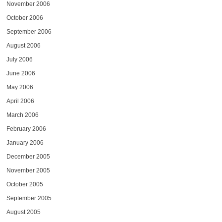
November 2006
October 2006
September 2006
August 2006
July 2006
June 2006
May 2006
April 2006
March 2006
February 2006
January 2006
December 2005
November 2005
October 2005
September 2005
August 2005