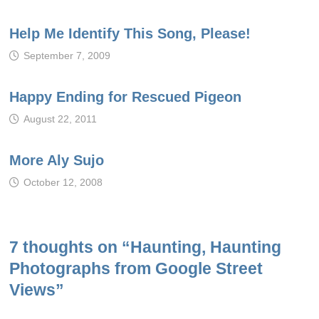
Help Me Identify This Song, Please!
September 7, 2009
Happy Ending for Rescued Pigeon
August 22, 2011
More Aly Sujo
October 12, 2008
7 thoughts on “
Haunting, Haunting
Photographs from Google Street
Views
”