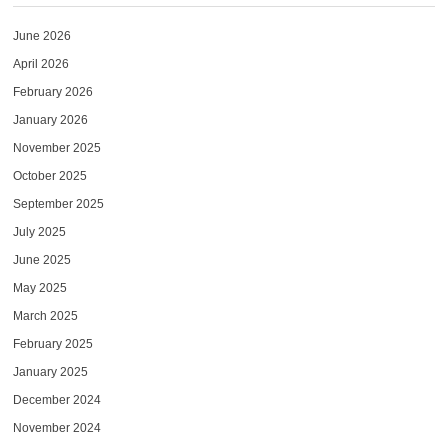
June 2026
April 2026
February 2026
January 2026
November 2025
October 2025
September 2025
July 2025
June 2025
May 2025
March 2025
February 2025
January 2025
December 2024
November 2024