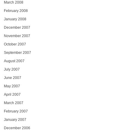
March 2008
February 2008
January 2008
December 2007
November 2007
October 2007
September 2007
August 2007
July 2007
June 2007
May 2007
April 2007
March 2007
February 2007
January 2007
December 2006