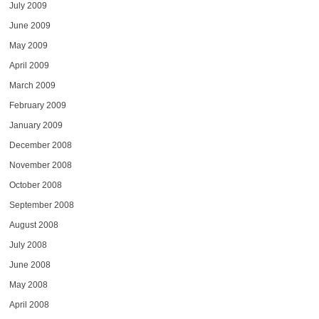
July 2009
June 2009
May 2009
April 2009
March 2009
February 2009
January 2009
December 2008
November 2008
October 2008
September 2008
August 2008
July 2008
June 2008
May 2008
April 2008