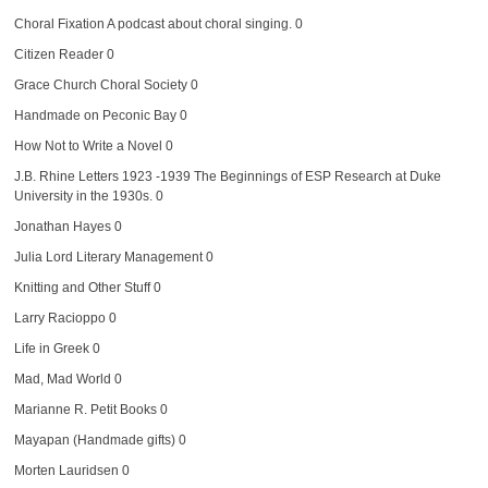
Choral Fixation
A podcast about choral singing. 0
Citizen Reader
0
Grace Church Choral Society
0
Handmade on Peconic Bay
0
How Not to Write a Novel
0
J.B. Rhine Letters 1923 -1939
The Beginnings of ESP Research at Duke
University in the 1930s. 0
Jonathan Hayes
0
Julia Lord Literary Management
0
Knitting and Other Stuff
0
Larry Racioppo
0
Life in Greek
0
Mad, Mad World
0
Marianne R. Petit Books
0
Mayapan (Handmade gifts)
0
Morten Lauridsen
0