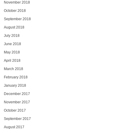
November 2018
October 2018
September 2018
August 2018
July 2018
June 2018
May 2018
April 2018
March 2018
February 2018
January 2018
December 2017
November 2017
October 2017
September 2017
August 2017