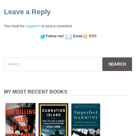
Leave a Reply
You must be
logged in
to post a comment.
Follow me!
Email
RSS
Search
for:
MY MOST RECENT BOOKS