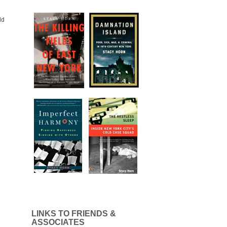
ld
LINKS TO FRIENDS &
ASSOCIATES