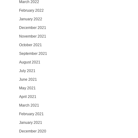
March 2022
February 2022
January 2022
December 2021
November 2021
October 2021
September 2021
August 2021
July 2021
June 2021
May 2021
April 2021
March 2021
February 2021
January 2021
December 2020