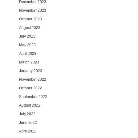
December 2023
November 2023
October 2023
August 2023
July 2023
May 2023
April 2023
March 2023
January 2023
November 2022
October 2022
September 2022
August 2022
July 2022
June 2022
April 2022