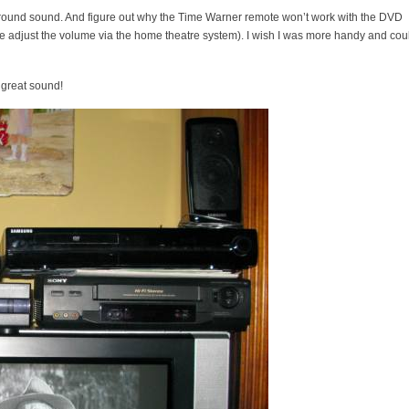
 surround sound. And figure out why the Time Warner remote won’t work with the DVD
et me adjust the volume via the home theatre system). I wish I was more handy and cou
great sound!