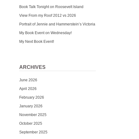
Book Talk Tonight on Roosevelt Island
View From my Roof 2012 vs 2026
Portrait of Jennie and Hammerstein’s Victoria
My Book Event on Wednesday!
My Next Book Event!
ARCHIVES
June 2026
April 2026
February 2026
January 2026
November 2025
October 2025
September 2025