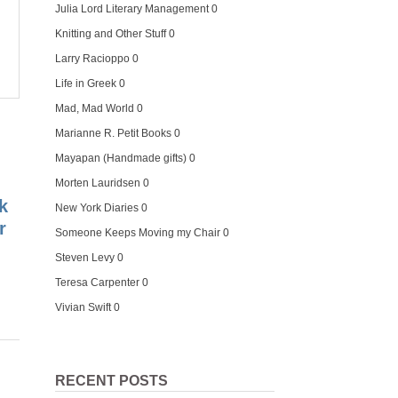
Julia Lord Literary Management
0
Knitting and Other Stuff
0
Larry Racioppo
0
Life in Greek
0
Mad, Mad World
0
Marianne R. Petit Books
0
Mayapan (Handmade gifts)
0
Morten Lauridsen
0
k
New York Diaries
0
r
Someone Keeps Moving my Chair
0
Steven Levy
0
Teresa Carpenter
0
Vivian Swift
0
RECENT POSTS