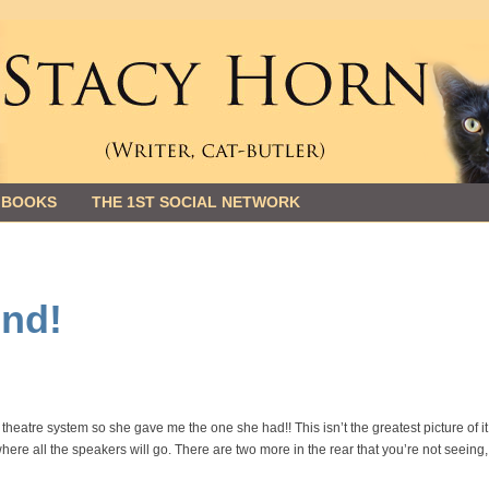
 BOOKS
THE 1ST SOCIAL NETWORK
nd!
eatre system so she gave me the one she had!! This isn’t the greatest picture of it
 where all the speakers will go. There are two more in the rear that you’re not seeing,