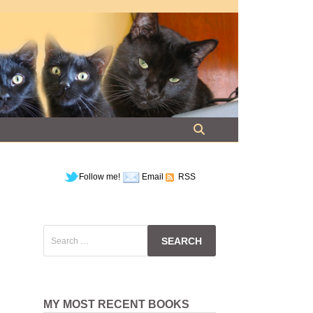
Follow me!
Email
RSS
Search
for:
MY MOST RECENT BOOKS