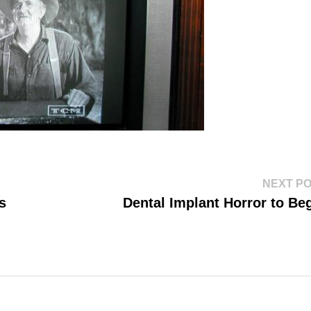
NEXT P
s
Dental Implant Horror to Be