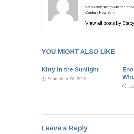
I've written six non-fiction bo
Century New York.
View all posts by Sta
YOU MIGHT ALSO LIKE
Kitty in the Sunlight
Eno
Who
September 28, 2019
Ju
Leave a Reply