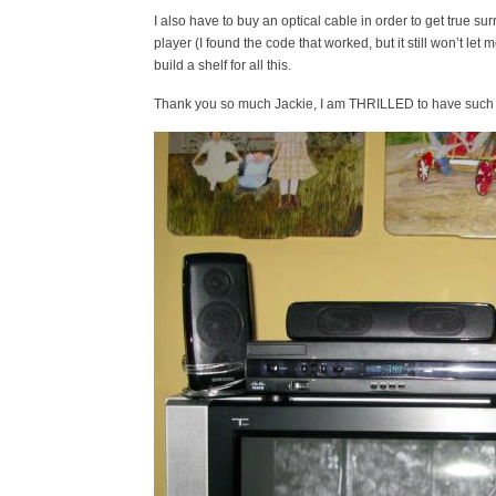
I also have to buy an optical cable in order to get true
player (I found the code that worked, but it still won’t l
build a shelf for all this.
Thank you so much Jackie, I am THRILLED to have such 