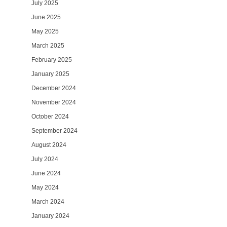
July 2025
June 2025
May 2025
March 2025
February 2025
January 2025
December 2024
November 2024
October 2024
September 2024
August 2024
July 2024
June 2024
May 2024
March 2024
January 2024