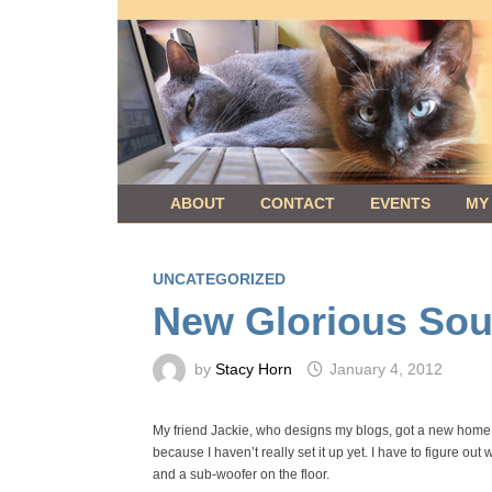
Skip
to
content
ABOUT
CONTACT
EVENTS
MY
UNCATEGORIZED
New Glorious Sou
by
Stacy Horn
January 4, 2012
My friend Jackie, who designs my blogs, got a new home th
because I haven’t really set it up yet. I have to figure out
and a sub-woofer on the floor.