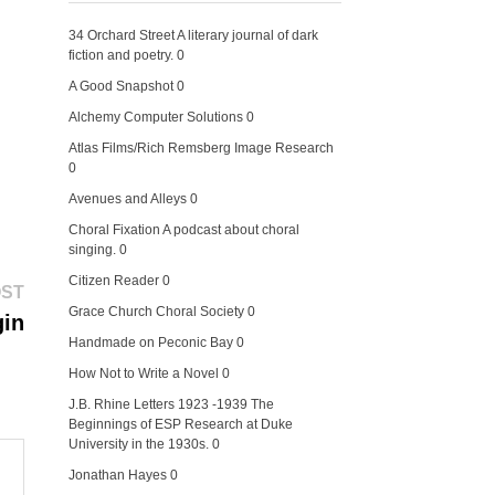
34 Orchard Street
A literary journal of dark
fiction and poetry. 0
A Good Snapshot
0
Alchemy Computer Solutions
0
Atlas Films/Rich Remsberg Image Research
0
Avenues and Alleys
0
Choral Fixation
A podcast about choral
singing. 0
Citizen Reader
0
Next
OST
post:
Grace Church Choral Society
0
gin
Handmade on Peconic Bay
0
How Not to Write a Novel
0
J.B. Rhine Letters 1923 -1939
The
Beginnings of ESP Research at Duke
University in the 1930s. 0
Jonathan Hayes
0