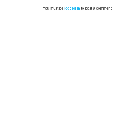
You must be
logged in
to post a comment.