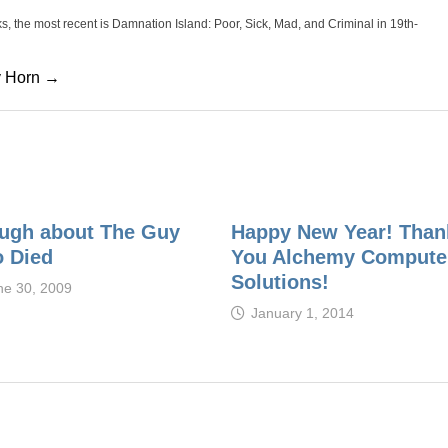
oks, the most recent is Damnation Island: Poor, Sick, Mad, and Criminal in 19th-
cy Horn →
ugh about The Guy
Happy New Year! Than
 Died
You Alchemy Compute
Solutions!
ne 30, 2009
January 1, 2014