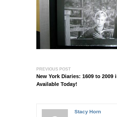
Post
Previous
PREVIOUS POST
post:
navigation
New York Diaries: 1609 to 2009 i
Available Today!
Stacy Horn