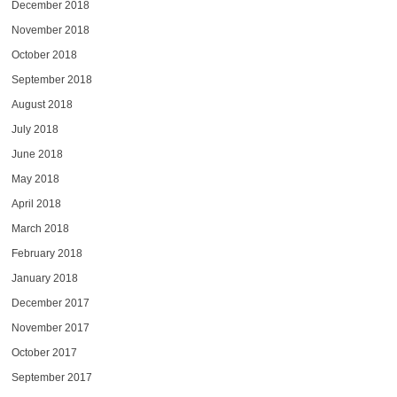
December 2018
November 2018
October 2018
September 2018
August 2018
July 2018
June 2018
May 2018
April 2018
March 2018
February 2018
January 2018
December 2017
November 2017
October 2017
September 2017