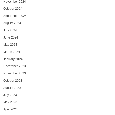
November 2024
October 2024
September 2024
August 2024
July 2024
June 2024
May 2024
March 2024
January 2024
December 2023
November 2023
October 2023
August 2023
July 2023
May 2023
April 2023