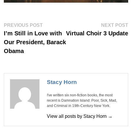
Post
Previous
Ne
PREVIOUS POST
NEXT POST
post:
po
navigation
I’m Still in Love with
Virtual Choir 3 Update
Our President, Barack
Obama
Stacy Horn
I've written six non-fiction books, the most
recent is Damnation Island: Poor, Sick, Mad,
and Criminal in 19th-Century New York.
View all posts by Stacy Horn →