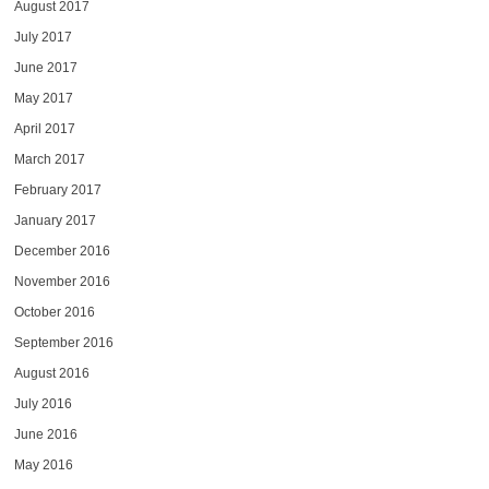
August 2017
July 2017
June 2017
May 2017
April 2017
March 2017
February 2017
January 2017
December 2016
November 2016
October 2016
September 2016
August 2016
July 2016
June 2016
May 2016