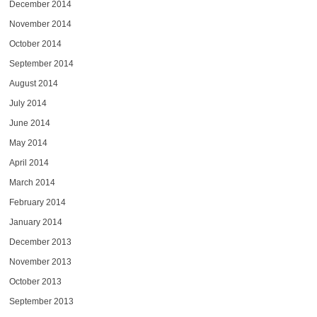
December 2014
November 2014
October 2014
September 2014
August 2014
July 2014
June 2014
May 2014
April 2014
March 2014
February 2014
January 2014
December 2013
November 2013
October 2013
September 2013