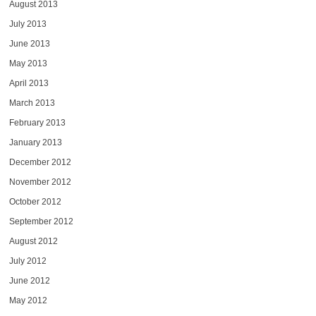
August 2013
July 2013
June 2013
May 2013
April 2013
March 2013
February 2013
January 2013
December 2012
November 2012
October 2012
September 2012
August 2012
July 2012
June 2012
May 2012