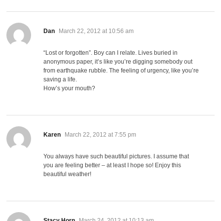
says:
Dan
March 22, 2012 at 10:56 am
“Lost or forgotten”. Boy can I relate. Lives buried in
anonymous paper, it’s like you’re digging somebody out
from earthquake rubble. The feeling of urgency, like you’re
saving a life.
How’s your mouth?
says:
Karen
March 22, 2012 at 7:55 pm
You always have such beautiful pictures. I assume that
you are feeling better – at least I hope so! Enjoy this
beautiful weather!
says:
Stacy Horn
March 24, 2012 at 10:13 am