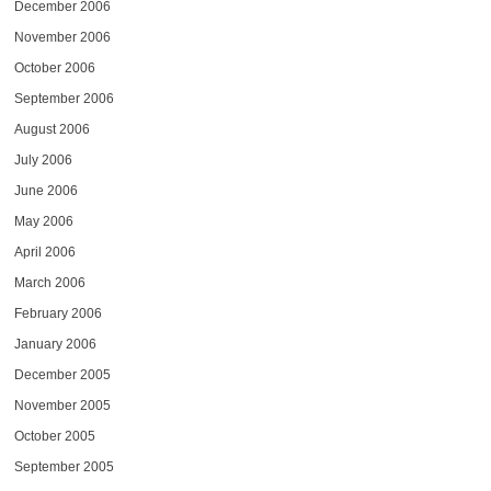
December 2006
November 2006
October 2006
September 2006
August 2006
July 2006
June 2006
May 2006
April 2006
March 2006
February 2006
January 2006
December 2005
November 2005
October 2005
September 2005