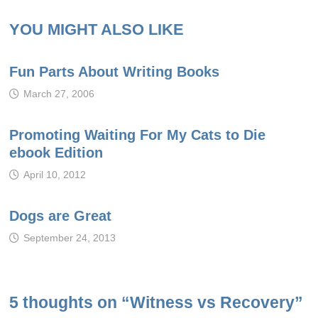
YOU MIGHT ALSO LIKE
Fun Parts About Writing Books
March 27, 2006
Promoting Waiting For My Cats to Die
ebook Edition
April 10, 2012
Dogs are Great
September 24, 2013
5 thoughts on “
Witness vs Recovery
”