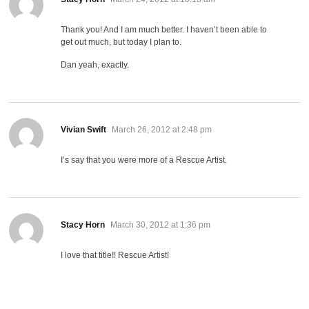
Thank you! And I am much better. I haven’t been able to
get out much, but today I plan to.
Dan yeah, exactly.
says:
Vivian Swift
March 26, 2012 at 2:48 pm
I’s say that you were more of a Rescue Artist.
says:
Stacy Horn
March 30, 2012 at 1:36 pm
I love that title!! Rescue Artist!