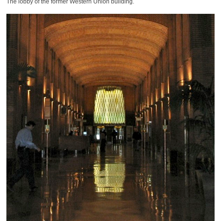
The lobby of the former Western Union building.