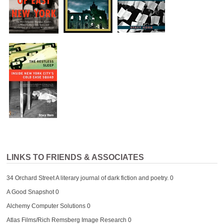
LINKS TO FRIENDS & ASSOCIATES
34 Orchard Street
A literary journal of dark fiction and poetry. 0
A Good Snapshot
0
Alchemy Computer Solutions
0
Atlas Films/Rich Remsberg Image Research
0