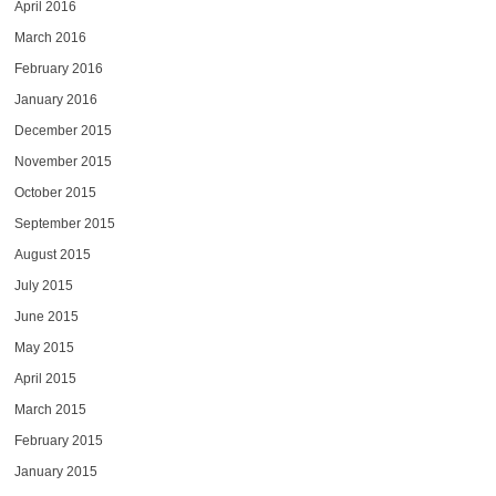
April 2016
March 2016
February 2016
January 2016
December 2015
November 2015
October 2015
September 2015
August 2015
July 2015
June 2015
May 2015
April 2015
March 2015
February 2015
January 2015