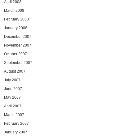
April 2008
March 2008
February 2008
January 2008
December 2007
November 2007
October 2007
September 2007
August 2007
July 2007
June 2007
May 2007
April 2007
March 2007
February 2007
January 2007