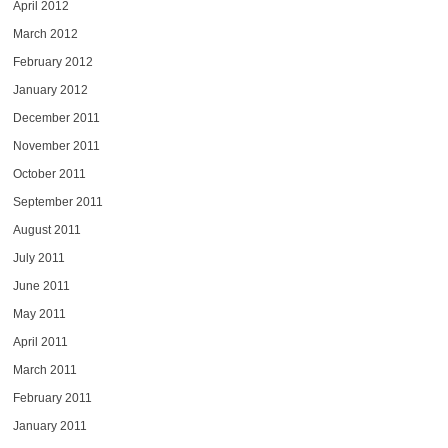
April 2012
March 2012
February 2012
January 2012
December 2011
November 2011
October 2011
September 2011
August 2011
July 2011
June 2011
May 2011
April 2011
March 2011
February 2011
January 2011