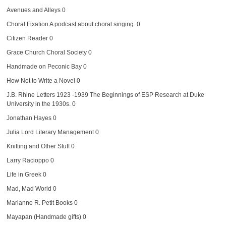
Avenues and Alleys
0
Choral Fixation
A podcast about choral singing. 0
Citizen Reader
0
Grace Church Choral Society
0
Handmade on Peconic Bay
0
How Not to Write a Novel
0
J.B. Rhine Letters 1923 -1939
The Beginnings of ESP Research at Duke
University in the 1930s. 0
Jonathan Hayes
0
Julia Lord Literary Management
0
Knitting and Other Stuff
0
Larry Racioppo
0
Life in Greek
0
Mad, Mad World
0
Marianne R. Petit Books
0
Mayapan (Handmade gifts)
0