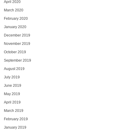
April 2020
March 2020
February 2020
January 2020
December 2019
November 2019
October 2019
September 2019
August 2019
July 2019
June 2019
May 2019
April 2019
March 2019
February 2019
January 2019