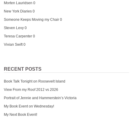
Morten Lauridsen
0
New York Diaries
0
Someone Keeps Moving my Chair
0
Steven Levy
0
Teresa Carpenter
0
Vivian Swift
0
RECENT POSTS
Book Talk Tonight on Roosevelt Island
View From my Roof 2012 vs 2026
Portrait of Jennie and Hammerstein’s Victoria
My Book Event on Wednesday!
My Next Book Event!