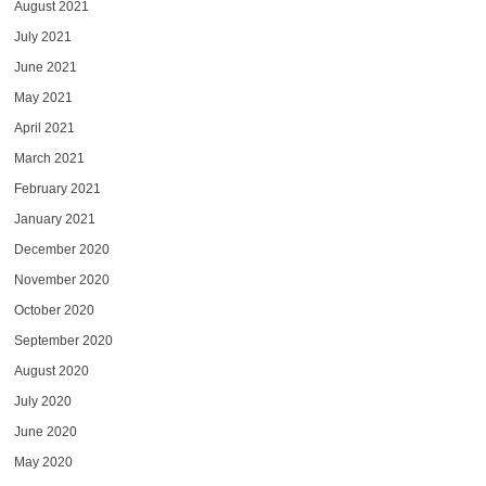
August 2021
July 2021
June 2021
May 2021
April 2021
March 2021
February 2021
January 2021
December 2020
November 2020
October 2020
September 2020
August 2020
July 2020
June 2020
May 2020