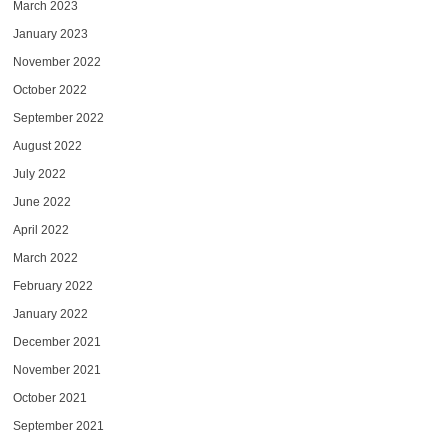
March 2023
January 2023
November 2022
October 2022
September 2022
August 2022
July 2022
June 2022
April 2022
March 2022
February 2022
January 2022
December 2021
November 2021
October 2021
September 2021