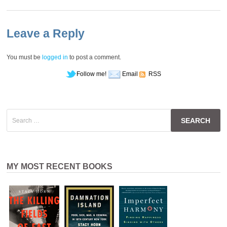
Leave a Reply
You must be
logged in
to post a comment.
Follow me!
Email
RSS
Search
for:
MY MOST RECENT BOOKS