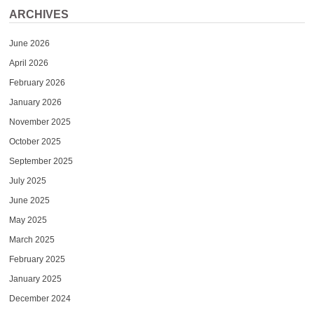
ARCHIVES
June 2026
April 2026
February 2026
January 2026
November 2025
October 2025
September 2025
July 2025
June 2025
May 2025
March 2025
February 2025
January 2025
December 2024