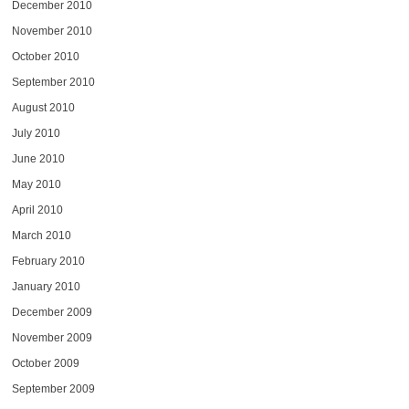
December 2010
November 2010
October 2010
September 2010
August 2010
July 2010
June 2010
May 2010
April 2010
March 2010
February 2010
January 2010
December 2009
November 2009
October 2009
September 2009