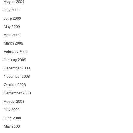
August 2009
July 2009
June 2009
May 2009
April 2009
March 2009
February 2009
January 2009
December 2008
November 2008
October 2008
September 2008
August 2008
July 2008
June 2008
May 2008