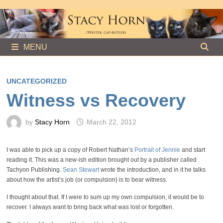
Skip
to
content
MENU
UNCATEGORIZED
Witness vs Recovery
by
Stacy Horn
March 22, 2012
I was able to pick up a copy of Robert Nathan’s
Portrait of Jennie
and start
reading it. This was a new-ish edition brought out by a publisher called
Tachyon Publishing.
Sean Stewart
wrote the introduction, and in it he talks
about how the artist’s job (or compulsion) is to bear witness.
I thought about that. If I were to sum up my own compulsion, it would be to
recover. I always want to bring back what was lost or forgotten.