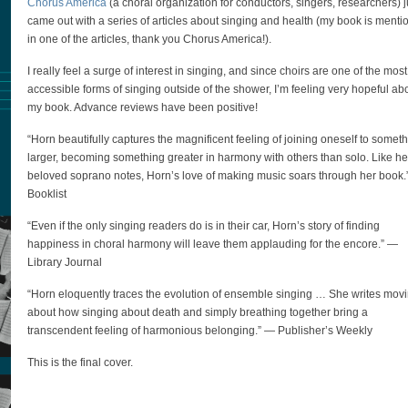
Chorus America
(a choral organization for conductors, singers, researchers) j
came out with a series of articles about singing and health (my book is ment
in one of the articles, thank you Chorus America!).
I really feel a surge of interest in singing, and since choirs are one of the most
accessible forms of singing outside of the shower, I’m feeling very hopeful ab
my book. Advance reviews have been positive!
“Horn beautifully captures the magnificent feeling of joining oneself to somet
larger, becoming something greater in harmony with others than solo. Like he
beloved soprano notes, Horn’s love of making music soars through her book
Booklist
“Even if the only singing readers do is in their car, Horn’s story of finding
happiness in choral harmony will leave them applauding for the encore.” —
Library Journal
“Horn eloquently traces the evolution of ensemble singing … She writes mov
about how singing about death and simply breathing together bring a
transcendent feeling of harmonious belonging.” — Publisher’s Weekly
This is the final cover.