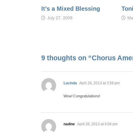
It’s a Mixed Blessing
Ton
July 27, 2009
Ma
9 thoughts on “
Chorus Ameri
says:
Lucinda
April 26, 2013 at 3:59 pm
Wow! Congratulations!
says:
nadine
April 26, 2013 at 4:04 pm