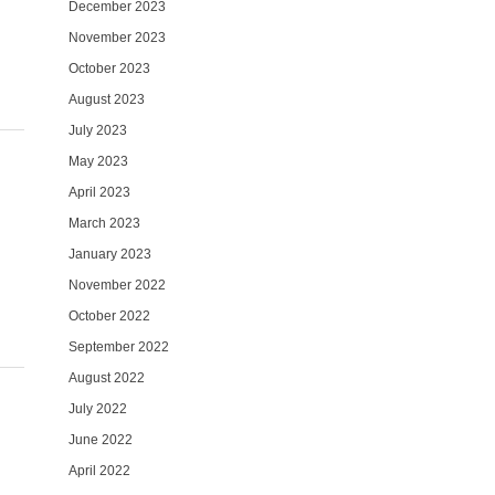
December 2023
November 2023
October 2023
August 2023
July 2023
May 2023
April 2023
March 2023
January 2023
November 2022
October 2022
September 2022
August 2022
July 2022
June 2022
April 2022