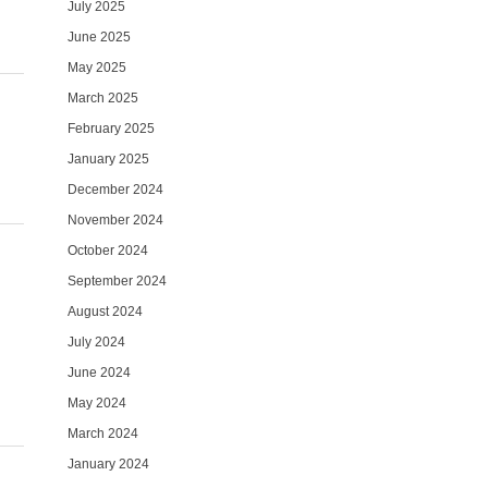
July 2025
June 2025
May 2025
March 2025
February 2025
January 2025
December 2024
November 2024
October 2024
September 2024
August 2024
July 2024
June 2024
May 2024
March 2024
January 2024