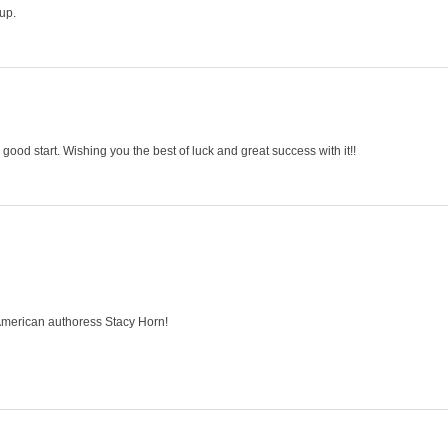
up.
 a good start. Wishing you the best of luck and great success with it!!
American authoress Stacy Horn!