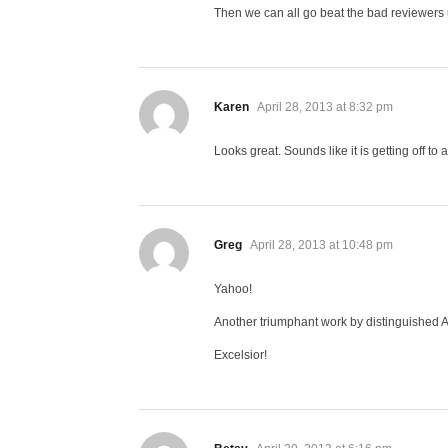
Then we can all go beat the bad reviewers 
says:
Karen
April 28, 2013 at 8:32 pm
Looks great. Sounds like it is getting off to
says:
Greg
April 28, 2013 at 10:48 pm
Yahoo!
Another triumphant work by distinguished 
Excelsior!
says: