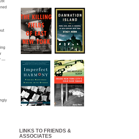
ust
ioned
out
hing
r
.” —
ingly
LINKS TO FRIENDS &
ASSOCIATES