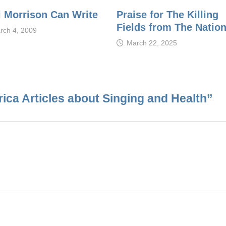
i Morrison Can Write
Praise for The Killing
Fields from The Natio
rch 4, 2009
March 22, 2025
ca Articles about Singing and Health
”