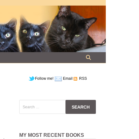
Follow me!
Email
RSS
Search
for:
MY MOST RECENT BOOKS