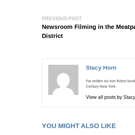
Post
Previous
PREVIOUS POST
post:
navigation
Newsroom Filming in the Meatp
District
Stacy Horn
I've written six non-fiction bo
Century New York.
View all posts by Sta
YOU MIGHT ALSO LIKE