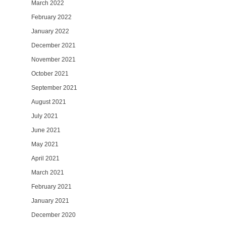
March 2022
February 2022
January 2022
December 2021
November 2021
October 2021
September 2021
August 2021
July 2021
June 2021
May 2021
April 2021
March 2021
February 2021
January 2021
December 2020