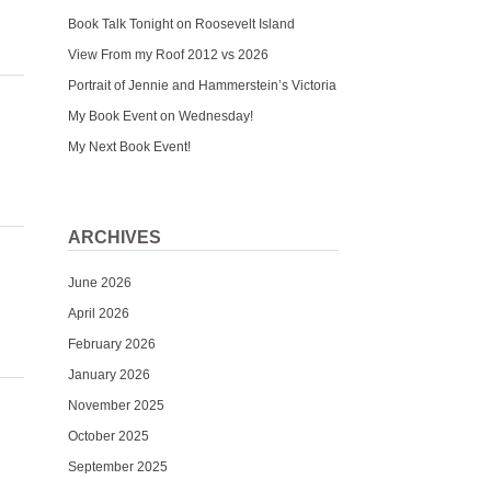
Book Talk Tonight on Roosevelt Island
View From my Roof 2012 vs 2026
Portrait of Jennie and Hammerstein’s Victoria
My Book Event on Wednesday!
My Next Book Event!
ARCHIVES
June 2026
April 2026
February 2026
January 2026
November 2025
October 2025
September 2025