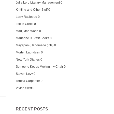
Julia Lord Literary Management
0
Knitting and Other Stuff
0
n
Larry Racioppo
0
Life in Greek
0
Mad, Mad World
0
Marianne R. Petit Books
0
Mayapan (Handmade gifts)
0
Morten Lauridsen
0
New York Diaries
0
Someone Keeps Moving my Chair
0
Steven Levy
0
Teresa Carpenter
0
Vivian Swift
0
RECENT POSTS