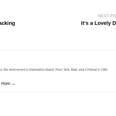
NEXT P
acking
It’s a Lovely 
oks, the most recent is Damnation Island: Poor, Sick, Mad, and Criminal in 19th-
cy Horn →