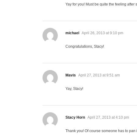
Yay for you! Must be quite the feeling after
says:
michael
April 26, 2013 at 9:10 pm
Congratulations, Stacy!
says:
Mavis
April 27, 2013 at 9:51 am
Yay, Stacy!
says:
Stacy Horn
April 27, 2013 at 4:10 pm
Thank you! Of course someone has to pan it,