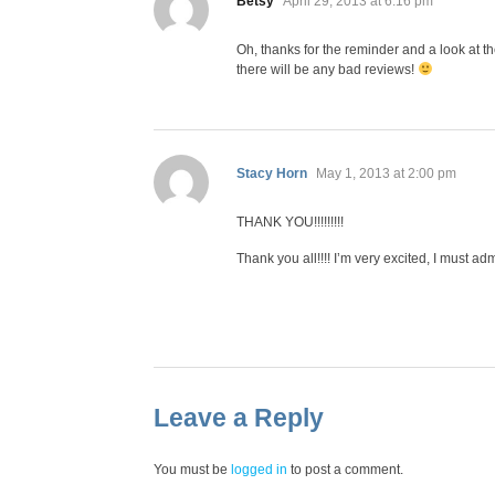
Betsy
April 29, 2013 at 6:16 pm
Oh, thanks for the reminder and a look at the
there will be any bad reviews!
says:
Stacy Horn
May 1, 2013 at 2:00 pm
THANK YOU!!!!!!!!!
Thank you all!!!! I’m very excited, I must ad
Leave a Reply
You must be
logged in
to post a comment.