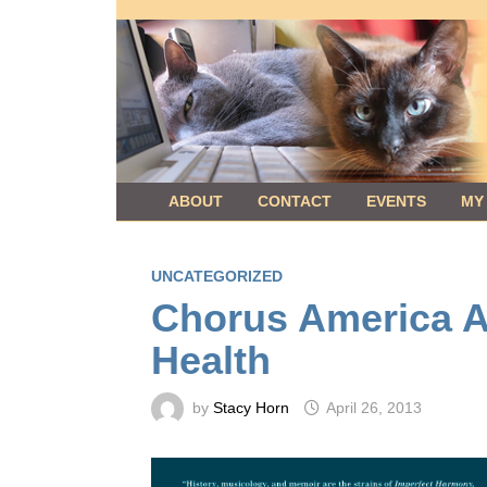
Skip
to
content
ABOUT
CONTACT
EVENTS
MY
UNCATEGORIZED
Chorus America Ar
Health
by
Stacy Horn
April 26, 2013