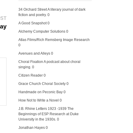
34 Orchard Street
A literary journal of dark
fiction and poetry. 0
Next
OST
post:
A Good Snapshot
0
Day
Alchemy Computer Solutions
0
Atlas Films/Rich Remsberg Image Research
0
Avenues and Alleys
0
Choral Fixation
A podcast about choral
singing. 0
Citizen Reader
0
Grace Church Choral Society
0
Handmade on Peconic Bay
0
How Not to Write a Novel
0
J.B. Rhine Letters 1923 -1939
The
Beginnings of ESP Research at Duke
University in the 1930s. 0
Jonathan Hayes
0