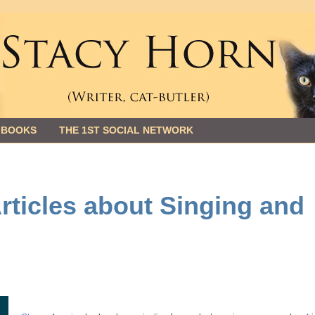
 BOOKS
THE 1ST SOCIAL NETWORK
ticles about Singing and