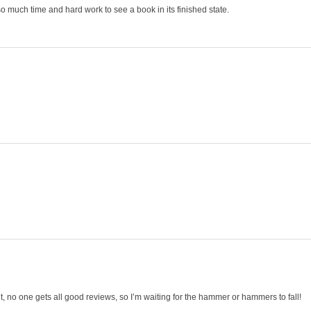
 so much time and hard work to see a book in its finished state.
 no one gets all good reviews, so I’m waiting for the hammer or hammers to fall!