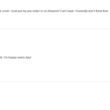
 cover. I just put my pre-order in on Amazon! Can’t wait. I honestly don’t think that
mit. I’m happy every day!