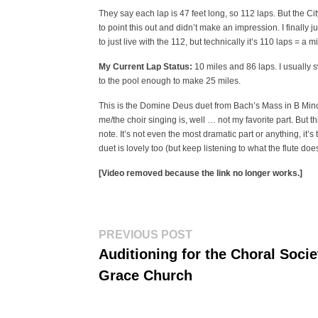
They say each lap is 47 feet long, so 112 laps. But the Ci
to point this out and didn’t make an impression. I finally
to just live with the 112, but technically it’s 110 laps = a 
My Current Lap Status:
10 miles and 86 laps. I usually s
to the pool enough to make 25 miles.
This is the Domine Deus duet from Bach’s Mass in B Minor
me/the choir singing is, well … not my favorite part. But t
note. It’s not even the most dramatic part or anything, it’s 
duet is lovely too (but keep listening to what the flute doe
[Video removed because the link no longer works.]
Post
Previous
PREVIOUS POST
post:
navigation
Auditioning for the Choral Socie
Grace Church