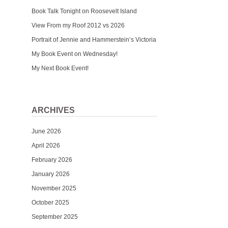
Book Talk Tonight on Roosevelt Island
View From my Roof 2012 vs 2026
Portrait of Jennie and Hammerstein’s Victoria
My Book Event on Wednesday!
My Next Book Event!
ARCHIVES
June 2026
April 2026
February 2026
January 2026
November 2025
October 2025
September 2025