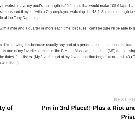
ty’s website says my pool’s lap length is 50 feet, so that would make 105.6 laps. I ca
 just measured it myself with a City employee watching. It’s 48.4. So close enough to 
mile at the Tony Dapolito pool.
wim a mile and a quarter or more each time, because I can’t be sure I’ll be able to g
. I’m showing this because usually any part of a performance that doesn’t include
his is one of my favorite sections of the B Minor Mass, and the choir (ME) doesn’t sin
the flutes. Just listen. (My favorite part of my favorite section begins at around :43.) 
s with them).
NEXT P
ty of
I’m in 3rd Place!! Plus a Riot an
Pris