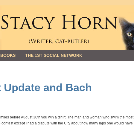
 BOOKS
THE 1ST SOCIAL NETWORK
 Update and Bach
5 miles before August 30th you win a tshirt. The man and woman who swim the most
he contest except I had a dispute with the City about how many laps one would have 