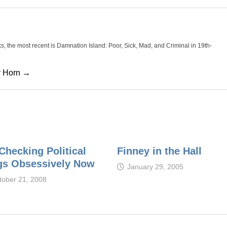
oks, the most recent is Damnation Island: Poor, Sick, Mad, and Criminal in 19th-
cy Horn →
Checking Political
Finney in the Hall
gs Obsessively Now
January 29, 2005
tober 21, 2008