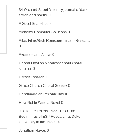
34 Orchard Street
A literary journal of dark
fiction and poetry. 0
A Good Snapshot
0
Alchemy Computer Solutions
0
Atlas Films/Rich Remsberg Image Research
0
Avenues and Alleys
0
Choral Fixation
A podcast about choral
singing. 0
Citizen Reader
0
Grace Church Choral Society
0
Handmade on Peconic Bay
0
How Not to Write a Novel
0
J.B. Rhine Letters 1923 -1939
The
Beginnings of ESP Research at Duke
University in the 1930s. 0
Jonathan Hayes
0