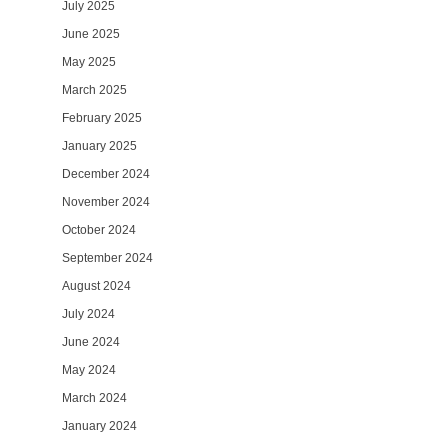
July 2025
June 2025
May 2025
March 2025
February 2025
January 2025
December 2024
November 2024
October 2024
September 2024
August 2024
July 2024
June 2024
May 2024
March 2024
January 2024