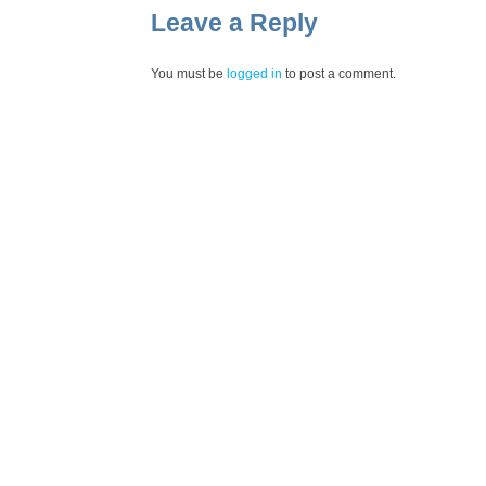
Leave a Reply
You must be
logged in
to post a comment.