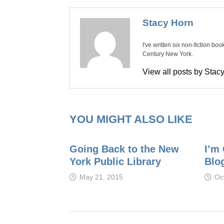
Stacy Horn
I've written six non-fiction bo
Century New York.
View all posts by Sta
YOU MIGHT ALSO LIKE
Going Back to the New
I’m 
York Public Library
Blo
May 21, 2015
Oc