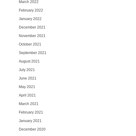
March 2022
February 2022
January 2022
December 2021
November 2021
October 2021
September 2021
August 2021
July 2021
June 2021
May 2021
April 2021
March 2021
February 2021
January 2021
December 2020