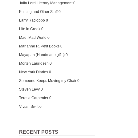
Julia Lord Literary Management
0
Knitting and Other Stuff
0
Larry Racioppo
0
Life in Greek
0
Mad, Mad World
0
Marianne R. Petit Books
0
Mayapan (Handmade gifts)
0
Morten Lauridsen
0
New York Diaries
0
Someone Keeps Moving my Chair
0
Steven Levy
0
Teresa Carpenter
0
Vivian Swift
0
RECENT POSTS