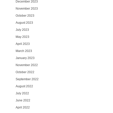
December 2023
November 2023
October 2023
August 2023
July 2023
May 2023
April 2023
March 2023
January 2023
November 2022
October 2022
September 2022
August 2022
July 2022
June 2022
April 2022