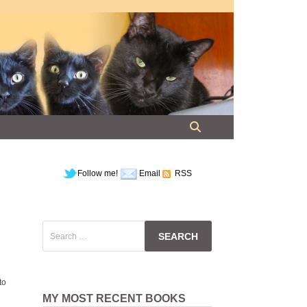
Follow me!
Email
RSS
Search
for:
to
MY MOST RECENT BOOKS