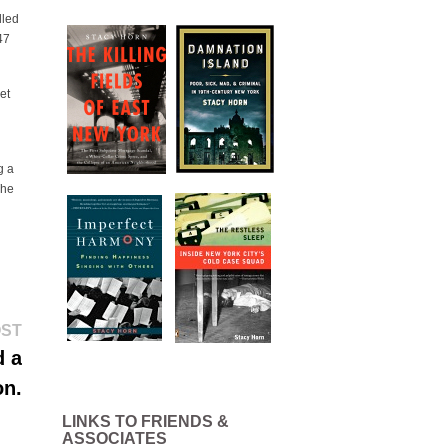
lled
47
et
g a
The
Next
OST
post:
d a
on.
LINKS TO FRIENDS &
ASSOCIATES