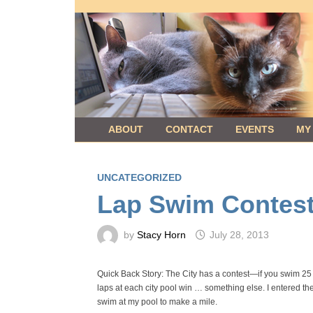
Skip
to
content
ABOUT
CONTACT
EVENTS
MY
UNCATEGORIZED
Lap Swim Contest
by
Stacy Horn
July 28, 2013
Quick Back Story: The City has a contest—if you swim 2
laps at each city pool win … something else. I entered t
swim at my pool to make a mile.