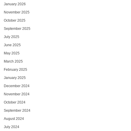
January 2026
November 2025
October 2025
September 2025
July 2025
June 2025
May 2025
March 2025
February 2025
January 2025
December 2024
November 2024
October 2024
September 2024
August 2024
July 2024