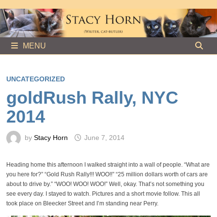
Skip
to
content
MENU
UNCATEGORIZED
goldRush Rally, NYC
2014
by
Stacy Horn
June 7, 2014
Heading home this afternoon I walked straight into a wall of people. “What are
you here for?” “Gold Rush Rally!!! WOO!!” “25 million dollars worth of cars are
about to drive by.” “WOO! WOO! WOO!” Well, okay. That’s not something you
see every day. I stayed to watch. Pictures and a short movie follow. This all
took place on Bleecker Street and I’m standing near Perry.