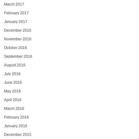
March 2017
February 2017
January 2017
December 2016
November 2016
October 2016
September 2016
August 2016
July 2016
June 2016
May 2016
April 2016
March 2016
February 2016
January 2016
December 2015