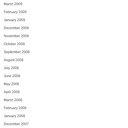
March 2009
February 2009
January 2009
December 2008
November 2008
October 2008
September 2008
August 2008
July 2008
June 2008
May 2008
April 2008
March 2008
February 2008
January 2008
December 2007