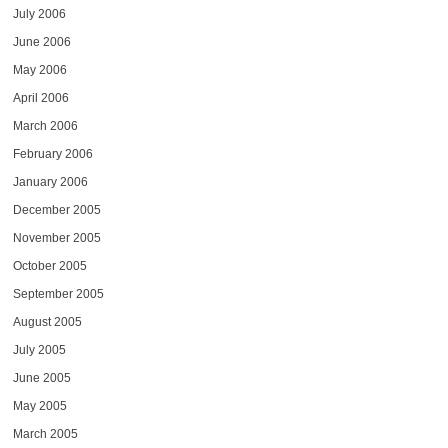
July 2006
June 2006
May 2006
April 2006
March 2006
February 2006
January 2006
December 2005
November 2005
October 2005
September 2005
August 2005
July 2005
June 2005
May 2005
March 2005