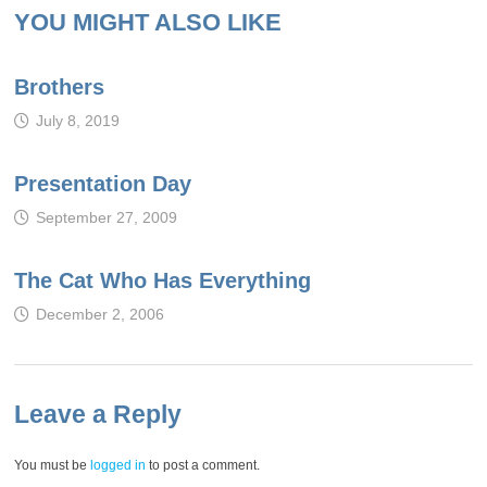
YOU MIGHT ALSO LIKE
Brothers
July 8, 2019
Presentation Day
September 27, 2009
The Cat Who Has Everything
December 2, 2006
Leave a Reply
You must be
logged in
to post a comment.