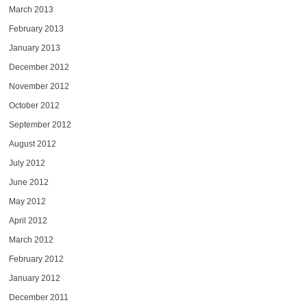
March 2013
February 2013
January 2013
December 2012
November 2012
October 2012
September 2012
August 2012
July 2012
June 2012
May 2012
April 2012
March 2012
February 2012
January 2012
December 2011