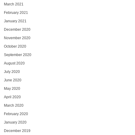
March 2021
February 2021
January 2021
December 2020
November 2020
October 2020
September 2020
August 2020
July 2020
June 2020
May 2020
April 2020
March 2020
February 2020
January 2020
December 2019