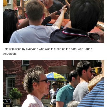
Totally missed by everyone who was focused on the cars, was Laurie
Anderson.