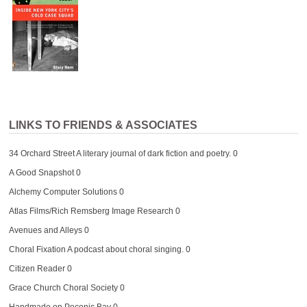
LINKS TO FRIENDS & ASSOCIATES
34 Orchard Street
A literary journal of dark fiction and poetry. 0
A Good Snapshot
0
Alchemy Computer Solutions
0
Atlas Films/Rich Remsberg Image Research
0
Avenues and Alleys
0
Choral Fixation
A podcast about choral singing. 0
Citizen Reader
0
Grace Church Choral Society
0
Handmade on Peconic Bay
0