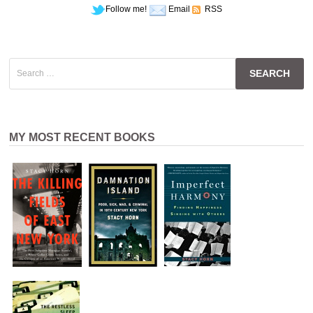
Follow me!
Email
RSS
Search
for:
MY MOST RECENT BOOKS