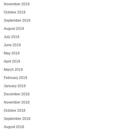
November 2019
October 2019
September 2019
August 2019
July 2019
June 2019
May 2019
April 2019
March 2019
February 2019
January 2019
December 2018
November 2018
October 2018
September 2018
August 2018