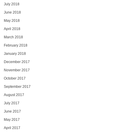
July 2018
June 2018
May 2018
April 2018
March 2018
February 2018
January 2018
December 2017
November 2017
October 2017
September 2017
August 2017
July 2017
June 2017
May 2017
April 2017