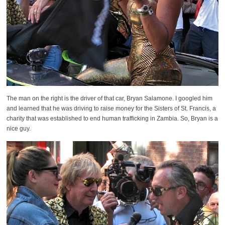
The man on the right is the driver of that car, Bryan Salamone. I googled him
and learned that he was driving to raise money for the Sisters of St. Francis, a
charity that was established to end human trafficking in Zambia. So, Bryan is a
nice guy.