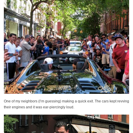
One of my neighbors (I’m guessing) making a quick exit. The cars kept revving
their engines and it was ear-piercingly loud.