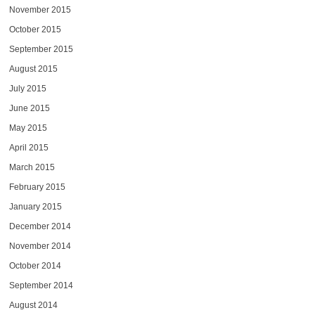
November 2015
October 2015
September 2015
August 2015
July 2015
June 2015
May 2015
April 2015
March 2015
February 2015
January 2015
December 2014
November 2014
October 2014
September 2014
August 2014