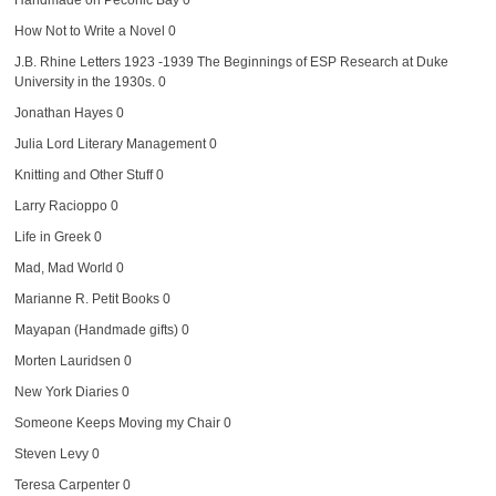
How Not to Write a Novel
0
J.B. Rhine Letters 1923 -1939
The Beginnings of ESP Research at Duke
University in the 1930s. 0
Jonathan Hayes
0
Julia Lord Literary Management
0
Knitting and Other Stuff
0
Larry Racioppo
0
Life in Greek
0
Mad, Mad World
0
Marianne R. Petit Books
0
Mayapan (Handmade gifts)
0
Morten Lauridsen
0
New York Diaries
0
Someone Keeps Moving my Chair
0
Steven Levy
0
Teresa Carpenter
0