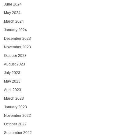
June 2024
May 2024
March 2024
January 2024
December 2023
November 2023
October 2023
August 2023
July 2023
May 2023
April 2023
March 2023
January 2023
November 2022
October 2022
September 2022