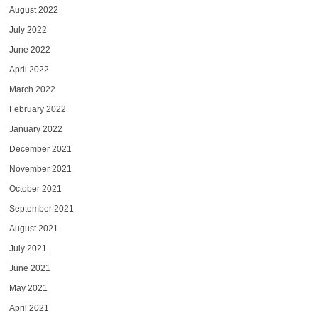
August 2022
July 2022
June 2022
April 2022
March 2022
February 2022
January 2022
December 2021
November 2021
October 2021
September 2021
August 2021
July 2021
June 2021
May 2021
April 2021