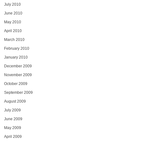
July 2010
June 2010
May 2010
April 2010
March 2010
February 2010
January 2010
December 2009
November 2009
October 2009
September 2009
August 2009
July 2009
June 2009
May 2009
April 2009