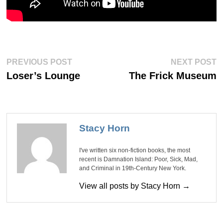
Post
Previous
Ne
PREVIOUS POST
NEXT POST
post:
po
navigation
Loser’s Lounge
The Frick Museum
Stacy Horn
I've written six non-fiction books, the most
recent is Damnation Island: Poor, Sick, Mad,
and Criminal in 19th-Century New York.
View all posts by Stacy Horn →