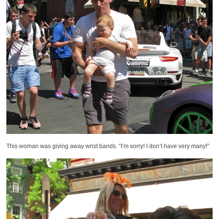
This woman was giving away wrist bands. “I’m sorry! I don’t have very many!”