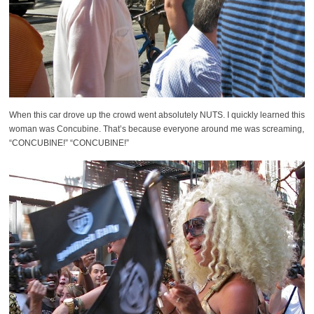
When this car drove up the crowd went absolutely NUTS. I quickly learned this
woman was Concubine. That’s because everyone around me was screaming,
“CONCUBINE!” “CONCUBINE!”