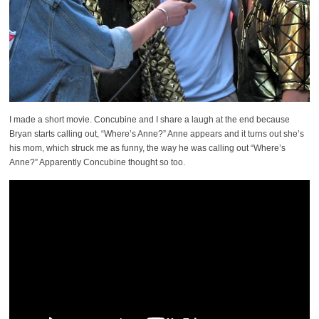
I made a short movie. Concubine and I share a laugh at the end because
Bryan starts calling out, “Where’s Anne?” Anne appears and it turns out she’s
his mom, which struck me as funny, the way he was calling out “Where’s
Anne?” Apparently Concubine thought so too.