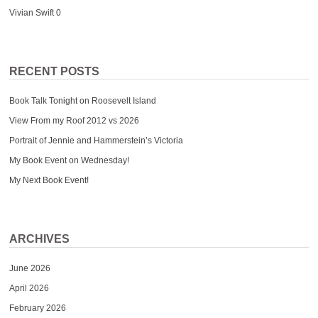
Vivian Swift
0
RECENT POSTS
Book Talk Tonight on Roosevelt Island
View From my Roof 2012 vs 2026
Portrait of Jennie and Hammerstein’s Victoria
My Book Event on Wednesday!
My Next Book Event!
ARCHIVES
June 2026
April 2026
February 2026