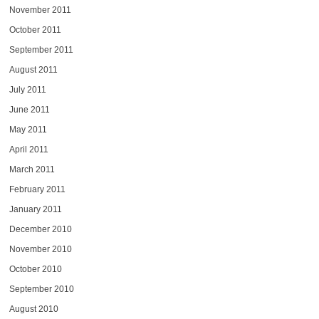
November 2011
October 2011
September 2011
August 2011
July 2011
June 2011
May 2011
April 2011
March 2011
February 2011
January 2011
December 2010
November 2010
October 2010
September 2010
August 2010