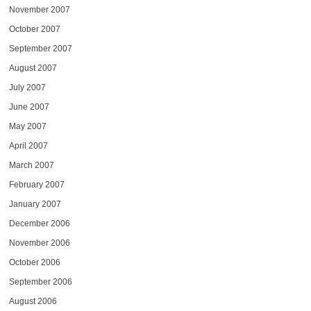
November 2007
October 2007
September 2007
August 2007
July 2007
June 2007
May 2007
April 2007
March 2007
February 2007
January 2007
December 2006
November 2006
October 2006
September 2006
August 2006