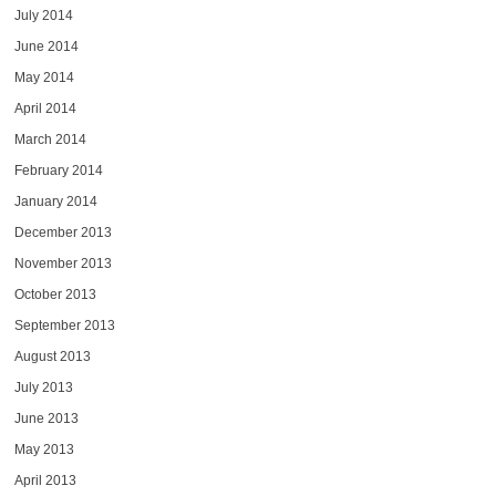
July 2014
June 2014
May 2014
April 2014
March 2014
February 2014
January 2014
December 2013
November 2013
October 2013
September 2013
August 2013
July 2013
June 2013
May 2013
April 2013