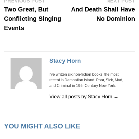
Post
PREVIOUS POST
NEXT POST
post:
po
navigation
Two Great, But
And Death Shall Have
Conflicting Singing
No Dominion
Events
Stacy Horn
I've written six non-fiction books, the most
recent is Damnation Island: Poor, Sick, Mad,
and Criminal in 19th-Century New York.
View all posts by Stacy Horn →
YOU MIGHT ALSO LIKE