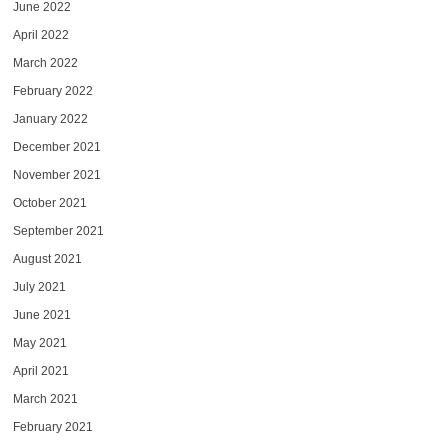
June 2022
April 2022
March 2022
February 2022
January 2022
December 2021
November 2021
October 2021
September 2021
August 2021
July 2021
June 2021
May 2021
April 2021
March 2021
February 2021