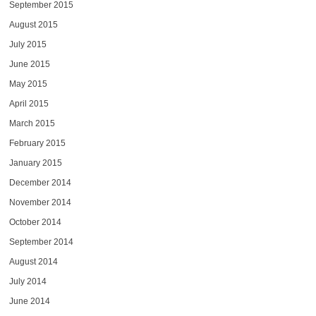
September 2015
August 2015
July 2015
June 2015
May 2015
April 2015
March 2015
February 2015
January 2015
December 2014
November 2014
October 2014
September 2014
August 2014
July 2014
June 2014