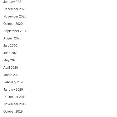
January 2021
December 2020
November 2020
October 2020
September 2020
August 2020
July 2020
June 2020
May 2020
April 2020
March 2020
February 2020
January 2020
December 2019
November 2019
October 2019