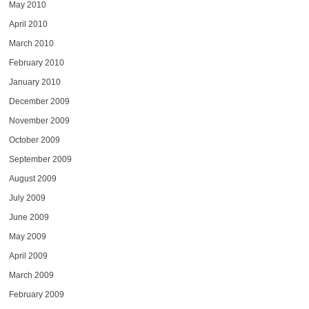
May 2010
April 2010
March 2010
February 2010
January 2010
December 2009
November 2009
October 2009
September 2009
August 2009
July 2009
June 2009
May 2009
April 2009
March 2009
February 2009