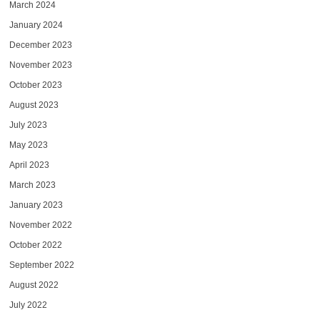
March 2024
January 2024
December 2023
November 2023
October 2023
August 2023
July 2023
May 2023
April 2023
March 2023
January 2023
November 2022
October 2022
September 2022
August 2022
July 2022