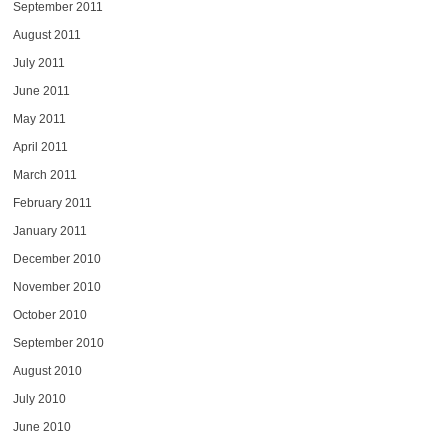
September 2011
August 2011
July 2011
June 2011
May 2011
April 2011
March 2011
February 2011
January 2011
December 2010
November 2010
October 2010
September 2010
August 2010
July 2010
June 2010