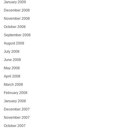
January 2009
December 2008
November 2008
October 2008
September 2008
August 2008
July 2008
June 2008
May 2008
April 2008
March 2008
February 2008
January 2008
December 2007
November 2007
October 2007