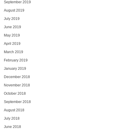
September 2019
August 2019
July 2019
June 2019
May 2019
April 2019
March 2019
February 2019
January 2019
December 2018
November 2018
October 2018
September 2018
August 2018
July 2018
June 2018