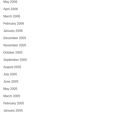
May 2006
April 2006
March 2006
February 2006
January 2006
December 2005
November 2005
October 2005
September 2005
August 2005
July 2005
June 2005
May 2005
March 2005
February 2005
January 2005