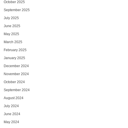
October 2025
September 2025
July 2025
June 2025
May 2025
March 2025
February 2025
January 2025
December 2024
November 2024
October 2024
September 2024
August 2024
July 2024
June 2024
May 2024