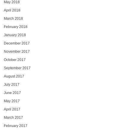
May 2018
April 2018
March 2018
February 2018
January 2018
December 2017
November 2017
October 2017
September 2017
August 2017
July 2017
June 2017
May 2017
April 2017
March 2017
February 2017