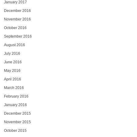
January 2017
December 2016
November 2016
October 2016
September 2016
August 2016
July 2016
June 2016
May 2016
April 2016
March 2016
February 2016
January 2016
December 2015
November 2015
October 2015