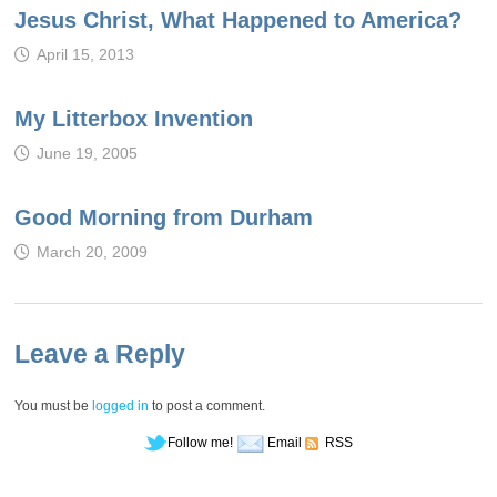
Jesus Christ, What Happened to America?
April 15, 2013
My Litterbox Invention
June 19, 2005
Good Morning from Durham
March 20, 2009
Leave a Reply
You must be
logged in
to post a comment.
Follow me!
Email
RSS