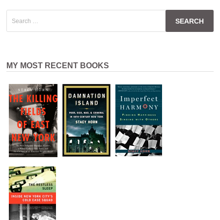
Search
for:
MY MOST RECENT BOOKS