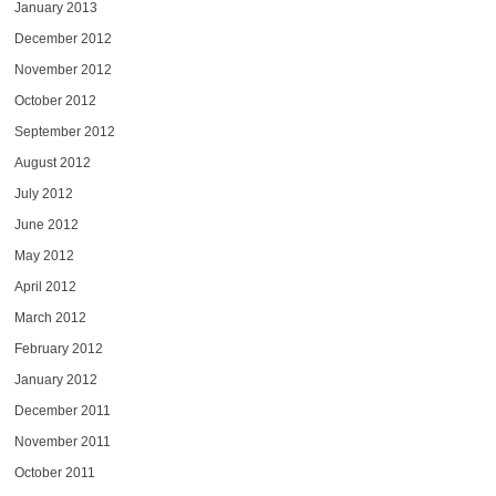
January 2013
December 2012
November 2012
October 2012
September 2012
August 2012
July 2012
June 2012
May 2012
April 2012
March 2012
February 2012
January 2012
December 2011
November 2011
October 2011