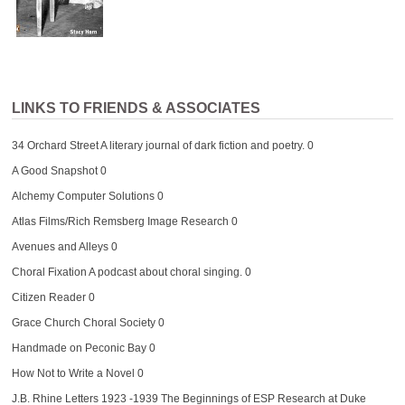
LINKS TO FRIENDS & ASSOCIATES
34 Orchard Street
A literary journal of dark fiction and poetry. 0
A Good Snapshot
0
Alchemy Computer Solutions
0
Atlas Films/Rich Remsberg Image Research
0
Avenues and Alleys
0
Choral Fixation
A podcast about choral singing. 0
Citizen Reader
0
Grace Church Choral Society
0
Handmade on Peconic Bay
0
How Not to Write a Novel
0
J.B. Rhine Letters 1923 -1939
The Beginnings of ESP Research at Duke