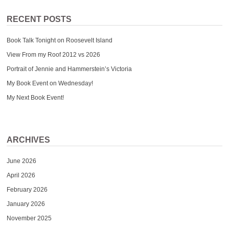
RECENT POSTS
Book Talk Tonight on Roosevelt Island
View From my Roof 2012 vs 2026
Portrait of Jennie and Hammerstein’s Victoria
My Book Event on Wednesday!
My Next Book Event!
ARCHIVES
June 2026
April 2026
February 2026
January 2026
November 2025