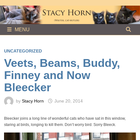
Skip
to
content
MENU
UNCATEGORIZED
Veets, Beams, Buddy,
Finney and Now
Bleecker
by
Stacy Horn
June 20, 2014
Bleecker joins a long line of wonderful cats who have sat in this window,
staring at birds, longing to kill them. Don’t worry bird. Sorry Bleeck.