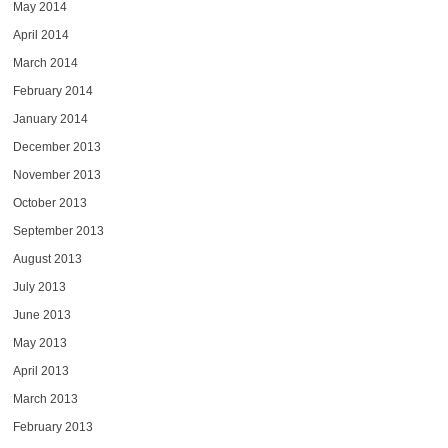
May 2014
April 2014
March 2014
February 2014
January 2014
December 2013
November 2013
October 2013
September 2013
August 2013
July 2013
June 2013
May 2013
April 2013
March 2013
February 2013