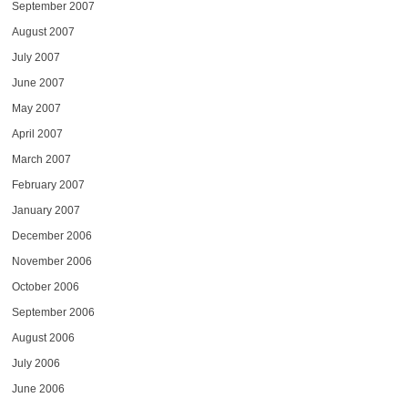
September 2007
August 2007
July 2007
June 2007
May 2007
April 2007
March 2007
February 2007
January 2007
December 2006
November 2006
October 2006
September 2006
August 2006
July 2006
June 2006