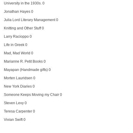
University in the 1930s. 0
Jonathan Hayes
0
Julia Lord Literary Management
0
Knitting and Other Stuff
0
Larry Racioppo
0
Life in Greek
0
Mad, Mad World
0
Marianne R. Petit Books
0
Mayapan (Handmade gifts)
0
Morten Lauridsen
0
New York Diaries
0
Someone Keeps Moving my Chair
0
Steven Levy
0
Teresa Carpenter
0
Vivian Swift
0