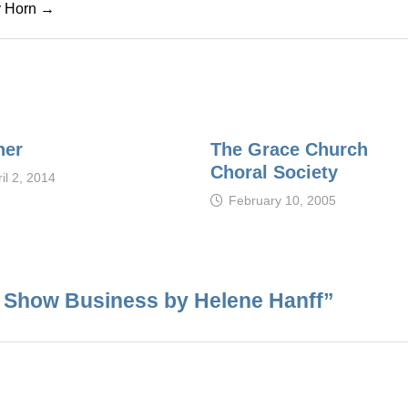
cy Horn →
her
The Grace Church
Choral Society
il 2, 2014
February 10, 2005
n Show Business by Helene Hanff
”