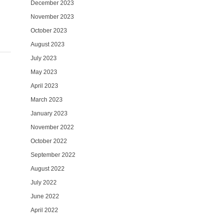
December 2023
November 2023
October 2023
August 2023
July 2023
May 2023
April 2023
March 2023
January 2023
November 2022
October 2022
September 2022
August 2022
July 2022
June 2022
April 2022