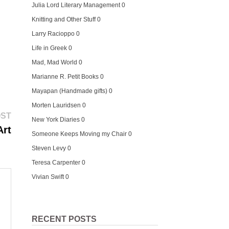
Julia Lord Literary Management
0
Knitting and Other Stuff
0
Larry Racioppo
0
Life in Greek
0
Mad, Mad World
0
Marianne R. Petit Books
0
Mayapan (Handmade gifts)
0
Morten Lauridsen
0
Next
OST
New York Diaries
0
post:
Art
Someone Keeps Moving my Chair
0
Steven Levy
0
Teresa Carpenter
0
Vivian Swift
0
RECENT POSTS