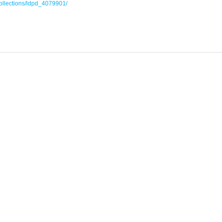
collections/ldpd_4079901/