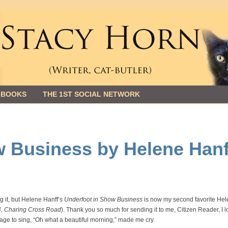
 BOOKS
THE 1ST SOCIAL NETWORK
w Business by Helene Hanf
g it, but Helene Hanff’s
Underfoot in Show Business
is now my second favorite He
4, Charing Cross Road
). Thank you so much for sending it to me, Citizen Reader, I 
stage to sing, “Oh what a beautiful morning,” made me cry.