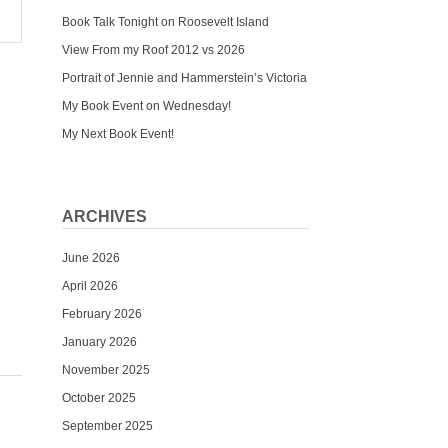
Book Talk Tonight on Roosevelt Island
View From my Roof 2012 vs 2026
Portrait of Jennie and Hammerstein’s Victoria
My Book Event on Wednesday!
My Next Book Event!
ARCHIVES
June 2026
April 2026
February 2026
January 2026
November 2025
October 2025
September 2025