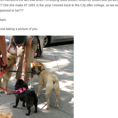
 on mentions the fact that when I’m buying used books I looks for books with person
iz? Did she make it? 1981 is the year I moved back to the City after college, so we 
appened to her??
laps.
ist taking a picture of you.