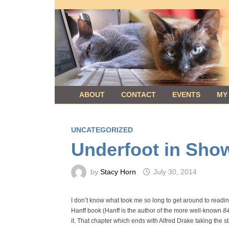
Skip
to
content
ABOUT
CONTACT
EVENTS
MY
UNCATEGORIZED
Underfoot in Sho
by
Stacy Horn
July 30, 2014
I don’t know what took me so long to get around to readin
Hanff book (Hanff is the author of the more well-known
8
it. That chapter which ends with Alfred Drake taking the 