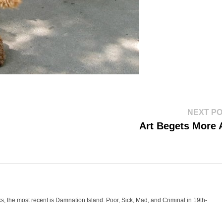
NEXT P
Art Begets More 
oks, the most recent is Damnation Island: Poor, Sick, Mad, and Criminal in 19th-