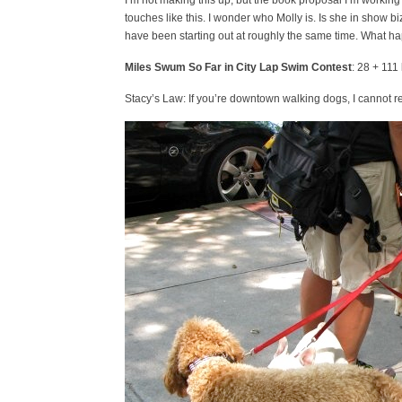
I’m not making this up, but the book proposal I’m working
touches like this. I wonder who Molly is. Is she in show b
have been starting out at roughly the same time. What h
Miles Swum So Far in City Lap Swim Contest
: 28 + 111 
Stacy’s Law: If you’re downtown walking dogs, I cannot res