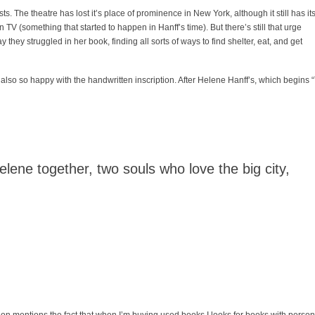
ts. The theatre has lost it’s place of prominence in New York, although it still has it
V (something that started to happen in Hanff’s time). But there’s still that urge
y they struggled in her book, finding all sorts of ways to find shelter, eat, and get
I’m also so happy with the handwritten inscription. After Helene Hanff’s, which begins 
lene together, two souls who love the big city,