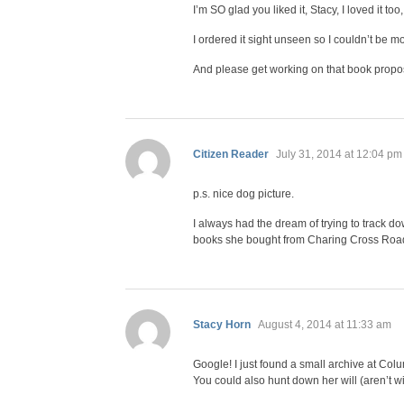
I’m SO glad you liked it, Stacy, I loved it to
I ordered it sight unseen so I couldn’t be mo
And please get working on that book proposal
says:
Citizen Reader
July 31, 2014 at 12:04 pm
p.s. nice dog picture.
I always had the dream of trying to track 
books she bought from Charing Cross Road s
says:
Stacy Horn
August 4, 2014 at 11:33 am
Google! I just found a small archive at Col
You could also hunt down her will (aren’t w