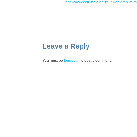
http://www.columbia.edu/cu/lweb/archival/
Leave a Reply
You must be
logged in
to post a comment.