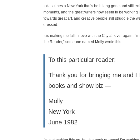
It describes a New York that’s both long gone and still exis
moments, and the great writers now seem to be working in T
towards great art, and creative people still struggle the wa
dressed.
It is making me fall in love with the City all over again. 
the Reader,” someone named Molly wrote this:
To this particular reader:
Thank you for bringing me and He
books and show biz —
Molly
New York
June 1982