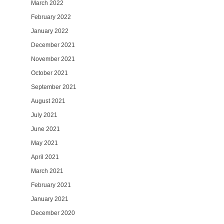
March 2022
February 2022
January 2022
December 2021
November 2021
October 2021
September 2021
August 2021
July 2021
June 2021
May 2021
April 2021
March 2021
February 2021
January 2021
December 2020