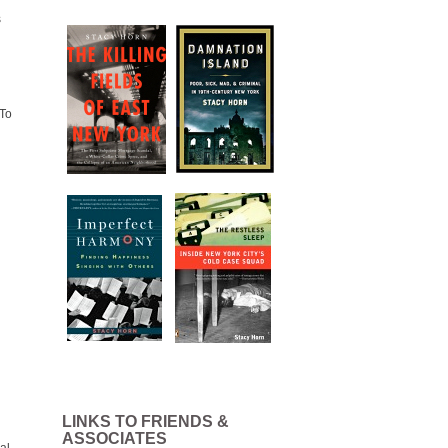
s
“To
LINKS TO FRIENDS &
ASSOCIATES