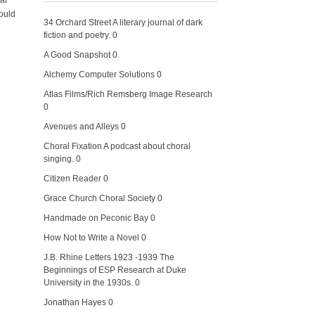
al
would
34 Orchard Street
A literary journal of dark
fiction and poetry. 0
A Good Snapshot
0
Alchemy Computer Solutions
0
Atlas Films/Rich Remsberg Image Research
0
Avenues and Alleys
0
Choral Fixation
A podcast about choral
singing. 0
Citizen Reader
0
Grace Church Choral Society
0
Handmade on Peconic Bay
0
How Not to Write a Novel
0
J.B. Rhine Letters 1923 -1939
The
Beginnings of ESP Research at Duke
University in the 1930s. 0
Jonathan Hayes
0