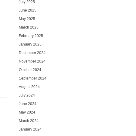
July 2025
June 2025
May 2025
March 2025
February 2025
January 2025
December 2024
November 2024
October 2024
September 2024
August 2024
July 2024
June 2024
May 2024
March 2024
January 2024