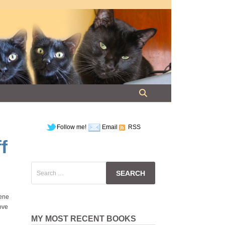
Follow me!
Email
RSS
f
Search
for:
lene
love
MY MOST RECENT BOOKS