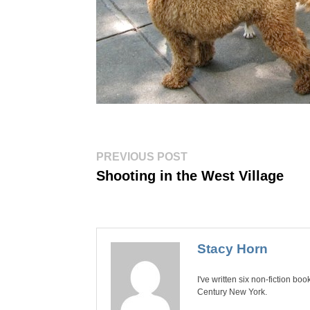
Post
Previous
PREVIOUS POST
post:
navigation
Shooting in the West Village
Stacy Horn
I've written six non-fiction bo
Century New York.