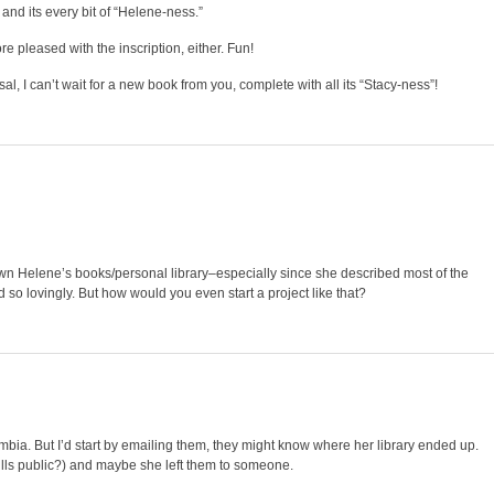
o, and its every bit of “Helene-ness.”
re pleased with the inscription, either. Fun!
, I can’t wait for a new book from you, complete with all its “Stacy-ness”!
down Helene’s books/personal library–especially since she described most of the
o lovingly. But how would you even start a project like that?
umbia. But I’d start by emailing them, they might know where her library ended up.
ills public?) and maybe she left them to someone.