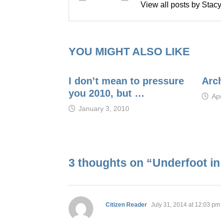
View all posts by Sta
YOU MIGHT ALSO LIKE
I don’t mean to pressure
Arc
you 2010, but …
Apr
January 3, 2010
3 thoughts on “
Underfoot i
says:
Citizen Reader
July 31, 2014 at 12:03 pm