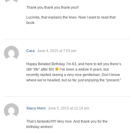
Thank you thank you thank you!!
Lucinda, that explains the lines. Now I want to read that
book.
says:
Cara
June 4, 2015 at 7:03 pm
Happy Belated Birthday. I’m 63, and here to tell you there’s
still “life” after 60!
I’ve been a widow 9 years, but
recently started seeing a very nice gentleman. Don’t know
where we’re headed, but so far, just enjoying the “present.”
says:
Stacy Horn
June 5, 2015 at 12:14 pm
That’s fantastic!!!!!! Very nice. And thank you for the
birthday wishes!