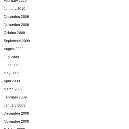
February 2010
January 2010
December 2009
November 2009
October 2009
September 2009
August 2009
July 2009
June 2009
May 2009
April 2009
March 2009
February 2009
January 2009
December 2008
November 2008