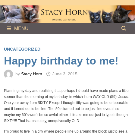
Skip
to
content
MENU
UNCATEGORIZED
Happy birthday to me!
by
Stacy Horn
June 3, 2015
Planning my day and realizing that perhaps I should have made plans a little
sooner than the morning of my birthday, in which I turn WAY OLD (59). Jesus.
One year away from SIXTY. Except I thought fifty was going to be unbearable
and it turned out to be fine. The 50’s turned out to be just fine overall so
maybe my 60’s won’t be so awful either. It freaks me out just to type it though.
SIXTY!!! That is absolutely, unequivocally OLD.
I’m proud to live in a city where people line up around the block just to see a