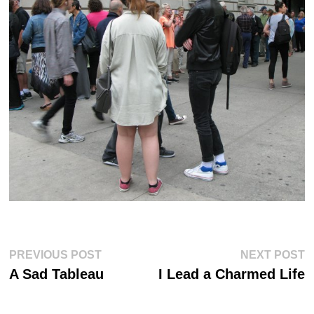
Post
Previous
Ne
PREVIOUS POST
NEXT POST
post:
po
navigation
A Sad Tableau
I Lead a Charmed Life