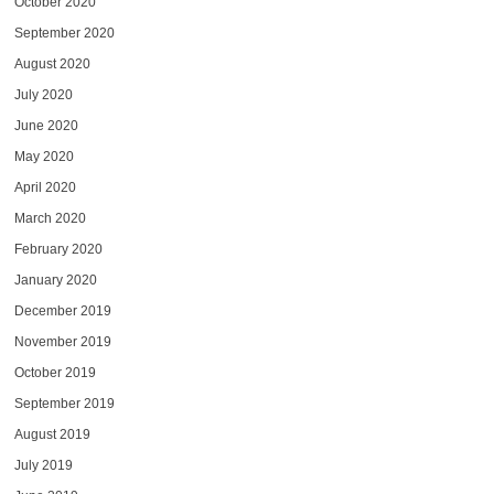
October 2020
September 2020
August 2020
July 2020
June 2020
May 2020
April 2020
March 2020
February 2020
January 2020
December 2019
November 2019
October 2019
September 2019
August 2019
July 2019