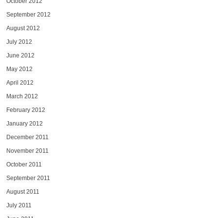
October 2012
September 2012
August 2012
July 2012
June 2012
May 2012
April 2012
March 2012
February 2012
January 2012
December 2011
November 2011
October 2011
September 2011
August 2011
July 2011