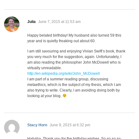
says:
Julia
June 7, 2015 at 11:53 am
Happy belated birthday! My husband also turned 59 this
year and is quietly freaking out about 60.
I am still savouring and enjoying Vivian Swift’s book, thank
you very much for the suggestion, again. Unfortunately, I
am also reading the philosopher John McDowell who is
virtually unreadable.
http://en.wikipedia.org/wiki/John_McDowell
I am part of a summer reading group, discussing
metaethics, which is the subject of my thesis, which I am
also trying to write. Clearly, I am avoiding doing both by
looking at your blog.
says:
Stacy Horn
June 9, 2015 at 6:32 pm
Hahaha. Thank you for the birthday wishes. So so so so