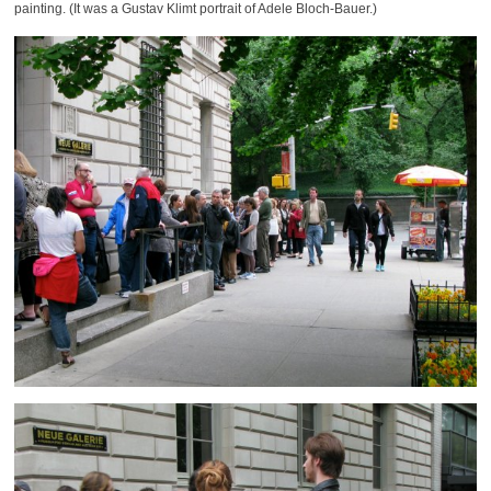
painting. (It was a Gustav Klimt portrait of Adele Bloch-Bauer.)