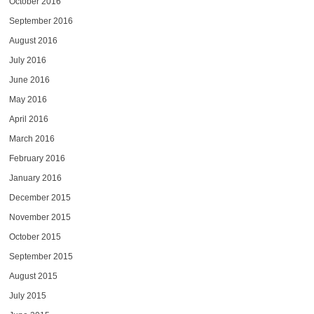
October 2016
September 2016
August 2016
July 2016
June 2016
May 2016
April 2016
March 2016
February 2016
January 2016
December 2015
November 2015
October 2015
September 2015
August 2015
July 2015