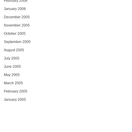
February 2006
January 2006
December 2005
November 2005
October 2005
September 2005
August 2005
July 2005
June 2005
May 2005
March 2005
February 2005
January 2005