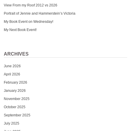
View From my Roof 2012 vs 2026
Portrait of Jennie and Hammerstein’s Victoria
My Book Event on Wednesday!
My Next Book Event!
ARCHIVES
June 2026
April 2026
February 2026
January 2026
November 2025
October 2025
September 2025
July 2025