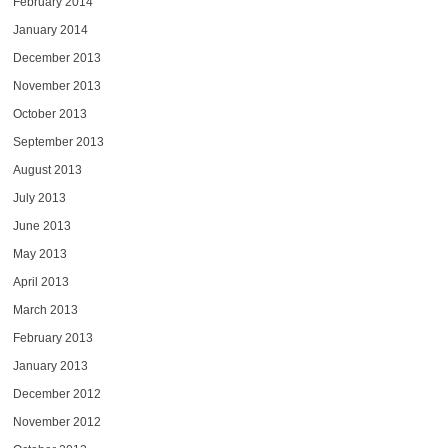
February 2014
January 2014
December 2013
November 2013
October 2013
September 2013
August 2013
July 2013
June 2013
May 2013
April 2013
March 2013
February 2013
January 2013
December 2012
November 2012