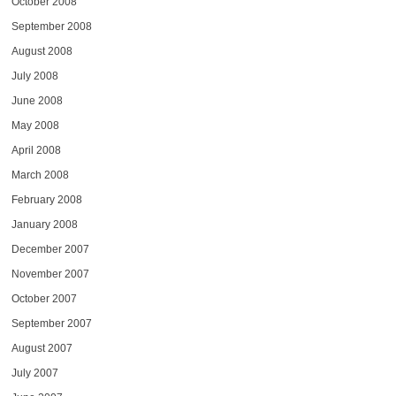
October 2008
September 2008
August 2008
July 2008
June 2008
May 2008
April 2008
March 2008
February 2008
January 2008
December 2007
November 2007
October 2007
September 2007
August 2007
July 2007