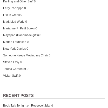
Knitting and Other Stuff
0
Larry Racioppo
0
Life in Greek
0
Mad, Mad World
0
Marianne R. Petit Books
0
Mayapan (Handmade gifts)
0
Morten Lauridsen
0
New York Diaries
0
Someone Keeps Moving my Chair
0
Steven Levy
0
Teresa Carpenter
0
Vivian Swift
0
RECENT POSTS
Book Talk Tonight on Roosevelt Island