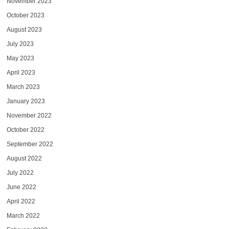
November 2023
October 2023
August 2023
July 2023
May 2023
April 2023
March 2023
January 2023
November 2022
October 2022
September 2022
August 2022
July 2022
June 2022
April 2022
March 2022