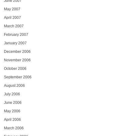
June 2007
May 2007
April 2007
March 2007
February 2007
January 2007
December 2006
November 2006
October 2006
September 2006
August 2006
July 2006
June 2006
May 2006
April 2006
March 2006