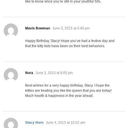
like to know since you’re still in your youthful 50s.
says:
Mavis Bowman
June 3, 2015 at 4:49 pm
Happy Birthday, Stacy! Hope you’ve had a festive day and
that the kitty kids have been on their best behaviors.
says:
Nora
June 3, 2015 at 9:05 pm
Best wishes for a very happy birthday, Stacy. I hope the
kitties are treating you like the queen that you are today!
Much health & happiness in the year ahead.
says:
Stacy Horn
June 4, 2015 at 10:52 am