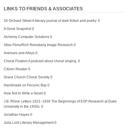
LINKS TO FRIENDS & ASSOCIATES
34 Orchard Street
A literary journal of dark fiction and poetry. 0
A Good Snapshot
0
Alchemy Computer Solutions
0
Atlas Films/Rich Remsberg Image Research
0
Avenues and Alleys
0
Choral Fixation
A podcast about choral singing. 0
Citizen Reader
0
Grace Church Choral Society
0
Handmade on Peconic Bay
0
How Not to Write a Novel
0
J.B. Rhine Letters 1923 -1939
The Beginnings of ESP Research at Duke
University in the 1930s. 0
Jonathan Hayes
0
Julia Lord Literary Management
0