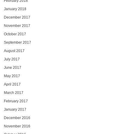
February 2018
January 2018
December 2017
November 2017
October 2017
September 2017
August 2017
July 2017
June 2017
May 2017
April 2017
March 2017
February 2017
January 2017
December 2016
November 2016