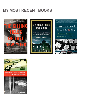
MY MOST RECENT BOOKS