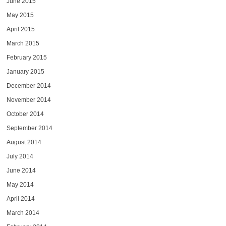
June 2015
May 2015
April 2015
March 2015
February 2015
January 2015
December 2014
November 2014
October 2014
September 2014
August 2014
July 2014
June 2014
May 2014
April 2014
March 2014