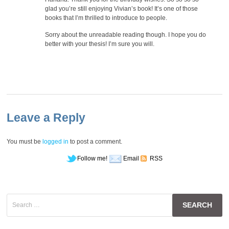
glad you’re still enjoying Vivian’s book! It’s one of those
books that I’m thrilled to introduce to people.
Sorry about the unreadable reading though. I hope you do
better with your thesis! I’m sure you will.
Leave a Reply
You must be
logged in
to post a comment.
Follow me!
Email
RSS
Search
for: