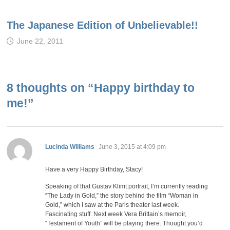
The Japanese Edition of Unbelievable!!
June 22, 2011
8 thoughts on “
Happy birthday to
me!
”
says:
Lucinda Williams
June 3, 2015 at 4:09 pm
Have a very Happy Birthday, Stacy!
Speaking of that Gustav Klimt portrait, I’m currently reading
“The Lady in Gold,” the story behind the film “Woman in
Gold,” which I saw at the Paris theater last week.
Fascinating stuff. Next week Vera Brittain’s memoir,
“Testament of Youth” will be playing there. Thought you’d