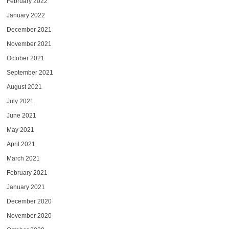
February 2022
January 2022
December 2021
November 2021
October 2021
September 2021
August 2021
July 2021
June 2021
May 2021
April 2021
March 2021
February 2021
January 2021
December 2020
November 2020