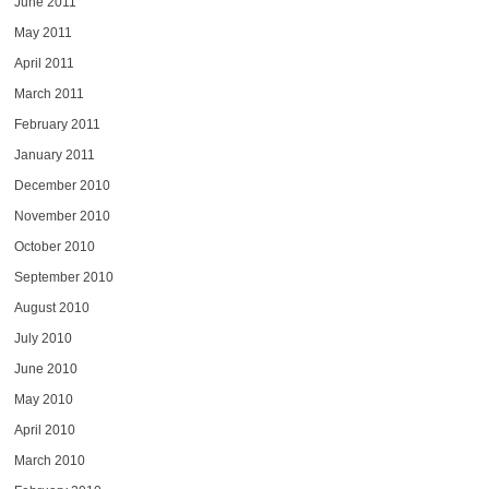
June 2011
May 2011
April 2011
March 2011
February 2011
January 2011
December 2010
November 2010
October 2010
September 2010
August 2010
July 2010
June 2010
May 2010
April 2010
March 2010