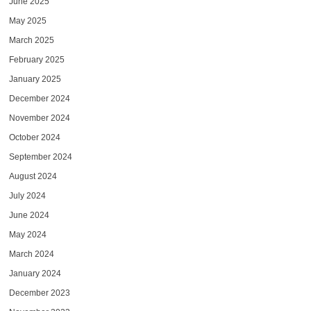
June 2025
May 2025
March 2025
February 2025
January 2025
December 2024
November 2024
October 2024
September 2024
August 2024
July 2024
June 2024
May 2024
March 2024
January 2024
December 2023