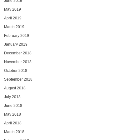
June 2019
May 2019
April 2019
March 2019
February 2019
January 2019
December 2018
November 2018
October 2018
September 2018
August 2018
July 2018
June 2018
May 2018
April 2018
March 2018