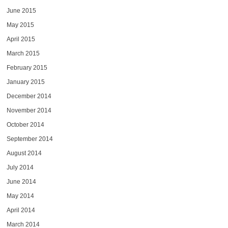
June 2015
May 2015
April 2015
March 2015
February 2015
January 2015
December 2014
November 2014
October 2014
September 2014
August 2014
July 2014
June 2014
May 2014
April 2014
March 2014