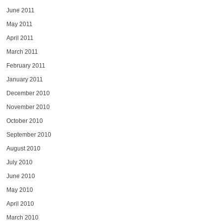
June 2011
May 2011
April 2011
March 2011
February 2011
January 2011
December 2010
November 2010
October 2010
September 2010
August 2010
July 2010
June 2010
May 2010
April 2010
March 2010