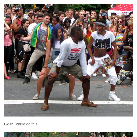
I wish I could do this.