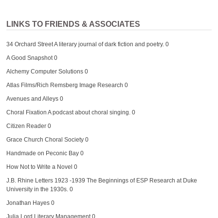
LINKS TO FRIENDS & ASSOCIATES
34 Orchard Street
A literary journal of dark fiction and poetry. 0
A Good Snapshot
0
Alchemy Computer Solutions
0
Atlas Films/Rich Remsberg Image Research
0
Avenues and Alleys
0
Choral Fixation
A podcast about choral singing. 0
Citizen Reader
0
Grace Church Choral Society
0
Handmade on Peconic Bay
0
How Not to Write a Novel
0
J.B. Rhine Letters 1923 -1939
The Beginnings of ESP Research at Duke
University in the 1930s. 0
Jonathan Hayes
0
Julia Lord Literary Management
0