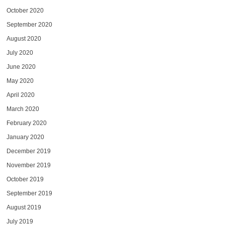
October 2020
September 2020
August 2020
July 2020
June 2020
May 2020
April 2020
March 2020
February 2020
January 2020
December 2019
November 2019
October 2019
September 2019
August 2019
July 2019