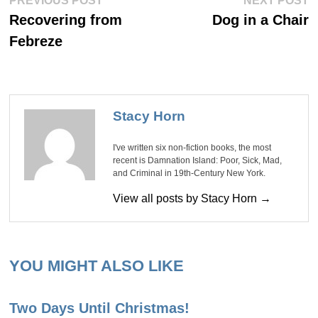
Post
PREVIOUS POST
NEXT POST
post:
po
navigation
Recovering from
Dog in a Chair
Febreze
Stacy Horn
I've written six non-fiction books, the most
recent is Damnation Island: Poor, Sick, Mad,
and Criminal in 19th-Century New York.
View all posts by Stacy Horn →
YOU MIGHT ALSO LIKE
Two Days Until Christmas!