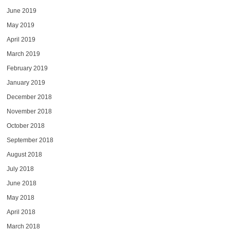
June 2019
May 2019
April 2019
March 2019
February 2019
January 2019
December 2018
November 2018
October 2018
September 2018
August 2018
July 2018
June 2018
May 2018
April 2018
March 2018