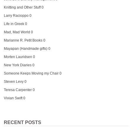
Knitting and Other Stuff
0
Larry Racioppo
0
Life in Greek
0
Mad, Mad World
0
Marianne R. Petit Books
0
Mayapan (Handmade gifts)
0
Morten Lauridsen
0
New York Diaries
0
Someone Keeps Moving my Chair
0
Steven Levy
0
Teresa Carpenter
0
Vivian Swift
0
RECENT POSTS