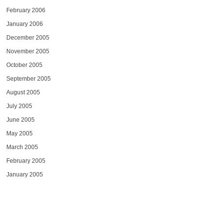
February 2006
January 2006
December 2005
November 2005
October 2005
September 2005
August 2005
July 2005
June 2005
May 2005
March 2005
February 2005
January 2005