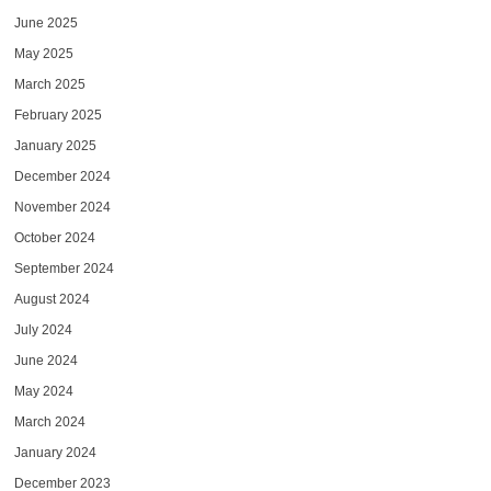
June 2025
May 2025
March 2025
February 2025
January 2025
December 2024
November 2024
October 2024
September 2024
August 2024
July 2024
June 2024
May 2024
March 2024
January 2024
December 2023