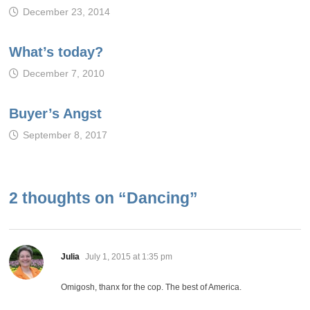
December 23, 2014
What’s today?
December 7, 2010
Buyer’s Angst
September 8, 2017
2 thoughts on “
Dancing
”
says:
Julia
July 1, 2015 at 1:35 pm
Omigosh, thanx for the cop. The best of America.