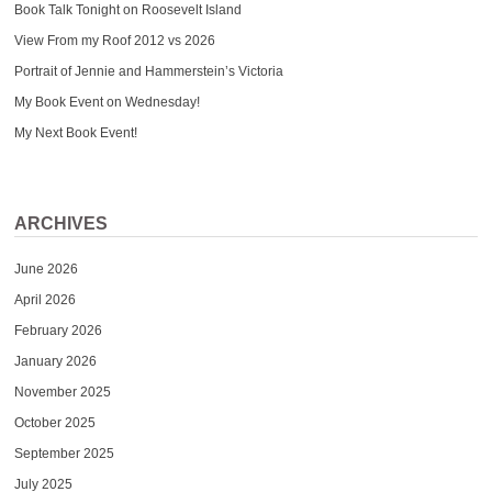
Book Talk Tonight on Roosevelt Island
View From my Roof 2012 vs 2026
Portrait of Jennie and Hammerstein’s Victoria
My Book Event on Wednesday!
My Next Book Event!
ARCHIVES
June 2026
April 2026
February 2026
January 2026
November 2025
October 2025
September 2025
July 2025