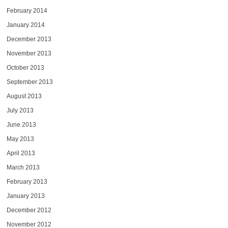
February 2014
January 2014
December 2013
November 2013
October 2013
September 2013
August 2013
July 2013
June 2013
May 2013
April 2013
March 2013
February 2013
January 2013
December 2012
November 2012