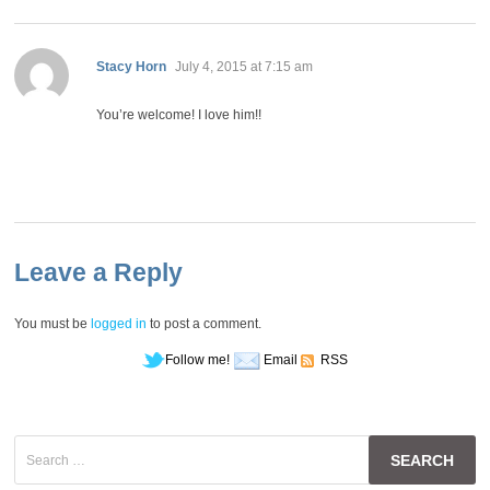
says:
Stacy Horn
July 4, 2015 at 7:15 am
You’re welcome! I love him!!
Leave a Reply
You must be
logged in
to post a comment.
Follow me!
Email
RSS
Search
for: