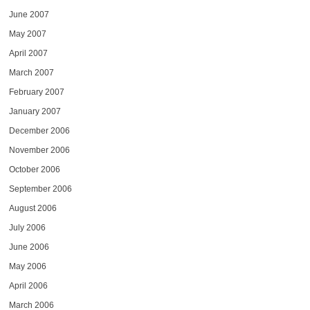
June 2007
May 2007
April 2007
March 2007
February 2007
January 2007
December 2006
November 2006
October 2006
September 2006
August 2006
July 2006
June 2006
May 2006
April 2006
March 2006