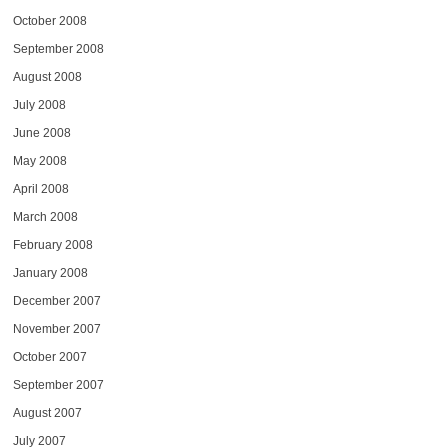
October 2008
September 2008
August 2008
July 2008
June 2008
May 2008
April 2008
March 2008
February 2008
January 2008
December 2007
November 2007
October 2007
September 2007
August 2007
July 2007