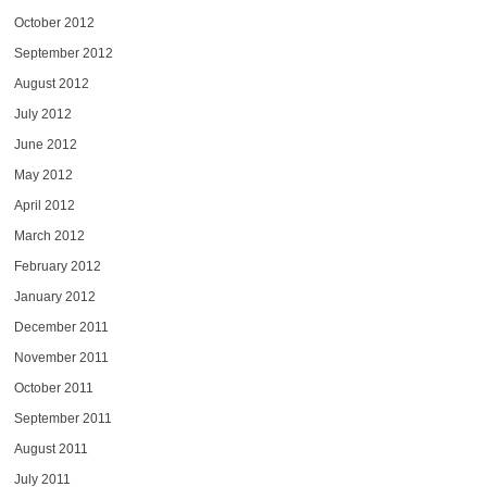
October 2012
September 2012
August 2012
July 2012
June 2012
May 2012
April 2012
March 2012
February 2012
January 2012
December 2011
November 2011
October 2011
September 2011
August 2011
July 2011