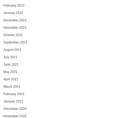
February 2022
January 2022
December 2021
November 2021
October 2021
September 2021
August 2021
July 2021
June 2021
May 2021
April 2021
March 2021
February 2021
January 2021
December 2020
November 2020