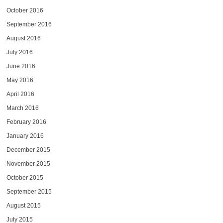
October 2016
September 2016
August 2016
July 2016
June 2016
May 2016
April 2016
March 2016
February 2016
January 2016
December 2015
November 2015
October 2015
September 2015
August 2015
July 2015