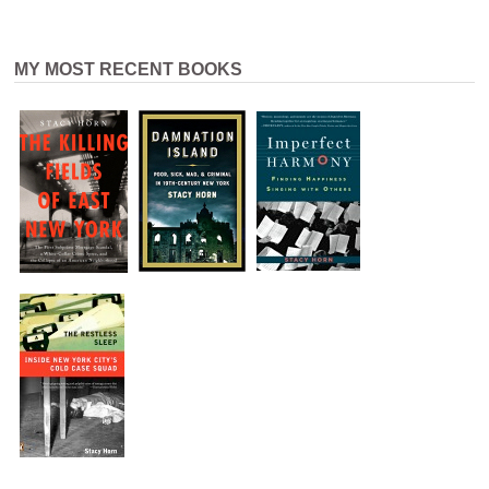
MY MOST RECENT BOOKS