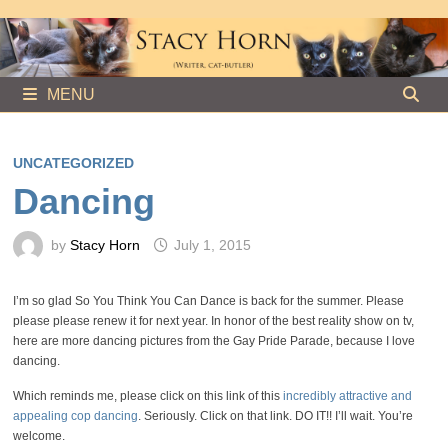
Skip
to
content
MENU
UNCATEGORIZED
Dancing
by
Stacy Horn
July 1, 2015
I’m so glad So You Think You Can Dance is back for the summer. Please
please please renew it for next year. In honor of the best reality show on tv,
here are more dancing pictures from the Gay Pride Parade, because I love
dancing.
Which reminds me, please click on this link of this
incredibly attractive and
appealing cop dancing
. Seriously. Click on that link. DO IT!! I’ll wait. You’re
welcome.