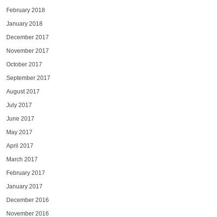
February 2018
January 2018
December 2017
November 2017
October 2017
September 2017
August 2017
July 2017
June 2017
May 2017
April 2017
March 2017
February 2017
January 2017
December 2016
November 2016