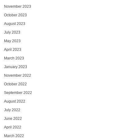
November 2023
October 2023
August 2023
July 2023
May 2023
April 2023
March 2023
January 2023
November 2022
October 2022
September 2022
August 2022
July 2022
June 2022
April 2022
March 2022