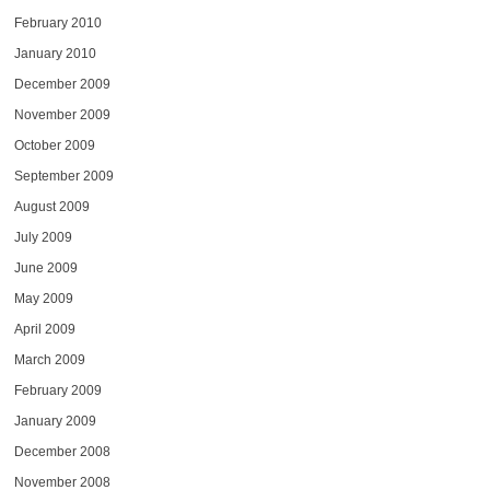
February 2010
January 2010
December 2009
November 2009
October 2009
September 2009
August 2009
July 2009
June 2009
May 2009
April 2009
March 2009
February 2009
January 2009
December 2008
November 2008