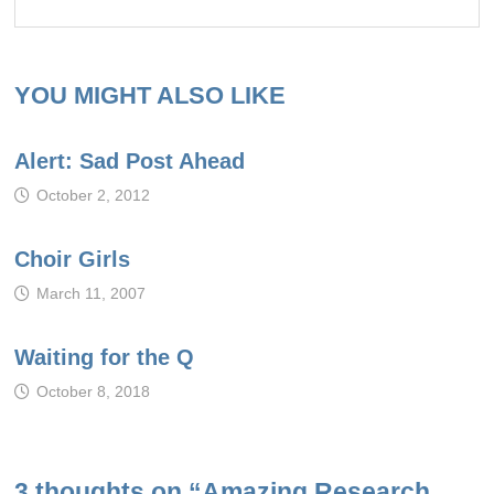
YOU MIGHT ALSO LIKE
Alert: Sad Post Ahead
October 2, 2012
Choir Girls
March 11, 2007
Waiting for the Q
October 8, 2018
3 thoughts on “
Amazing Research