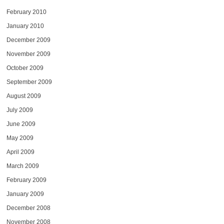
February 2010
January 2010
December 2009
November 2009
October 2009
September 2009
August 2009
July 2009
June 2009
May 2009
April 2009
March 2009
February 2009
January 2009
December 2008
November 2008