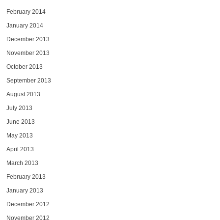
February 2014
January 2014
December 2013
November 2013
October 2013
September 2013
August 2013
July 2013
June 2013
May 2013
April 2013
March 2013
February 2013
January 2013
December 2012
November 2012