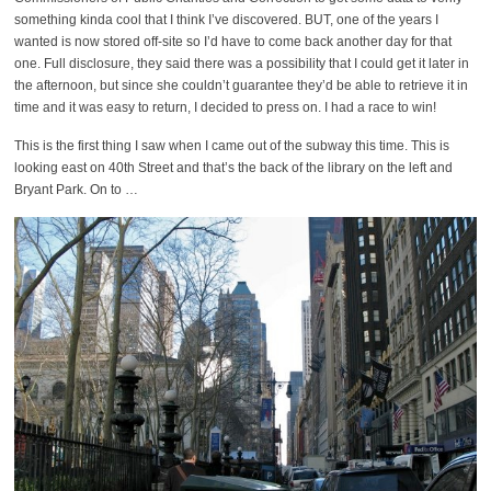
something kinda cool that I think I’ve discovered. BUT, one of the years I
wanted is now stored off-site so I’d have to come back another day for that
one. Full disclosure, they said there was a possibility that I could get it later in
the afternoon, but since she couldn’t guarantee they’d be able to retrieve it in
time and it was easy to return, I decided to press on. I had a race to win!
This is the first thing I saw when I came out of the subway this time. This is
looking east on 40th Street and that’s the back of the library on the left and
Bryant Park. On to …