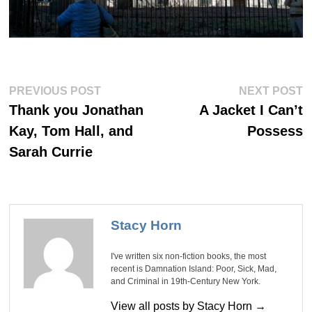
Post
Previous
Ne
PREVIOUS POST
NEXT POST
post:
po
navigation
Thank you Jonathan
A Jacket I Can’t
Kay, Tom Hall, and
Possess
Sarah Currie
Stacy Horn
I've written six non-fiction books, the most
recent is Damnation Island: Poor, Sick, Mad,
and Criminal in 19th-Century New York.
View all posts by Stacy Horn →