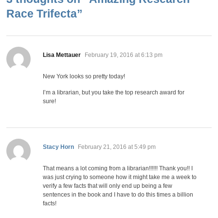
Race Trifecta
”
says:
Lisa Mettauer
February 19, 2016 at 6:13 pm
New York looks so pretty today!
I’m a librarian, but you take the top research award for
sure!
says:
Stacy Horn
February 21, 2016 at 5:49 pm
That means a lot coming from a librarian!!!!!! Thank you!! I
was just crying to someone how it might take me a week to
verify a few facts that will only end up being a few
sentences in the book and I have to do this times a billion
facts!