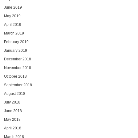
June 2019
May 2019
April 2019
March 2019
February 2019
January 2019
December 2018
November 2018
October 2018
September 2018
August 2018
July 2018
June 2018
May 2018
April 2018
March 2018