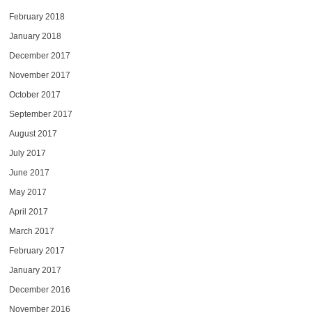
February 2018
January 2018
December 2017
November 2017
October 2017
September 2017
August 2017
July 2017
June 2017
May 2017
April 2017
March 2017
February 2017
January 2017
December 2016
November 2016