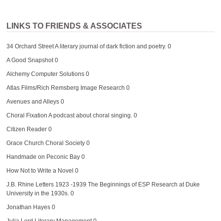
LINKS TO FRIENDS & ASSOCIATES
34 Orchard Street
A literary journal of dark fiction and poetry. 0
A Good Snapshot
0
Alchemy Computer Solutions
0
Atlas Films/Rich Remsberg Image Research
0
Avenues and Alleys
0
Choral Fixation
A podcast about choral singing. 0
Citizen Reader
0
Grace Church Choral Society
0
Handmade on Peconic Bay
0
How Not to Write a Novel
0
J.B. Rhine Letters 1923 -1939
The Beginnings of ESP Research at Duke
University in the 1930s. 0
Jonathan Hayes
0