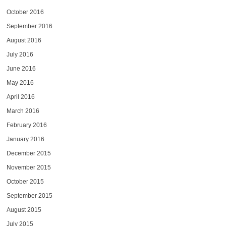
October 2016
September 2016
August 2016
July 2016
June 2016
May 2016
April 2016
March 2016
February 2016
January 2016
December 2015
November 2015
October 2015
September 2015
August 2015
July 2015