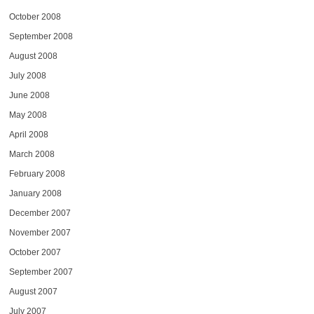
October 2008
September 2008
August 2008
July 2008
June 2008
May 2008
April 2008
March 2008
February 2008
January 2008
December 2007
November 2007
October 2007
September 2007
August 2007
July 2007