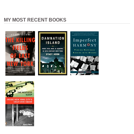
MY MOST RECENT BOOKS