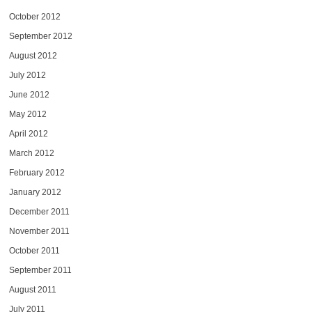
October 2012
September 2012
August 2012
July 2012
June 2012
May 2012
April 2012
March 2012
February 2012
January 2012
December 2011
November 2011
October 2011
September 2011
August 2011
July 2011