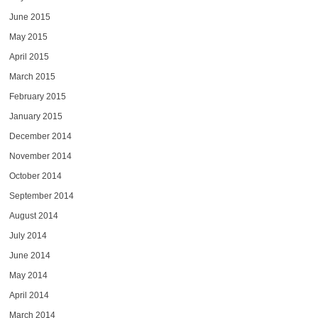
June 2015
May 2015
April 2015
March 2015
February 2015
January 2015
December 2014
November 2014
October 2014
September 2014
August 2014
July 2014
June 2014
May 2014
April 2014
March 2014