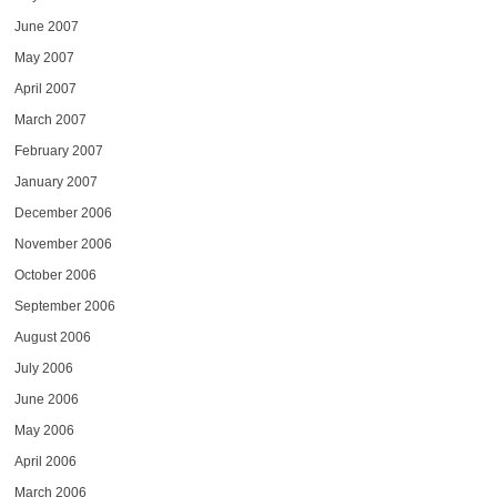
June 2007
May 2007
April 2007
March 2007
February 2007
January 2007
December 2006
November 2006
October 2006
September 2006
August 2006
July 2006
June 2006
May 2006
April 2006
March 2006