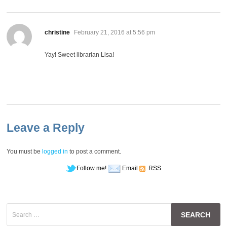
says:
christine
February 21, 2016 at 5:56 pm
Yay! Sweet librarian Lisa!
Leave a Reply
You must be
logged in
to post a comment.
Follow me!
Email
RSS
Search
for: