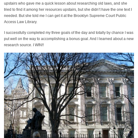
upstairs who gave me a quick lesson about researching old laws, and she
tried to find it among her resources upstairs, but she didn’t have the one text I
needed. But she told me I can get it at the Brooklyn Supreme Court Public
Access Law Library.
I successfully completed my three goals of the day and totally by chance I was
put well on the way to accomplishing a bonus goal. And I learned about a new
research source. I WIN!!