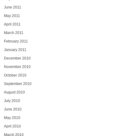
June 2011
May 2011
April 2011
March 2011
February 2011
January 2011
December 2010
November 2010
October 2010
September 2010
August 2010
July 2010
June 2010
May 2010
April 2010
March 2010