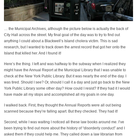
… the Municipal Archives, although the picture below is actually the back of
City Hall across the street. My final goal of the day was to try to find out
anything I could about a Blackwell’s Island cholera victim. This is sad
research, but I wanted to track down the arrest record that got her onto the
Island that killed her. And I found it!
Here’s the thing. I left and was halfway to the subway when I realized they
might have the Annual Report at the Municipal Library that I was unable to
check at the New York Public Library. But it was nearly the end of the day. I
was tired. Should I see? Or, should I call it a day and just go back to the New
York Public Library some other day? How could I resist? If they had it I would
have made all my stops and accomplished all my goals in one day.
I walked back. First, they thought the Annual Reports were all out being
scanned because they’re falling apart. But they checked. They had it!
Second, while I was waiting I noticed all these law books around me. I’ve
been trying to find out more about the history of “disorderly conduct” and I
asked them if they could help me. They called down a law librarian from