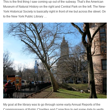
This is the first thing I saw coming up out of the subway. That’s the American
Museum of Natural History on the right and Central Park on the left. The New-
York Historical Society is basically right in front of me but across the street. On
to the New York Public Library …
My goal at the library was to go through some early Annual Reports of the
Commissioners of Public Charities and Correction to get some data to verify