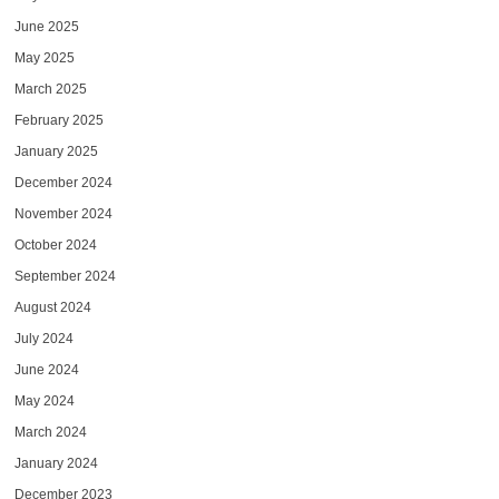
June 2025
May 2025
March 2025
February 2025
January 2025
December 2024
November 2024
October 2024
September 2024
August 2024
July 2024
June 2024
May 2024
March 2024
January 2024
December 2023