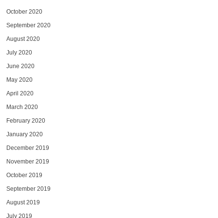
October 2020
September 2020
August 2020
July 2020
June 2020
May 2020
April 2020
March 2020
February 2020
January 2020
December 2019
November 2019
October 2019
September 2019
August 2019
July 2019