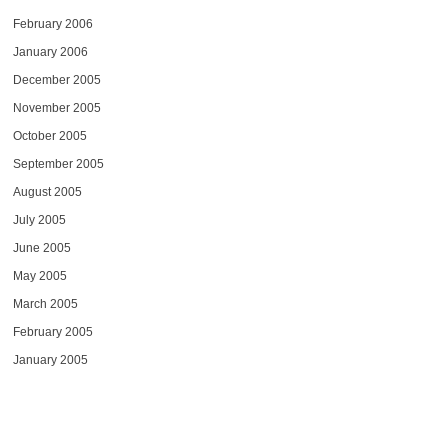
February 2006
January 2006
December 2005
November 2005
October 2005
September 2005
August 2005
July 2005
June 2005
May 2005
March 2005
February 2005
January 2005