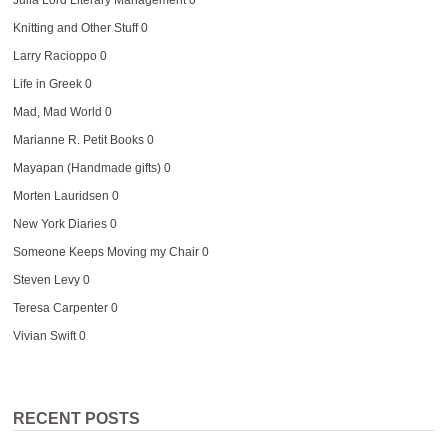
Julia Lord Literary Management
0
Knitting and Other Stuff
0
Larry Racioppo
0
Life in Greek
0
Mad, Mad World
0
Marianne R. Petit Books
0
Mayapan (Handmade gifts)
0
Morten Lauridsen
0
New York Diaries
0
Someone Keeps Moving my Chair
0
Steven Levy
0
Teresa Carpenter
0
Vivian Swift
0
RECENT POSTS