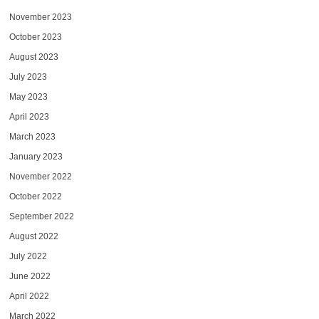
November 2023
October 2023
August 2023
July 2023
May 2023
April 2023
March 2023
January 2023
November 2022
October 2022
September 2022
August 2022
July 2022
June 2022
April 2022
March 2022