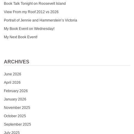
Book Talk Tonight on Roosevelt Island
View From my Roof 2012 vs 2026
Portrait of Jennie and Hammerstein’s Victoria
My Book Event on Wednesday!
My Next Book Event!
ARCHIVES
June 2026
April 2026
February 2026
January 2026
November 2025
October 2025
September 2025
July 2025