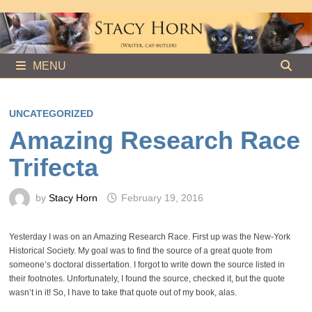
Skip
to
content
MENU
UNCATEGORIZED
Amazing Research Race
Trifecta
by
Stacy Horn
February 19, 2016
Yesterday I was on an Amazing Research Race. First up was the New-York
Historical Society. My goal was to find the source of a great quote from
someone’s doctoral dissertation. I forgot to write down the source listed in
their footnotes. Unfortunately, I found the source, checked it, but the quote
wasn’t in it! So, I have to take that quote out of my book, alas.