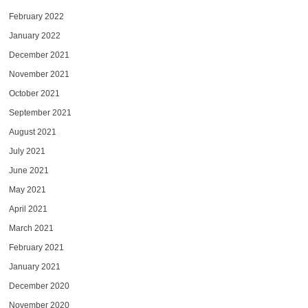
February 2022
January 2022
December 2021
November 2021
October 2021
September 2021
August 2021
July 2021
June 2021
May 2021
April 2021
March 2021
February 2021
January 2021
December 2020
November 2020