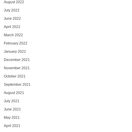
August 2022
July 2022
June 2022
April 2022
March 2022
February 2022
January 2022
December 2021
November 2021
October 2021
September 2021
August 2021
July 2021
June 2021
May 2021
April 2021