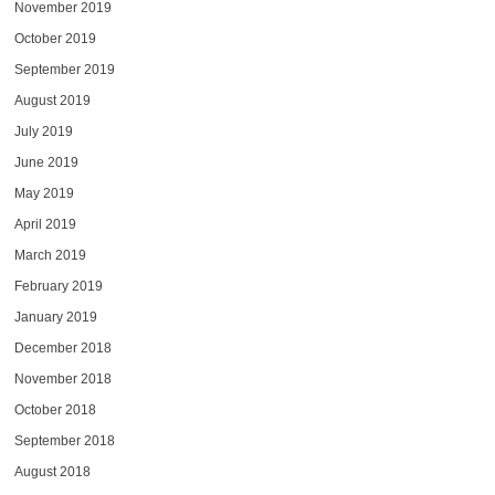
November 2019
October 2019
September 2019
August 2019
July 2019
June 2019
May 2019
April 2019
March 2019
February 2019
January 2019
December 2018
November 2018
October 2018
September 2018
August 2018