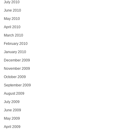
July 2010
June 2010
May 2010
April 2010
March 2010
February 2010
January 2010
December 2009
November 2009
October 2009
September 2009
August 2009
July 2009
June 2009
May 2009
April 2009