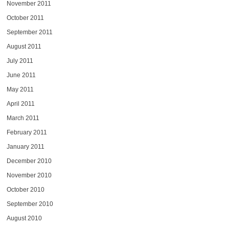
November 2011
October 2011
September 2011
August 2011
July 2011
June 2011
May 2011
April 2011
March 2011
February 2011
January 2011
December 2010
November 2010
October 2010
September 2010
August 2010