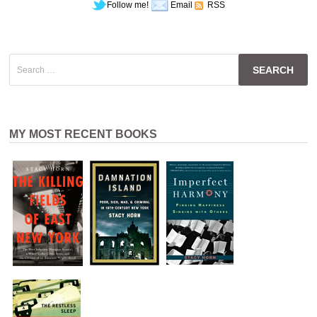
Follow me!
Email
RSS
Search
for:
MY MOST RECENT BOOKS