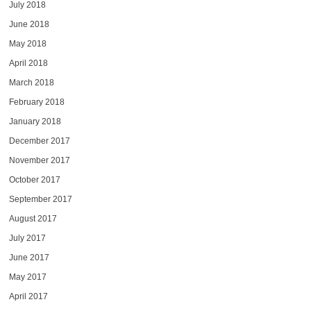
July 2018
June 2018
May 2018
April 2018
March 2018
February 2018
January 2018
December 2017
November 2017
October 2017
September 2017
August 2017
July 2017
June 2017
May 2017
April 2017