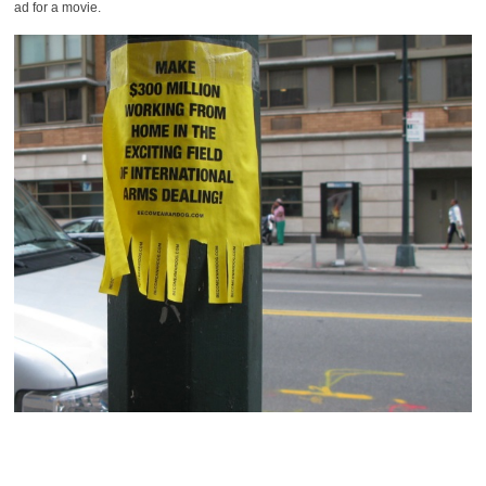
ad for a movie.