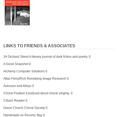
LINKS TO FRIENDS & ASSOCIATES
34 Orchard Street
A literary journal of dark fiction and poetry. 0
A Good Snapshot
0
Alchemy Computer Solutions
0
Atlas Films/Rich Remsberg Image Research
0
Avenues and Alleys
0
Choral Fixation
A podcast about choral singing. 0
Citizen Reader
0
Grace Church Choral Society
0
Handmade on Peconic Bay
0