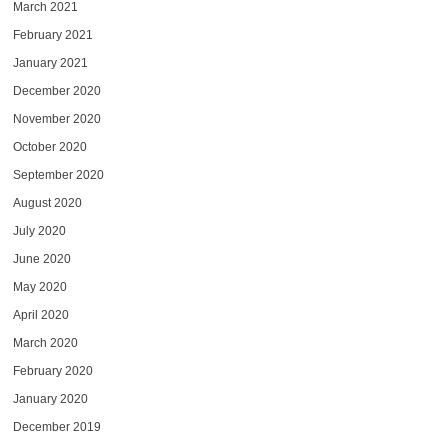
March 2021
February 2021
January 2021
December 2020
November 2020
October 2020
September 2020
August 2020
July 2020
June 2020
May 2020
April 2020
March 2020
February 2020
January 2020
December 2019