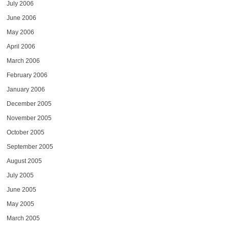
July 2006
June 2006
May 2006
April 2006
March 2006
February 2006
January 2006
December 2005
November 2005
October 2005
September 2005
August 2005
July 2005
June 2005
May 2005
March 2005