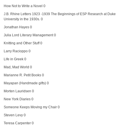
How Not to Write a Novel
0
J.B. Rhine Letters 1923 -1939
The Beginnings of ESP Research at Duke
University in the 1930s. 0
Jonathan Hayes
0
Julia Lord Literary Management
0
Knitting and Other Stuff
0
Larry Racioppo
0
Life in Greek
0
Mad, Mad World
0
Marianne R. Petit Books
0
Mayapan (Handmade gifts)
0
Morten Lauridsen
0
New York Diaries
0
Someone Keeps Moving my Chair
0
Steven Levy
0
Teresa Carpenter
0