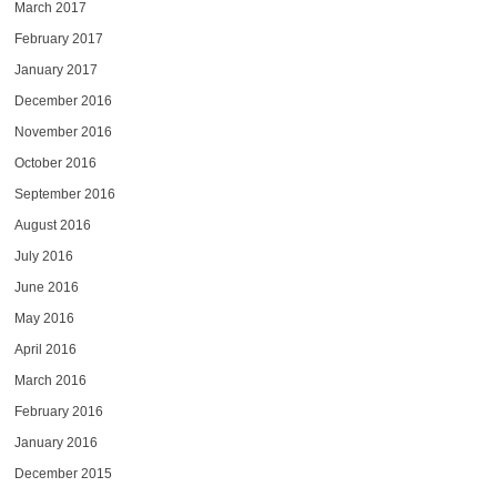
March 2017
February 2017
January 2017
December 2016
November 2016
October 2016
September 2016
August 2016
July 2016
June 2016
May 2016
April 2016
March 2016
February 2016
January 2016
December 2015