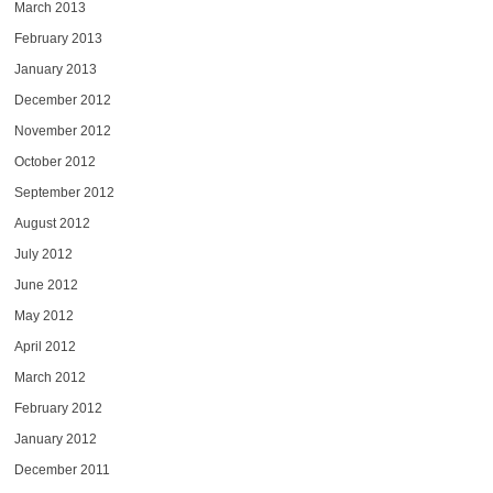
March 2013
February 2013
January 2013
December 2012
November 2012
October 2012
September 2012
August 2012
July 2012
June 2012
May 2012
April 2012
March 2012
February 2012
January 2012
December 2011