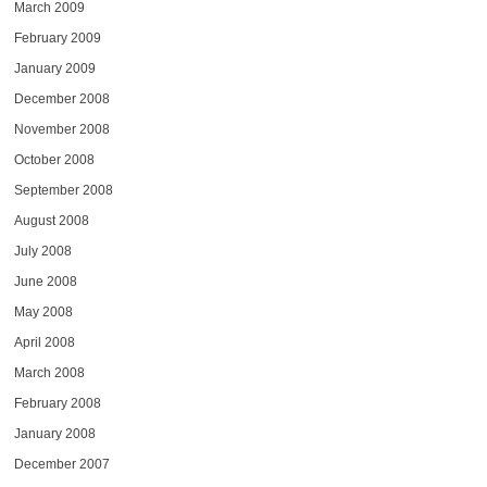
March 2009
February 2009
January 2009
December 2008
November 2008
October 2008
September 2008
August 2008
July 2008
June 2008
May 2008
April 2008
March 2008
February 2008
January 2008
December 2007