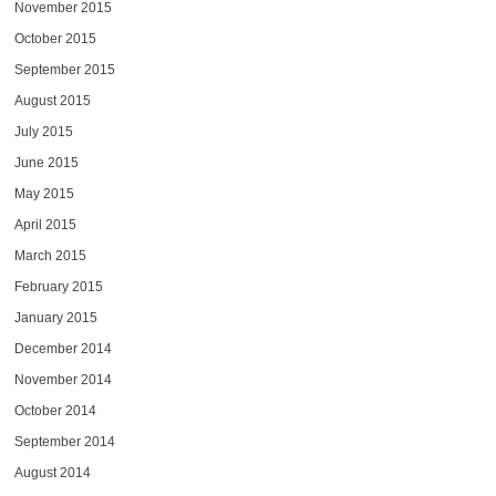
November 2015
October 2015
September 2015
August 2015
July 2015
June 2015
May 2015
April 2015
March 2015
February 2015
January 2015
December 2014
November 2014
October 2014
September 2014
August 2014