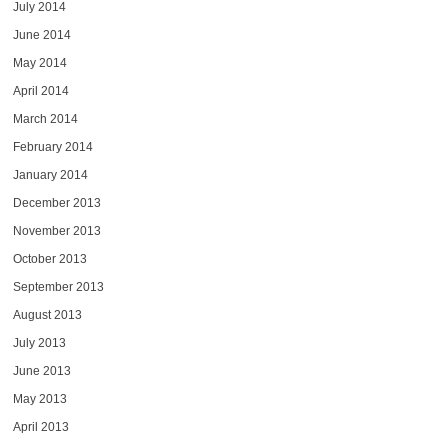
July 2014
June 2014
May 2014
April 2014
March 2014
February 2014
January 2014
December 2013
November 2013
October 2013
September 2013
August 2013
July 2013
June 2013
May 2013
April 2013