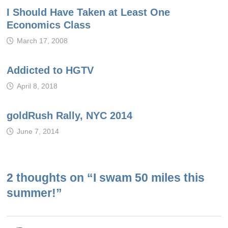
I Should Have Taken at Least One
Economics Class
March 17, 2008
Addicted to HGTV
April 8, 2018
goldRush Rally, NYC 2014
June 7, 2014
2 thoughts on “
I swam 50 miles this
summer!
”