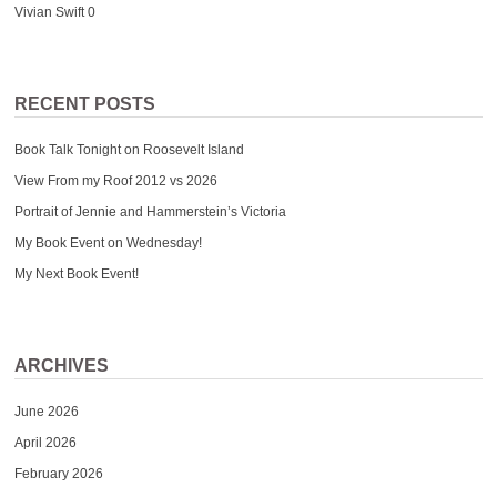
Vivian Swift
0
RECENT POSTS
Book Talk Tonight on Roosevelt Island
View From my Roof 2012 vs 2026
Portrait of Jennie and Hammerstein’s Victoria
My Book Event on Wednesday!
My Next Book Event!
ARCHIVES
June 2026
April 2026
February 2026