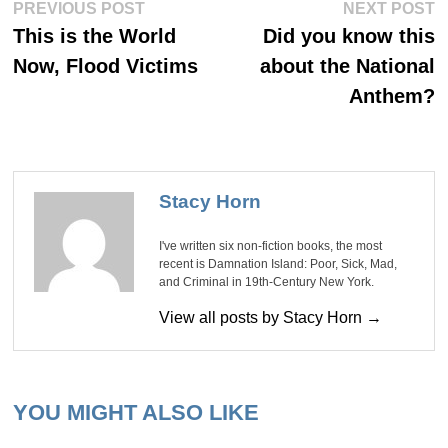
Post
Previous
Ne
PREVIOUS POST
NEXT POST
post:
po
navigation
This is the World
Did you know this
Now, Flood Victims
about the National
Anthem?
Stacy Horn
I've written six non-fiction books, the most
recent is Damnation Island: Poor, Sick, Mad,
and Criminal in 19th-Century New York.
View all posts by Stacy Horn →
YOU MIGHT ALSO LIKE