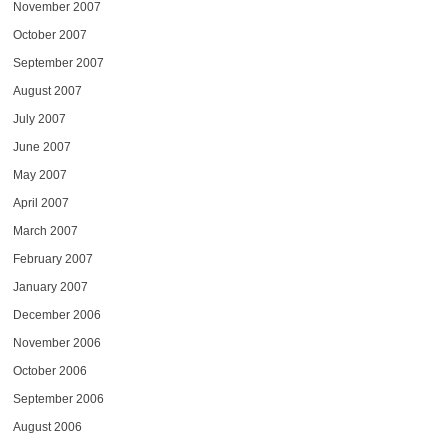
November 2007
October 2007
September 2007
August 2007
July 2007
June 2007
May 2007
April 2007
March 2007
February 2007
January 2007
December 2006
November 2006
October 2006
September 2006
August 2006