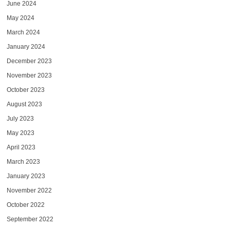
June 2024
May 2024
March 2024
January 2024
December 2023
November 2023
October 2023
August 2023
July 2023
May 2023
April 2023
March 2023
January 2023
November 2022
October 2022
September 2022