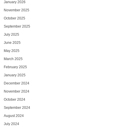
January 2026
November 2025
October 2025
September 2025
July 2025
June 2025
May 2025
March 2025
February 2025
January 2025
December 2024
November 2024
October 2024
September 2024
August 2024
July 2024