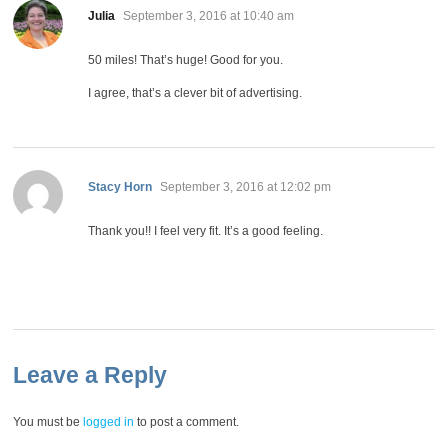
says:
Julia
September 3, 2016 at 10:40 am
50 miles! That’s huge! Good for you.
I agree, that’s a clever bit of advertising.
says:
Stacy Horn
September 3, 2016 at 12:02 pm
Thank you!! I feel very fit. It’s a good feeling.
Leave a Reply
You must be
logged in
to post a comment.