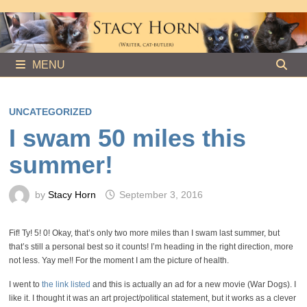
Skip
to
content
MENU
UNCATEGORIZED
I swam 50 miles this
summer!
by
Stacy Horn
September 3, 2016
Fif! Ty! 5! 0! Okay, that’s only two more miles than I swam last summer, but
that’s still a personal best so it counts! I’m heading in the right direction, more
not less. Yay me!! For the moment I am the picture of health.
I went to
the link listed
and this is actually an ad for a new movie (War Dogs). I
like it. I thought it was an art project/political statement, but it works as a clever