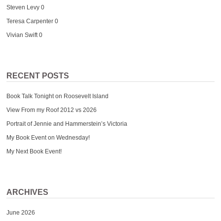
Steven Levy
0
Teresa Carpenter
0
Vivian Swift
0
RECENT POSTS
Book Talk Tonight on Roosevelt Island
View From my Roof 2012 vs 2026
Portrait of Jennie and Hammerstein’s Victoria
My Book Event on Wednesday!
My Next Book Event!
ARCHIVES
June 2026