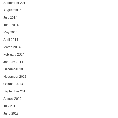
September 2014
August 2014
July 2014
June 2014
May 2014
April 2014
March 2014
February 2014
January 2014
December 2013
November 2013
October 2013
September 2013
August 2013
July 2013
June 2013