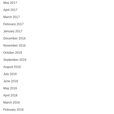
May 2017
April 2017
March 2017
February 2017
January 2017
December 2016
November 2016
October 2016
September 2016
August 2016
July 2016
June 2016
May 2016
April 2016
March 2016
February 2016