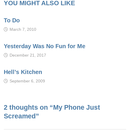
YOU MIGHT ALSO LIKE
To Do
March 7, 2010
Yesterday Was No Fun for Me
December 21, 2017
Hell’s Kitchen
September 6, 2009
2 thoughts on “
My Phone Just
Screamed
”