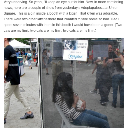
Very unnerving. So yeah, I’ll keep an eye out for him. Now, in more comforting
news, here are a couple of shots from yesterday’s Adoptapalooza at Union
Square. This is a girl inside a booth with a kitten. That kitten was adorable.
There were two other kittens there that I wanted to take home so bad. Had I
spent seven minutes with them in this booth I would have been a goner. (Two
cats are my limit, two cats are my limit, two cats are my limit.)