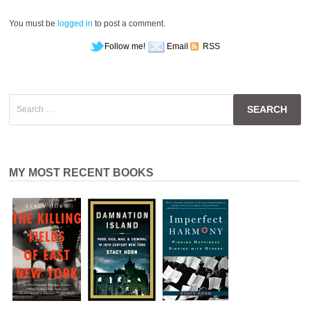
You must be
logged in
to post a comment.
Follow me!
Email
RSS
Search
for:
MY MOST RECENT BOOKS