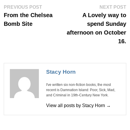
Post
Previous
Ne
PREVIOUS POST
NEXT POST
post:
po
navigation
From the Chelsea
A Lovely way to
Bomb Site
spend Sunday
afternoon on October
16.
Stacy Horn
I've written six non-fiction books, the most
recent is Damnation Island: Poor, Sick, Mad,
and Criminal in 19th-Century New York.
View all posts by Stacy Horn →