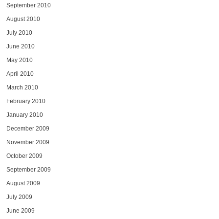
September 2010
August 2010
July 2010
June 2010
May 2010
April 2010
March 2010
February 2010
January 2010
December 2009
November 2009
October 2009
September 2009
August 2009
July 2009
June 2009