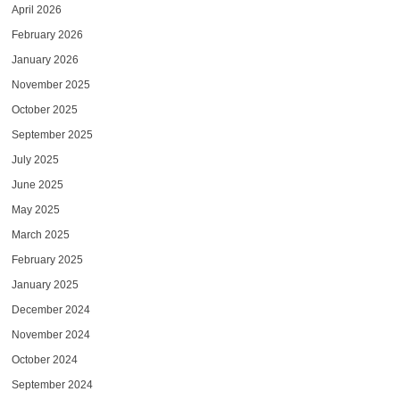
April 2026
February 2026
January 2026
November 2025
October 2025
September 2025
July 2025
June 2025
May 2025
March 2025
February 2025
January 2025
December 2024
November 2024
October 2024
September 2024