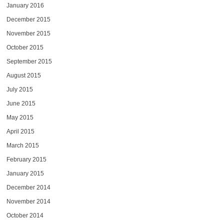
January 2016
December 2015
November 2015
October 2015
September 2015
August 2015
July 2015
June 2015
May 2015
April 2015
March 2015
February 2015
January 2015
December 2014
November 2014
October 2014