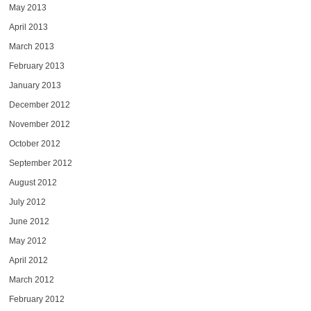
May 2013
April 2013
March 2013
February 2013
January 2013
December 2012
November 2012
October 2012
September 2012
August 2012
July 2012
June 2012
May 2012
April 2012
March 2012
February 2012