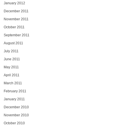
January 2012
December 2011
November 2011
October 2011
September 2011
August 2011
July 2011
June 2011
May 2011
April 2011
March 2011
February 2011
January 2011
December 2010
November 2010
October 2010