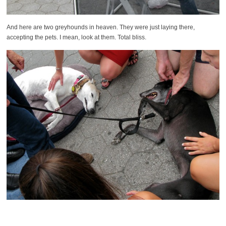
And here are two greyhounds in heaven. They were just laying there,
accepting the pets. I mean, look at them. Total bliss.