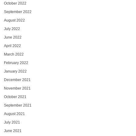
October 2022
September 2022
August 2022
July 2022
June 2022
April 2022
March 2022
February 2022
January 2022
December 2021
November 2021
October 2021
September 2021
August 2021
July 2021
June 2021