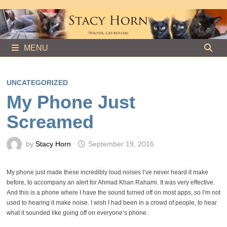
Skip
to
content
MENU
UNCATEGORIZED
My Phone Just
Screamed
by
Stacy Horn
September 19, 2016
My phone just made these incredibly loud noises I’ve never heard it make
before, to accompany an alert for Ahmad Khan Rahami. It was very effective.
And this is a phone where I have the sound turned off on most apps, so I’m not
used to hearing it make noise. I wish I had been in a crowd of people, to hear
what it sounded like going off on everyone’s phone.