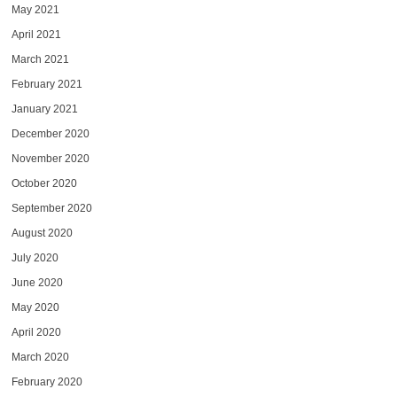
May 2021
April 2021
March 2021
February 2021
January 2021
December 2020
November 2020
October 2020
September 2020
August 2020
July 2020
June 2020
May 2020
April 2020
March 2020
February 2020