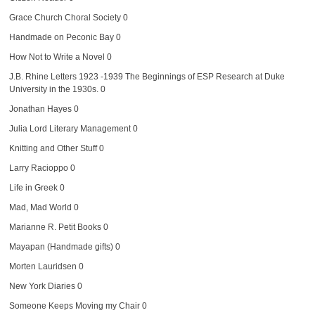
Grace Church Choral Society
0
Handmade on Peconic Bay
0
How Not to Write a Novel
0
J.B. Rhine Letters 1923 -1939
The Beginnings of ESP Research at Duke
University in the 1930s. 0
Jonathan Hayes
0
Julia Lord Literary Management
0
Knitting and Other Stuff
0
Larry Racioppo
0
Life in Greek
0
Mad, Mad World
0
Marianne R. Petit Books
0
Mayapan (Handmade gifts)
0
Morten Lauridsen
0
New York Diaries
0
Someone Keeps Moving my Chair
0