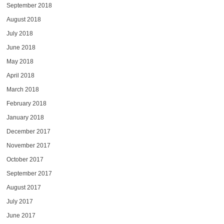
September 2018
August 2018
July 2018
June 2018
May 2018
April 2018
March 2018
February 2018
January 2018
December 2017
November 2017
October 2017
September 2017
August 2017
July 2017
June 2017