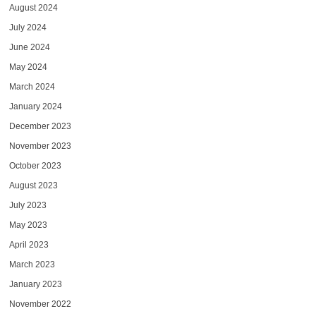
August 2024
July 2024
June 2024
May 2024
March 2024
January 2024
December 2023
November 2023
October 2023
August 2023
July 2023
May 2023
April 2023
March 2023
January 2023
November 2022