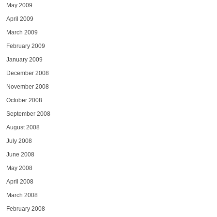
May 2009
April 2009
March 2009
February 2009
January 2009
December 2008
November 2008
October 2008
September 2008
August 2008
July 2008
June 2008
May 2008
April 2008
March 2008
February 2008