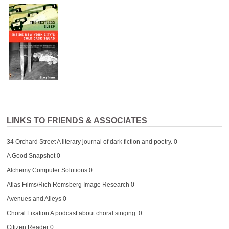
LINKS TO FRIENDS & ASSOCIATES
34 Orchard Street
A literary journal of dark fiction and poetry. 0
A Good Snapshot
0
Alchemy Computer Solutions
0
Atlas Films/Rich Remsberg Image Research
0
Avenues and Alleys
0
Choral Fixation
A podcast about choral singing. 0
Citizen Reader
0