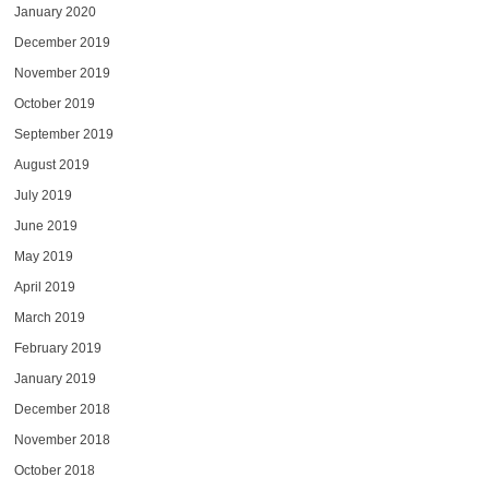
January 2020
December 2019
November 2019
October 2019
September 2019
August 2019
July 2019
June 2019
May 2019
April 2019
March 2019
February 2019
January 2019
December 2018
November 2018
October 2018