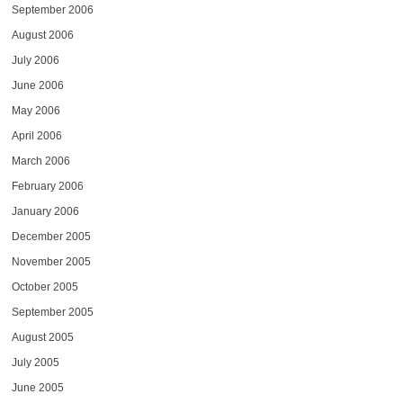
September 2006
August 2006
July 2006
June 2006
May 2006
April 2006
March 2006
February 2006
January 2006
December 2005
November 2005
October 2005
September 2005
August 2005
July 2005
June 2005