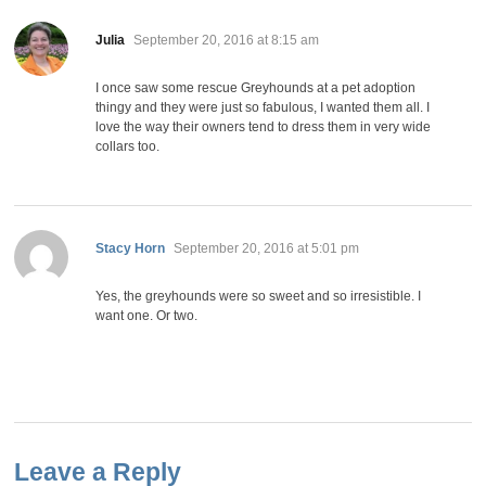
says:
Julia
September 20, 2016 at 8:15 am
I once saw some rescue Greyhounds at a pet adoption
thingy and they were just so fabulous, I wanted them all. I
love the way their owners tend to dress them in very wide
collars too.
says:
Stacy Horn
September 20, 2016 at 5:01 pm
Yes, the greyhounds were so sweet and so irresistible. I
want one. Or two.
Leave a Reply