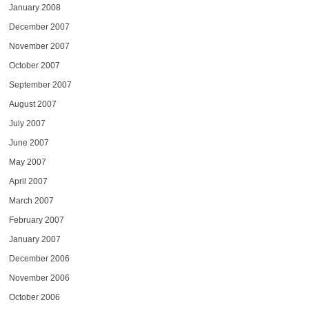
January 2008
December 2007
November 2007
October 2007
September 2007
August 2007
July 2007
June 2007
May 2007
April 2007
March 2007
February 2007
January 2007
December 2006
November 2006
October 2006