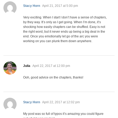
says:
Stacy Horn
April 21, 2017 at 5:00 pm
Very exciting. When I start I don’t have a sense of chapters,
by they way. It’s only as I get going. When I’m done, it’s
shocking how easily chapters can be shuffled. Easy is not
the right word, but it never ends up being a big deal in the
end. Once you emotionally let go of the arc you were
working on you can plunk them down anywhere.
says:
Julia
April 22, 2017 at 12:00 pm
Ooh, good advice on the chapters, thanks!
says:
Stacy Horn
April 22, 2017 at 12:02 pm
My post was so full of typos it’s amazing you could figure