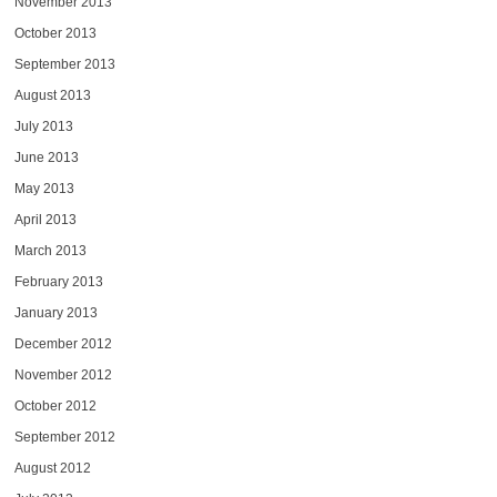
November 2013
October 2013
September 2013
August 2013
July 2013
June 2013
May 2013
April 2013
March 2013
February 2013
January 2013
December 2012
November 2012
October 2012
September 2012
August 2012