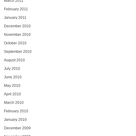
March 2011
February 2011
January 2011
December 2010
November 2010
October 2010
September 2010
August 2010
July 2010
June 2010
May 2010
April 2010
March 2010
February 2010
January 2010
December 2009