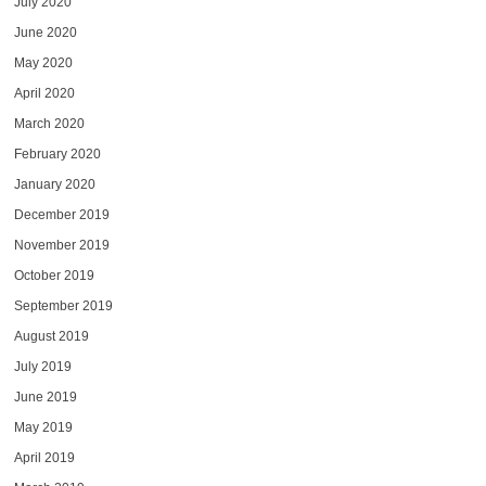
July 2020
June 2020
May 2020
April 2020
March 2020
February 2020
January 2020
December 2019
November 2019
October 2019
September 2019
August 2019
July 2019
June 2019
May 2019
April 2019