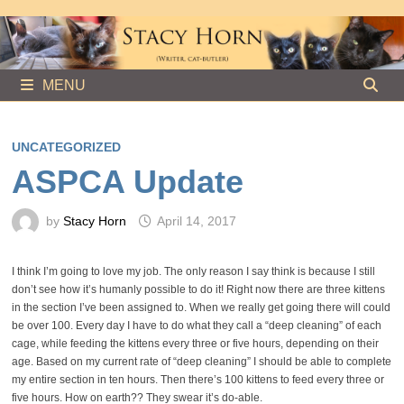
Skip
to
content
MENU
UNCATEGORIZED
ASPCA Update
by
Stacy Horn
April 14, 2017
I think I’m going to love my job. The only reason I say think is because I still
don’t see how it’s humanly possible to do it! Right now there are three kittens
in the section I’ve been assigned to. When we really get going there will could
be over 100. Every day I have to do what they call a “deep cleaning” of each
cage, while feeding the kittens every three or five hours, depending on their
age. Based on my current rate of “deep cleaning” I should be able to complete
my entire section in ten hours. Then there’s 100 kittens to feed every three or
five hours. How on earth?? They swear it’s do-able.