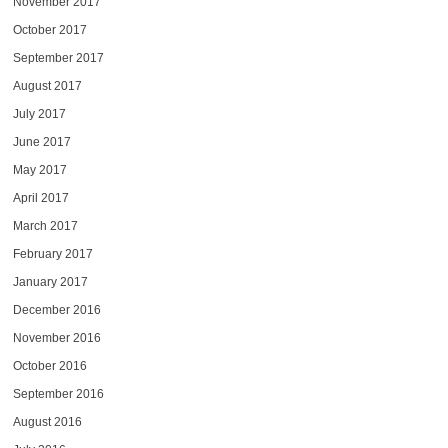
November 2017
October 2017
September 2017
August 2017
July 2017
June 2017
May 2017
April 2017
March 2017
February 2017
January 2017
December 2016
November 2016
October 2016
September 2016
August 2016