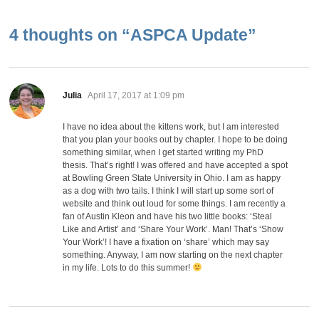
4 thoughts on “
ASPCA Update
”
says:
Julia
April 17, 2017 at 1:09 pm
I have no idea about the kittens work, but I am interested
that you plan your books out by chapter. I hope to be doing
something similar, when I get started writing my PhD
thesis. That’s right! I was offered and have accepted a spot
at Bowling Green State University in Ohio. I am as happy
as a dog with two tails. I think I will start up some sort of
website and think out loud for some things. I am recently a
fan of Austin Kleon and have his two little books: ‘Steal
Like and Artist’ and ‘Share Your Work’. Man! That’s ‘Show
Your Work’! I have a fixation on ‘share’ which may say
something. Anyway, I am now starting on the next chapter
in my life. Lots to do this summer!