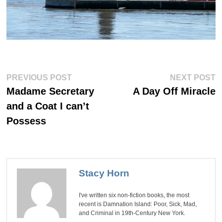
Post
Previous
Ne
PREVIOUS POST
NEXT POST
post:
po
navigation
Madame Secretary
A Day Off Miracle
and a Coat I can’t
Possess
Stacy Horn
I've written six non-fiction books, the most
recent is Damnation Island: Poor, Sick, Mad,
and Criminal in 19th-Century New York.