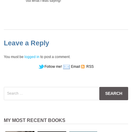
out what I was saying!
Leave a Reply
You must be
logged in
to post a comment.
Follow me!
Email
RSS
Search
for:
MY MOST RECENT BOOKS