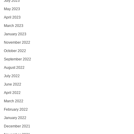
July 2023
May 2023
April 2023
March 2023
January 2023
November 2022
October 2022
September 2022
August 2022
July 2022
June 2022
April 2022
March 2022
February 2022
January 2022
December 2021