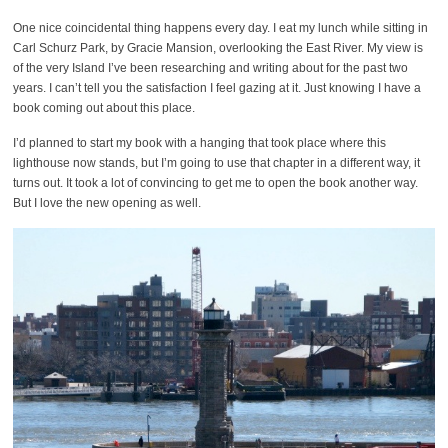
One nice coincidental thing happens every day. I eat my lunch while sitting in
Carl Schurz Park, by Gracie Mansion, overlooking the East River. My view is
of the very Island I’ve been researching and writing about for the past two
years. I can’t tell you the satisfaction I feel gazing at it. Just knowing I have a
book coming out about this place.
I’d planned to start my book with a hanging that took place where this
lighthouse now stands, but I’m going to use that chapter in a different way, it
turns out. It took a lot of convincing to get me to open the book another way.
But I love the new opening as well.