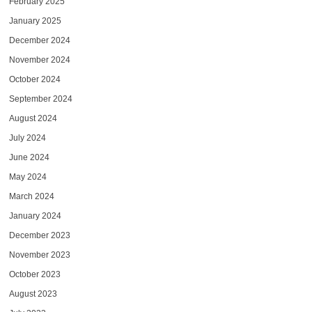
February 2025
January 2025
December 2024
November 2024
October 2024
September 2024
August 2024
July 2024
June 2024
May 2024
March 2024
January 2024
December 2023
November 2023
October 2023
August 2023