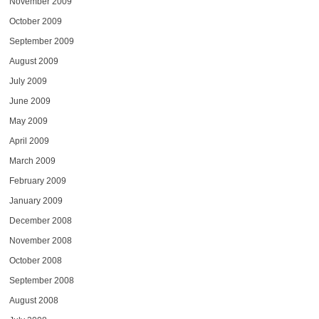
November 2009
October 2009
September 2009
August 2009
July 2009
June 2009
May 2009
April 2009
March 2009
February 2009
January 2009
December 2008
November 2008
October 2008
September 2008
August 2008