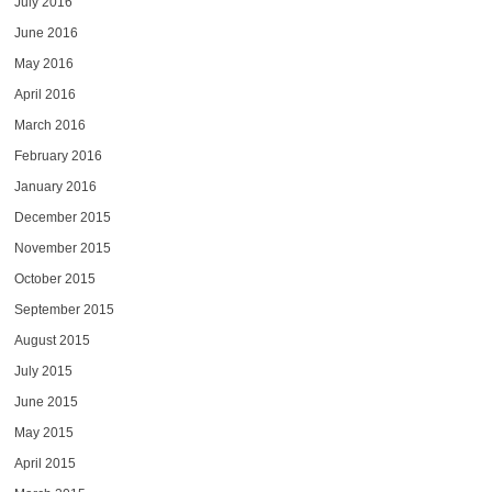
July 2016
June 2016
May 2016
April 2016
March 2016
February 2016
January 2016
December 2015
November 2015
October 2015
September 2015
August 2015
July 2015
June 2015
May 2015
April 2015