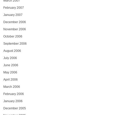
March 2007
February 2007
January 2007
December 2006
November 2006
October 2006
September 2006
August 2006
July 2006
June 2006
May 2006
April 2006
March 2006
February 2006
January 2006
December 2005