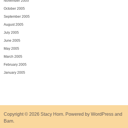
November 2005
October 2005
September 2005
August 2005
July 2005
June 2005
May 2005
March 2005
February 2005
January 2005
Copyright © 2026
Stacy Horn
. Powered by
WordPress
and
Bam
.