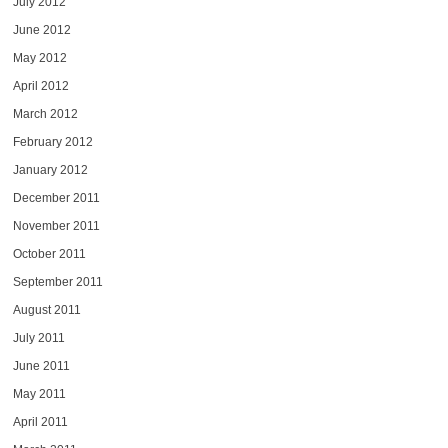
July 2012
June 2012
May 2012
April 2012
March 2012
February 2012
January 2012
December 2011
November 2011
October 2011
September 2011
August 2011
July 2011
June 2011
May 2011
April 2011