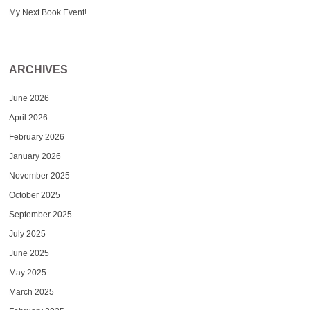
My Next Book Event!
ARCHIVES
June 2026
April 2026
February 2026
January 2026
November 2025
October 2025
September 2025
July 2025
June 2025
May 2025
March 2025