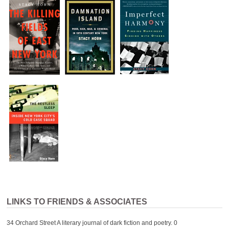
LINKS TO FRIENDS & ASSOCIATES
34 Orchard Street
A literary journal of dark fiction and poetry. 0