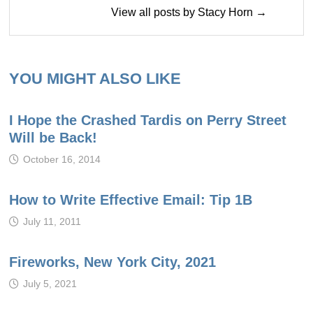
View all posts by Stacy Horn →
YOU MIGHT ALSO LIKE
I Hope the Crashed Tardis on Perry Street
Will be Back!
October 16, 2014
How to Write Effective Email: Tip 1B
July 11, 2011
Fireworks, New York City, 2021
July 5, 2021