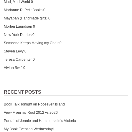
Mad, Mad World
0
Marianne R. Petit Books
0
Mayapan (Handmade gifts)
0
Morten Lauridsen
0
New York Diaries
0
Someone Keeps Moving my Chair
0
Steven Levy
0
Teresa Carpenter
0
Vivian Swift
0
RECENT POSTS
Book Talk Tonight on Roosevelt Island
View From my Roof 2012 vs 2026
Portrait of Jennie and Hammerstein’s Victoria
My Book Event on Wednesday!