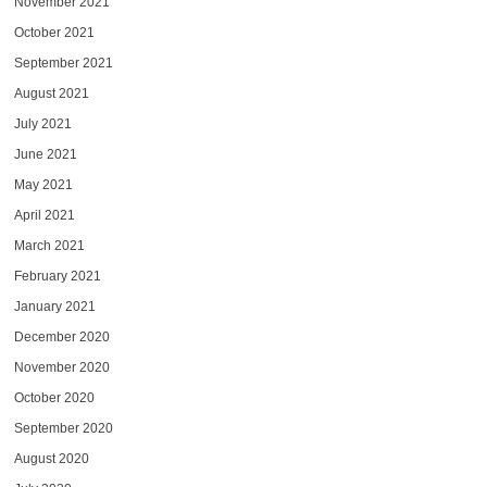
November 2021
October 2021
September 2021
August 2021
July 2021
June 2021
May 2021
April 2021
March 2021
February 2021
January 2021
December 2020
November 2020
October 2020
September 2020
August 2020