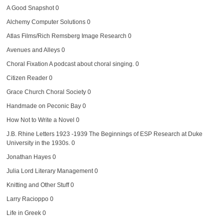
A Good Snapshot
0
Alchemy Computer Solutions
0
Atlas Films/Rich Remsberg Image Research
0
Avenues and Alleys
0
Choral Fixation
A podcast about choral singing. 0
Citizen Reader
0
Grace Church Choral Society
0
Handmade on Peconic Bay
0
How Not to Write a Novel
0
J.B. Rhine Letters 1923 -1939
The Beginnings of ESP Research at Duke
University in the 1930s. 0
Jonathan Hayes
0
Julia Lord Literary Management
0
Knitting and Other Stuff
0
Larry Racioppo
0
Life in Greek
0