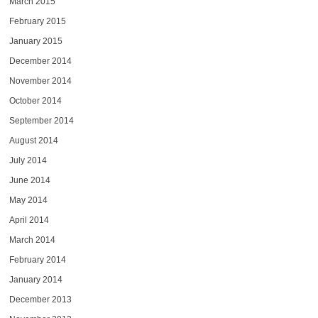
March 2015
February 2015
January 2015
December 2014
November 2014
October 2014
September 2014
August 2014
July 2014
June 2014
May 2014
April 2014
March 2014
February 2014
January 2014
December 2013