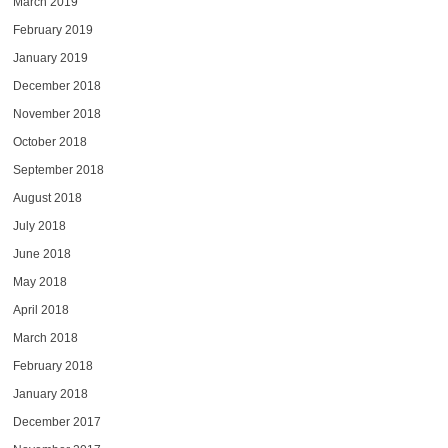
March 2019
February 2019
January 2019
December 2018
November 2018
October 2018
September 2018
August 2018
July 2018
June 2018
May 2018
April 2018
March 2018
February 2018
January 2018
December 2017