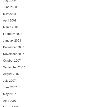
July 2008
June 2008
May 2008
April 2008
March 2008
February 2008
January 2008
December 2007
November 2007
October 2007
September 2007
August 2007
July 2007
June 2007
May 2007
April 2007